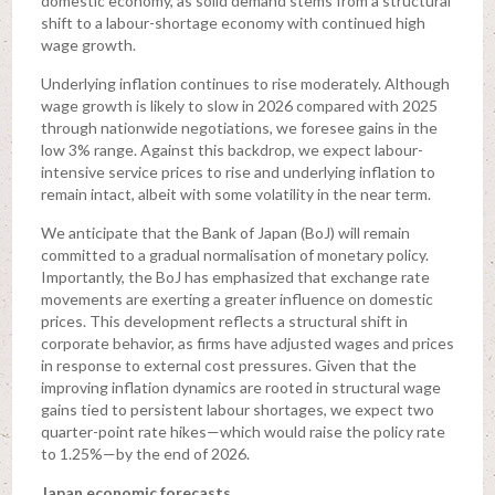
domestic economy, as solid demand stems from a structural
shift to a labour-shortage economy with continued high
wage growth.
Underlying inflation continues to rise moderately. Although
wage growth is likely to slow in 2026 compared with 2025
through nationwide negotiations, we foresee gains in the
low 3% range. Against this backdrop, we expect labour-
intensive service prices to rise and underlying inflation to
remain intact, albeit with some volatility in the near term.
We anticipate that the Bank of Japan (BoJ) will remain
committed to a gradual normalisation of monetary policy.
Importantly, the BoJ has emphasized that exchange rate
movements are exerting a greater influence on domestic
prices. This development reflects a structural shift in
corporate behavior, as firms have adjusted wages and prices
in response to external cost pressures. Given that the
improving inflation dynamics are rooted in structural wage
gains tied to persistent labour shortages, we expect two
quarter-point rate hikes—which would raise the policy rate
to 1.25%—by the end of 2026.
Japan economic forecasts