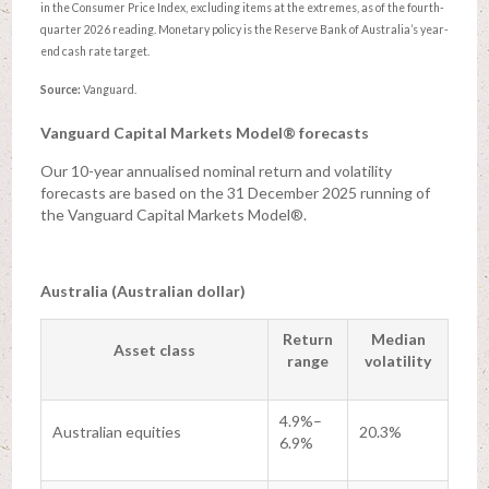
in the Consumer Price Index, excluding items at the extremes, as of the fourth-
quarter 2026 reading. Monetary policy is the Reserve Bank of Australia’s year-
end cash rate target.
Source:
Vanguard.
Vanguard Capital Markets Model® forecasts
Our 10-year annualised nominal return and volatility
forecasts are based on the 31 December 2025 running of
the Vanguard Capital Markets Model®.
Australia (Australian dollar)
Return
Median
Asset class
range
volatility
4.9%–
Australian equities
20.3%
6.9%