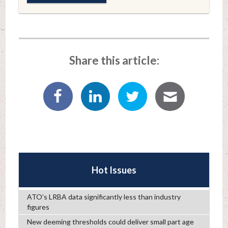
Share this article:
Hot Issues
ATO’s LRBA data significantly less than industry
figures
New deeming thresholds could deliver small part age