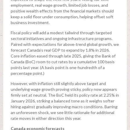
employment, real wage growth, limited job losses, and
positive wealth effects from the financial markets should
keep a solid floor under consumption, helping offset soft
business investment.
Fiscal policy will add a modest tailwind through targeted
sectoral initiatives and ongoing infrastructure programs.
Paired with expectations for above‑trend global growth, we
forecast Canada’s real GDP to expand by 1.8% in 2026.
Core inflation eased through late 2025, giving the Bank of
Canada (BoC) room to cut rates by a cumulative 100 basis
points last year. (A basis point is one-hundredth of a
percentage point.)
However, with inflation still slightly above target and
underlying wage growth proving sticky, policy now appears
firmly set at neutral. The BoC held its policy rate at 2.25% in
January 2026, striking a balanced tone as it weighs softer
hiring against gradually improving macro conditions. Barring
an unforeseen shock, we see little rationale for additional
rate moves in either direction this year.
Canada economic forecasts