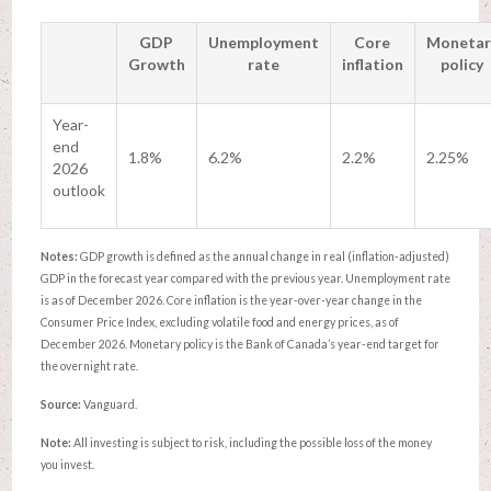
GDP
Unemployment
Core
Monetar
Growth
rate
inflation
policy
Year-
end
1.8%
6.2%
2.2%
2.25%
2026
outlook
Notes:
GDP growth is defined as the annual change in real (inflation-adjusted)
GDP in the forecast year compared with the previous year. Unemployment rate
is as of December 2026. Core inflation is the year-over-year change in the
Consumer Price Index, excluding volatile food and energy prices, as of
December 2026. Monetary policy is the Bank of Canada’s year-end target for
the overnight rate.
Source:
Vanguard.
Note:
All investing is subject to risk, including the possible loss of the money
you invest.