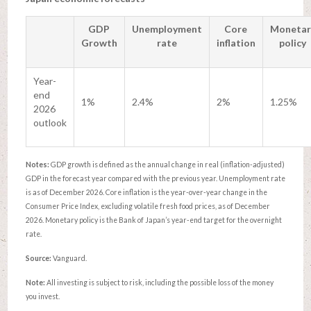
GDP
Unemployment
Core
Monetar
Growth
rate
inflation
policy
Year-
end
1%
2.4%
2%
1.25%
2026
outlook
Notes:
GDP growth is defined as the annual change in real (inflation-adjusted)
GDP in the forecast year compared with the previous year. Unemployment rate
is as of December 2026. Core inflation is the year-over-year change in the
Consumer Price Index, excluding volatile fresh food prices, as of December
2026. Monetary policy is the Bank of Japan’s year-end target for the overnight
rate.
Source:
Vanguard.
Note:
All investing is subject to risk, including the possible loss of the money
you invest.