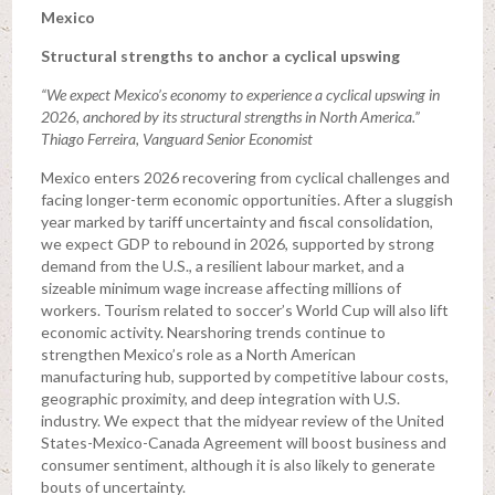
Mexico
Structural strengths to anchor a cyclical upswing
“We expect Mexico’s economy to experience a cyclical upswing in
2026, anchored by its structural strengths in North America.”
Thiago Ferreira, Vanguard Senior Economist
Mexico enters 2026 recovering from cyclical challenges and
facing longer-term economic opportunities. After a sluggish
year marked by tariff uncertainty and fiscal consolidation,
we expect GDP to rebound in 2026, supported by strong
demand from the U.S., a resilient labour market, and a
sizeable minimum wage increase affecting millions of
workers. Tourism related to soccer’s World Cup will also lift
economic activity. Nearshoring trends continue to
strengthen Mexico’s role as a North American
manufacturing hub, supported by competitive labour costs,
geographic proximity, and deep integration with U.S.
industry. We expect that the midyear review of the United
States-Mexico-Canada Agreement will boost business and
consumer sentiment, although it is also likely to generate
bouts of uncertainty.