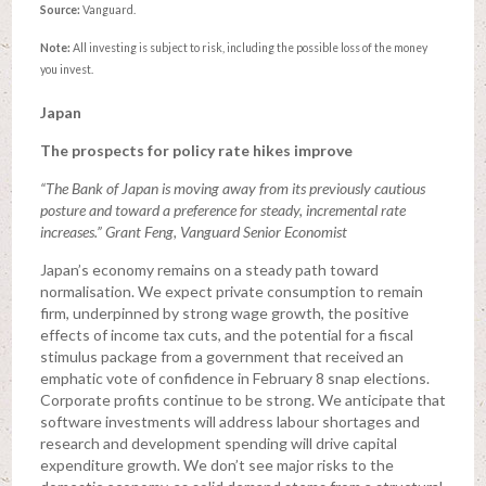
Source:
Vanguard.
Note:
All investing is subject to risk, including the possible loss of the money
you invest.
Japan
The prospects for policy rate hikes improve
“The Bank of Japan is moving away from its previously cautious
posture and toward a preference for steady, incremental rate
increases.” Grant Feng, Vanguard Senior Economist
Japan’s economy remains on a steady path toward
normalisation. We expect private consumption to remain
firm, underpinned by strong wage growth, the positive
effects of income tax cuts, and the potential for a fiscal
stimulus package from a government that received an
emphatic vote of confidence in February 8 snap elections.
Corporate profits continue to be strong. We anticipate that
software investments will address labour shortages and
research and development spending will drive capital
expenditure growth. We don’t see major risks to the