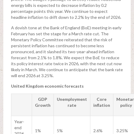
energy bills is expected to decrease inflation by 0.2
percentage points this year. We continue to expect
headline inflation to drift down to 2.2% by the end of 2026.
A dovish tone at the Bank of England (BoE) meeting in early
February has set the stage for a March rate cut. The
Monetary Policy Committee reiterated that the risk of
persistent inflation has continued to become less
pronounced, and it slashed its two-year-ahead inflation
forecast from 2.1% to 1.8%. We expect the BoE to reduce
its policy interest rate twice in 2026, with the next cut now
likely in March. We continue to anticipate that the bank rate
will end 2026 at 3.25%.
United Kingdom economic forecasts
GDP
Unemployment
Core
Monetar
Growth
rate
inflation
policy
Year-
end
1%
5%
2.6%
3.25%
2026