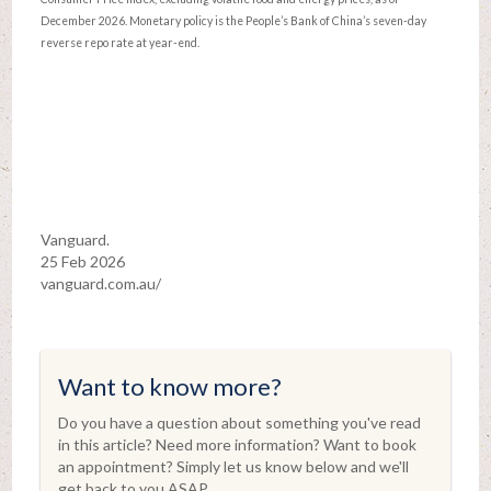
December 2026. Monetary policy is the People’s Bank of China’s seven-day
reverse repo rate at year-end.
Vanguard.
25 Feb 2026
vanguard.com.au/
Want to know more?
Do you have a question about something you've read
in this article? Need more information? Want to book
an appointment? Simply let us know below and we'll
get back to you ASAP.