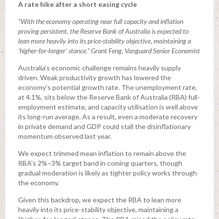
A rate hike after a short easing cycle
“With the economy operating near full capacity and inflation
proving persistent, the Reserve Bank of Australia is expected to
lean more heavily into its price-stability objective, maintaining a
‘higher-for-longer’ stance.” Grant Feng, Vanguard Senior Economist
Australia’s economic challenge remains heavily supply
driven. Weak productivity growth has lowered the
economy’s potential growth rate. The unemployment rate,
at 4.1%, sits below the Reserve Bank of Australia (RBA) full-
employment estimate, and capacity utilisation is well above
its long-run average. As a result, even a moderate recovery
in private demand and GDP could stall the disinflationary
momentum observed last year.
We expect trimmed mean inflation to remain above the
RBA’s 2%–3% target band in coming quarters, though
gradual moderation is likely as tighter policy works through
the economy.
Given this backdrop, we expect the RBA to lean more
heavily into its price-stability objective, maintaining a