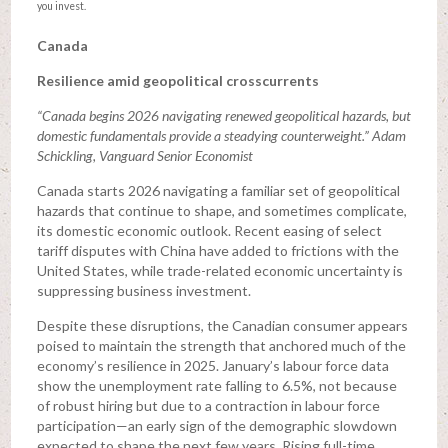
you invest.
Canada
Resilience amid geopolitical crosscurrents
“Canada begins 2026 navigating renewed geopolitical hazards, but
domestic fundamentals provide a steadying counterweight.” Adam
Schickling, Vanguard Senior Economist
Canada starts 2026 navigating a familiar set of geopolitical
hazards that continue to shape, and sometimes complicate,
its domestic economic outlook. Recent easing of select
tariff disputes with China have added to frictions with the
United States, while trade-related economic uncertainty is
suppressing business investment.
Despite these disruptions, the Canadian consumer appears
poised to maintain the strength that anchored much of the
economy’s resilience in 2025. January’s labour force data
show the unemployment rate falling to 6.5%, not because
of robust hiring but due to a contraction in labour force
participation—an early sign of the demographic slowdown
expected to shape the next few years. Rising full-time