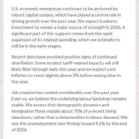
U.S. economic momentum continues to be anchored by
robust capital outlays, which have played a central role in
driving growth over the past year. We expect business
investment to remain a major source of strength in 2026. A
significant part of this support comes from the rapid
expansion of AI‑related spending, which we estimate to
still be in the early stages.
Recent data have provided positive signs of continued
disinflation. Some modest tariff-related impacts will still
likely filter through early this year, and we expect core
inflation to crest slightly above 3% before easing later in
the year.
Job creation has cooled considerably over the past year.
Even so, we believe the underlying labour backdrop remains
stable. We assess that demographic dynamics and
immigration flows explain about 70% of a recent hiring
slowdown, rather than a deterioration in labour demand. We
see the unemployment rate firming toward 4.2% by the end
of 2026.