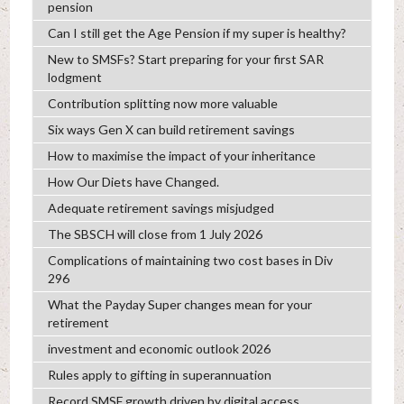
pension
Can I still get the Age Pension if my super is healthy?
New to SMSFs? Start preparing for your first SAR
lodgment
Contribution splitting now more valuable
Six ways Gen X can build retirement savings
How to maximise the impact of your inheritance
How Our Diets have Changed.
Adequate retirement savings misjudged
The SBSCH will close from 1 July 2026
Complications of maintaining two cost bases in Div
296
What the Payday Super changes mean for your
retirement
investment and economic outlook 2026
Rules apply to gifting in superannuation
Record SMSF growth driven by digital access