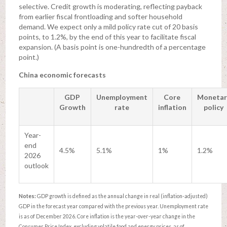
selective. Credit growth is moderating, reflecting payback
from earlier fiscal frontloading and softer household
demand. We expect only a mild policy rate cut of 20 basis
points, to 1.2%, by the end of this year to facilitate fiscal
expansion. (A basis point is one-hundredth of a percentage
point.)
China economic forecasts
GDP
Unemployment
Core
Monetar
Growth
rate
inflation
policy
Year-
end
4.5%
5.1%
1%
1.2%
2026
outlook
Notes:
GDP growth is defined as the annual change in real (inflation-adjusted)
GDP in the forecast year compared with the previous year. Unemployment rate
is as of December 2026. Core inflation is the year-over-year change in the
Consumer Price Index, excluding volatile food and energy prices, as of