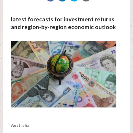
latest forecasts for investment returns
and region-by-region economic outlook
.
Australia