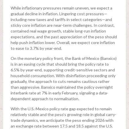
While inflationary pressures remain uneven, we expect a
gradual decline in inflation. Lingering cost pressures—
including new taxes and tariffs in select categories—and
sticky core inflation are near-term challenges. In contrast,
contained real wage growth, stable long-run inflation
expectations, and the past appreciation of the peso should
help push inflation lower. Overall, we expect core inflation
to ease to 3.7% by year-end.
On the monetary policy front, the Bank of Mexico (Banxico)
is in an easing cycle that should bring the policy rate to
6.5% by year-end, supporting credit-sensitive sectors and
household consumption. With disinflation proceeding only
gradually, the approach to cuts remains cautious rather
than aggressive. Banxico maintained the policy overnight
interbank rate at 7% in early February, signaling a data-
dependent approach to normalisation.
With the U.S.-Mexico policy rate gap expected to remain
relatively stable and the peso’s growing role in global carry-
trade dynamics, we anticipate the peso ending 2026 with
an exchange rate between 17.5 and 18.5 against the U.S.