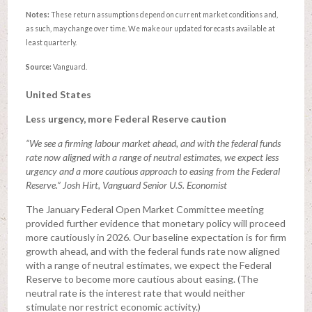
Notes:
These return assumptions depend on current market conditions and,
as such, may change over time. We make our updated forecasts available at
least quarterly.
Source:
Vanguard.
United States
Less urgency, more Federal Reserve caution
“We see a firming labour market ahead, and with the federal funds
rate now aligned with a range of neutral estimates, we expect less
urgency and a more cautious approach to easing from the Federal
Reserve.” Josh Hirt, Vanguard Senior U.S. Economist
The January Federal Open Market Committee meeting
provided further evidence that monetary policy will proceed
more cautiously in 2026. Our baseline expectation is for firm
growth ahead, and with the federal funds rate now aligned
with a range of neutral estimates, we expect the Federal
Reserve to become more cautious about easing. (The
neutral rate is the interest rate that would neither
stimulate nor restrict economic activity.)