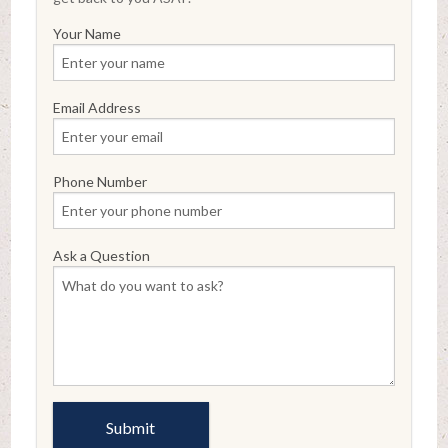
Your Name
Email Address
Phone Number
Ask a Question