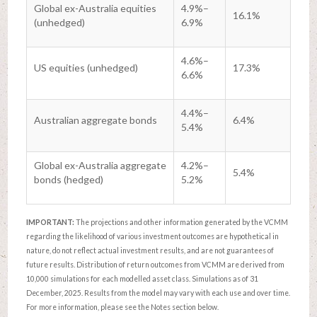
Global ex-Australia equities
4.9%–
16.1%
(unhedged)
6.9%
4.6%–
US equities (unhedged)
17.3%
6.6%
4.4%–
Australian aggregate bonds
6.4%
5.4%
Global ex-Australia aggregate
4.2%–
5.4%
bonds (hedged)
5.2%
IMPORTANT:
The projections and other information generated by the VCMM
regarding the likelihood of various investment outcomes are hypothetical in
nature, do not reflect actual investment results, and are not guarantees of
future results. Distribution of return outcomes from VCMM are derived from
10,000 simulations for each modelled asset class. Simulations as of 31
December, 2025. Results from the model may vary with each use and over time.
For more information, please see the Notes section below.