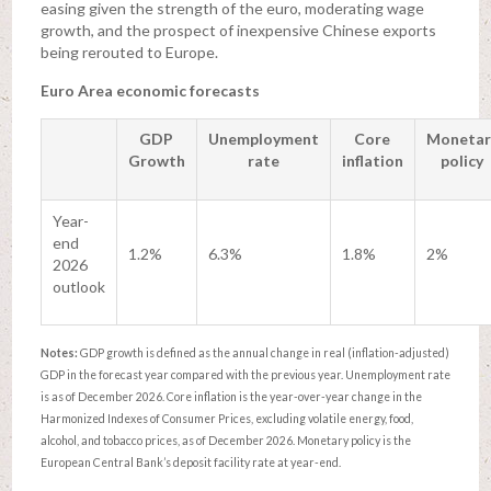
easing given the strength of the euro, moderating wage
growth, and the prospect of inexpensive Chinese exports
being rerouted to Europe.
Euro Area economic forecasts
GDP
Unemployment
Core
Monetar
Growth
rate
inflation
policy
Year-
end
1.2%
6.3%
1.8%
2%
2026
outlook
Notes:
GDP growth is defined as the annual change in real (inflation-adjusted)
GDP in the forecast year compared with the previous year. Unemployment rate
is as of December 2026. Core inflation is the year-over-year change in the
Harmonized Indexes of Consumer Prices, excluding volatile energy, food,
alcohol, and tobacco prices, as of December 2026. Monetary policy is the
European Central Bank’s deposit facility rate at year-end.