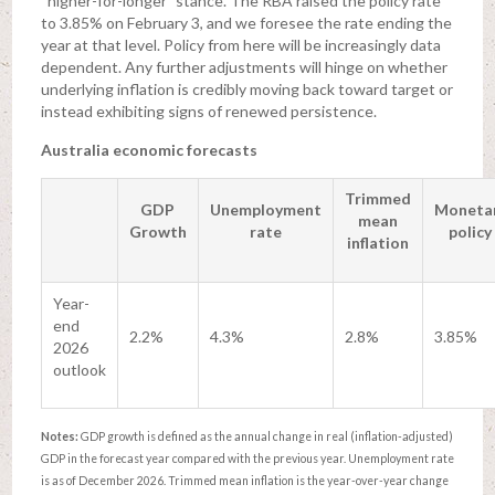
“higher-for-longer” stance. The RBA raised the policy rate
to 3.85% on February 3, and we foresee the rate ending the
year at that level. Policy from here will be increasingly data
dependent. Any further adjustments will hinge on whether
underlying inflation is credibly moving back toward target or
instead exhibiting signs of renewed persistence.
Australia economic forecasts
Trimmed
GDP
Unemployment
Moneta
mean
Growth
rate
policy
inflation
Year-
end
2.2%
4.3%
2.8%
3.85%
2026
outlook
Notes:
GDP growth is defined as the annual change in real (inflation-adjusted)
GDP in the forecast year compared with the previous year. Unemployment rate
is as of December 2026. Trimmed mean inflation is the year-over-year change