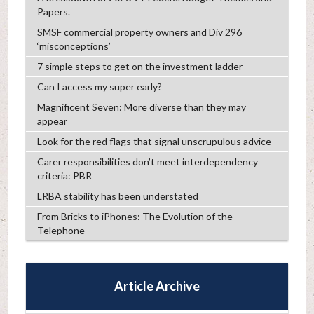
Papers.
SMSF commercial property owners and Div 296
‘misconceptions’
7 simple steps to get on the investment ladder
Can I access my super early?
Magnificent Seven: More diverse than they may
appear
Look for the red flags that signal unscrupulous advice
Carer responsibilities don’t meet interdependency
criteria: PBR
LRBA stability has been understated
From Bricks to iPhones: The Evolution of the
Telephone
Article Archive