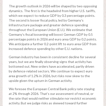
The growth outlook in 2026 will be shaped by two opposing
dynamics. The first is the headwind from higher U.S. tariffs,
which we expect to reduce GDP by 0.3 percentage points.
The second is looser fiscal policy, led by Germany’s
infrastructure package and greater defence spending
throughout the European Union (E.U.). We estimate that
Germany’s fiscal loosening will boost German GDP by 0.5
percentage points in 2026 and euro area GDP by 0.2 points.
We anticipate a further 0.2-point lift to euro area GDP from
increased defence spending by other E.U. nations.
German industry has been in consistent decline for several
years, but we are finally observing signs that activity has
bottomed out. New orders have accelerated, partly driven
by defence-related sectors. We continue to expect euro
area growth of 1.2% in 2026, but risks now skew to the
upside given the upturn in German activity.
We foresee the European Central Bank policy rate staying
at 2% through 2026. That’s our assessment of neutral, or
the rate that would neither stimulate nor restrict economic
activity. But we judge risks as skewed toward further