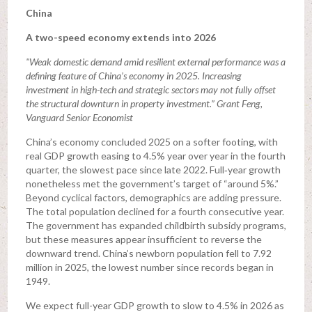
China
A two-speed economy extends into 2026
"Weak domestic demand amid resilient external performance was a
defining feature of China’s economy in 2025. Increasing
investment in high-tech and strategic sectors may not fully offset
the structural downturn in property investment.” Grant Feng,
Vanguard Senior Economist
China’s economy concluded 2025 on a softer footing, with
real GDP growth easing to 4.5% year over year in the fourth
quarter, the slowest pace since late 2022. Full‑year growth
nonetheless met the government’s target of “around 5%.”
Beyond cyclical factors, demographics are adding pressure.
The total population declined for a fourth consecutive year.
The government has expanded childbirth subsidy programs,
but these measures appear insufficient to reverse the
downward trend. China’s newborn population fell to 7.92
million in 2025, the lowest number since records began in
1949.
We expect full-year GDP growth to slow to 4.5% in 2026 as