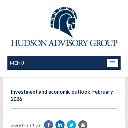
MENU
Investment and economic outlook, February
2026
Share this article: