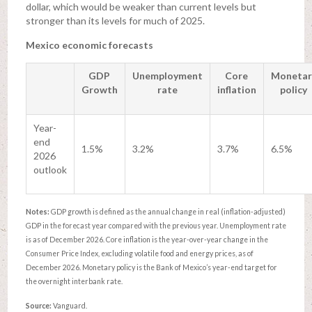
dollar, which would be weaker than current levels but
stronger than its levels for much of 2025.
Mexico economic forecasts
GDP
Unemployment
Core
Monetar
Growth
rate
inflation
policy
Year-
end
1.5%
3.2%
3.7%
6.5%
2026
outlook
Notes:
GDP growth is defined as the annual change in real (inflation-adjusted)
GDP in the forecast year compared with the previous year. Unemployment rate
is as of December 2026. Core inflation is the year-over-year change in the
Consumer Price Index, excluding volatile food and energy prices, as of
December 2026. Monetary policy is the Bank of Mexico’s year-end target for
the overnight interbank rate.
Source:
Vanguard.