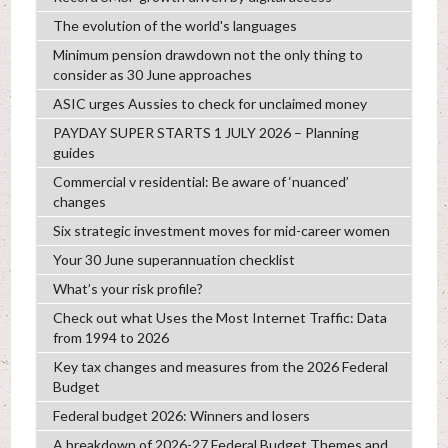
The evolution of the world's languages
Minimum pension drawdown not the only thing to
consider as 30 June approaches
ASIC urges Aussies to check for unclaimed money
PAYDAY SUPER STARTS 1 JULY 2026 – Planning
guides
Commercial v residential: Be aware of ‘nuanced’
changes
Six strategic investment moves for mid-career women
Your 30 June superannuation checklist
What’s your risk profile?
Check out what Uses the Most Internet Traffic: Data
from 1994 to 2026
Key tax changes and measures from the 2026 Federal
Budget
Federal budget 2026: Winners and losers
A breakdown of 2026-27 Federal Budget Themes and