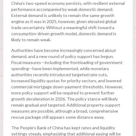
China’s two-speed economy persists, with resilient external
performance accompanied by weak domestic demand.
External demand is unlikely to remain the same growth
engine as it was in 2025, however, given elevated global
trade uncertainty. Without a meaningful shift toward a
consumption-driven growth model, domestic demand is
likely to remain weak.
Authorities have become increasingly concerned about
demand, and a new round of policy support has begun.
Fiscal measures—including the frontloading of government
spending—have been implemented, while monetary
authorities recently introduced targeted rate cuts,
increased liquidity quotas for priority sectors, and lowered
commercial mortgage down-payment thresholds. However,
more policy support will be required to prevent further
growth deceleration in 2026. The policy stance will likely
remain gradual and targeted. Additional property‑support
measures are possible, although a broad, comprehensive
rescue package still appears some distance away.
The People’s Bank of China has kept rates and liquidity
settings steady, emphasizing that additional easing will be