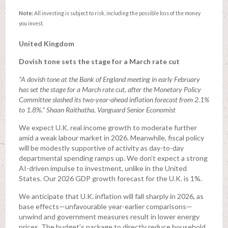
Note:
All investing is subject to risk, including the possible loss of the money
you invest.
United Kingdom
Dovish tone sets the stage for a March rate cut
“A dovish tone at the Bank of England meeting in early February
has set the stage for a March rate cut, after the Monetary Policy
Committee slashed its two-year-ahead inflation forecast from 2.1%
to 1.8%.” Shaan Raithatha, Vanguard Senior Economist
We expect U.K. real income growth to moderate further
amid a weak labour market in 2026. Meanwhile, fiscal policy
will be modestly supportive of activity as day-to-day
departmental spending ramps up. We don’t expect a strong
AI-driven impulse to investment, unlike in the United
States. Our 2026 GDP growth forecast for the U.K. is 1%.
We anticipate that U.K. inflation will fall sharply in 2026, as
base effects—unfavourable year-earlier comparisons—
unwind and government measures result in lower energy
prices. The budget’s package to directly reduce household