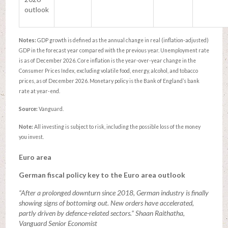
outlook
Notes:
GDP growth is defined as the annual change in real (inflation-adjusted)
GDP in the forecast year compared with the previous year. Unemployment rate
is as of December 2026. Core inflation is the year-over-year change in the
Consumer Prices Index, excluding volatile food, energy, alcohol, and tobacco
prices, as of December 2026. Monetary policy is the Bank of England’s bank
rate at year-end.
Source:
Vanguard.
Note:
All investing is subject to risk, including the possible loss of the money
you invest.
Euro area
German fiscal policy key to the Euro area outlook
“After a prolonged downturn since 2018, German industry is finally
showing signs of bottoming out. New orders have accelerated,
partly driven by defence-related sectors.” Shaan Raithatha,
Vanguard Senior Economist