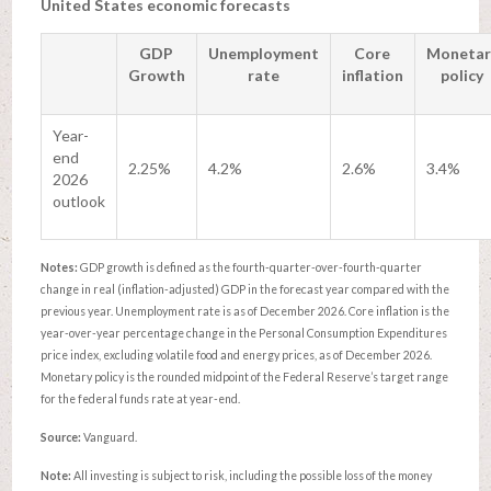
United States economic forecasts
GDP
Unemployment
Core
Monetar
Growth
rate
inflation
policy
Year-
end
2.25%
4.2%
2.6%
3.4%
2026
outlook
Notes:
GDP growth is defined as the fourth-quarter-over-fourth-quarter
change in real (inflation-adjusted) GDP in the forecast year compared with the
previous year. Unemployment rate is as of December 2026. Core inflation is the
year-over-year percentage change in the Personal Consumption Expenditures
price index, excluding volatile food and energy prices, as of December 2026.
Monetary policy is the rounded midpoint of the Federal Reserve’s target range
for the federal funds rate at year-end.
Source:
Vanguard.
Note:
All investing is subject to risk, including the possible loss of the money