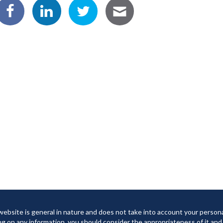
website is general in nature and does not take into account your person
ng on any information, you should consider the appropriateness of it and