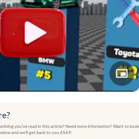
re?
thing you've read in this article? Need more information? Want to book
elow and we'll get back to you ASAP.