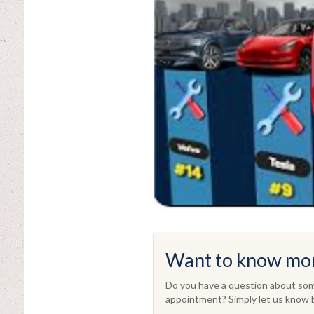
Want to know mo
Do you have a question about some
appointment? Simply let us know b