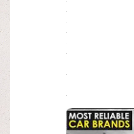
.
.
.
.
.
.
.
.
.