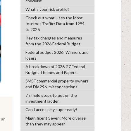
checklist
What’s your risk profile?
Check out what Uses the Most
Internet Traffic: Data from 1994
to 2026
Key tax changes and measures
from the 2026 Federal Budget
Federal budget 2026: Winners and
losers
A breakdown of 2026-27 Federal
Budget Themes and Papers.
SMSF commercial property owners
and Div 296 ‘misconceptions’
7 simple steps to get on the
investment ladder
Can I access my super early?
Magnificent Seven: More diverse
 an
than they may appear