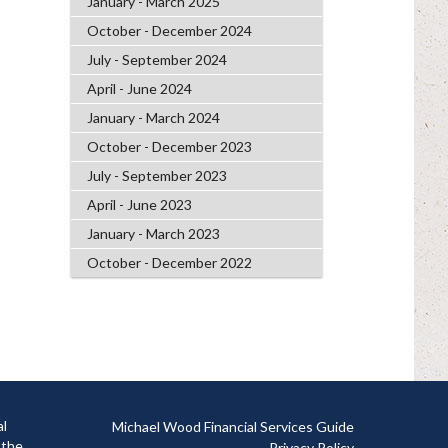
January - March 2025
October - December 2024
July - September 2024
April - June 2024
January - March 2024
October - December 2023
July - September 2023
April - June 2023
January - March 2023
October - December 2022
al
Michael Wood Financial Services Guide
 the
Privacy Policy