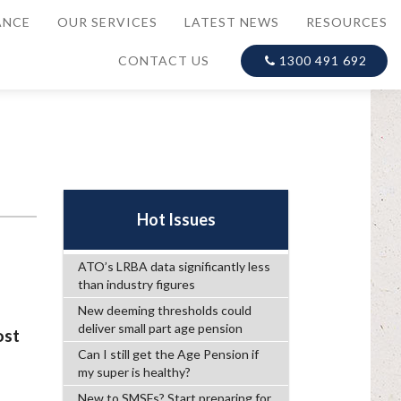
ANCE
OUR SERVICES
LATEST NEWS
RESOURCES
CONTACT US
1300 491 692
Hot Issues
ATO’s LRBA data significantly less
than industry figures
New deeming thresholds could
deliver small part age pension
ost
Can I still get the Age Pension if
my super is healthy?
New to SMSFs? Start preparing for