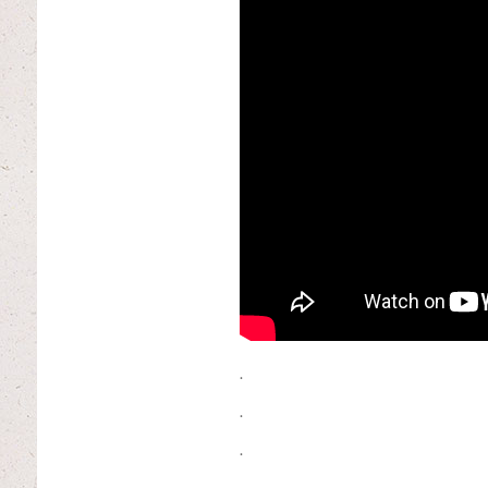
.
.
.
.