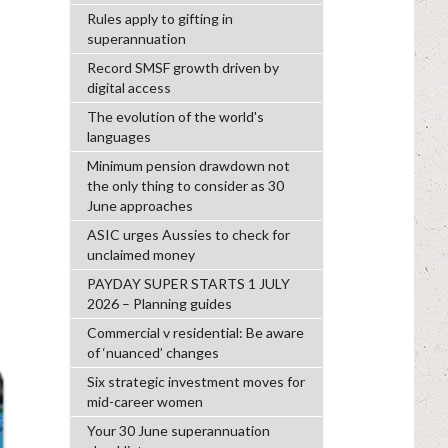
Rules apply to gifting in
superannuation
Record SMSF growth driven by
digital access
The evolution of the world's
languages
Minimum pension drawdown not
the only thing to consider as 30
June approaches
ASIC urges Aussies to check for
unclaimed money
PAYDAY SUPER STARTS 1 JULY
2026 – Planning guides
Commercial v residential: Be aware
of ‘nuanced’ changes
Six strategic investment moves for
mid-career women
Your 30 June superannuation