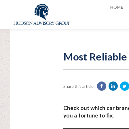
HOME
Most Reliable
Share this article:
Check out which car brand
you a fortune to fix.