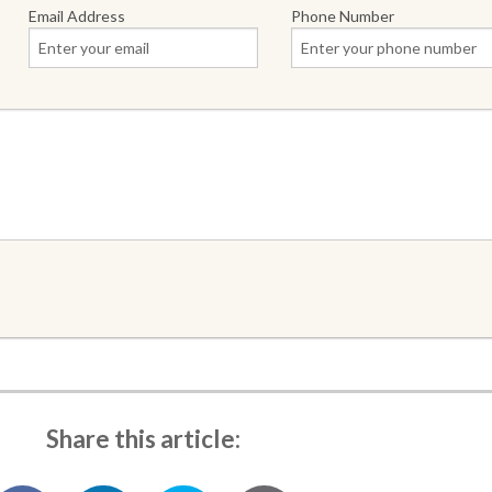
Email Address
Phone Number
Share this article: