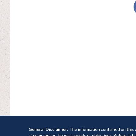
General Disclaimer
: The information contained on this 
circumstances, financial needs or objectives. Before acti