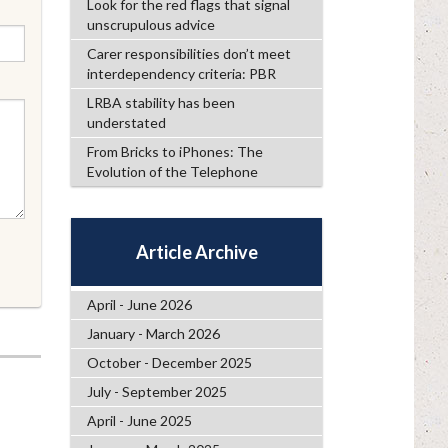
Look for the red flags that signal
unscrupulous advice
Carer responsibilities don’t meet
interdependency criteria: PBR
LRBA stability has been
understated
From Bricks to iPhones: The
Evolution of the Telephone
Article Archive
April - June 2026
January - March 2026
October - December 2025
July - September 2025
April - June 2025