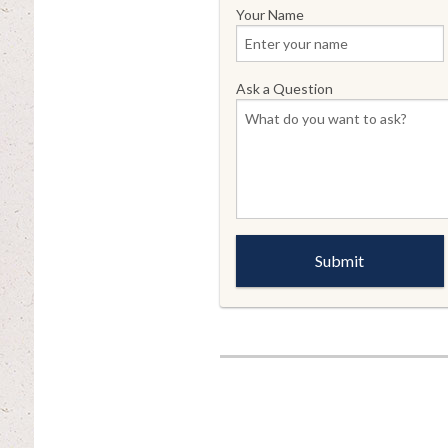
Your Name
Ask a Question