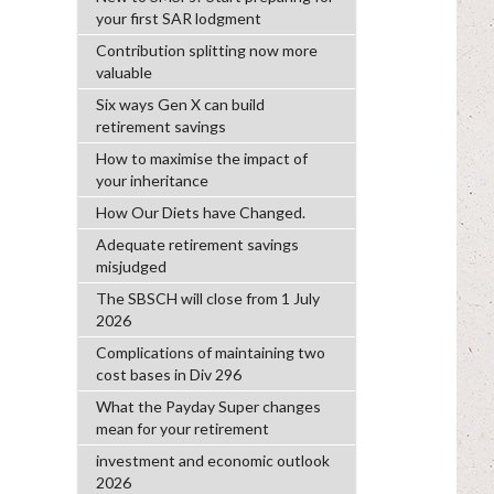
your first SAR lodgment
Contribution splitting now more
valuable
Six ways Gen X can build
retirement savings
How to maximise the impact of
your inheritance
How Our Diets have Changed.
Adequate retirement savings
misjudged
The SBSCH will close from 1 July
2026
Complications of maintaining two
cost bases in Div 296
What the Payday Super changes
mean for your retirement
investment and economic outlook
2026