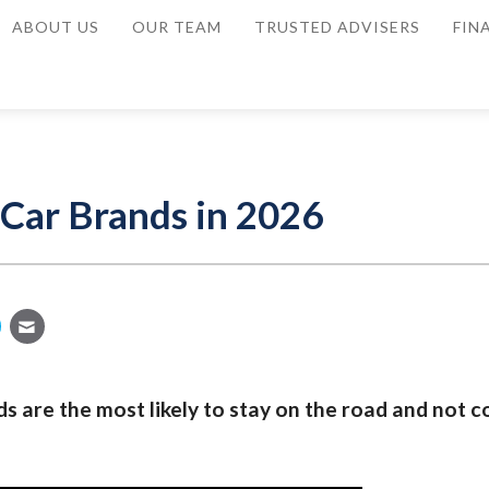
ABOUT US
OUR TEAM
TRUSTED ADVISERS
FIN
 Car Brands in 2026
s are the most likely to stay on the road and not c