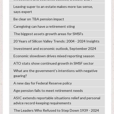
Leaving super to an estate makes more tax sense,
says expert
Be clear on TBA pension impact
Caregiving can have a retirement sting
The biggest assets growth areas for SMSFs
20 Years of Silicon Valley Trends: 2004 - 2024 Insights
Investment and economic outlook, September 2024
Economic slowdown drives mixed reporting season
ATO stats show continued growth in SMSF sector
What are the government’s intentions with negative
gearing?
A new day for Federal Reserve policy
Age pension fails to meet retirement needs
ASIC extends reportable situations relief and personal
advice record-keeping requirements
The Leaders Who Refused to Step Down 1939 - 2024