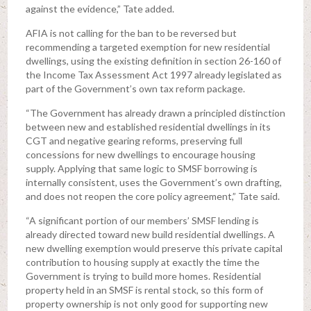
against the evidence,” Tate added.
AFIA is not calling for the ban to be reversed but
recommending a targeted exemption for new residential
dwellings, using the existing definition in section 26-160 of
the Income Tax Assessment Act 1997 already legislated as
part of the Government’s own tax reform package.
“The Government has already drawn a principled distinction
between new and established residential dwellings in its
CGT and negative gearing reforms, preserving full
concessions for new dwellings to encourage housing
supply. Applying that same logic to SMSF borrowing is
internally consistent, uses the Government’s own drafting,
and does not reopen the core policy agreement,” Tate said.
“A significant portion of our members’ SMSF lending is
already directed toward new build residential dwellings. A
new dwelling exemption would preserve this private capital
contribution to housing supply at exactly the time the
Government is trying to build more homes. Residential
property held in an SMSF is rental stock, so this form of
property ownership is not only good for supporting new