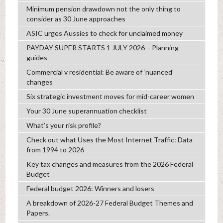
Minimum pension drawdown not the only thing to
consider as 30 June approaches
ASIC urges Aussies to check for unclaimed money
PAYDAY SUPER STARTS 1 JULY 2026 – Planning
guides
Commercial v residential: Be aware of ‘nuanced’
changes
Six strategic investment moves for mid-career women
Your 30 June superannuation checklist
What’s your risk profile?
Check out what Uses the Most Internet Traffic: Data
from 1994 to 2026
Key tax changes and measures from the 2026 Federal
Budget
Federal budget 2026: Winners and losers
A breakdown of 2026-27 Federal Budget Themes and
Papers.