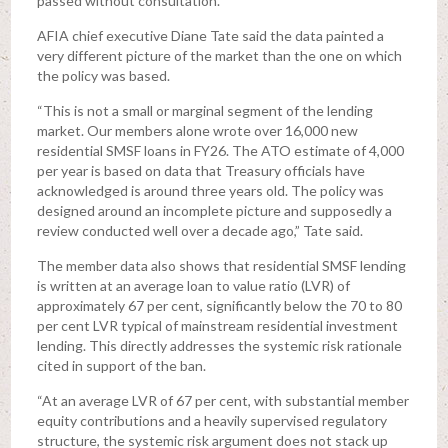
passed without consultation.
AFIA chief executive Diane Tate said the data painted a
very different picture of the market than the one on which
the policy was based.
“This is not a small or marginal segment of the lending
market. Our members alone wrote over 16,000 new
residential SMSF loans in FY26. The ATO estimate of 4,000
per year is based on data that Treasury officials have
acknowledged is around three years old. The policy was
designed around an incomplete picture and supposedly a
review conducted well over a decade ago,” Tate said.
The member data also shows that residential SMSF lending
is written at an average loan to value ratio (LVR) of
approximately 67 per cent, significantly below the 70 to 80
per cent LVR typical of mainstream residential investment
lending. This directly addresses the systemic risk rationale
cited in support of the ban.
“At an average LVR of 67 per cent, with substantial member
equity contributions and a heavily supervised regulatory
structure, the systemic risk argument does not stack up