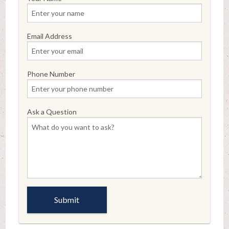
Email Address
Phone Number
Ask a Question