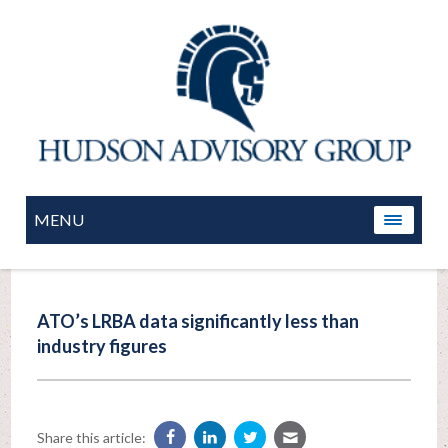
MENU
ATO’s LRBA data significantly less than
industry figures
Share this article: