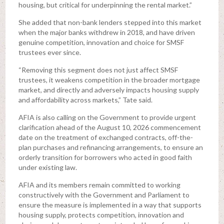
housing, but critical for underpinning the rental market.”
She added that non-bank lenders stepped into this market
when the major banks withdrew in 2018, and have driven
genuine competition, innovation and choice for SMSF
trustees ever since.
“Removing this segment does not just affect SMSF
trustees, it weakens competition in the broader mortgage
market, and directly and adversely impacts housing supply
and affordability across markets,” Tate said.
AFIA is also calling on the Government to provide urgent
clarification ahead of the August 10, 2026 commencement
date on the treatment of exchanged contracts, off-the-
plan purchases and refinancing arrangements, to ensure an
orderly transition for borrowers who acted in good faith
under existing law.
AFIA and its members remain committed to working
constructively with the Government and Parliament to
ensure the measure is implemented in a way that supports
housing supply, protects competition, innovation and