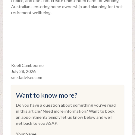
choice, and does not create unintended harm for working
Australians entering home ownership and planning for their
retirement wellbeing.
Keeli Cambourne
July 28, 2026
smsfadviser.com
Want to know more?
Do you have a question about something you've read
in this article? Need more information? Want to book
an appointment? Simply let us know below and we'll
get back to you ASAP.
Your Name