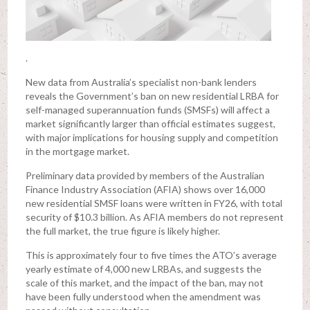
.
New data from Australia’s specialist non-bank lenders
reveals the Government’s ban on new residential LRBA for
self-managed superannuation funds (SMSFs) will affect a
market significantly larger than official estimates suggest,
with major implications for housing supply and competition
in the mortgage market.
Preliminary data provided by members of the Australian
Finance Industry Association (AFIA) shows over 16,000
new residential SMSF loans were written in FY26, with total
security of $10.3 billion. As AFIA members do not represent
the full market, the true figure is likely higher.
This is approximately four to five times the ATO’s average
yearly estimate of 4,000 new LRBAs, and suggests the
scale of this market, and the impact of the ban, may not
have been fully understood when the amendment was