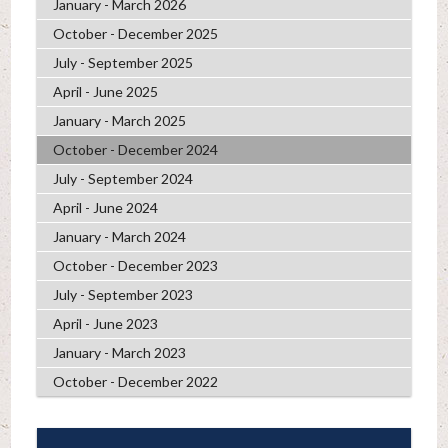
January - March 2026
October - December 2025
July - September 2025
April - June 2025
January - March 2025
October - December 2024
July - September 2024
April - June 2024
January - March 2024
October - December 2023
July - September 2023
April - June 2023
January - March 2023
October - December 2022