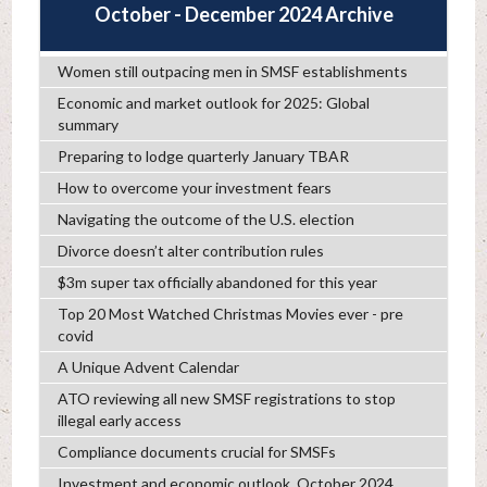
October - December 2024 Archive
Women still outpacing men in SMSF establishments
Economic and market outlook for 2025: Global
summary
Preparing to lodge quarterly January TBAR
How to overcome your investment fears
Navigating the outcome of the U.S. election
Divorce doesn’t alter contribution rules
$3m super tax officially abandoned for this year
Top 20 Most Watched Christmas Movies ever - pre
covid
A Unique Advent Calendar
ATO reviewing all new SMSF registrations to stop
illegal early access
Compliance documents crucial for SMSFs
Investment and economic outlook, October 2024