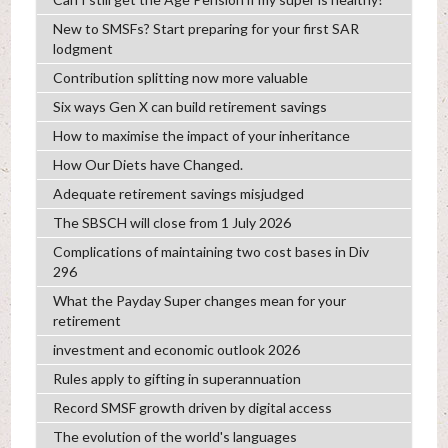
New to SMSFs? Start preparing for your first SAR
lodgment
Contribution splitting now more valuable
Six ways Gen X can build retirement savings
How to maximise the impact of your inheritance
How Our Diets have Changed.
Adequate retirement savings misjudged
The SBSCH will close from 1 July 2026
Complications of maintaining two cost bases in Div
296
What the Payday Super changes mean for your
retirement
investment and economic outlook 2026
Rules apply to gifting in superannuation
Record SMSF growth driven by digital access
The evolution of the world's languages