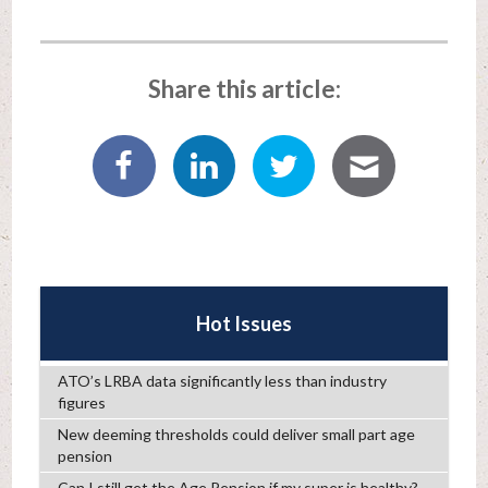
Share this article:
Hot Issues
ATO’s LRBA data significantly less than industry
figures
New deeming thresholds could deliver small part age
pension
Can I still get the Age Pension if my super is healthy?