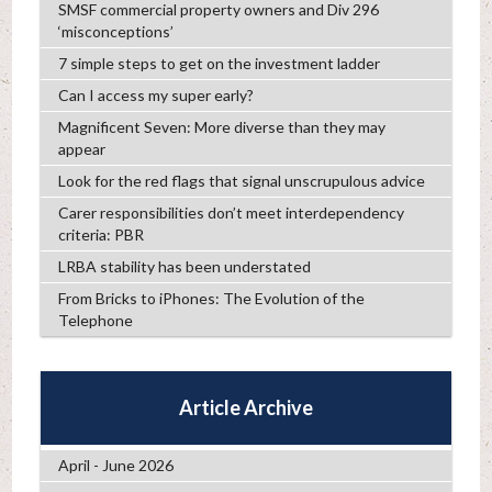
SMSF commercial property owners and Div 296
‘misconceptions’
7 simple steps to get on the investment ladder
Can I access my super early?
Magnificent Seven: More diverse than they may
appear
Look for the red flags that signal unscrupulous advice
Carer responsibilities don’t meet interdependency
criteria: PBR
LRBA stability has been understated
From Bricks to iPhones: The Evolution of the
Telephone
Article Archive
April - June 2026