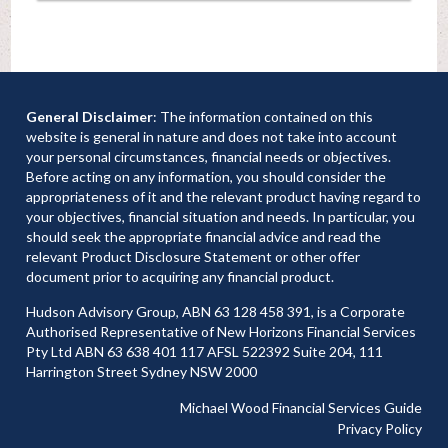
General Disclaimer
: The information contained on this
website is general in nature and does not take into account
your personal circumstances, financial needs or objectives.
Before acting on any information, you should consider the
appropriateness of it and the relevant product having regard to
your objectives, financial situation and needs. In particular, you
should seek the appropriate financial advice and read the
relevant Product Disclosure Statement or other offer
document prior to acquiring any financial product.
Hudson Advisory Group, ABN 63 128 458 391, is a Corporate
Authorised Representative of New Horizons Financial Services
Pty Ltd ABN 63 638 401 117 AFSL 522392 Suite 204, 111
Harrington Street Sydney NSW 2000
Michael Wood Financial Services Guide
Privacy Policy