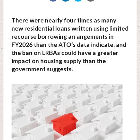
There were nearly four times as many
new residential loans written using limited
recourse borrowing arrangements in
FY2026 than the ATO’s data indicate, and
the ban on LRBAs could have a greater
impact on housing supply than the
government suggests.