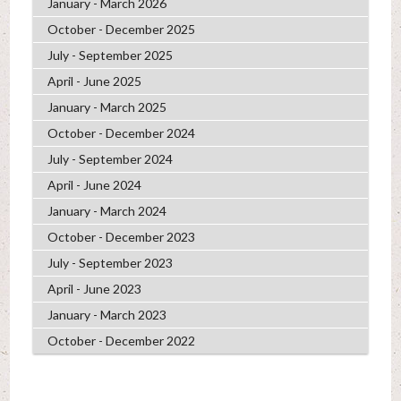
January - March 2026
October - December 2025
July - September 2025
April - June 2025
January - March 2025
October - December 2024
July - September 2024
April - June 2024
January - March 2024
October - December 2023
July - September 2023
April - June 2023
January - March 2023
October - December 2022