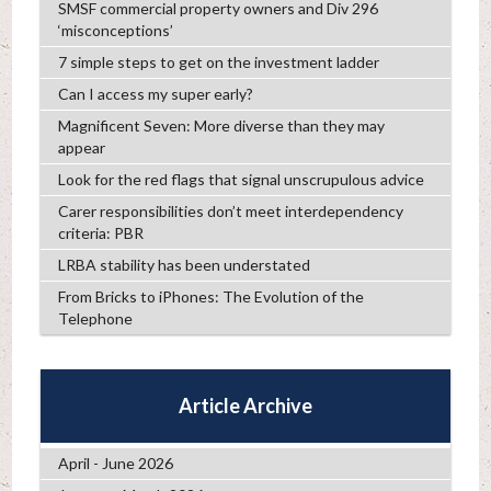
SMSF commercial property owners and Div 296
‘misconceptions’
7 simple steps to get on the investment ladder
Can I access my super early?
Magnificent Seven: More diverse than they may
appear
Look for the red flags that signal unscrupulous advice
Carer responsibilities don’t meet interdependency
criteria: PBR
LRBA stability has been understated
From Bricks to iPhones: The Evolution of the
Telephone
Article Archive
April - June 2026