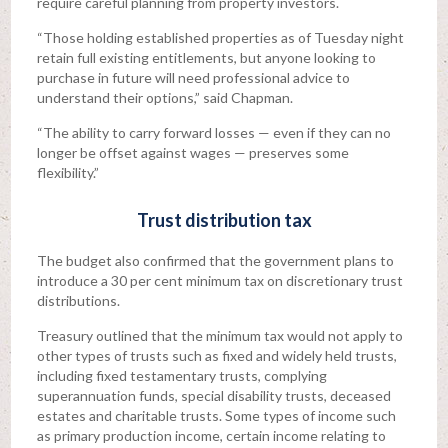
require careful planning from property investors.
“Those holding established properties as of Tuesday night
retain full existing entitlements, but anyone looking to
purchase in future will need professional advice to
understand their options,” said Chapman.
“The ability to carry forward losses — even if they can no
longer be offset against wages — preserves some
flexibility.”
Trust distribution tax
The budget also confirmed that the government plans to
introduce a 30 per cent minimum tax on discretionary trust
distributions.
Treasury outlined that the minimum tax would not apply to
other types of trusts such as fixed and widely held trusts,
including fixed testamentary trusts, complying
superannuation funds, special disability trusts, deceased
estates and charitable trusts. Some types of income such
as primary production income, certain income relating to