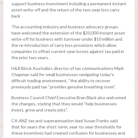
support business investment including a permanent instant
asset write-off and the return of the two‑year loss carry
back
The accounting industry and business advocacy groups
have welcomed the extension of the $20,000 instant asset
write-off for business with turnover under $10 million and
the re-introduction of carry loss provisions which allow
companies to offset current-year losses against tax paid in
the prior two years.
H&R Block Australia’s director of tax communications Mark
Chapman said for small businesses navigating today's
difficult trading environment, “the ability to recover
previously paid tax “provides genuine breathing room”.
Business Council Chief Executive Bran Black also welcomed
the changes, stating that they would “help businesses
invest, grow and create jobs".
CA ANZ tax and superannuation lead Susan Franks said
that for years the short-term, year-to-year thresholds for
these incentives had created confusion for businesses and