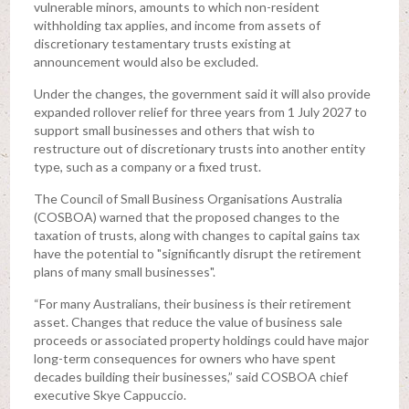
vulnerable minors, amounts to which non-resident
withholding tax applies, and income from assets of
discretionary testamentary trusts existing at
announcement would also be excluded.
Under the changes, the government said it will also provide
expanded rollover relief for three years from 1 July 2027 to
support small businesses and others that wish to
restructure out of discretionary trusts into another entity
type, such as a company or a fixed trust.
The Council of Small Business Organisations Australia
(COSBOA) warned that the proposed changes to the
taxation of trusts, along with changes to capital gains tax
have the potential to "significantly disrupt the retirement
plans of many small businesses".
“For many Australians, their business is their retirement
asset. Changes that reduce the value of business sale
proceeds or associated property holdings could have major
long-term consequences for owners who have spent
decades building their businesses,” said COSBOA chief
executive Skye Cappuccio.