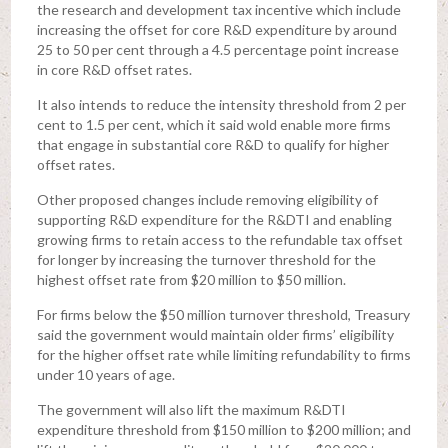
the research and development tax incentive which include
increasing the offset for core R&D expenditure by around
25 to 50 per cent through a 4.5 percentage point increase
in core R&D offset rates.
It also intends to reduce the intensity threshold from 2 per
cent to 1.5 per cent, which it said wold enable more firms
that engage in substantial core R&D to qualify for higher
offset rates.
Other proposed changes include removing eligibility of
supporting R&D expenditure for the R&DTI and enabling
growing firms to retain access to the refundable tax offset
for longer by increasing the turnover threshold for the
highest offset rate from $20 million to $50 million.
For firms below the $50 million turnover threshold, Treasury
said the government would maintain older firms’ eligibility
for the higher offset rate while limiting refundability to firms
under 10 years of age.
The government will also lift the maximum R&DTI
expenditure threshold from $150 million to $200 million; and