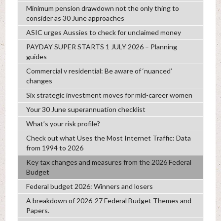
Minimum pension drawdown not the only thing to
consider as 30 June approaches
ASIC urges Aussies to check for unclaimed money
PAYDAY SUPER STARTS 1 JULY 2026 – Planning
guides
Commercial v residential: Be aware of ‘nuanced’
changes
Six strategic investment moves for mid-career women
Your 30 June superannuation checklist
What’s your risk profile?
Check out what Uses the Most Internet Traffic: Data
from 1994 to 2026
Key tax changes and measures from the 2026 Federal
Budget
Federal budget 2026: Winners and losers
A breakdown of 2026-27 Federal Budget Themes and
Papers.