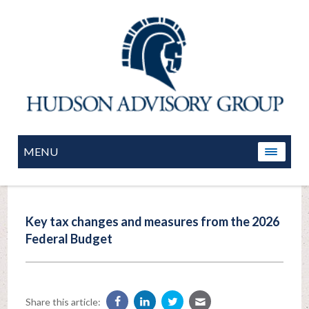
MENU
Key tax changes and measures from the 2026
Federal Budget
Share this article: