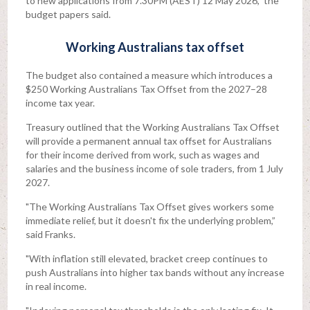
to new applications from 7.30PM (AEST) 12 May 2026," the
budget papers said.
Working Australians tax offset
The budget also contained a measure which introduces a
$250 Working Australians Tax Offset from the 2027–28
income tax year.
Treasury outlined that the Working Australians Tax Offset
will provide a permanent annual tax offset for Australians
for their income derived from work, such as wages and
salaries and the business income of sole traders, from 1 July
2027.
"The Working Australians Tax Offset gives workers some
immediate relief, but it doesn't fix the underlying problem,”
said Franks.
"With inflation still elevated, bracket creep continues to
push Australians into higher tax bands without any increase
in real income.