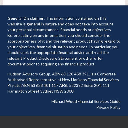
General Disclaimer
: The information contained on this
website is general in nature and does not take into account
your personal circumstances, financial needs or objectives.
Before acting on any information, you should consider the
appropriateness of it and the relevant product having regard to
your objectives, financial situation and needs. In particular, you
should seek the appropriate financial advice and read the
relevant Product Disclosure Statement or other offer
document prior to acquiring any financial product.
Hudson Advisory Group, ABN 63 128 458 391, is a Corporate
Authorised Representative of New Horizons Financial Services
Pty Ltd ABN 63 638 401 117 AFSL 522392 Suite 204, 111
Harrington Street Sydney NSW 2000
Michael Wood Financial Services Guide
Privacy Policy