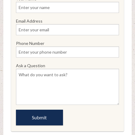
Email Address
Phone Number
Ask a Question