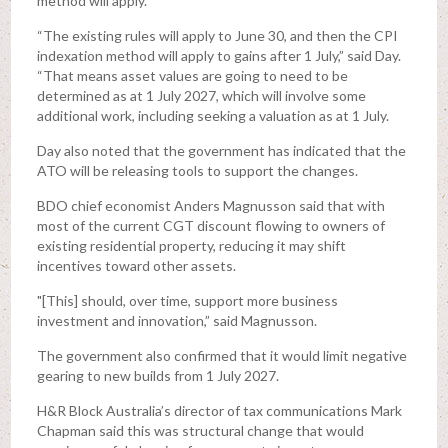
method will apply.
“The existing rules will apply to June 30, and then the CPI
indexation method will apply to gains after 1 July,” said Day.
“That means asset values are going to need to be
determined as at 1 July 2027, which will involve some
additional work, including seeking a valuation as at 1 July.
Day also noted that the government has indicated that the
ATO will be releasing tools to support the changes.
BDO chief economist Anders Magnusson said that with
most of the current CGT discount flowing to owners of
existing residential property, reducing it may shift
incentives toward other assets.
"[This] should, over time, support more business
investment and innovation,” said Magnusson.
The government also confirmed that it would limit negative
gearing to new builds from 1 July 2027.
H&R Block Australia’s director of tax communications Mark
Chapman said this was structural change that would