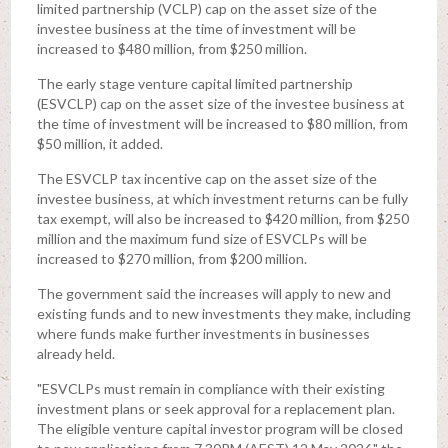
limited partnership (VCLP) cap on the asset size of the
investee business at the time of investment will be
increased to $480 million, from $250 million.
The early stage venture capital limited partnership
(ESVCLP) cap on the asset size of the investee business at
the time of investment will be increased to $80 million, from
$50 million, it added.
The ESVCLP tax incentive cap on the asset size of the
investee business, at which investment returns can be fully
tax exempt, will also be increased to $420 million, from $250
million and the maximum fund size of ESVCLPs will be
increased to $270 million, from $200 million.
The government said the increases will apply to new and
existing funds and to new investments they make, including
where funds make further investments in businesses
already held.
"ESVCLPs must remain in compliance with their existing
investment plans or seek approval for a replacement plan.
The eligible venture capital investor program will be closed