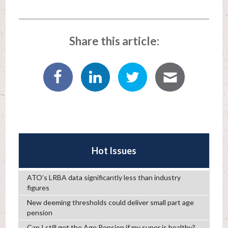
Share this article:
Hot Issues
ATO’s LRBA data significantly less than industry
figures
New deeming thresholds could deliver small part age
pension
Can I still get the Age Pension if my super is healthy?