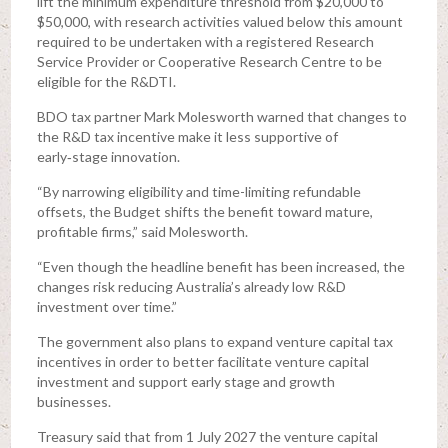
lift the minimum expenditure threshold from $20,000 to
$50,000, with research activities valued below this amount
required to be undertaken with a registered Research
Service Provider or Cooperative Research Centre to be
eligible for the R&DTI.
BDO tax partner Mark Molesworth warned that changes to
the R&D tax incentive make it less supportive of
early‑stage innovation.
“By narrowing eligibility and time-limiting refundable
offsets, the Budget shifts the benefit toward mature,
profitable firms,” said Molesworth.
“Even though the headline benefit has been increased, the
changes risk reducing Australia’s already low R&D
investment over time.”
The government also plans to expand venture capital tax
incentives in order to better facilitate venture capital
investment and support early stage and growth
businesses.
Treasury said that from 1 July 2027 the venture capital