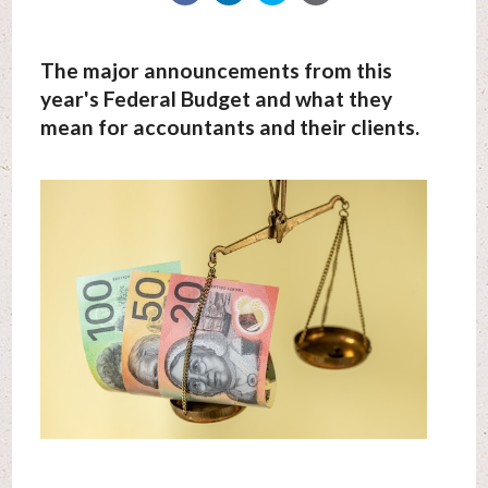
The major announcements from this
year's Federal Budget and what they
mean for accountants and their clients.