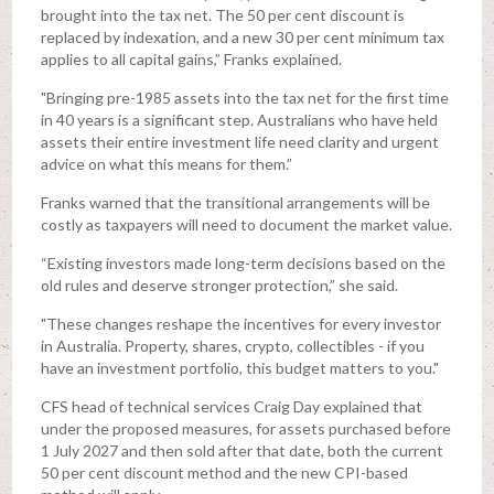
brought into the tax net. The 50 per cent discount is
replaced by indexation, and a new 30 per cent minimum tax
applies to all capital gains,” Franks explained.
"Bringing pre-1985 assets into the tax net for the first time
in 40 years is a significant step. Australians who have held
assets their entire investment life need clarity and urgent
advice on what this means for them.”
Franks warned that the transitional arrangements will be
costly as taxpayers will need to document the market value.
“Existing investors made long-term decisions based on the
old rules and deserve stronger protection,” she said.
"These changes reshape the incentives for every investor
in Australia. Property, shares, crypto, collectibles - if you
have an investment portfolio, this budget matters to you."
CFS head of technical services Craig Day explained that
under the proposed measures, for assets purchased before
1 July 2027 and then sold after that date, both the current
50 per cent discount method and the new CPI-based