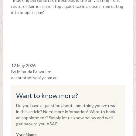
"Indexing personal tax thresholds is the only lasting fix. It
restores fairness and stops quiet tax increases from eating
into people's pay."
12 May 2026
By Miranda Brownlee
accountantsdaily.com.au
Want to know more?
Do you have a question about something you've read
in this article? Need more information? Want to book
an appointment? Simply let us know below and we'll
get back to you ASAP.
Your Name