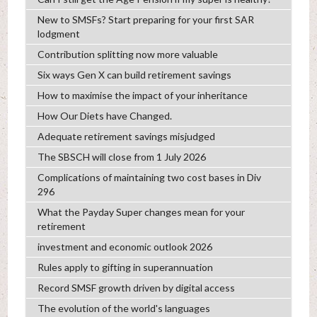
New to SMSFs? Start preparing for your first SAR
lodgment
Contribution splitting now more valuable
Six ways Gen X can build retirement savings
How to maximise the impact of your inheritance
How Our Diets have Changed.
Adequate retirement savings misjudged
The SBSCH will close from 1 July 2026
Complications of maintaining two cost bases in Div
296
What the Payday Super changes mean for your
retirement
investment and economic outlook 2026
Rules apply to gifting in superannuation
Record SMSF growth driven by digital access
The evolution of the world's languages