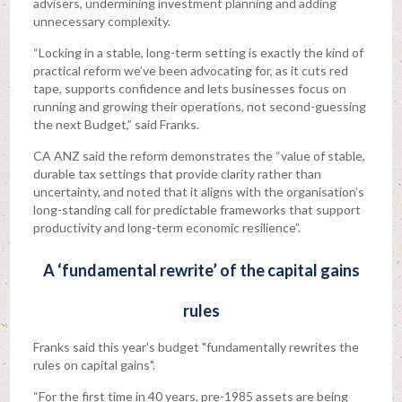
advisers, undermining investment planning and adding
unnecessary complexity.
“Locking in a stable, long-term setting is exactly the kind of
practical reform we’ve been advocating for, as it cuts red
tape, supports confidence and lets businesses focus on
running and growing their operations, not second-guessing
the next Budget,” said Franks.
CA ANZ said the reform demonstrates the “value of stable,
durable tax settings that provide clarity rather than
uncertainty, and noted that it aligns with the organisation’s
long-standing call for predictable frameworks that support
productivity and long-term economic resilience”.
A ‘fundamental rewrite’ of the capital gains
rules
Franks said this year's budget "fundamentally rewrites the
rules on capital gains".
“For the first time in 40 years, pre-1985 assets are being