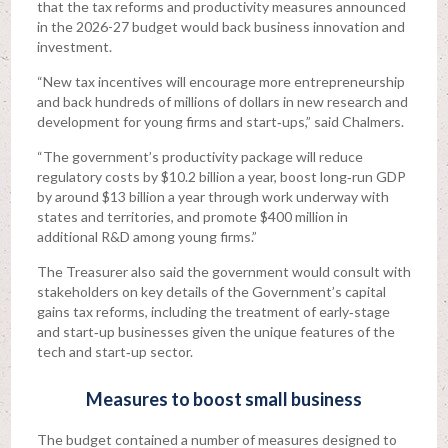
that the tax reforms and productivity measures announced
in the 2026-27 budget would back business innovation and
investment.
“New tax incentives will encourage more entrepreneurship
and back hundreds of millions of dollars in new research and
development for young firms and start‑ups,” said Chalmers.
“The government’s productivity package will reduce
regulatory costs by $10.2 billion a year, boost long‑run GDP
by around $13 billion a year through work underway with
states and territories, and promote $400 million in
additional R&D among young firms.”
The Treasurer also said the government would consult with
stakeholders on key details of the Government’s capital
gains tax reforms, including the treatment of early‑stage
and start‑up businesses given the unique features of the
tech and start‑up sector.
Measures to boost small business
The budget contained a number of measures designed to