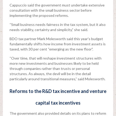
Cappuccio said the government must undertake extensive
consultation with the small business sector before
implementing the proposed reforms.
“Small business needs fairness in the tax system, but it also
needs stability, certainty and simplicity,” she said.
BDO tax partner Mark Molesworth said this year's budget
fundamentally shifts how income from investment assets is
taxed, with 30 per cent “emerging as the new floor".
“Over time, that will reshape investment structures with
more new investments and businesses likely to be held
through companies rather than trusts or personal
structures. As always, the devil will be in the detail
particularly around transitional measures,” said Molesworth.
Reforms to the R&D tax incentive and venture
capital tax incentives
The government also provided details on its plans to reform