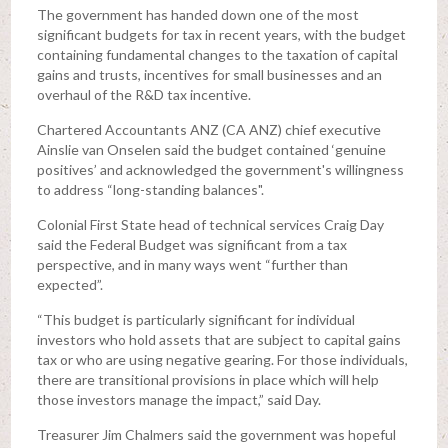
The government has handed down one of the most
significant budgets for tax in recent years, with the budget
containing fundamental changes to the taxation of capital
gains and trusts, incentives for small businesses and an
overhaul of the R&D tax incentive.
Chartered Accountants ANZ (CA ANZ) chief executive
Ainslie van Onselen said the budget contained ‘genuine
positives’ and acknowledged the government's willingness
to address “long-standing balances".
Colonial First State head of technical services Craig Day
said the Federal Budget was significant from a tax
perspective, and in many ways went “further than
expected”.
“This budget is particularly significant for individual
investors who hold assets that are subject to capital gains
tax or who are using negative gearing. For those individuals,
there are transitional provisions in place which will help
those investors manage the impact,” said Day.
Treasurer Jim Chalmers said the government was hopeful