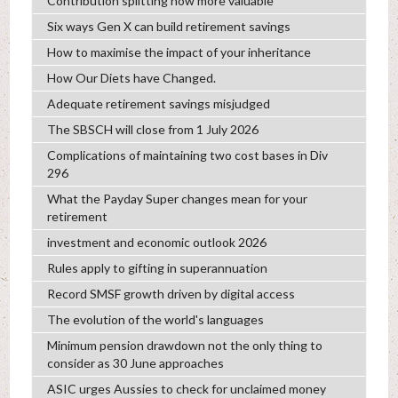
Contribution splitting now more valuable
Six ways Gen X can build retirement savings
How to maximise the impact of your inheritance
How Our Diets have Changed.
Adequate retirement savings misjudged
The SBSCH will close from 1 July 2026
Complications of maintaining two cost bases in Div
296
What the Payday Super changes mean for your
retirement
investment and economic outlook 2026
Rules apply to gifting in superannuation
Record SMSF growth driven by digital access
The evolution of the world's languages
Minimum pension drawdown not the only thing to
consider as 30 June approaches
ASIC urges Aussies to check for unclaimed money