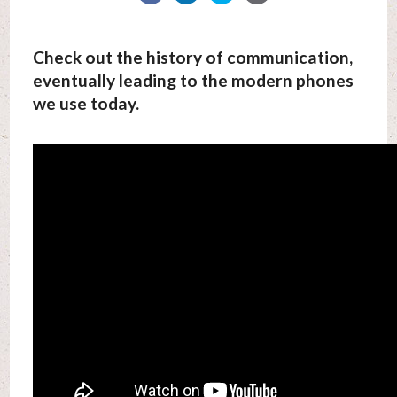
Check out the history of communication,
eventually leading to the modern phones
we use today.