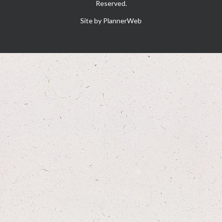
Reserved.
Site by PlannerWeb