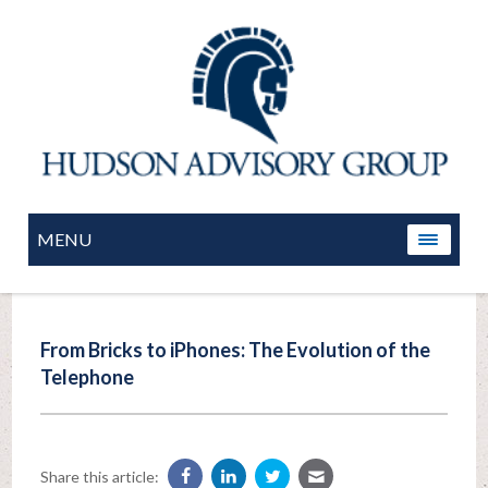
MENU
From Bricks to iPhones: The Evolution of the
Telephone
Share this article: