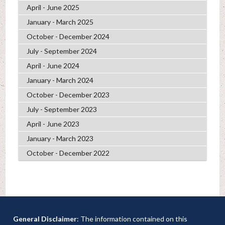
April - June 2025
January - March 2025
October - December 2024
July - September 2024
April - June 2024
January - March 2024
October - December 2023
July - September 2023
April - June 2023
January - March 2023
October - December 2022
General Disclaimer
: The information contained on this