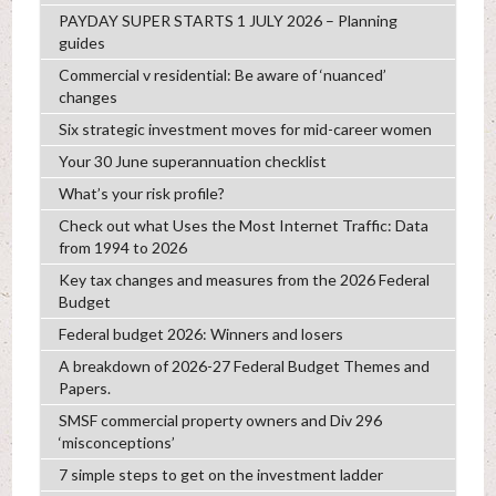
PAYDAY SUPER STARTS 1 JULY 2026 – Planning
guides
Commercial v residential: Be aware of ‘nuanced’
changes
Six strategic investment moves for mid-career women
Your 30 June superannuation checklist
What’s your risk profile?
Check out what Uses the Most Internet Traffic: Data
from 1994 to 2026
Key tax changes and measures from the 2026 Federal
Budget
Federal budget 2026: Winners and losers
A breakdown of 2026-27 Federal Budget Themes and
Papers.
SMSF commercial property owners and Div 296
‘misconceptions’
7 simple steps to get on the investment ladder