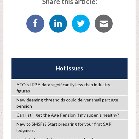
Share this article:
Hot Issues
ATO’s LRBA data significantly less than industry
figures
New deeming thresholds could deliver small part age
pension
Can I still get the Age Pension if my super is healthy?
New to SMSFs? Start preparing for your first SAR
lodgment