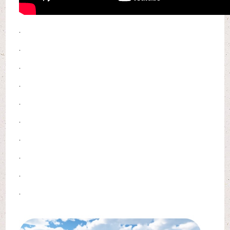
.
.
.
.
.
.
.
.
.
.