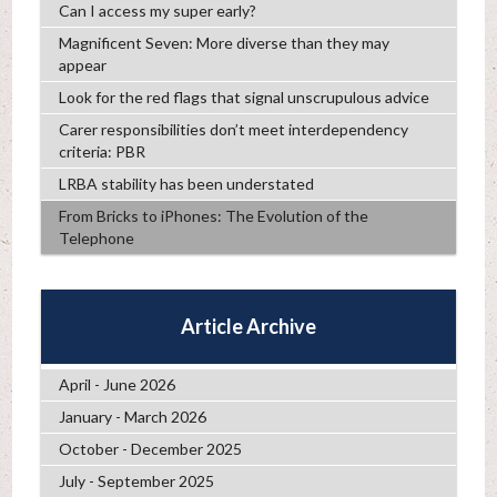
Can I access my super early?
Magnificent Seven: More diverse than they may
appear
Look for the red flags that signal unscrupulous advice
Carer responsibilities don’t meet interdependency
criteria: PBR
LRBA stability has been understated
From Bricks to iPhones: The Evolution of the
Telephone
Article Archive
April - June 2026
January - March 2026
October - December 2025
July - September 2025