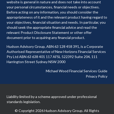
website is general in nature and does not take into account
your personal circumstances, financial needs or objectives.
Before acting on any information, you should consider the
appropriateness of it and the relevant product having regard to
your objectives, financial situation and needs. In particular, you
should seek the appropriate financial advice and read the
relevant Product Disclosure Statement or other offer
document prior to acquiring any financial product.
Hudson Advisory Group, ABN 63 128 458 391, is a Corporate
Authorised Representative of New Horizons Financial Services
Pty Ltd ABN 63 638 401 117 AFSL 522392 Suite 204, 111
Harrington Street Sydney NSW 2000
Michael Wood Financial Services Guide
Privacy Policy
Liability limited by a scheme approved under professional
standards legislation.
© Copyright 2026 Hudson Advisory Group. All Rights