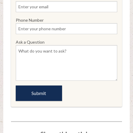
Phone Number
Ask a Question