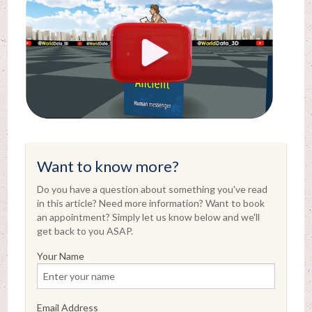
Want to know more?
Do you have a question about something you've read
in this article? Need more information? Want to book
an appointment? Simply let us know below and we'll
get back to you ASAP.
Your Name
Email Address