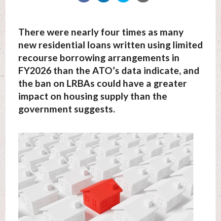
There were nearly four times as many
new residential loans written using limited
recourse borrowing arrangements in
FY2026 than the ATO’s data indicate, and
the ban on LRBAs could have a greater
impact on housing supply than the
government suggests.