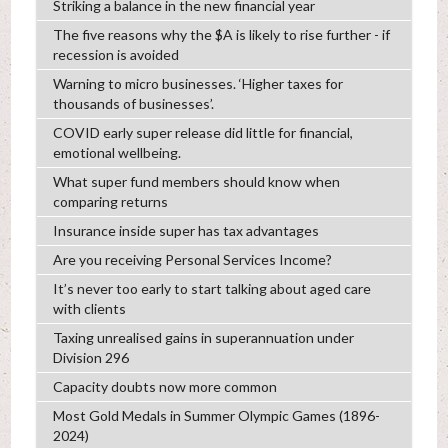
Striking a balance in the new financial year
The five reasons why the $A is likely to rise further - if
recession is avoided
Warning to micro businesses. ‘Higher taxes for
thousands of businesses’.
COVID early super release did little for financial,
emotional wellbeing.
What super fund members should know when
comparing returns
Insurance inside super has tax advantages
Are you receiving Personal Services Income?
It’s never too early to start talking about aged care
with clients
Taxing unrealised gains in superannuation under
Division 296
Capacity doubts now more common
Most Gold Medals in Summer Olympic Games (1896-
2024)