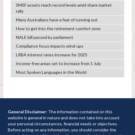
SMSF assets reach record levels amid share market
rally
Many Australians have a fear of running out
How to get into the retirement comfort zone
NALE bill passed by parliament
Compliance focus impacts wind-ups
LRBA interest rates increase for 2025
Income-free areas set to increase from 1 July
Most Spoken Languages in the World
General Disclaimer
: The information contained on this
website is general in nature and does not take into account
your personal circumstances, financial needs or objectives.
Before acting on any information, you should consider the