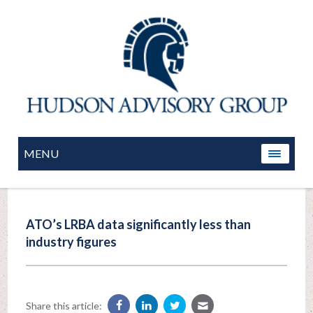
MENU
ATO’s LRBA data significantly less than
industry figures
Share this article: