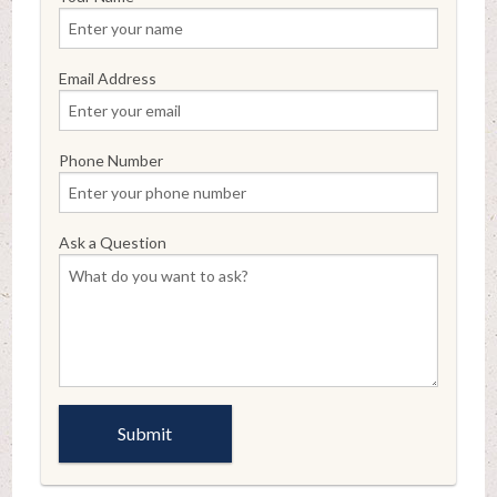
Email Address
Phone Number
Ask a Question