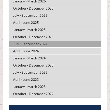
January - March 2026
October - December 2025
July - September 2025
April - June 2025
January - March 2025
October - December 2024
July - September 2024
April - June 2024
January - March 2024
October - December 2023
July - September 2023
April - June 2023
January - March 2023
October - December 2022