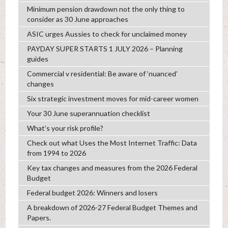
Minimum pension drawdown not the only thing to
consider as 30 June approaches
ASIC urges Aussies to check for unclaimed money
PAYDAY SUPER STARTS 1 JULY 2026 – Planning
guides
Commercial v residential: Be aware of ‘nuanced’
changes
Six strategic investment moves for mid-career women
Your 30 June superannuation checklist
What’s your risk profile?
Check out what Uses the Most Internet Traffic: Data
from 1994 to 2026
Key tax changes and measures from the 2026 Federal
Budget
Federal budget 2026: Winners and losers
A breakdown of 2026-27 Federal Budget Themes and
Papers.