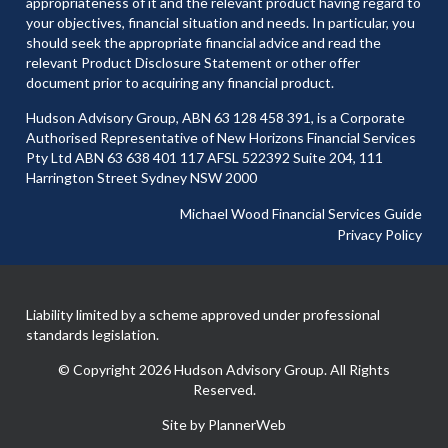
appropriateness of it and the relevant product having regard to
your objectives, financial situation and needs. In particular, you
should seek the appropriate financial advice and read the
relevant Product Disclosure Statement or other offer
document prior to acquiring any financial product.
Hudson Advisory Group, ABN 63 128 458 391, is a Corporate
Authorised Representative of New Horizons Financial Services
Pty Ltd ABN 63 638 401 117 AFSL 522392 Suite 204, 111
Harrington Street Sydney NSW 2000
Michael Wood Financial Services Guide
Privacy Policy
Liability limited by a scheme approved under professional
standards legislation.
© Copyright 2026 Hudson Advisory Group. All Rights
Reserved.
Site by PlannerWeb