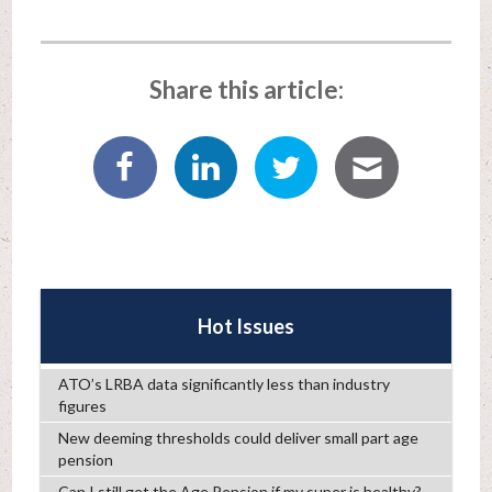
Share this article:
Hot Issues
ATO’s LRBA data significantly less than industry
figures
New deeming thresholds could deliver small part age
pension
Can I still get the Age Pension if my super is healthy?