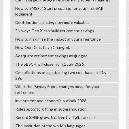
New to SMSFs? Start preparing for your first SAR
lodgment
Contribution splitting now more valuable
Six ways Gen X can build retirement savings
How to maximise the impact of your inheritance
How Our Diets have Changed.
Adequate retirement savings misjudged
The SBSCH will close from 1 July 2026
Complications of maintaining two cost bases in Div
296
What the Payday Super changes mean for your
retirement
investment and economic outlook 2026
Rules apply to gifting in superannuation
Record SMSF growth driven by digital access
The evolution of the world's languages