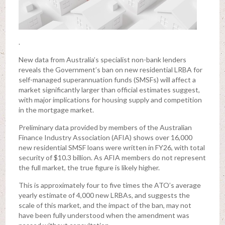
.
New data from Australia’s specialist non-bank lenders
reveals the Government’s ban on new residential LRBA for
self-managed superannuation funds (SMSFs) will affect a
market significantly larger than official estimates suggest,
with major implications for housing supply and competition
in the mortgage market.
Preliminary data provided by members of the Australian
Finance Industry Association (AFIA) shows over 16,000
new residential SMSF loans were written in FY26, with total
security of $10.3 billion. As AFIA members do not represent
the full market, the true figure is likely higher.
This is approximately four to five times the ATO’s average
yearly estimate of 4,000 new LRBAs, and suggests the
scale of this market, and the impact of the ban, may not
have been fully understood when the amendment was