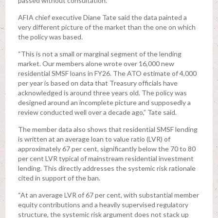
passed without consultation.
AFIA chief executive Diane Tate said the data painted a
very different picture of the market than the one on which
the policy was based.
“This is not a small or marginal segment of the lending
market. Our members alone wrote over 16,000 new
residential SMSF loans in FY26. The ATO estimate of 4,000
per year is based on data that Treasury officials have
acknowledged is around three years old. The policy was
designed around an incomplete picture and supposedly a
review conducted well over a decade ago,” Tate said.
The member data also shows that residential SMSF lending
is written at an average loan to value ratio (LVR) of
approximately 67 per cent, significantly below the 70 to 80
per cent LVR typical of mainstream residential investment
lending. This directly addresses the systemic risk rationale
cited in support of the ban.
“At an average LVR of 67 per cent, with substantial member
equity contributions and a heavily supervised regulatory
structure, the systemic risk argument does not stack up