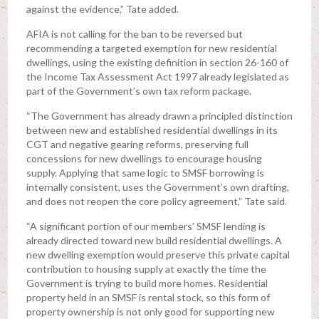
against the evidence,” Tate added.
AFIA is not calling for the ban to be reversed but
recommending a targeted exemption for new residential
dwellings, using the existing definition in section 26-160 of
the Income Tax Assessment Act 1997 already legislated as
part of the Government’s own tax reform package.
“The Government has already drawn a principled distinction
between new and established residential dwellings in its
CGT and negative gearing reforms, preserving full
concessions for new dwellings to encourage housing
supply. Applying that same logic to SMSF borrowing is
internally consistent, uses the Government’s own drafting,
and does not reopen the core policy agreement,” Tate said.
“A significant portion of our members’ SMSF lending is
already directed toward new build residential dwellings. A
new dwelling exemption would preserve this private capital
contribution to housing supply at exactly the time the
Government is trying to build more homes. Residential
property held in an SMSF is rental stock, so this form of
property ownership is not only good for supporting new