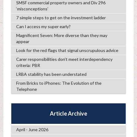
SMSF commercial property owners and Div 296
‘misconceptions’
7 simple steps to get on the investment ladder
Can I access my super early?
Magnificent Seven: More diverse than they may
appear
Look for the red flags that signal unscrupulous advice
Carer responsibilities don’t meet interdependency
criteria: PBR
LRBA stability has been understated
From Bricks to iPhones: The Evolution of the
Telephone
Article Archive
April - June 2026