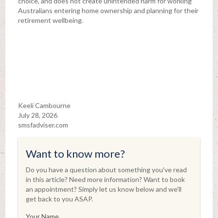
choice, and does not create unintended harm for working
Australians entering home ownership and planning for their
retirement wellbeing.
Keeli Cambourne
July 28, 2026
smsfadviser.com
Want to know more?
Do you have a question about something you've read
in this article? Need more information? Want to book
an appointment? Simply let us know below and we'll
get back to you ASAP.
Your Name