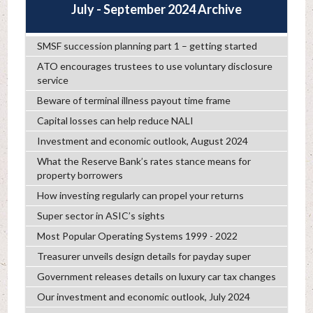
July - September 2024 Archive
SMSF succession planning part 1 – getting started
ATO encourages trustees to use voluntary disclosure
service
Beware of terminal illness payout time frame
Capital losses can help reduce NALI
Investment and economic outlook, August 2024
What the Reserve Bank’s rates stance means for
property borrowers
How investing regularly can propel your returns
Super sector in ASIC’s sights
Most Popular Operating Systems 1999 - 2022
Treasurer unveils design details for payday super
Government releases details on luxury car tax changes
Our investment and economic outlook, July 2024