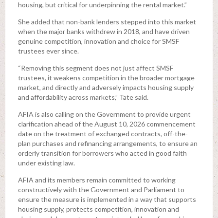
housing, but critical for underpinning the rental market.”
She added that non-bank lenders stepped into this market
when the major banks withdrew in 2018, and have driven
genuine competition, innovation and choice for SMSF
trustees ever since.
“Removing this segment does not just affect SMSF
trustees, it weakens competition in the broader mortgage
market, and directly and adversely impacts housing supply
and affordability across markets,” Tate said.
AFIA is also calling on the Government to provide urgent
clarification ahead of the August 10, 2026 commencement
date on the treatment of exchanged contracts, off-the-
plan purchases and refinancing arrangements, to ensure an
orderly transition for borrowers who acted in good faith
under existing law.
AFIA and its members remain committed to working
constructively with the Government and Parliament to
ensure the measure is implemented in a way that supports
housing supply, protects competition, innovation and