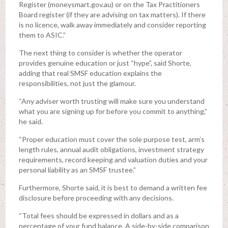
Register (moneysmart.gov.au) or on the Tax Practitioners
Board register (if they are advising on tax matters). If there
is no licence, walk away immediately and consider reporting
them to ASIC.”
The next thing to consider is whether the operator
provides genuine education or just “hype”, said Shorte,
adding that real SMSF education explains the
responsibilities, not just the glamour.
“Any adviser worth trusting will make sure you understand
what you are signing up for before you commit to anything,”
he said.
“Proper education must cover the sole purpose test, arm’s
length rules, annual audit obligations, investment strategy
requirements, record keeping and valuation duties and your
personal liability as an SMSF trustee.”
Furthermore, Shorte said, it is best to demand a written fee
disclosure before proceeding with any decisions.
“Total fees should be expressed in dollars and as a
percentage of your fund balance. A side-by-side comparison