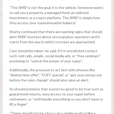
“The SMSF is not the goal, it is the vehicle. Someone wants
to sell you a property, a managed fund, an unlisted
investment, or a crypto platform. The SMSF is simply how
they access your superannuation balance.”
Shorte continued that there are warning signs that should
alert SMSF trustees about unscrupulous operators and it
starts from the way in which trustees are approached.
Care should be taken, he said, if it is unsolicited contact
such cold calls, emails, social media ads, or “free seminars”
promising to “unlock the power of your super”.
Additionally, the pressure to act fast with phrases like
“limited time offer”, “EOFY special”, or “get your money out
before the rules change” should also raise an alert.
So should promises that sound too good to be true such as
guaranteed returns, easy access to your super before
retirement, or “we’ll handle everything so you don’t have to
lift a finger”.
“There should not be a focus on a single product like a