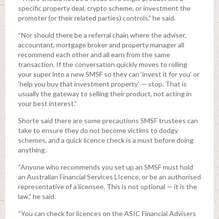
specific property deal, crypto scheme, or investment the
promoter (or their related parties) controls,” he said.
“Nor should there be a referral chain where the adviser,
accountant, mortgage broker and property manager all
recommend each other and all earn from the same
transaction. If the conversation quickly moves to rolling
your super into a new SMSF so they can ‘invest it for you’ or
‘help you buy that investment property’ — stop. That is
usually the gateway to selling their product, not acting in
your best interest.”
Shorte said there are some precautions SMSF trustees can
take to ensure they do not become victims to dodgy
schemes, and a quick licence check is a must before doing
anything.
“Anyone who recommends you set up an SMSF must hold
an Australian Financial Services LIcence, or be an authorised
representative of a licensee. This is not optional — it is the
law,” he said.
“You can check for licences on the ASIC Financial Advisers