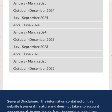
January - March 2025
October - December 2024
July - September 2024
April - June 2024
January - March 2024
October - December 2023
July - September 2023
April - June 2023
January - March 2023
October - December 2022
General Disclaimer
: The information contained on this
website is general in nature and does not take into account
your personal circumstances, financial needs or objectives.