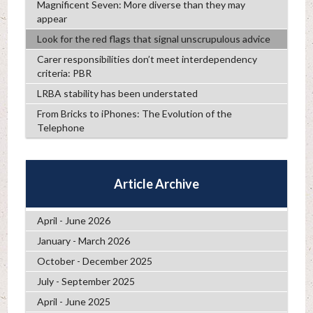
Magnificent Seven: More diverse than they may
appear
Look for the red flags that signal unscrupulous advice
Carer responsibilities don’t meet interdependency
criteria: PBR
LRBA stability has been understated
From Bricks to iPhones: The Evolution of the
Telephone
Article Archive
April - June 2026
January - March 2026
October - December 2025
July - September 2025
April - June 2025