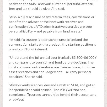
between the SMSF and your current super fund, after all
fees and tax should be given,” he said.
“Also, a full disclosure of any referral fees, commissions or
benefits the adviser or their network receives and
confirmation that ATO administrative penalties are your
personal liability — not payable from fund assets.”
He said if a trustee is approached unsolicited and the
conversation starts with a product, the starting position is
one of conflict of interest.
“Understand the full annual cost (typically $3,500–$6,000+)
and compare it to your current fund before deciding. The
most common contraventions are member loans, in-house
asset breaches and non-lodgement — all carry personal
penalties,” Shorte said.
“Always verify licences, demand a written SOA, and get an
independent second opinion. The ATO will find non-
compliance. Trustees cannot hide behind their accountant
or adviser.”