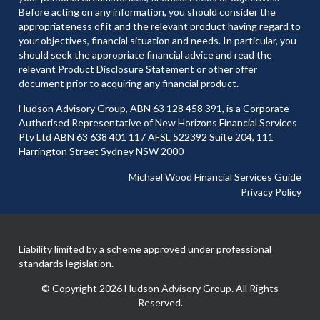
Before acting on any information, you should consider the
appropriateness of it and the relevant product having regard to
your objectives, financial situation and needs. In particular, you
should seek the appropriate financial advice and read the
relevant Product Disclosure Statement or other offer
document prior to acquiring any financial product.
Hudson Advisory Group, ABN 63 128 458 391, is a Corporate
Authorised Representative of New Horizons Financial Services
Pty Ltd ABN 63 638 401 117 AFSL 522392 Suite 204, 111
Harrington Street Sydney NSW 2000
Michael Wood Financial Services Guide
Privacy Policy
Liability limited by a scheme approved under professional
standards legislation.
© Copyright 2026 Hudson Advisory Group. All Rights
Reserved.