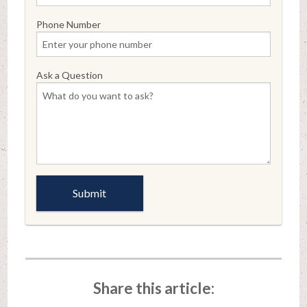
Phone Number
Ask a Question
Share this article: