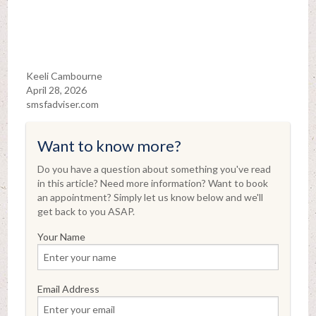
Keeli Cambourne
April 28, 2026
smsfadviser.com
Want to know more?
Do you have a question about something you've read
in this article? Need more information? Want to book
an appointment? Simply let us know below and we'll
get back to you ASAP.
Your Name
Email Address