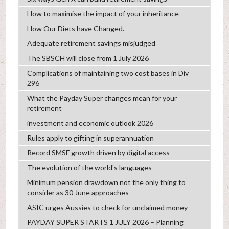
How to maximise the impact of your inheritance
How Our Diets have Changed.
Adequate retirement savings misjudged
The SBSCH will close from 1 July 2026
Complications of maintaining two cost bases in Div
296
What the Payday Super changes mean for your
retirement
investment and economic outlook 2026
Rules apply to gifting in superannuation
Record SMSF growth driven by digital access
The evolution of the world's languages
Minimum pension drawdown not the only thing to
consider as 30 June approaches
ASIC urges Aussies to check for unclaimed money
PAYDAY SUPER STARTS 1 JULY 2026 – Planning