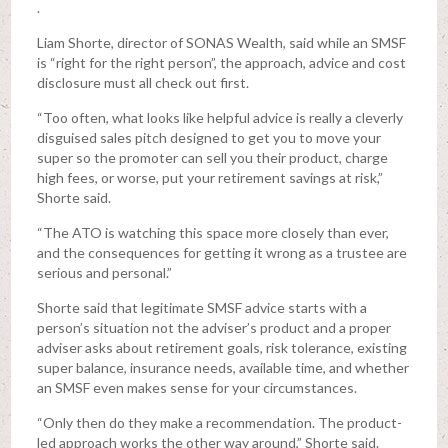
.
Liam Shorte, director of SONAS Wealth, said while an SMSF
is “right for the right person”, the approach, advice and cost
disclosure must all check out first.
“Too often, what looks like helpful advice is really a cleverly
disguised sales pitch designed to get you to move your
super so the promoter can sell you their product, charge
high fees, or worse, put your retirement savings at risk,”
Shorte said.
“The ATO is watching this space more closely than ever,
and the consequences for getting it wrong as a trustee are
serious and personal.”
Shorte said that legitimate SMSF advice starts with a
person’s situation not the adviser’s product and a proper
adviser asks about retirement goals, risk tolerance, existing
super balance, insurance needs, available time, and whether
an SMSF even makes sense for your circumstances.
“Only then do they make a recommendation. The product-
led approach works the other way around,” Shorte said.