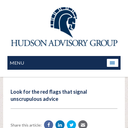
MENU
Look for the red flags that signal
unscrupulous advice
Share this article: