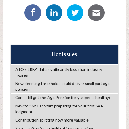
Hot Issues
ATO’s LRBA data significantly less than industry
figures
New deeming thresholds could deliver small part age
pension
Can I still get the Age Pension if my super is healthy?
New to SMSFs? Start preparing for your first SAR
lodgment
Contribution splitting now more valuable
Six ways Gen X can build retirement savings