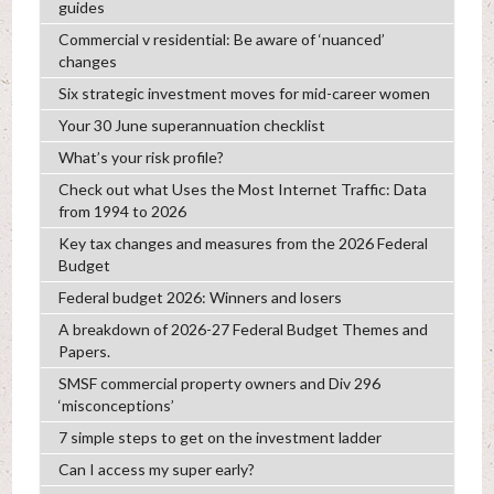
guides
Commercial v residential: Be aware of ‘nuanced’
changes
Six strategic investment moves for mid-career women
Your 30 June superannuation checklist
What’s your risk profile?
Check out what Uses the Most Internet Traffic: Data
from 1994 to 2026
Key tax changes and measures from the 2026 Federal
Budget
Federal budget 2026: Winners and losers
A breakdown of 2026-27 Federal Budget Themes and
Papers.
SMSF commercial property owners and Div 296
‘misconceptions’
7 simple steps to get on the investment ladder
Can I access my super early?