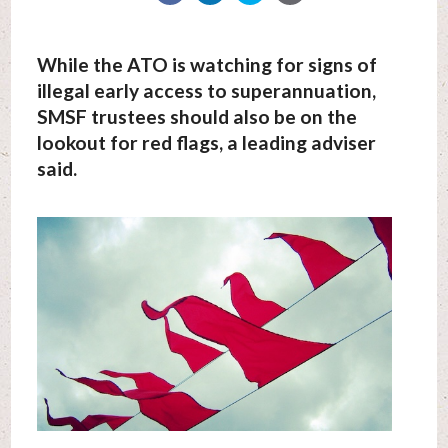
While the ATO is watching for signs of
illegal early access to superannuation,
SMSF trustees should also be on the
lookout for red flags, a leading adviser
said.