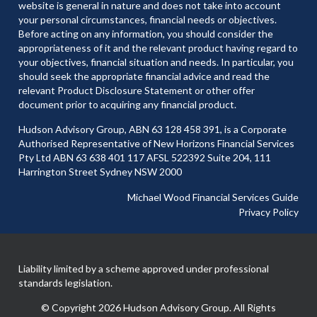
website is general in nature and does not take into account
your personal circumstances, financial needs or objectives.
Before acting on any information, you should consider the
appropriateness of it and the relevant product having regard to
your objectives, financial situation and needs. In particular, you
should seek the appropriate financial advice and read the
relevant Product Disclosure Statement or other offer
document prior to acquiring any financial product.
Hudson Advisory Group, ABN 63 128 458 391, is a Corporate
Authorised Representative of New Horizons Financial Services
Pty Ltd ABN 63 638 401 117 AFSL 522392 Suite 204, 111
Harrington Street Sydney NSW 2000
Michael Wood Financial Services Guide
Privacy Policy
Liability limited by a scheme approved under professional
standards legislation.
© Copyright 2026 Hudson Advisory Group. All Rights