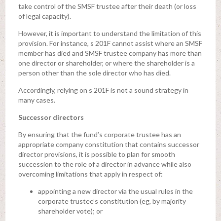
take control of the SMSF trustee after their death (or loss
of legal capacity).
However, it is important to understand the limitation of this
provision. For instance, s 201F cannot assist where an SMSF
member has died and SMSF trustee company has more than
one director or shareholder, or where the shareholder is a
person other than the sole director who has died.
Accordingly, relying on s 201F is not a sound strategy in
many cases.
Successor directors
By ensuring that the fund’s corporate trustee has an
appropriate company constitution that contains successor
director provisions, it is possible to plan for smooth
succession to the role of a director in advance while also
overcoming limitations that apply in respect of:
appointing a new director via the usual rules in the
corporate trustee’s constitution (eg, by majority
shareholder vote); or