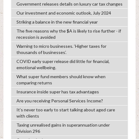
Government releases details on luxury car tax changes
Our investment and economic outlook, July 2024
Striking a balance in the new financial year
The five reasons why the $A is likely to rise further - if
recession is avoided
Warning to micro businesses. ‘Higher taxes for
thousands of businesses’.
COVID early super release did little for financial,
emotional wellbeing.
What super fund members should know when
comparing returns
Insurance inside super has tax advantages
Are you receiving Personal Services Income?
It’s never too early to start talking about aged care
with clients
Taxing unrealised gains in superannuation under
Division 296