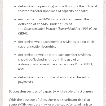
determine the person(s) who will occupy the office of
trustee/director upon loss of capacity or death;
ensure that the SMSF can continue to meet the
definition of an SMSF under s 17A of
the
Superannuation Industry (Supervision) Act 1993
(Cth)
(
SISA
);
determine what each member’s wishes are for their
superannuation benefits;
determine to what extent each member’s wishes
should be ‘locked in’ through the use of an
automatically reversionary pension and/or a BDBN;
and
determine the tax profile of anticipated benefits
payments.
Succession on loss of capacity — the role of attorneys
With the passage of time, there is a significant risk that
some SMSF members may lose the capacity to administer