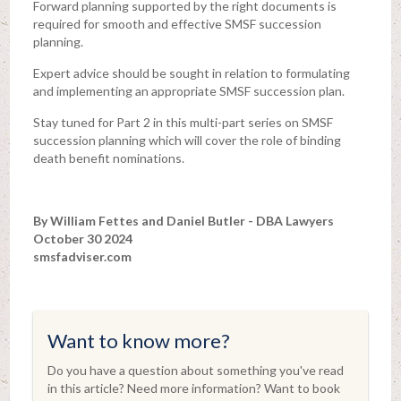
Forward planning supported by the right documents is
required for smooth and effective SMSF succession
planning.
Expert advice should be sought in relation to formulating
and implementing an appropriate SMSF succession plan.
Stay tuned for Part 2 in this multi-part series on SMSF
succession planning which will cover the role of binding
death benefit nominations.
By William Fettes and Daniel Butler - DBA Lawyers
October 30 2024
smsfadviser.com
Want to know more?
Do you have a question about something you've read
in this article? Need more information? Want to book