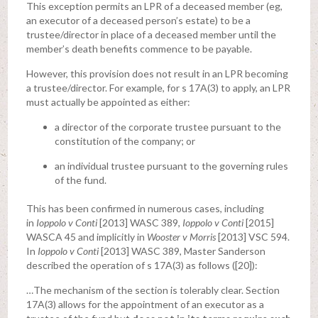
This exception permits an LPR of a deceased member (eg,
an executor of a deceased person’s estate) to be a
trustee/director in place of a deceased member until the
member’s death benefits commence to be payable.
However, this provision does not result in an LPR becoming
a trustee/director. For example, for s 17A(3) to apply, an LPR
must actually be appointed as either:
a director of the corporate trustee pursuant to the
constitution of the company; or
an individual trustee pursuant to the governing rules
of the fund.
This has been confirmed in numerous cases, including
in
Ioppolo v Conti
[2013] WASC 389,
Ioppolo v Conti
[2015]
WASCA 45 and implicitly in
Wooster v Morris
[2013] VSC 594.
In
Ioppolo v Conti
[2013] WASC 389, Master Sanderson
described the operation of s 17A(3) as follows ([20]):
…The mechanism of the section is tolerably clear. Section
17A(3) allows for the appointment of an executor as a