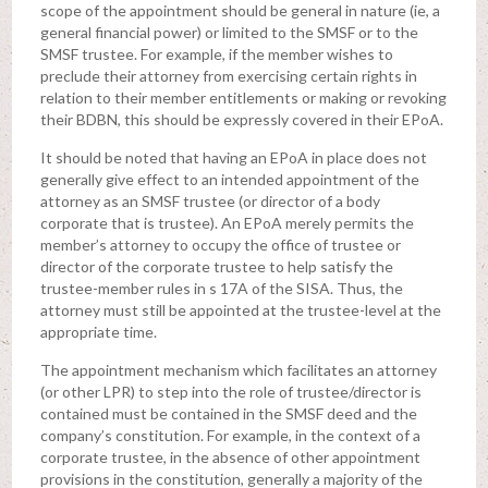
scope of the appointment should be general in nature (ie, a
general financial power) or limited to the SMSF or to the
SMSF trustee. For example, if the member wishes to
preclude their attorney from exercising certain rights in
relation to their member entitlements or making or revoking
their BDBN, this should be expressly covered in their EPoA.
It should be noted that having an EPoA in place does not
generally give effect to an intended appointment of the
attorney as an SMSF trustee (or director of a body
corporate that is trustee). An EPoA merely permits the
member’s attorney to occupy the office of trustee or
director of the corporate trustee to help satisfy the
trustee-member rules in s 17A of the SISA. Thus, the
attorney must still be appointed at the trustee-level at the
appropriate time.
The appointment mechanism which facilitates an attorney
(or other LPR) to step into the role of trustee/director is
contained must be contained in the SMSF deed and the
company’s constitution. For example, in the context of a
corporate trustee, in the absence of other appointment
provisions in the constitution, generally a majority of the