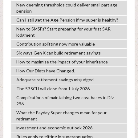
New deeming thresholds could deliver small part age
pension
Can I still get the Age Pension if my super is healthy?
New to SMSFs? Start preparing for your first SAR
lodgment
Contribution splitting now more valuable
Six ways Gen X can build retirement savings
How to maximise the impact of your inheritance
How Our Diets have Changed.
Adequate retirement savings misjudged
The SBSCH will close from 1 July 2026
Complications of maintaining two cost bases in Div
296
What the Payday Super changes mean for your
retirement
investment and economic outlook 2026
Rules apply to gifting in superannuation