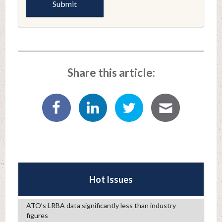
Share this article:
Hot Issues
ATO’s LRBA data significantly less than industry
figures