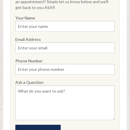
an appointment? Simply let us know below and we'll
get back to you ASAP.
Your Name
Email Address
Phone Number
Ask a Question