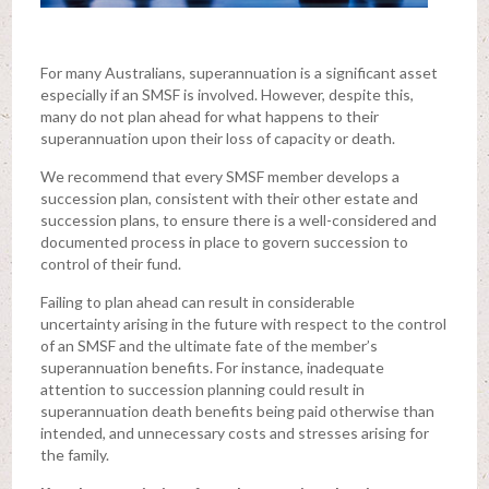
For many Australians, superannuation is a significant asset
especially if an SMSF is involved. However, despite this,
many do not plan ahead for what happens to their
superannuation upon their loss of capacity or death.
We recommend that every SMSF member develops a
succession plan, consistent with their other estate and
succession plans, to ensure there is a well-considered and
documented process in place to govern succession to
control of their fund.
Failing to plan ahead can result in considerable
uncertainty arising in the future with respect to the control
of an SMSF and the ultimate fate of the member’s
superannuation benefits. For instance, inadequate
attention to succession planning could result in
superannuation death benefits being paid otherwise than
intended, and unnecessary costs and stresses arising for
the family.