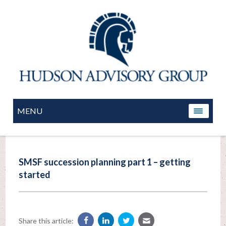
MENU
SMSF succession planning part 1 – getting
started
Share this article: