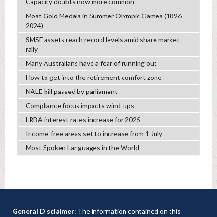
Capacity doubts now more common
Most Gold Medals in Summer Olympic Games (1896-
2024)
SMSF assets reach record levels amid share market
rally
Many Australians have a fear of running out
How to get into the retirement comfort zone
NALE bill passed by parliament
Compliance focus impacts wind-ups
LRBA interest rates increase for 2025
Income-free areas set to increase from 1 July
Most Spoken Languages in the World
General Disclaimer
: The information contained on this