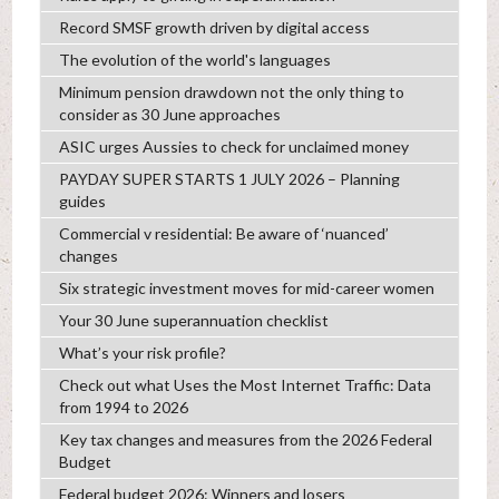
Record SMSF growth driven by digital access
The evolution of the world's languages
Minimum pension drawdown not the only thing to
consider as 30 June approaches
ASIC urges Aussies to check for unclaimed money
PAYDAY SUPER STARTS 1 JULY 2026 – Planning
guides
Commercial v residential: Be aware of ‘nuanced’
changes
Six strategic investment moves for mid-career women
Your 30 June superannuation checklist
What’s your risk profile?
Check out what Uses the Most Internet Traffic: Data
from 1994 to 2026
Key tax changes and measures from the 2026 Federal
Budget
Federal budget 2026: Winners and losers