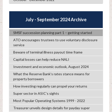
July - September 2024 Archive
SMSF succession planning part 1 – getting started
ATO encourages trustees to use voluntary disclosure
service
Beware of terminal illness payout time frame
Capital losses can help reduce NALI
Investment and economic outlook, August 2024
What the Reserve Bank’s rates stance means for
property borrowers
How investing regularly can propel your returns
Super sector in ASIC’s sights
Most Popular Operating Systems 1999 - 2022
Treasurer unveils design details for payday super