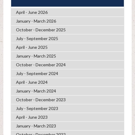
April - June 2026
January - March 2026
October - December 2025
July - September 2025
April - June 2025
January - March 2025
October - December 2024
July - September 2024
April - June 2024
January - March 2024
October - December 2023
July - September 2023
April - June 2023
January - March 2023
October - December 2022