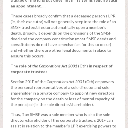
trustee of the fund but
does not in its terms require such
an appointment
. …
These cases broadly confirm that a deceased person’s LPR
(ie, their executor) will not generally step into the role of an
SMSF trustee/director automatically upon a member’s
death. Broadly, it depends on the provisions of the SMSF
deed and the company constitution (most SMSF deeds and
constitutions do not have a mechanism for this to occur)
and whether there are other legal documents in place to
ensure this occurs.
The role of
the Corporations Act 2001
(Cth) in respect of
corporate trustees
Section 201F of the
Corporations Act 2001
(Cth) empowers
the personal representatives of a sole director and sole
shareholder in a private company to appoint new directors
for the company on the death or loss of mental capacity of
the principal (ie, the sole director/shareholder).
Thus, if an SMSF was a sole member who is also the sole
director/shareholder of the corporate trustee, s 201F can
assist in relation to the member’s LPR exercising powers to