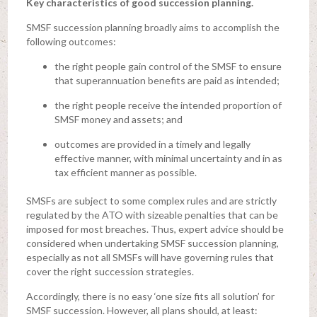
Key characteristics of good succession planning.
SMSF succession planning broadly aims to accomplish the
following outcomes:
the right people gain control of the SMSF to ensure
that superannuation benefits are paid as intended;
the right people receive the intended proportion of
SMSF money and assets; and
outcomes are provided in a timely and legally
effective manner, with minimal uncertainty and in as
tax efficient manner as possible.
SMSFs are subject to some complex rules and are strictly
regulated by the ATO with sizeable penalties that can be
imposed for most breaches. Thus, expert advice should be
considered when undertaking SMSF succession planning,
especially as not all SMSFs will have governing rules that
cover the right succession strategies.
Accordingly, there is no easy ‘one size fits all solution’ for
SMSF succession. However, all plans should, at least: