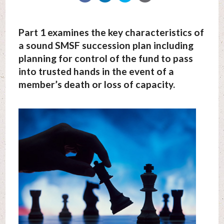
Part 1 examines the key characteristics of
a sound SMSF succession plan including
planning for control of the fund to pass
into trusted hands in the event of a
member’s death or loss of capacity.