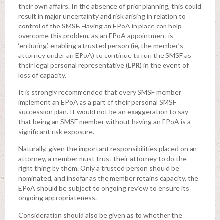
their own affairs. In the absence of prior planning, this could
result in major uncertainty and risk arising in relation to
control of the SMSF. Having an EPoA in place can help
overcome this problem, as an EPoA appointment is
‘enduring’, enabling a trusted person (ie, the member’s
attorney under an EPoA) to continue to run the SMSF as
their legal personal representative (
LPR
) in the event of
loss of capacity.
It is strongly recommended that every SMSF member
implement an EPoA as a part of their personal SMSF
succession plan. It would not be an exaggeration to say
that being an SMSF member without having an EPoA is a
significant risk exposure.
Naturally, given the important responsibilities placed on an
attorney, a member must trust their attorney to do the
right thing by them. Only a trusted person should be
nominated, and insofar as the member retains capacity, the
EPoA should be subject to ongoing review to ensure its
ongoing appropriateness.
Consideration should also be given as to whether the