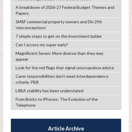
A breakdown of 2026-27 Federal Budget Themes and
Papers.
SMSF commercial property owners and Div 296
‘misconceptions’
7 simple steps to get on the investment ladder
Can I access my super early?
Magnificent Seven: More diverse than they may
appear
Look for the red flags that signal unscrupulous advice
Carer responsibilities don’t meet interdependency
criteria: PBR
LRBA stability has been understated
From Bricks to iPhones: The Evolution of the
Telephone
Article Archive