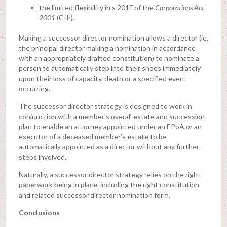
the limited flexibility in s 201F of the
Corporations Act
2001
(Cth).
Making a successor director nomination allows a director (ie,
the principal director making a nomination in accordance
with an appropriately drafted constitution) to nominate a
person to automatically step into their shoes immediately
upon their loss of capacity, death or a specified event
occurring.
The successor director strategy is designed to work in
conjunction with a member’s overall estate and succession
plan to enable an attorney appointed under an EPoA or an
executor of a deceased member’s estate to be
automatically appointed as a director without any further
steps involved.
Naturally, a successor director strategy relies on the right
paperwork being in place, including the right constitution
and related successor director nomination form.
Conclusions