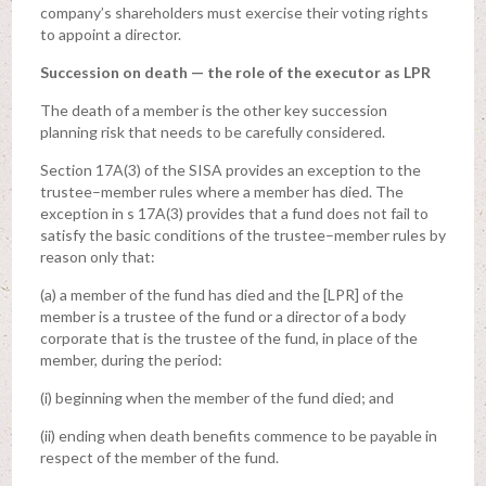
company’s shareholders must exercise their voting rights
to appoint a director.
Succession on death — the role of the executor as LPR
The death of a member is the other key succession
planning risk that needs to be carefully considered.
Section 17A(3) of the SISA provides an exception to the
trustee–member rules where a member has died. The
exception in s 17A(3) provides that a fund does not fail to
satisfy the basic conditions of the trustee–member rules by
reason only that:
(a) a member of the fund has died and the [LPR] of the
member is a trustee of the fund or a director of a body
corporate that is the trustee of the fund, in place of the
member, during the period:
(i) beginning when the member of the fund died; and
(ii) ending when death benefits commence to be payable in
respect of the member of the fund.