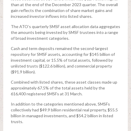
than at the end of the December 2023 quarter. The overall
gain reflects the combination of share market gains and
increased investor inflows into listed shares.
The ATO’s quarterly SMSF asset allocation data aggregates
the amounts being invested by SMSF trustees into a range
of broad investment categories.
Cash and term deposits remained the second-largest
repository for SMSF assets, accounting for $145 billion of
investment capital, or 15.5% of total assets, followed by
unlisted trusts ($122.6 billion), and commercial property
($91.9 billion).
Combined with listed shares, these asset classes made up
approximately 67.5% of the total assets held by the
616,400 registered SMSFs at 31 March.
In addition to the categories mentioned above, SMSFs
collectively had $49.9 billion residential real property, $55.5
billion in managed investments, and $54.2 billion in listed
trusts.