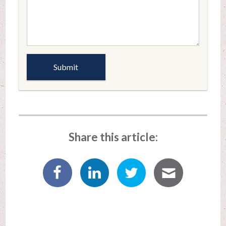
Share this article: