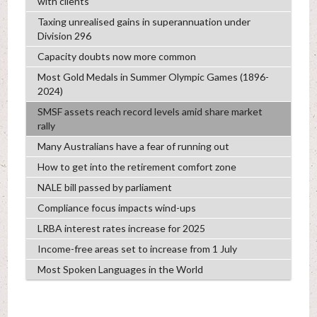
with clients
Taxing unrealised gains in superannuation under
Division 296
Capacity doubts now more common
Most Gold Medals in Summer Olympic Games (1896-
2024)
SMSF assets reach record levels amid share market
rally
Many Australians have a fear of running out
How to get into the retirement comfort zone
NALE bill passed by parliament
Compliance focus impacts wind-ups
LRBA interest rates increase for 2025
Income-free areas set to increase from 1 July
Most Spoken Languages in the World