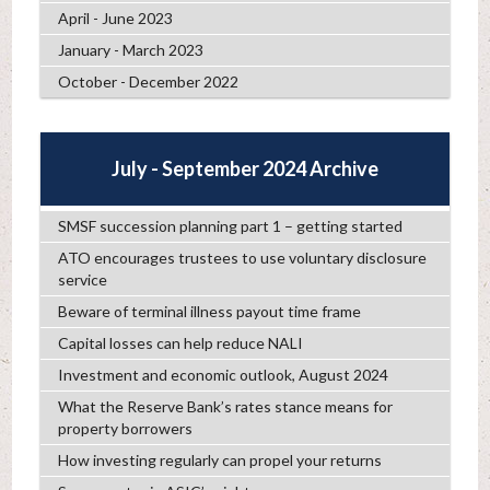
April - June 2023
January - March 2023
October - December 2022
July - September 2024 Archive
SMSF succession planning part 1 – getting started
ATO encourages trustees to use voluntary disclosure
service
Beware of terminal illness payout time frame
Capital losses can help reduce NALI
Investment and economic outlook, August 2024
What the Reserve Bank’s rates stance means for
property borrowers
How investing regularly can propel your returns