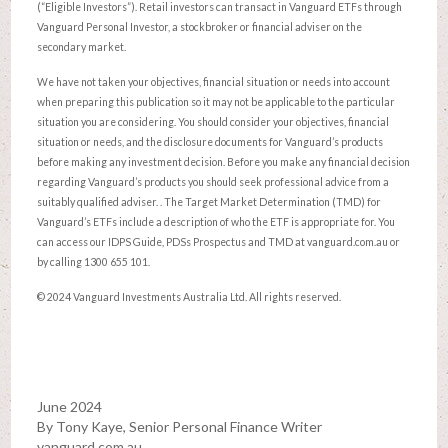
(“Eligible Investors”). Retail investors can transact in Vanguard ETFs through
Vanguard Personal Investor, a stockbroker or financial adviser on the
secondary market.
We have not taken your objectives, financial situation or needs into account
when preparing this publication so it may not be applicable to the particular
situation you are considering. You should consider your objectives, financial
situation or needs, and the disclosure documents for Vanguard’s products
before making any investment decision. Before you make any financial decision
regarding Vanguard’s products you should seek professional advice from a
suitably qualified adviser. . The Target Market Determination (TMD) for
Vanguard’s ETFs include a description of who the ETF is appropriate for. You
can access our IDPS Guide, PDSs Prospectus and TMD at vanguard.com.au or
by calling 1300 655 101.
© 2024 Vanguard Investments Australia Ltd. All rights reserved.
June 2024
By Tony Kaye, Senior Personal Finance Writer
vanguard.com.au