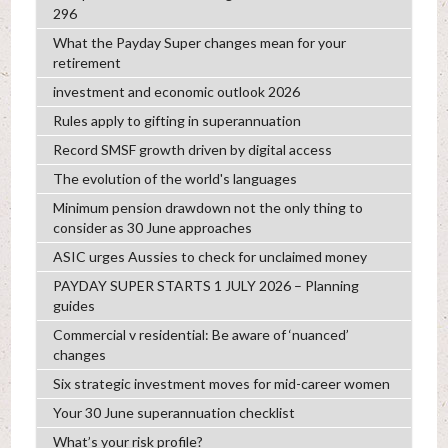
296
What the Payday Super changes mean for your
retirement
investment and economic outlook 2026
Rules apply to gifting in superannuation
Record SMSF growth driven by digital access
The evolution of the world's languages
Minimum pension drawdown not the only thing to
consider as 30 June approaches
ASIC urges Aussies to check for unclaimed money
PAYDAY SUPER STARTS 1 JULY 2026 – Planning
guides
Commercial v residential: Be aware of ‘nuanced’
changes
Six strategic investment moves for mid-career women
Your 30 June superannuation checklist
What’s your risk profile?