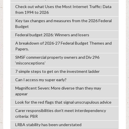
Check out what Uses the Most Internet Traffic: Data
from 1994 to 2026
Key tax changes and measures from the 2026 Federal
Budget
Federal budget 2026: Winners and losers
A breakdown of 2026-27 Federal Budget Themes and
Papers.
SMSF commercial property owners and Div 296
‘misconceptions’
7 simple steps to get on the investment ladder
Can I access my super early?
Magnificent Seven: More diverse than they may
appear
Look for the red flags that signal unscrupulous advice
Carer responsibilities don’t meet interdependency
criteria: PBR
LRBA stability has been understated