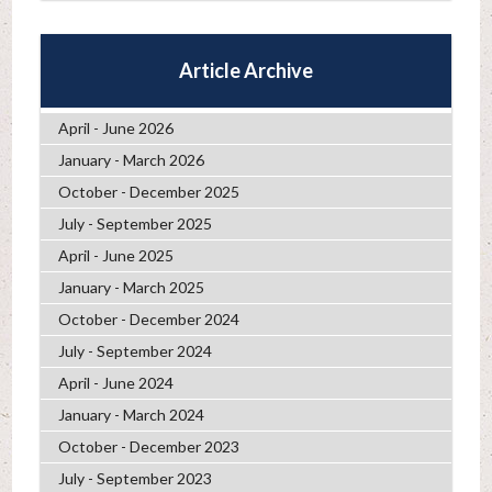
Article Archive
April - June 2026
January - March 2026
October - December 2025
July - September 2025
April - June 2025
January - March 2025
October - December 2024
July - September 2024
April - June 2024
January - March 2024
October - December 2023
July - September 2023