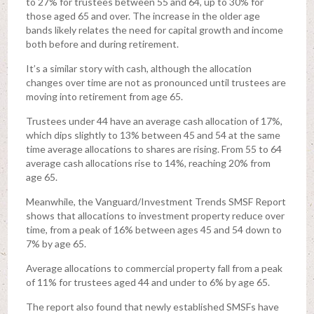
to 27% for trustees between 55 and 64, up to 30% for
those aged 65 and over. The increase in the older age
bands likely relates the need for capital growth and income
both before and during retirement.
It’s a similar story with cash, although the allocation
changes over time are not as pronounced until trustees are
moving into retirement from age 65.
Trustees under 44 have an average cash allocation of 17%,
which dips slightly to 13% between 45 and 54 at the same
time average allocations to shares are rising. From 55 to 64
average cash allocations rise to 14%, reaching 20% from
age 65.
Meanwhile, the Vanguard/Investment Trends SMSF Report
shows that allocations to investment property reduce over
time, from a peak of 16% between ages 45 and 54 down to
7% by age 65.
Average allocations to commercial property fall from a peak
of 11% for trustees aged 44 and under to 6% by age 65.
The report also found that newly established SMSFs have