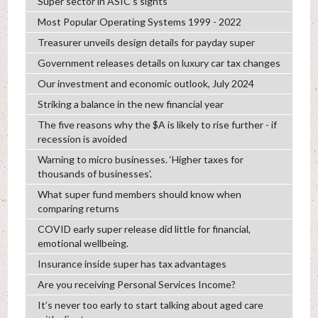
Super sector in ASIC’s sights
Most Popular Operating Systems 1999 - 2022
Treasurer unveils design details for payday super
Government releases details on luxury car tax changes
Our investment and economic outlook, July 2024
Striking a balance in the new financial year
The five reasons why the $A is likely to rise further - if
recession is avoided
Warning to micro businesses. ‘Higher taxes for
thousands of businesses’.
What super fund members should know when
comparing returns
COVID early super release did little for financial,
emotional wellbeing.
Insurance inside super has tax advantages
Are you receiving Personal Services Income?
It’s never too early to start talking about aged care