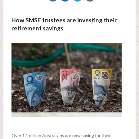
How SMSF trustees are investing their
retirement savings.
.
Over 1.1 million Australians are now saving for their