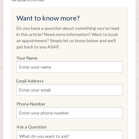
Want to know more?
Do you have a question about something you've read
in this article? Need more information? Want to book
an appointment? Simply let us know below and we'll
get back to you ASAP.
Your Name
Email Address
Phone Number
Ask a Question