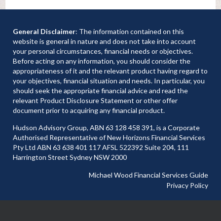
General Disclaimer
: The information contained on this
website is general in nature and does not take into account
your personal circumstances, financial needs or objectives.
Before acting on any information, you should consider the
appropriateness of it and the relevant product having regard to
your objectives, financial situation and needs. In particular, you
should seek the appropriate financial advice and read the
relevant Product Disclosure Statement or other offer
document prior to acquiring any financial product.
Hudson Advisory Group, ABN 63 128 458 391, is a Corporate
Authorised Representative of New Horizons Financial Services
Pty Ltd ABN 63 638 401 117 AFSL 522392 Suite 204, 111
Harrington Street Sydney NSW 2000
Michael Wood Financial Services Guide
Privacy Policy