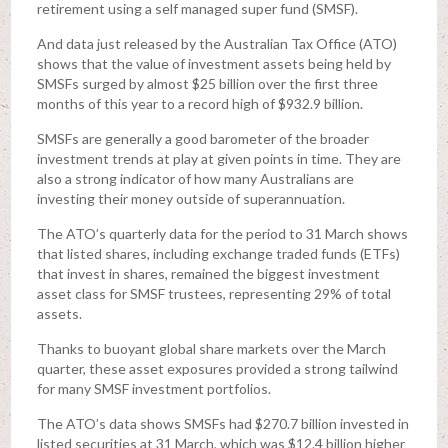
retirement using a self managed super fund (SMSF).
And data just released by the Australian Tax Office (ATO)
shows that the value of investment assets being held by
SMSFs surged by almost $25 billion over the first three
months of this year to a record high of $932.9 billion.
SMSFs are generally a good barometer of the broader
investment trends at play at given points in time. They are
also a strong indicator of how many Australians are
investing their money outside of superannuation.
The ATO’s quarterly data for the period to 31 March shows
that listed shares, including exchange traded funds (ETFs)
that invest in shares, remained the biggest investment
asset class for SMSF trustees, representing 29% of total
assets.
Thanks to buoyant global share markets over the March
quarter, these asset exposures provided a strong tailwind
for many SMSF investment portfolios.
The ATO’s data shows SMSFs had $270.7 billion invested in
listed securities at 31 March, which was $12.4 billion higher