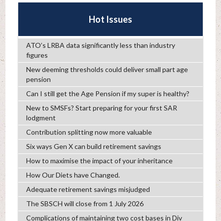
Hot Issues
ATO’s LRBA data significantly less than industry
figures
New deeming thresholds could deliver small part age
pension
Can I still get the Age Pension if my super is healthy?
New to SMSFs? Start preparing for your first SAR
lodgment
Contribution splitting now more valuable
Six ways Gen X can build retirement savings
How to maximise the impact of your inheritance
How Our Diets have Changed.
Adequate retirement savings misjudged
The SBSCH will close from 1 July 2026
Complications of maintaining two cost bases in Div