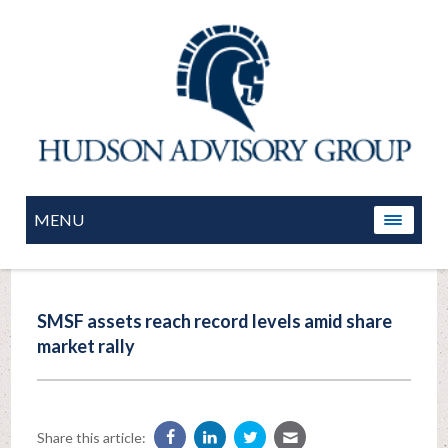
MENU
SMSF assets reach record levels amid share
market rally
Share this article: