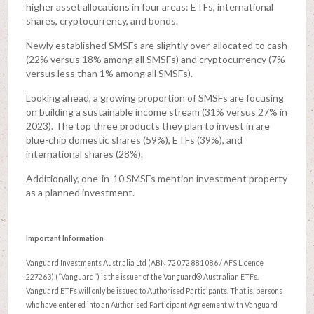
higher asset allocations in four areas: ETFs, international
shares, cryptocurrency, and bonds.
Newly established SMSFs are slightly over-allocated to cash
(22% versus 18% among all SMSFs) and cryptocurrency (7%
versus less than 1% among all SMSFs).
Looking ahead, a growing proportion of SMSFs are focusing
on building a sustainable income stream (31% versus 27% in
2023). The top three products they plan to invest in are
blue-chip domestic shares (59%), ETFs (39%), and
international shares (28%).
Additionally, one-in-10 SMSFs mention investment property
as a planned investment.
Important Information
Vanguard Investments Australia Ltd (ABN 72 072 881 086 / AFS Licence
227263) (“Vanguard”) is the issuer of the Vanguard® Australian ETFs.
Vanguard ETFs will only be issued to Authorised Participants. That is, persons
who have entered into an Authorised Participant Agreement with Vanguard