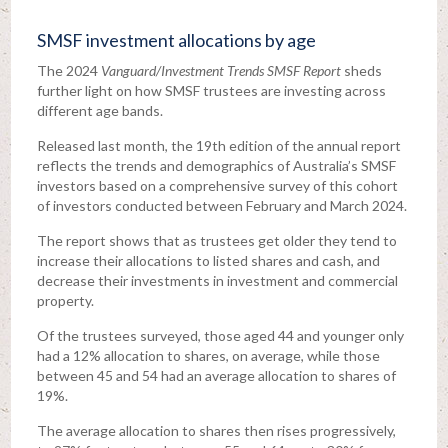
SMSF investment allocations by age
The 2024
Vanguard/Investment Trends SMSF Report
sheds
further light on how SMSF trustees are investing across
different age bands.
Released last month, the 19th edition of the annual report
reflects the trends and demographics of Australia’s SMSF
investors based on a comprehensive survey of this cohort
of investors conducted between February and March 2024.
The report shows that as trustees get older they tend to
increase their allocations to listed shares and cash, and
decrease their investments in investment and commercial
property.
Of the trustees surveyed, those aged 44 and younger only
had a 12% allocation to shares, on average, while those
between 45 and 54 had an average allocation to shares of
19%.
The average allocation to shares then rises progressively,