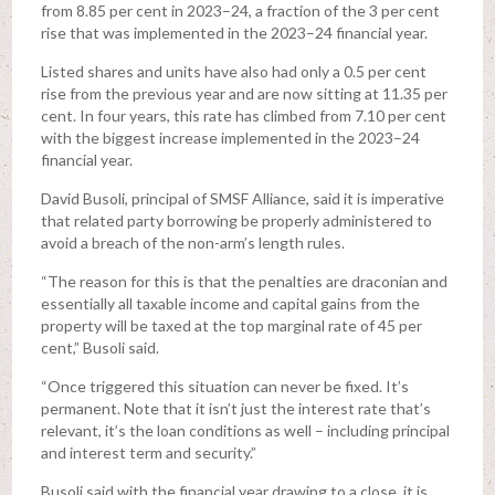
from 8.85 per cent in 2023–24, a fraction of the 3 per cent
rise that was implemented in the 2023–24 financial year.
Listed shares and units have also had only a 0.5 per cent
rise from the previous year and are now sitting at 11.35 per
cent. In four years, this rate has climbed from 7.10 per cent
with the biggest increase implemented in the 2023–24
financial year.
David Busoli, principal of SMSF Alliance, said it is imperative
that related party borrowing be properly administered to
avoid a breach of the non-arm’s length rules.
“The reason for this is that the penalties are draconian and
essentially all taxable income and capital gains from the
property will be taxed at the top marginal rate of 45 per
cent,” Busoli said.
“Once triggered this situation can never be fixed. It’s
permanent. Note that it isn’t just the interest rate that’s
relevant, it’s the loan conditions as well – including principal
and interest term and security.”
Busoli said with the financial year drawing to a close, it is