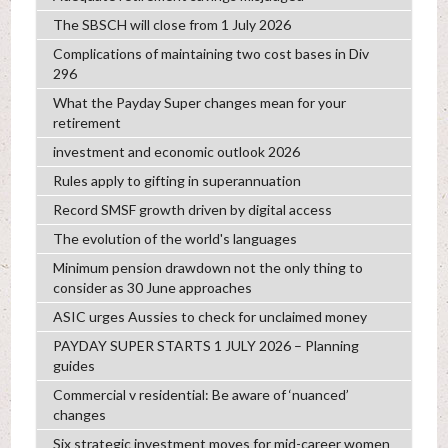
The SBSCH will close from 1 July 2026
Complications of maintaining two cost bases in Div
296
What the Payday Super changes mean for your
retirement
investment and economic outlook 2026
Rules apply to gifting in superannuation
Record SMSF growth driven by digital access
The evolution of the world's languages
Minimum pension drawdown not the only thing to
consider as 30 June approaches
ASIC urges Aussies to check for unclaimed money
PAYDAY SUPER STARTS 1 JULY 2026 – Planning
guides
Commercial v residential: Be aware of ‘nuanced’
changes
Six strategic investment moves for mid-career women