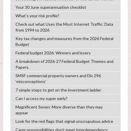
Your 30 June superannuation checklist
What’s your risk profile?
Check out what Uses the Most Internet Traffic: Data
from 1994 to 2026
Key tax changes and measures from the 2026 Federal
Budget
Federal budget 2026: Winners and losers
A breakdown of 2026-27 Federal Budget Themes and
Papers.
SMSF commercial property owners and Div 296
‘misconceptions’
7 simple steps to get on the investment ladder
Can I access my super early?
Magnificent Seven: More diverse than they may
appear
Look for the red flags that signal unscrupulous advice
Carer responsibilities don’t meet interdependency