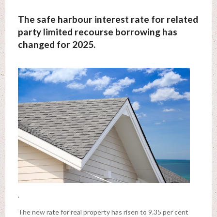
The safe harbour interest rate for related
party limited recourse borrowing has
changed for 2025.
.
The new rate for real property has risen to 9.35 per cent