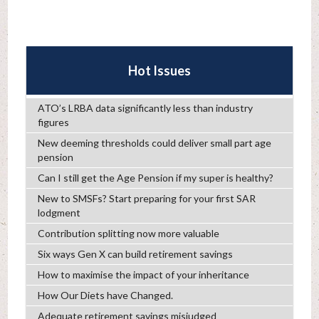
Hot Issues
ATO’s LRBA data significantly less than industry
figures
New deeming thresholds could deliver small part age
pension
Can I still get the Age Pension if my super is healthy?
New to SMSFs? Start preparing for your first SAR
lodgment
Contribution splitting now more valuable
Six ways Gen X can build retirement savings
How to maximise the impact of your inheritance
How Our Diets have Changed.
Adequate retirement savings misjudged