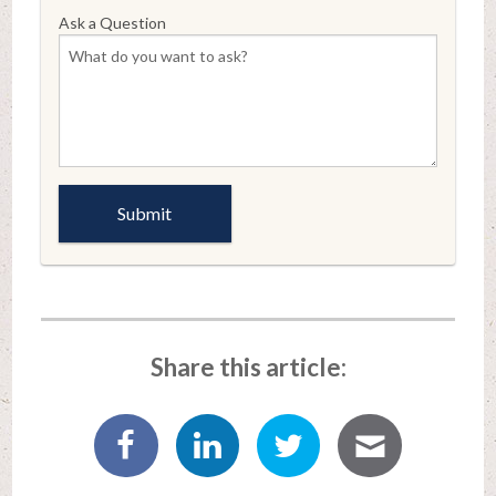
Ask a Question
Share this article: