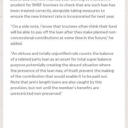
prudent for SMSF trustees to check that any such loan has
been treated correctly, alongside taking measures to
ensure the new interest rate is incorporated for next year.
“On a side note, I know that trustees often think their fund
will be able to pay off the loan after they make planned non-
concessional contributions at some time in the future,” he
added.
“An obtuse and totally unjustified rule counts the balance
of a related party loan as an asset for total super balance
purpose potentially creating the absurd situation where
the presence of the loan may, of itself, prevent the making
of the contribution that would enable it to be paid out.
Note that arm’s length loans are also caught by this
provision, but not until the member’s benefits are
unrestricted non-preserved.”