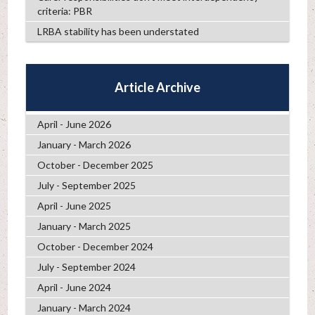
criteria: PBR
LRBA stability has been understated
Article Archive
April - June 2026
January - March 2026
October - December 2025
July - September 2025
April - June 2025
January - March 2025
October - December 2024
July - September 2024
April - June 2024
January - March 2024