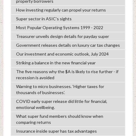
property borrowers
How investing regularly can propel your returns
Super sector in ASIC’s sights
Most Popular Operating Systems 1999 - 2022
Treasurer unveils design details for payday super
Government releases details on luxury car tax changes
Our investment and economic outlook, July 2024
Striking a balance in the new financial year
The five reasons why the $A is likely to rise further - if
recession is avoided
Warning to micro businesses. ‘Higher taxes for
thousands of businesses’.
COVID early super release did little for financial,
emotional wellbeing.
What super fund members should know when
comparing returns
Insurance inside super has tax advantages