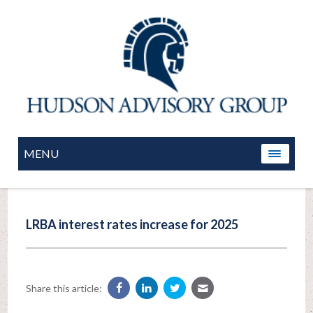
MENU
LRBA interest rates increase for 2025
Share this article: