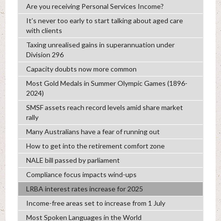
Are you receiving Personal Services Income?
It’s never too early to start talking about aged care
with clients
Taxing unrealised gains in superannuation under
Division 296
Capacity doubts now more common
Most Gold Medals in Summer Olympic Games (1896-
2024)
SMSF assets reach record levels amid share market
rally
Many Australians have a fear of running out
How to get into the retirement comfort zone
NALE bill passed by parliament
Compliance focus impacts wind-ups
LRBA interest rates increase for 2025
Income-free areas set to increase from 1 July
Most Spoken Languages in the World