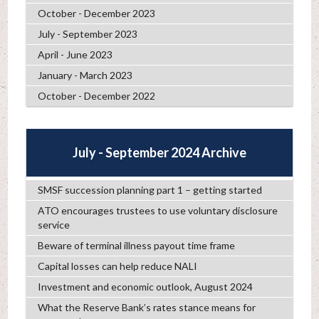
October - December 2023
July - September 2023
April - June 2023
January - March 2023
October - December 2022
July - September 2024 Archive
SMSF succession planning part 1 – getting started
ATO encourages trustees to use voluntary disclosure
service
Beware of terminal illness payout time frame
Capital losses can help reduce NALI
Investment and economic outlook, August 2024
What the Reserve Bank’s rates stance means for