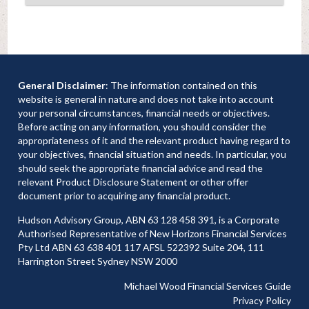
General Disclaimer
: The information contained on this
website is general in nature and does not take into account
your personal circumstances, financial needs or objectives.
Before acting on any information, you should consider the
appropriateness of it and the relevant product having regard to
your objectives, financial situation and needs. In particular, you
should seek the appropriate financial advice and read the
relevant Product Disclosure Statement or other offer
document prior to acquiring any financial product.
Hudson Advisory Group, ABN 63 128 458 391, is a Corporate
Authorised Representative of New Horizons Financial Services
Pty Ltd ABN 63 638 401 117 AFSL 522392 Suite 204, 111
Harrington Street Sydney NSW 2000
Michael Wood Financial Services Guide
Privacy Policy