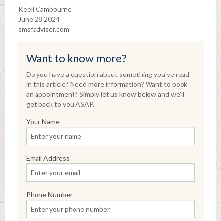
Keeli Cambourne
June 28 2024
smsfadviser.com
Want to know more?
Do you have a question about something you've read
in this article? Need more information? Want to book
an appointment? Simply let us know below and we'll
get back to you ASAP.
Your Name
Email Address
Phone Number