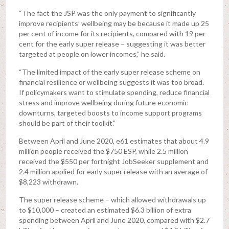
“The fact the JSP was the only payment to significantly
improve recipients’ wellbeing may be because it made up 25
per cent of income for its recipients, compared with 19 per
cent for the early super release – suggesting it was better
targeted at people on lower incomes,” he said.
“The limited impact of the early super release scheme on
financial resilience or wellbeing suggests it was too broad.
If policymakers want to stimulate spending, reduce financial
stress and improve wellbeing during future economic
downturns, targeted boosts to income support programs
should be part of their toolkit.”
Between April and June 2020, e61 estimates that about 4.9
million people received the $750 ESP, while 2.5 million
received the $550 per fortnight JobSeeker supplement and
2.4 million applied for early super release with an average of
$8,223 withdrawn.
The super release scheme – which allowed withdrawals up
to $10,000 – created an estimated $6.3 billion of extra
spending between April and June 2020, compared with $2.7