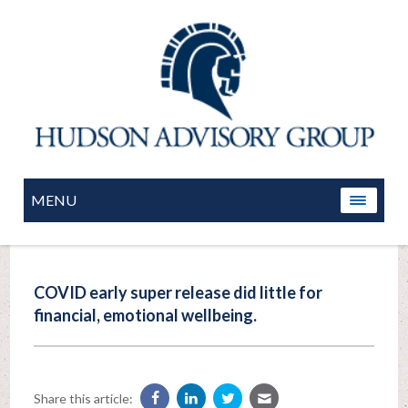
MENU
COVID early super release did little for
financial, emotional wellbeing.
Share this article: