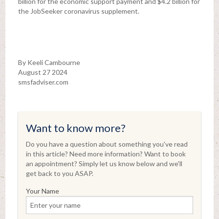
billion for the economic support payment and $4.2 billion for
the JobSeeker coronavirus supplement.
By Keeli Cambourne
August 27 2024
smsfadviser.com
Want to know more?
Do you have a question about something you've read
in this article? Need more information? Want to book
an appointment? Simply let us know below and we'll
get back to you ASAP.
Your Name