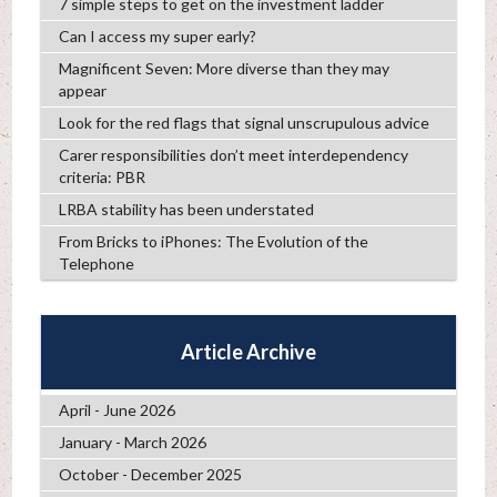
7 simple steps to get on the investment ladder
Can I access my super early?
Magnificent Seven: More diverse than they may
appear
Look for the red flags that signal unscrupulous advice
Carer responsibilities don’t meet interdependency
criteria: PBR
LRBA stability has been understated
From Bricks to iPhones: The Evolution of the
Telephone
Article Archive
April - June 2026
January - March 2026
October - December 2025