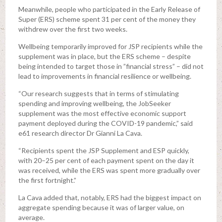
Meanwhile, people who participated in the Early Release of
Super (ERS) scheme spent 31 per cent of the money they
withdrew over the first two weeks.
Wellbeing temporarily improved for JSP recipients while the
supplement was in place, but the ERS scheme – despite
being intended to target those in ”financial stress” – did not
lead to improvements in financial resilience or wellbeing.
“Our research suggests that in terms of stimulating
spending and improving wellbeing, the JobSeeker
supplement was the most effective economic support
payment deployed during the COVID-19 pandemic,” said
e61 research director Dr Gianni La Cava.
“Recipients spent the JSP Supplement and ESP quickly,
with 20–25 per cent of each payment spent on the day it
was received, while the ERS was spent more gradually over
the first fortnight.”
La Cava added that, notably, ERS had the biggest impact on
aggregate spending because it was of larger value, on
average.