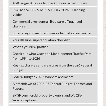
ASIC urges Aussies to check for unclaimed money
PAYDAY SUPER STARTS 1 JULY 2026 – Planning
guides
Commercial v residential: Be aware of ‘nuanced’
changes
Six strategic investment moves for mid-career women
Your 30 June superannuation checklist
What’s your risk profile?
Check out what Uses the Most Internet Traffic: Data
from 1994 to 2026
Key tax changes and measures from the 2026 Federal
Budget
Federal budget 2026: Winners and losers
A breakdown of 2026-27 Federal Budget Themes and
Papers.
SMSF commercial property owners and Div 296
‘misconceptions’