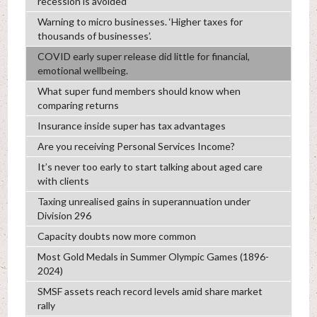
recession is avoided
Warning to micro businesses. ‘Higher taxes for
thousands of businesses’.
COVID early super release did little for financial,
emotional wellbeing.
What super fund members should know when
comparing returns
Insurance inside super has tax advantages
Are you receiving Personal Services Income?
It’s never too early to start talking about aged care
with clients
Taxing unrealised gains in superannuation under
Division 296
Capacity doubts now more common
Most Gold Medals in Summer Olympic Games (1896-
2024)
SMSF assets reach record levels amid share market
rally