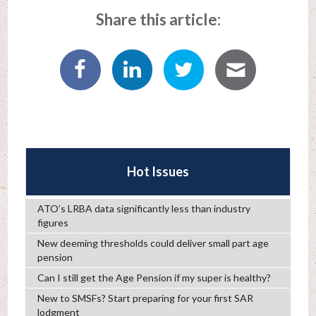
Share this article:
Hot Issues
ATO’s LRBA data significantly less than industry
figures
New deeming thresholds could deliver small part age
pension
Can I still get the Age Pension if my super is healthy?
New to SMSFs? Start preparing for your first SAR
lodgment