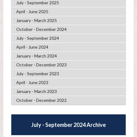
July - September 2025
April - June 2025
January - March 2025
October - December 2024
July - September 2024
April - June 2024
January - March 2024
October - December 2023
July - September 2023
April - June 2023
January - March 2023
October - December 2022
July - September 2024 Archive