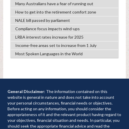
Many Australians have a fear of running out
How to get into the retirement comfort zone
NALE bill passed by parliament
Compliance focus impacts wind-ups
LRBA interest rates increase for 2025
Income-free areas set to increase from 1 July
Most Spoken Languages in the World
General Disclaimer
: The information contained on this
website is general in nature and does not take into account
your personal circumstances, financial needs or objectives.
Before acting on any information, you should consider the
appropriateness of it and the relevant product having regard to
your objectives, financial situation and needs. In particular, you
should seek the appropriate financial advice and read the