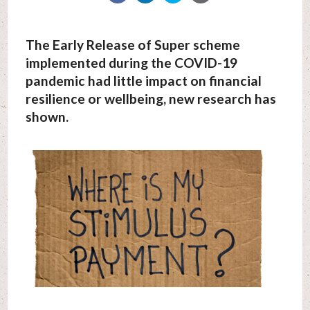
The Early Release of Super scheme
implemented during the COVID-19
pandemic had little impact on financial
resilience or wellbeing, new research has
shown.