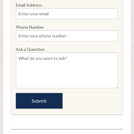
Email Address
Phone Number
Ask a Question