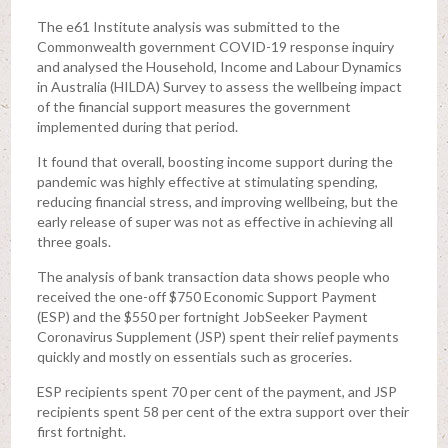
The e61 Institute analysis was submitted to the
Commonwealth government COVID-19 response inquiry
and analysed the Household, Income and Labour Dynamics
in Australia (HILDA) Survey to assess the wellbeing impact
of the financial support measures the government
implemented during that period.
It found that overall, boosting income support during the
pandemic was highly effective at stimulating spending,
reducing financial stress, and improving wellbeing, but the
early release of super was not as effective in achieving all
three goals.
The analysis of bank transaction data shows people who
received the one-off $750 Economic Support Payment
(ESP) and the $550 per fortnight JobSeeker Payment
Coronavirus Supplement (JSP) spent their relief payments
quickly and mostly on essentials such as groceries.
ESP recipients spent 70 per cent of the payment, and JSP
recipients spent 58 per cent of the extra support over their
first fortnight.