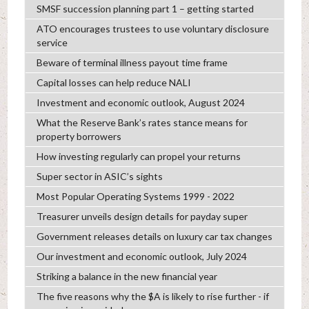
SMSF succession planning part 1 – getting started
ATO encourages trustees to use voluntary disclosure
service
Beware of terminal illness payout time frame
Capital losses can help reduce NALI
Investment and economic outlook, August 2024
What the Reserve Bank’s rates stance means for
property borrowers
How investing regularly can propel your returns
Super sector in ASIC’s sights
Most Popular Operating Systems 1999 - 2022
Treasurer unveils design details for payday super
Government releases details on luxury car tax changes
Our investment and economic outlook, July 2024
Striking a balance in the new financial year
The five reasons why the $A is likely to rise further - if