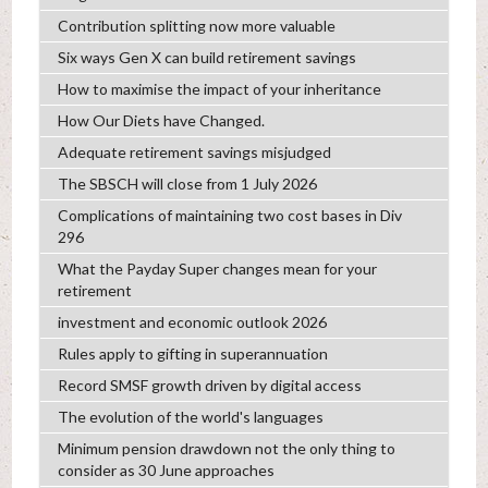
Contribution splitting now more valuable
Six ways Gen X can build retirement savings
How to maximise the impact of your inheritance
How Our Diets have Changed.
Adequate retirement savings misjudged
The SBSCH will close from 1 July 2026
Complications of maintaining two cost bases in Div
296
What the Payday Super changes mean for your
retirement
investment and economic outlook 2026
Rules apply to gifting in superannuation
Record SMSF growth driven by digital access
The evolution of the world's languages
Minimum pension drawdown not the only thing to
consider as 30 June approaches