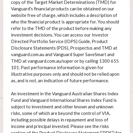
copy of the Target Market Determinations (TMD) for
Vanguard's financial products can be obtained on our
website free of charge, which includes a description of
who the financial product is appropriate for. You should
refer to the TMD of the product before making any
investment decisions. You can access our Investor
Directed Portfolio Service (IDPS) Guide, Product
Disclosure Statements (PDS), Prospectus and TMD at
vanguard.com.au and Vanguard Super SaveSmart and
TMD at vanguard.com.au/super or by calling 1300 655
101. Past performance information is given for
illustrative purposes only and should not be relied upon
as, and is not, an indication of future performance.
An investment in the Vanguard Australian Shares Index
Fund and Vanguard International Shares Index Fund is
subject to investment and other known and unknown
risks, some of which are beyond the control of VIA,
including possible delays in repayment and loss of
income and principal invested. Please see the risks
section of the Product Disclosure Statement (“PDS”) for