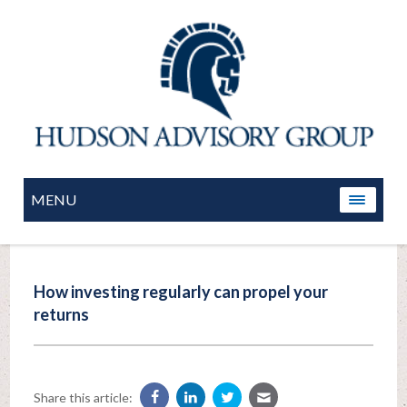
MENU
How investing regularly can propel your
returns
Share this article: