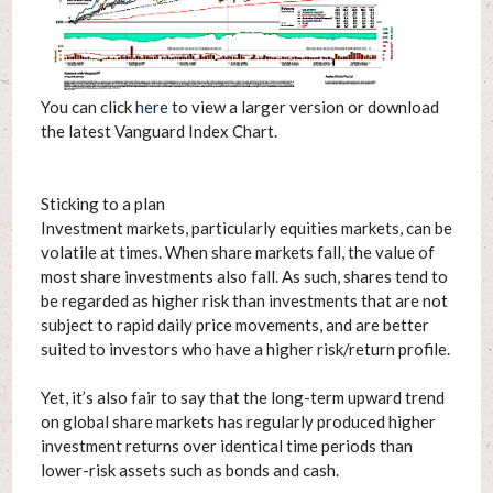
You can click
here
to view a larger version or download
the latest Vanguard Index Chart.
Sticking to a plan
Investment markets, particularly equities markets, can be
volatile at times. When share markets fall, the value of
most share investments also fall. As such, shares tend to
be regarded as higher risk than investments that are not
subject to rapid daily price movements, and are better
suited to investors who have a higher risk/return profile.
Yet, it’s also fair to say that the long-term upward trend
on global share markets has regularly produced higher
investment returns over identical time periods than
lower-risk assets such as bonds and cash.