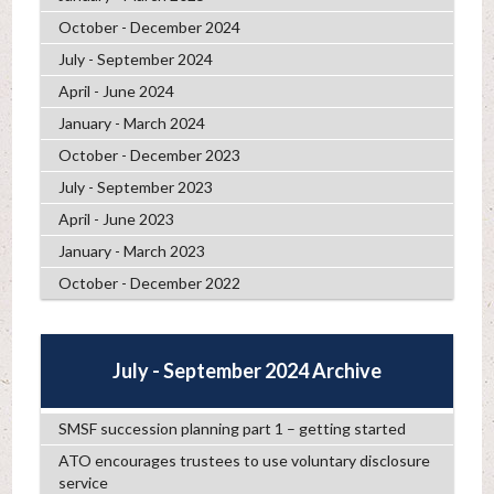
October - December 2024
July - September 2024
April - June 2024
January - March 2024
October - December 2023
July - September 2023
April - June 2023
January - March 2023
October - December 2022
July - September 2024 Archive
SMSF succession planning part 1 – getting started
ATO encourages trustees to use voluntary disclosure
service