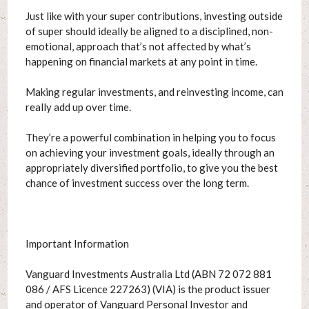
Just like with your super contributions, investing outside
of super should ideally be aligned to a disciplined, non-
emotional, approach that’s not affected by what’s
happening on financial markets at any point in time.
Making regular investments, and reinvesting income, can
really add up over time.
They’re a powerful combination in helping you to focus
on achieving your investment goals, ideally through an
appropriately diversified portfolio, to give you the best
chance of investment success over the long term.
Important Information
Vanguard Investments Australia Ltd (ABN 72 072 881
086 / AFS Licence 227263) (VIA) is the product issuer
and operator of Vanguard Personal Investor and