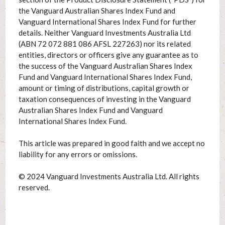
the Vanguard Australian Shares Index Fund and
Vanguard International Shares Index Fund for further
details. Neither Vanguard Investments Australia Ltd
(ABN 72 072 881 086 AFSL 227263) nor its related
entities, directors or officers give any guarantee as to
the success of the Vanguard Australian Shares Index
Fund and Vanguard International Shares Index Fund,
amount or timing of distributions, capital growth or
taxation consequences of investing in the Vanguard
Australian Shares Index Fund and Vanguard
International Shares Index Fund.
This article was prepared in good faith and we accept no
liability for any errors or omissions.
© 2024 Vanguard Investments Australia Ltd. All rights
reserved.