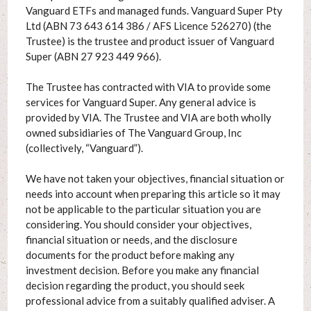
Vanguard ETFs and managed funds. Vanguard Super Pty
Ltd (ABN 73 643 614 386 / AFS Licence 526270) (the
Trustee) is the trustee and product issuer of Vanguard
Super (ABN 27 923 449 966).
The Trustee has contracted with VIA to provide some
services for Vanguard Super. Any general advice is
provided by VIA. The Trustee and VIA are both wholly
owned subsidiaries of The Vanguard Group, Inc
(collectively, “Vanguard”).
We have not taken your objectives, financial situation or
needs into account when preparing this article so it may
not be applicable to the particular situation you are
considering. You should consider your objectives,
financial situation or needs, and the disclosure
documents for the product before making any
investment decision. Before you make any financial
decision regarding the product, you should seek
professional advice from a suitably qualified adviser. A