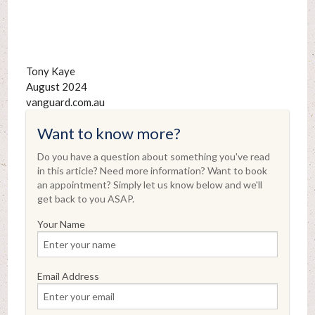
Tony Kaye
August 2024
vanguard.com.au
Want to know more?
Do you have a question about something you've read
in this article? Need more information? Want to book
an appointment? Simply let us know below and we'll
get back to you ASAP.
Your Name
Email Address