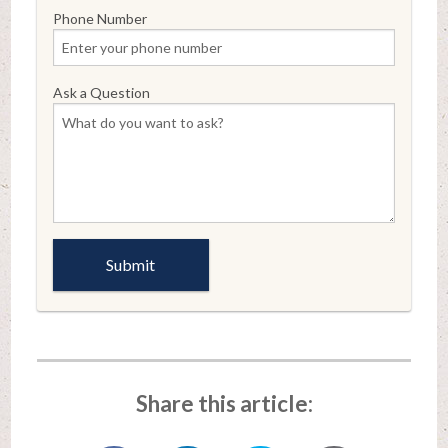
Phone Number
Ask a Question
Share this article: