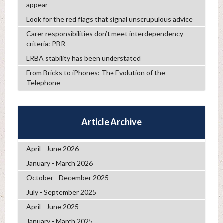
appear
Look for the red flags that signal unscrupulous advice
Carer responsibilities don’t meet interdependency
criteria: PBR
LRBA stability has been understated
From Bricks to iPhones: The Evolution of the
Telephone
Article Archive
April - June 2026
January - March 2026
October - December 2025
July - September 2025
April - June 2025
January - March 2025