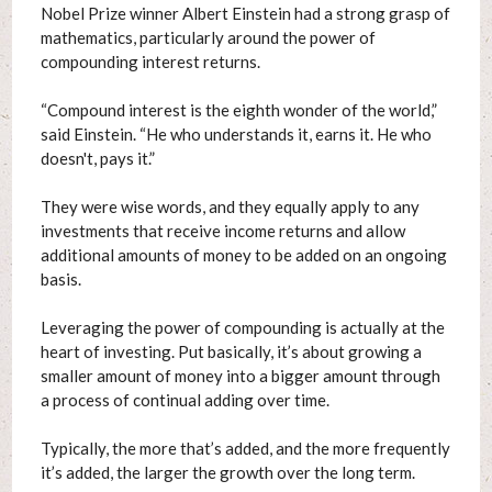
Nobel Prize winner Albert Einstein had a strong grasp of
mathematics, particularly around the power of
compounding interest returns.
“Compound interest is the eighth wonder of the world,”
said Einstein. “He who understands it, earns it. He who
doesn't, pays it.”
They were wise words, and they equally apply to any
investments that receive income returns and allow
additional amounts of money to be added on an ongoing
basis.
Leveraging the power of compounding is actually at the
heart of investing. Put basically, it’s about growing a
smaller amount of money into a bigger amount through
a process of continual adding over time.
Typically, the more that’s added, and the more frequently
it’s added, the larger the growth over the long term.