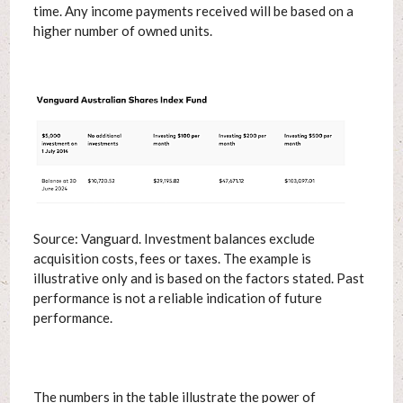
time. Any income payments received will be based on a
higher number of owned units.
Source: Vanguard. Investment balances exclude
acquisition costs, fees or taxes. The example is
illustrative only and is based on the factors stated. Past
performance is not a reliable indication of future
performance.
The numbers in the table illustrate the power of