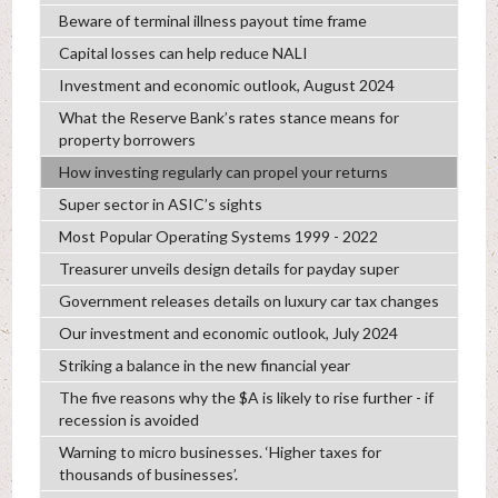
Beware of terminal illness payout time frame
Capital losses can help reduce NALI
Investment and economic outlook, August 2024
What the Reserve Bank’s rates stance means for
property borrowers
How investing regularly can propel your returns
Super sector in ASIC’s sights
Most Popular Operating Systems 1999 - 2022
Treasurer unveils design details for payday super
Government releases details on luxury car tax changes
Our investment and economic outlook, July 2024
Striking a balance in the new financial year
The five reasons why the $A is likely to rise further - if
recession is avoided
Warning to micro businesses. ‘Higher taxes for
thousands of businesses’.