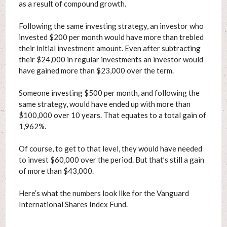
as a result of compound growth.
Following the same investing strategy, an investor who
invested $200 per month would have more than trebled
their initial investment amount. Even after subtracting
their $24,000 in regular investments an investor would
have gained more than $23,000 over the term.
Someone investing $500 per month, and following the
same strategy, would have ended up with more than
$100,000 over 10 years. That equates to a total gain of
1,962%.
Of course, to get to that level, they would have needed
to invest $60,000 over the period. But that’s still a gain
of more than $43,000.
Here’s what the numbers look like for the Vanguard
International Shares Index Fund.