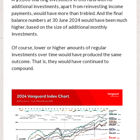
additional investments, apart from reinvesting income
payments, would have more than trebled. And the final
balance numbers at 30 June 2024 would have been much
higher, based on the size of additional monthly
investments.
Of course, lower or higher amounts of regular
investments over time would have produced the same
outcome. That is, they would have continued to
compound.