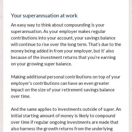
Your superannuation at work
An easy way to think about compounding is your
superannuation. As your employer makes regular
contributions into your account, your savings balance
will continue to rise over the long term. That’s due to the
money being added in from your employer, but it’ also
because of the investment returns that you’re earning
on your growing super balance.
Making additional personal contributions on top of your
employer’s contributions can have an even greater
impact on the size of your retirement savings balance
over time.
And the same applies to investments outside of super. An
initial starting amount of money is likely to compound
over time if regular ongoing investments are made that
also harness the growth returns from the underlying