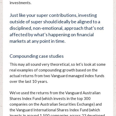
investments.
Just like your super contributions, investing
outside of super should ideally be aligned to a
disciplined, non-emotional, approach that’s not
affected by what’s happening on financial
markets at any point in time.
Compounding case studies
This may all sound very theoretical, so let’s look at some
real examples of compounding growth based on the
actual returns from two Vanguard managed index funds
over the last 10 years.
We’ve used the returns from the Vanguard Australian
Shares Index Fund (which invests in the top 300
companies on the Australian Securities Exchange) and
the Vanguard International Shares Index Fund (which
invests in around 1,500 companies across 23 developed