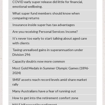
COVID early super release did little for financial,
emotional wellbeing.
What super fund members should know when
comparing returns
Insurance inside super has tax advantages
Are you receiving Personal Services Income?
It’s never too early to start talking about aged care
with clients
Taxing unrealised gains in superannuation under
Division 296
Capacity doubts now more common
Most Gold Medals in Summer Olympic Games (1896-
2024)
SMSF assets reach record levels amid share market
rally
Many Australians have a fear of running out
How to get into the retirement comfort zone
NALE bill passed by parliament