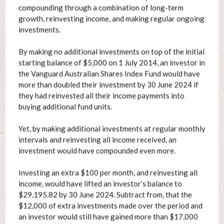
compounding through a combination of long-term
growth, reinvesting income, and making regular ongoing
investments.
By making no additional investments on top of the initial
starting balance of $5,000 on 1 July 2014, an investor in
the Vanguard Australian Shares Index Fund would have
more than doubled their investment by 30 June 2024 if
they had reinvested all their income payments into
buying additional fund units.
Yet, by making additional investments at regular monthly
intervals and reinvesting all income received, an
investment would have compounded even more.
Investing an extra $100 per month, and reinvesting all
income, would have lifted an investor’s balance to
$29,195.82 by 30 June 2024. Subtract from, that the
$12,000 of extra investments made over the period and
an investor would still have gained more than $17,000