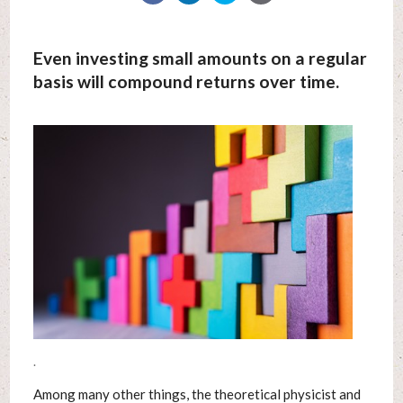
Even investing small amounts on a regular
basis will compound returns over time.
.
Among many other things, the theoretical physicist and