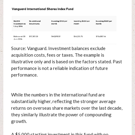
Source: Vanguard. Investment balances exclude
acquisition costs, fees or taxes. The example is
illustrative only and is based on the factors stated. Past
performance is not a reliable indication of future
performance.
While the numbers in the international fund are
substantially higher, reflecting the stronger average
returns on overseas share markets over the last decade,
they similarly illustrate the power of compounding
growth.
A $5,000 starting investment in this fund with no