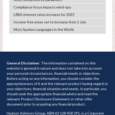
Compliance focus impacts wind-ups
LRBA interest rates increase for 2025
Income-free areas set to increase from 1 July
Most Spoken Languages in the World
General Disclaimer
: The information contained on this
website is general in nature and does not take into account
your personal circumstances, financial needs or objectives.
Before acting on any information, you should consider the
appropriateness of it and the relevant product having regard to
your objectives, financial situation and needs. In particular, you
should seek the appropriate financial advice and read the
relevant Product Disclosure Statement or other offer
document prior to acquiring any financial product.
Hudson Advisory Group, ABN 63 128 458 391, is a Corporate