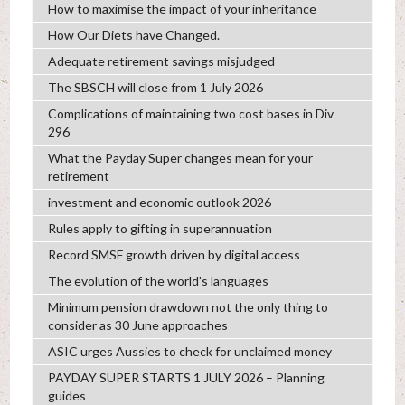
How to maximise the impact of your inheritance
How Our Diets have Changed.
Adequate retirement savings misjudged
The SBSCH will close from 1 July 2026
Complications of maintaining two cost bases in Div
296
What the Payday Super changes mean for your
retirement
investment and economic outlook 2026
Rules apply to gifting in superannuation
Record SMSF growth driven by digital access
The evolution of the world's languages
Minimum pension drawdown not the only thing to
consider as 30 June approaches
ASIC urges Aussies to check for unclaimed money
PAYDAY SUPER STARTS 1 JULY 2026 – Planning
guides