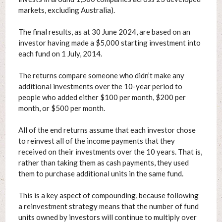
markets, excluding Australia).
The final results, as at 30 June 2024, are based on an
investor having made a $5,000 starting investment into
each fund on 1 July, 2014.
The returns compare someone who didn’t make any
additional investments over the 10-year period to
people who added either $100 per month, $200 per
month, or $500 per month.
All of the end returns assume that each investor chose
to reinvest all of the income payments that they
received on their investments over the 10 years. That is,
rather than taking them as cash payments, they used
them to purchase additional units in the same fund.
This is a key aspect of compounding, because following
a reinvestment strategy means that the number of fund
units owned by investors will continue to multiply over