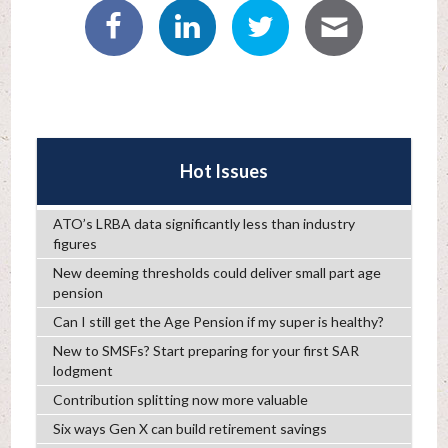
Hot Issues
ATO’s LRBA data significantly less than industry
figures
New deeming thresholds could deliver small part age
pension
Can I still get the Age Pension if my super is healthy?
New to SMSFs? Start preparing for your first SAR
lodgment
Contribution splitting now more valuable
Six ways Gen X can build retirement savings