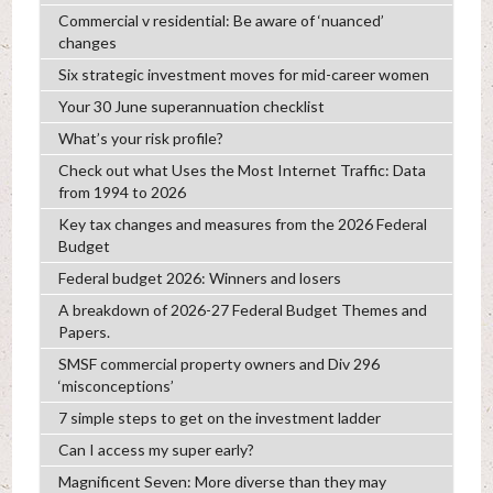
Commercial v residential: Be aware of ‘nuanced’
changes
Six strategic investment moves for mid-career women
Your 30 June superannuation checklist
What’s your risk profile?
Check out what Uses the Most Internet Traffic: Data
from 1994 to 2026
Key tax changes and measures from the 2026 Federal
Budget
Federal budget 2026: Winners and losers
A breakdown of 2026-27 Federal Budget Themes and
Papers.
SMSF commercial property owners and Div 296
‘misconceptions’
7 simple steps to get on the investment ladder
Can I access my super early?
Magnificent Seven: More diverse than they may