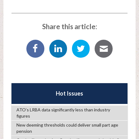
Share this article:
Hot Issues
ATO’s LRBA data significantly less than industry
figures
New deeming thresholds could deliver small part age
pension