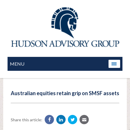
MENU
Australian equities retain grip on SMSF assets
Share this article: