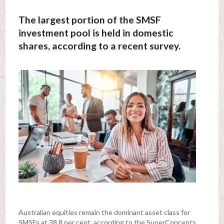
The largest portion of the SMSF
investment pool is held in domestic
shares, according to a recent survey.
Australian equities remain the dominant asset class for
SMSFs at 38.8 per cent, according to the SuperConcepts