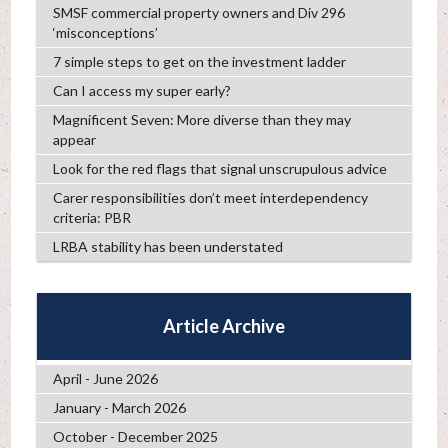
SMSF commercial property owners and Div 296
‘misconceptions’
7 simple steps to get on the investment ladder
Can I access my super early?
Magnificent Seven: More diverse than they may
appear
Look for the red flags that signal unscrupulous advice
Carer responsibilities don’t meet interdependency
criteria: PBR
LRBA stability has been understated
Article Archive
April - June 2026
January - March 2026
October - December 2025