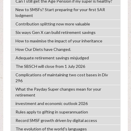
Can I still get the Age Pension if my super is healthy?
New to SMSFs? Start preparing for your first SAR
lodgment
Contribution splitting now more valuable
Six ways Gen X can build retirement savings
How to maximise the impact of your inheritance
How Our Diets have Changed.
Adequate retirement savings misjudged
The SBSCH will close from 1 July 2026
Complications of maintaining two cost bases in Div
296
What the Payday Super changes mean for your
retirement
investment and economic outlook 2026
Rules apply to gifting in superannuation
Record SMSF growth driven by digital access
The evolution of the world's languages