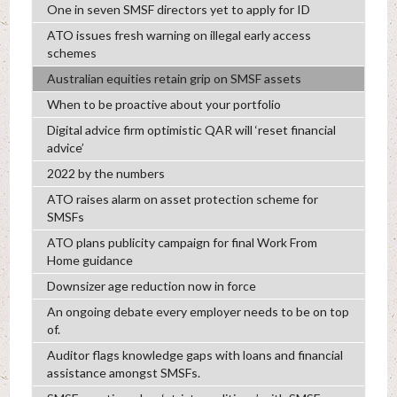
One in seven SMSF directors yet to apply for ID
ATO issues fresh warning on illegal early access
schemes
Australian equities retain grip on SMSF assets
When to be proactive about your portfolio
Digital advice firm optimistic QAR will ‘reset financial
advice’
2022 by the numbers
ATO raises alarm on asset protection scheme for
SMSFs
ATO plans publicity campaign for final Work From
Home guidance
Downsizer age reduction now in force
An ongoing debate every employer needs to be on top
of.
Auditor flags knowledge gaps with loans and financial
assistance amongst SMSFs.