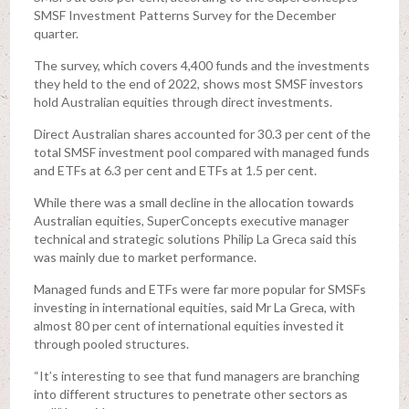
SMSF Investment Patterns Survey for the December
quarter.
The survey, which covers 4,400 funds and the investments
they held to the end of 2022, shows most SMSF investors
hold Australian equities through direct investments.
Direct Australian shares accounted for 30.3 per cent of the
total SMSF investment pool compared with managed funds
and ETFs at 6.3 per cent and ETFs at 1.5 per cent.
While there was a small decline in the allocation towards
Australian equities, SuperConcepts executive manager
technical and strategic solutions Philip La Greca said this
was mainly due to market performance.
Managed funds and ETFs were far more popular for SMSFs
investing in international equities, said Mr La Greca, with
almost 80 per cent of international equities invested it
through pooled structures.
“It’s interesting to see that fund managers are branching
into different structures to penetrate other sectors as