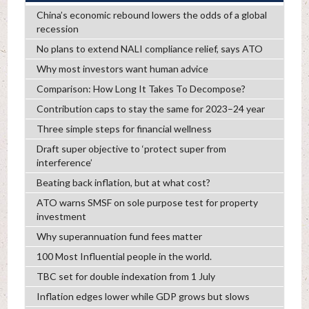
China’s economic rebound lowers the odds of a global
recession
No plans to extend NALI compliance relief, says ATO
Why most investors want human advice
Comparison: How Long It Takes To Decompose?
Contribution caps to stay the same for 2023–24 year
Three simple steps for financial wellness
Draft super objective to ‘protect super from
interference’
Beating back inflation, but at what cost?
ATO warns SMSF on sole purpose test for property
investment
Why superannuation fund fees matter
100 Most Influential people in the world.
TBC set for double indexation from 1 July
Inflation edges lower while GDP grows but slows