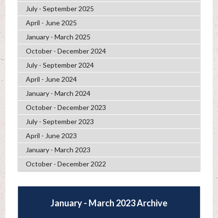
July - September 2025
April - June 2025
January - March 2025
October - December 2024
July - September 2024
April - June 2024
January - March 2024
October - December 2023
July - September 2023
April - June 2023
January - March 2023
October - December 2022
January - March 2023 Archive