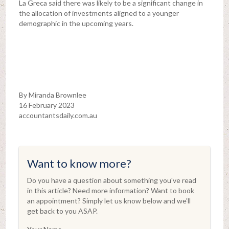
La Greca said there was likely to be a significant change in
the allocation of investments aligned to a younger
demographic in the upcoming years.
By Miranda Brownlee
16 February 2023
accountantsdaily.com.au
Want to know more?
Do you have a question about something you've read
in this article? Need more information? Want to book
an appointment? Simply let us know below and we'll
get back to you ASAP.