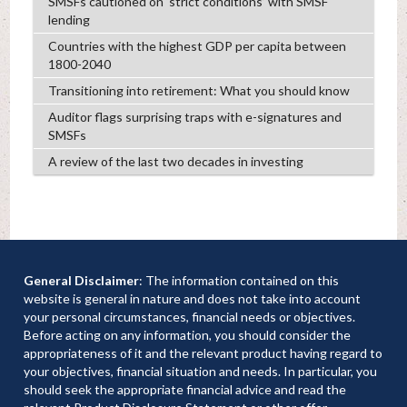
SMSFs cautioned on ‘strict conditions’ with SMSF
lending
Countries with the highest GDP per capita between
1800-2040
Transitioning into retirement: What you should know
Auditor flags surprising traps with e-signatures and
SMSFs
A review of the last two decades in investing
General Disclaimer
: The information contained on this
website is general in nature and does not take into account
your personal circumstances, financial needs or objectives.
Before acting on any information, you should consider the
appropriateness of it and the relevant product having regard to
your objectives, financial situation and needs. In particular, you
should seek the appropriate financial advice and read the