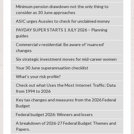
Minimum pension drawdown not the only thing to
consider as 30 June approaches
ASIC urges Aussies to check for unclaimed money
PAYDAY SUPER STARTS 1 JULY 2026 – Planning
guides
Commercial v residential: Be aware of ‘nuanced’
changes
Six strategic investment moves for mid-career women
Your 30 June superannuation checklist
What’s your risk profile?
Check out what Uses the Most Internet Traffic: Data
from 1994 to 2026
Key tax changes and measures from the 2026 Federal
Budget
Federal budget 2026: Winners and losers
A breakdown of 2026-27 Federal Budget Themes and
Papers.