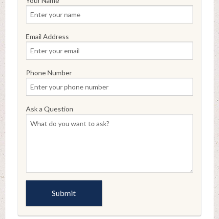
Your Name
Email Address
Phone Number
Ask a Question