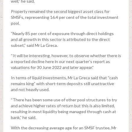
well,” he said.
Property remained the second biggest asset class for
SMSFs, representing 16.4 per cent of the total investment
pool.
“Nearly 85 per cent of exposure through direct holdings
and all growth in this sector is attributed to the direct
subset,” said Mr La Greca.
“It will be interesting, however, to observe whether there is
a reported decline here in our next quarter’s report as
valuations for 30 June 2022 and later appear.”
In terms of liquid investments, Mr La Greca said that “cash
remains king” with short-term deposits still unattractive
and not heavily used.
“There has been some use of other pool structures to try
and achieve higher rates of return but this is also limited,
resulting in most liquidity being managed through cash at
bank,” he said.
With the decreasing average age for an SMSF trustee, Mr