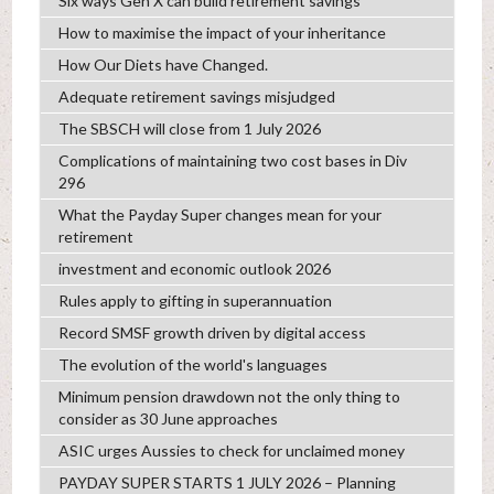
Six ways Gen X can build retirement savings
How to maximise the impact of your inheritance
How Our Diets have Changed.
Adequate retirement savings misjudged
The SBSCH will close from 1 July 2026
Complications of maintaining two cost bases in Div
296
What the Payday Super changes mean for your
retirement
investment and economic outlook 2026
Rules apply to gifting in superannuation
Record SMSF growth driven by digital access
The evolution of the world's languages
Minimum pension drawdown not the only thing to
consider as 30 June approaches
ASIC urges Aussies to check for unclaimed money
PAYDAY SUPER STARTS 1 JULY 2026 – Planning