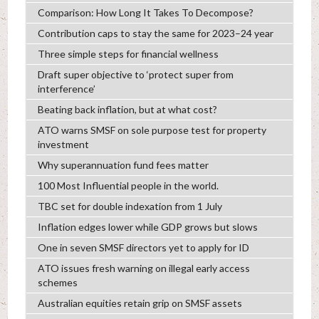
Comparison: How Long It Takes To Decompose?
Contribution caps to stay the same for 2023–24 year
Three simple steps for financial wellness
Draft super objective to ‘protect super from
interference’
Beating back inflation, but at what cost?
ATO warns SMSF on sole purpose test for property
investment
Why superannuation fund fees matter
100 Most Influential people in the world.
TBC set for double indexation from 1 July
Inflation edges lower while GDP grows but slows
One in seven SMSF directors yet to apply for ID
ATO issues fresh warning on illegal early access
schemes
Australian equities retain grip on SMSF assets