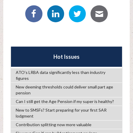
Hot Issues
ATO’s LRBA data significantly less than industry
figures
New deeming thresholds could deliver small part age
pension
Can I still get the Age Pension if my super is healthy?
New to SMSFs? Start preparing for your first SAR
lodgment
Contribution splitting now more valuable