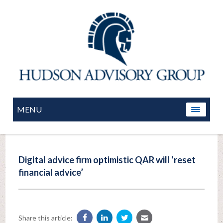
MENU
Digital advice firm optimistic QAR will ‘reset
financial advice’
Share this article: