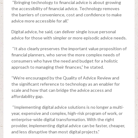
“Bringing technology to financial advice is about growing
the accessibility of financial advice. Technology removes
the barriers of convenience, cost and confidence to make
advice more accessible for all.”
Digital advice, he said, can deliver single issue personal
advice for those with simpler or more episodic advice needs.
“It also clearly preserves the important value proposition of
financial planners, who serve the more complex needs of
consumers who have the need and budget for a holistic
approach to managing their finances,” he stated.
“We’re encouraged by the Quality of Advice Review and
the significant reference to technology as an enabler for
scale and how that can bridge the advice access and
affordability gap.
“Implementing digital advice solutions is no longer a multi-
year, expensive and complex, high-risk program of work, or
enterprise-wide digital transformation. With the right
provider, implementing digital advice can be faster, cheaper,
and less disruptive than most digital projects.”