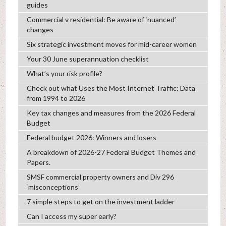
guides
Commercial v residential: Be aware of ‘nuanced’
changes
Six strategic investment moves for mid-career women
Your 30 June superannuation checklist
What’s your risk profile?
Check out what Uses the Most Internet Traffic: Data
from 1994 to 2026
Key tax changes and measures from the 2026 Federal
Budget
Federal budget 2026: Winners and losers
A breakdown of 2026-27 Federal Budget Themes and
Papers.
SMSF commercial property owners and Div 296
‘misconceptions’
7 simple steps to get on the investment ladder
Can I access my super early?