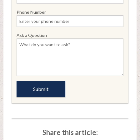
Phone Number
Ask a Question
Share this article: