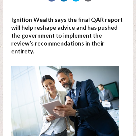
Ignition Wealth says the final QAR report
will help reshape advice and has pushed
the government to implement the
review’s recommendations in their
entirety.