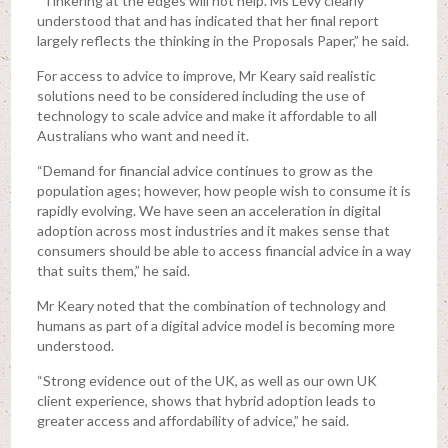
“Tinkering at the edges will not help. Ms Levy clearly
understood that and has indicated that her final report
largely reflects the thinking in the Proposals Paper,” he said.
For access to advice to improve, Mr Keary said realistic
solutions need to be considered including the use of
technology to scale advice and make it affordable to all
Australians who want and need it.
“Demand for financial advice continues to grow as the
population ages; however, how people wish to consume it is
rapidly evolving. We have seen an acceleration in digital
adoption across most industries and it makes sense that
consumers should be able to access financial advice in a way
that suits them,” he said.
Mr Keary noted that the combination of technology and
humans as part of a digital advice model is becoming more
understood.
“Strong evidence out of the UK, as well as our own UK
client experience, shows that hybrid adoption leads to
greater access and affordability of advice,” he said.