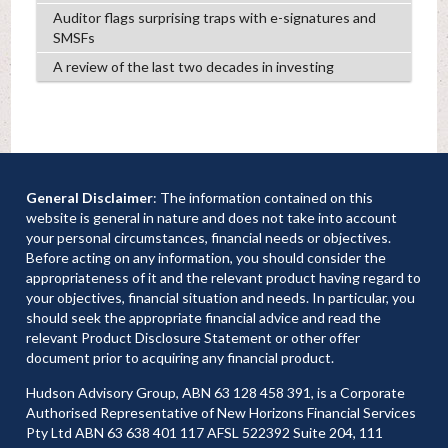
Auditor flags surprising traps with e-signatures and
SMSFs
A review of the last two decades in investing
General Disclaimer
: The information contained on this
website is general in nature and does not take into account
your personal circumstances, financial needs or objectives.
Before acting on any information, you should consider the
appropriateness of it and the relevant product having regard to
your objectives, financial situation and needs. In particular, you
should seek the appropriate financial advice and read the
relevant Product Disclosure Statement or other offer
document prior to acquiring any financial product.
Hudson Advisory Group, ABN 63 128 458 391, is a Corporate
Authorised Representative of New Horizons Financial Services
Pty Ltd ABN 63 638 401 117 AFSL 522392 Suite 204, 111