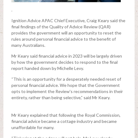
.
Ignition Advice APAC Chief Executive, Craig Keary said the
final findings of the Quality of Advice Review (QAR)
provides the government will an opportunity to reset the
rules around personal financial advice to the benefit of
many Australians.
Mr Keary said financial advice in 2023 will be largely driven
by how the government decides to respond to the final
report handed down by Michelle Levy.
“This is an opportunity for a desperately needed reset of
personal financial advice. We hope that the Government
opts to implement the Review's recommendations in their
entirety, rather than being selective,” said Mr Keary.
Mr Keary explained that following the Royal Commission,
financial advice became a cottage industry and became
unaffordable for many.