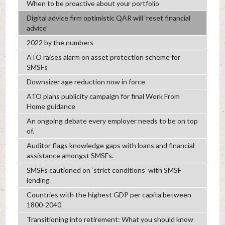
When to be proactive about your portfolio
Digital advice firm optimistic QAR will ‘reset financial
advice’
2022 by the numbers
ATO raises alarm on asset protection scheme for
SMSFs
Downsizer age reduction now in force
ATO plans publicity campaign for final Work From
Home guidance
An ongoing debate every employer needs to be on top
of.
Auditor flags knowledge gaps with loans and financial
assistance amongst SMSFs.
SMSFs cautioned on ‘strict conditions’ with SMSF
lending
Countries with the highest GDP per capita between
1800-2040
Transitioning into retirement: What you should know