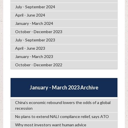
July - September 2024
April - June 2024
January - March 2024
October - December 2023
July - September 2023
April - June 2023
January - March 2023
October - December 2022
January - March 2023 Archive
China’s economic rebound lowers the odds of a global
recession
No plans to extend NALI compliance relief, says ATO
Why most investors want human advice