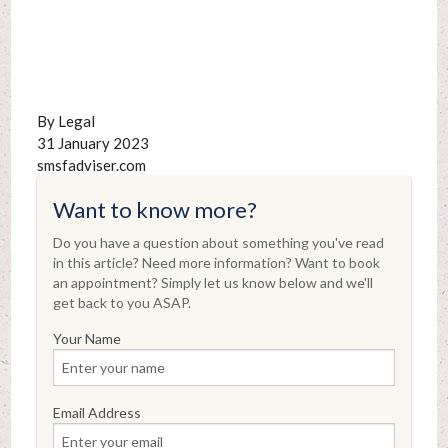
By Legal
31 January 2023
smsfadviser.com
Want to know more?
Do you have a question about something you've read
in this article? Need more information? Want to book
an appointment? Simply let us know below and we'll
get back to you ASAP.
Your Name
Email Address