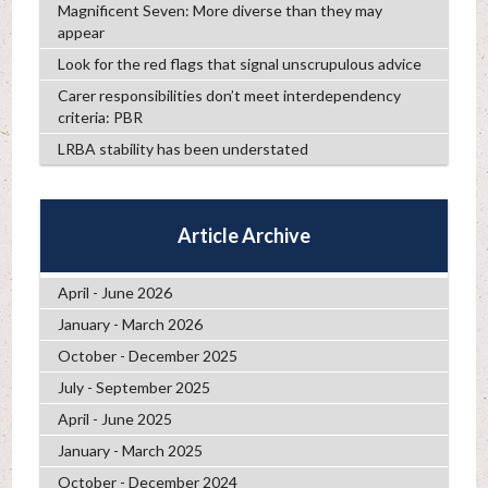
Magnificent Seven: More diverse than they may
appear
Look for the red flags that signal unscrupulous advice
Carer responsibilities don’t meet interdependency
criteria: PBR
LRBA stability has been understated
Article Archive
April - June 2026
January - March 2026
October - December 2025
July - September 2025
April - June 2025
January - March 2025
October - December 2024