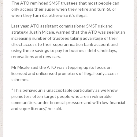
The ATO reminded SMSF trustees that most people can
only access their super when they retire and turn 60 or
when they turn 65, otherwise it’s illegal.
Last year, ATO assistant commissioner SMSF risk and
strategy, Justin Micale, warned that the ATO was seeing an
increasing number of trustees taking advantage of their
direct access to their superannuation bank account and
using these savings to pay for business debts, holidays,
renovations and new cars.
Mr Micale said the ATO was stepping up its focus on
licensed and unlicensed promoters of illegal early access
schemes.
“This behaviour is unacceptable particularly as we know
promoters often target people who are in vulnerable
communities, under financial pressure and with low financial
and super literacy,” he said.