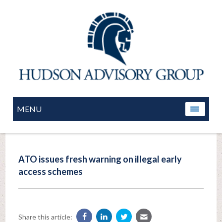
MENU
ATO issues fresh warning on illegal early
access schemes
Share this article: