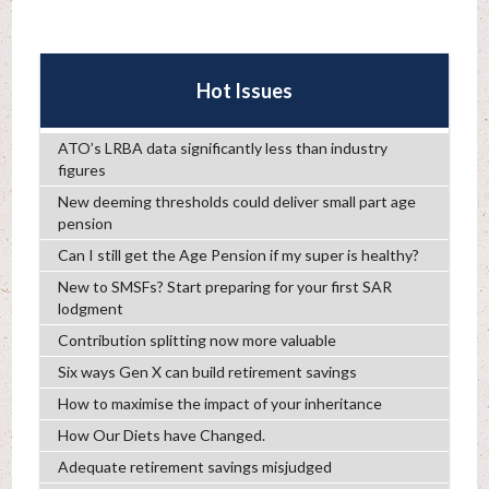
Hot Issues
ATO’s LRBA data significantly less than industry
figures
New deeming thresholds could deliver small part age
pension
Can I still get the Age Pension if my super is healthy?
New to SMSFs? Start preparing for your first SAR
lodgment
Contribution splitting now more valuable
Six ways Gen X can build retirement savings
How to maximise the impact of your inheritance
How Our Diets have Changed.
Adequate retirement savings misjudged