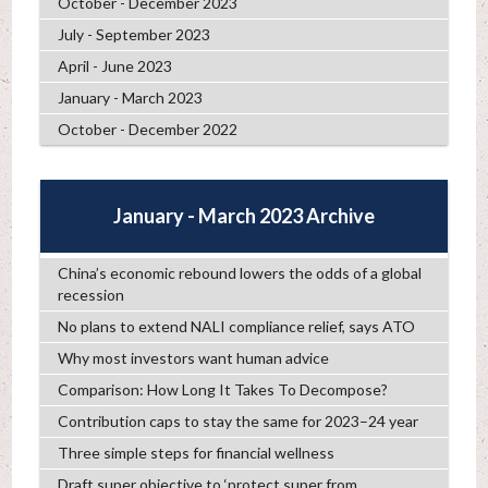
October - December 2023
July - September 2023
April - June 2023
January - March 2023
October - December 2022
January - March 2023 Archive
China’s economic rebound lowers the odds of a global
recession
No plans to extend NALI compliance relief, says ATO
Why most investors want human advice
Comparison: How Long It Takes To Decompose?
Contribution caps to stay the same for 2023–24 year
Three simple steps for financial wellness
Draft super objective to ‘protect super from