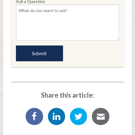
Ask a Question
Share this article: