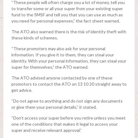
“These people will often charge you a lot of money, tell you
to transfer some or all your super from your existing super
fund to the SMSF and tell you that you can use as much as
you need for personal expenses,” the fact sheet warned.
The ATO also warned there is the risk of identity theft with
these kinds of schemes.
“These promoters may also ask for your personal
information. If you give it to them, they can steal your
identity. With your personal information, they can steal your
super for themselves,” the ATO warned.
The ATO advised anyone contacted by one of these
promotors to contact the ATO on 13 10 20 straight away to
get advice.
“Do not agree to anything and do not sign any documents
or give them your personal details,” it stated.
“Don’t access your super before you retire unless you meet
one of the conditions that makes it legal to access your
super and receive relevant approval.”