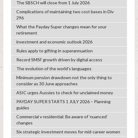
The SBSCH will close from 1 July 2026
Complications of maintaining two cost bases in Div
296
What the Payday Super changes mean for your
retirement
investment and economic outlook 2026
Rules apply to gifting in superannuation
Record SMSF growth driven by digital access
The evolution of the world's languages
Minimum pension drawdown not the only thing to
consider as 30 June approaches
ASIC urges Aussies to check for unclaimed money
PAYDAY SUPER STARTS 1 JULY 2026 – Planning
guides
Commercial v residential: Be aware of ‘nuanced’
changes
Six strategic investment moves for mid-career women