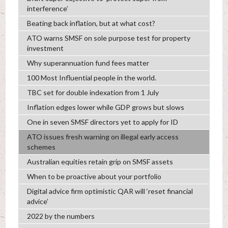
interference’
Beating back inflation, but at what cost?
ATO warns SMSF on sole purpose test for property
investment
Why superannuation fund fees matter
100 Most Influential people in the world.
TBC set for double indexation from 1 July
Inflation edges lower while GDP grows but slows
One in seven SMSF directors yet to apply for ID
ATO issues fresh warning on illegal early access
schemes
Australian equities retain grip on SMSF assets
When to be proactive about your portfolio
Digital advice firm optimistic QAR will ‘reset financial
advice’
2022 by the numbers