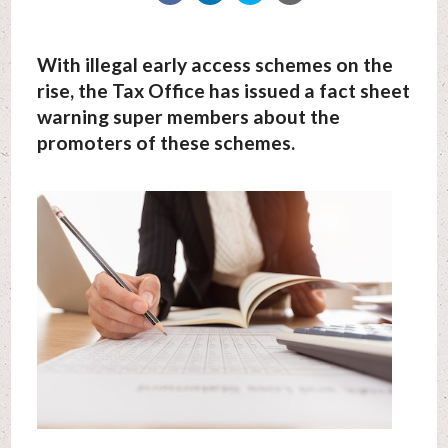
With illegal early access schemes on the
rise, the Tax Office has issued a fact sheet
warning super members about the
promoters of these schemes.