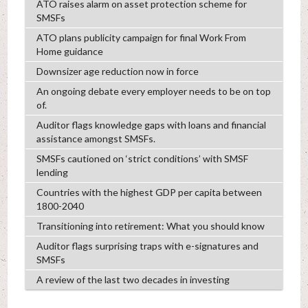
ATO raises alarm on asset protection scheme for
SMSFs
ATO plans publicity campaign for final Work From
Home guidance
Downsizer age reduction now in force
An ongoing debate every employer needs to be on top
of.
Auditor flags knowledge gaps with loans and financial
assistance amongst SMSFs.
SMSFs cautioned on ‘strict conditions’ with SMSF
lending
Countries with the highest GDP per capita between
1800-2040
Transitioning into retirement: What you should know
Auditor flags surprising traps with e-signatures and
SMSFs
A review of the last two decades in investing