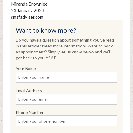
Miranda Brownlee
23 January 2023
smsfadviser.com
Want to know more?
Do you have a question about something you've read
in this article? Need more information? Want to book
an appointment? Simply let us know below and we'll
get back to you ASAP.
Your Name
Email Address
Phone Number