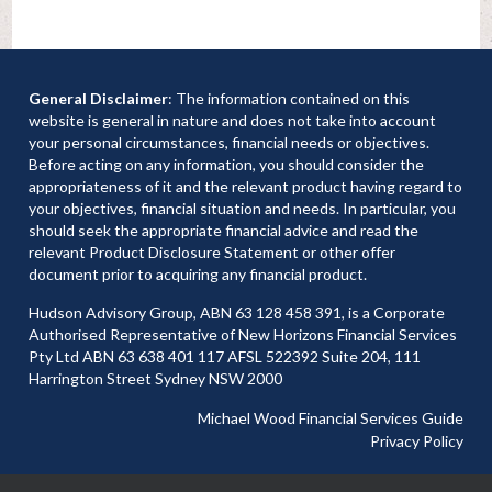
General Disclaimer
: The information contained on this
website is general in nature and does not take into account
your personal circumstances, financial needs or objectives.
Before acting on any information, you should consider the
appropriateness of it and the relevant product having regard to
your objectives, financial situation and needs. In particular, you
should seek the appropriate financial advice and read the
relevant Product Disclosure Statement or other offer
document prior to acquiring any financial product.
Hudson Advisory Group, ABN 63 128 458 391, is a Corporate
Authorised Representative of New Horizons Financial Services
Pty Ltd ABN 63 638 401 117 AFSL 522392 Suite 204, 111
Harrington Street Sydney NSW 2000
Michael Wood Financial Services Guide
Privacy Policy