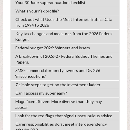
Your 30 June superannuation checklist
What’s your risk profile?
Check out what Uses the Most Internet Traffic: Data
from 1994 to 2026
Key tax changes and measures from the 2026 Federal
Budget
Federal budget 2026: Winners and losers
A breakdown of 2026-27 Federal Budget Themes and
Papers.
SMSF commercial property owners and Div 296
‘misconceptions’
7 simple steps to get on the investment ladder
Can I access my super early?
Magnificent Seven: More diverse than they may
appear
Look for the red flags that signal unscrupulous advice
Carer responsibilities don’t meet interdependency
criteria: PBR