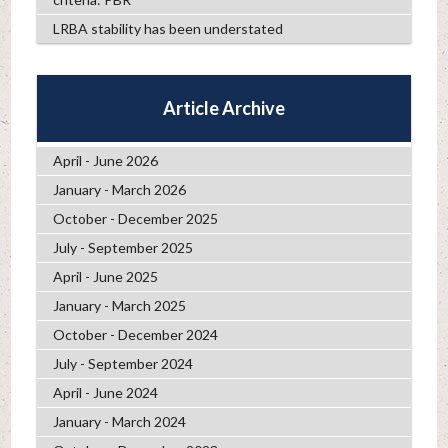
LRBA stability has been understated
Article Archive
April - June 2026
January - March 2026
October - December 2025
July - September 2025
April - June 2025
January - March 2025
October - December 2024
July - September 2024
April - June 2024
January - March 2024