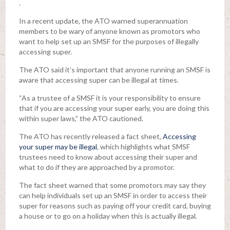
.
In a recent update, the ATO warned superannuation
members to be wary of anyone known as promotors who
want to help set up an SMSF for the purposes of illegally
accessing super.
The ATO said it’s important that anyone running an SMSF is
aware that accessing super can be illegal at times.
“As a trustee of a SMSF it is your responsibility to ensure
that if you are accessing your super early, you are doing this
within super laws,” the ATO cautioned.
The ATO has recently released a fact sheet,
Accessing
your super may be illegal
, which highlights what SMSF
trustees need to know about accessing their super and
what to do if they are approached by a promotor.
The fact sheet warned that some promotors may say they
can help individuals set up an SMSF in order to access their
super for reasons such as paying off your credit card, buying
a house or to go on a holiday when this is actually illegal.