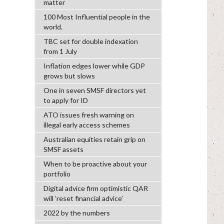
matter
100 Most Influential people in the
world.
TBC set for double indexation
from 1 July
Inflation edges lower while GDP
grows but slows
One in seven SMSF directors yet
to apply for ID
ATO issues fresh warning on
illegal early access schemes
Australian equities retain grip on
SMSF assets
When to be proactive about your
portfolio
Digital advice firm optimistic QAR
will ‘reset financial advice’
2022 by the numbers