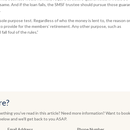
same. And if the loan fails, the SMSF trustee should pursue those guar
.
ole purpose test. Regardless of who the money is lent to, the reason o
to provide for the members’ retirement. Any other purpose, such as
fall foul of the rules.”
re?
thing you've read in this article? Need more information? Want to book
elow and we'll get back to you ASAP.
Email Address
Phone Number