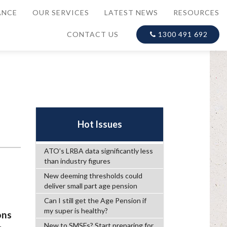
ANCE
OUR SERVICES
LATEST NEWS
RESOURCES
CONTACT US
1300 491 692
h
Hot Issues
ATO’s LRBA data significantly less
than industry figures
New deeming thresholds could
deliver small part age pension
Can I still get the Age Pension if
my super is healthy?
ons
New to SMSFs? Start preparing for