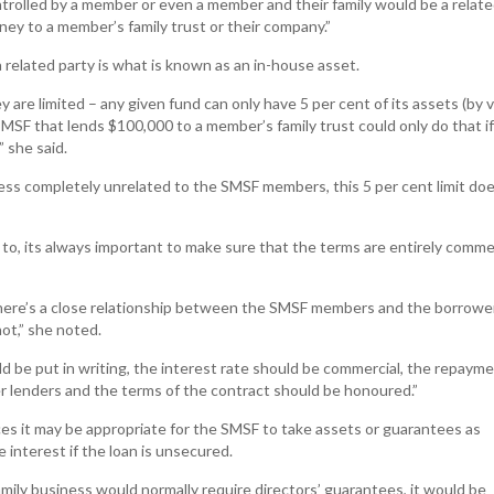
trolled by a member or even a member and their family would be a relat
ey to a member’s family trust or their company.”
 related party is what is known as an in-house asset.
 are limited – any given fund can only have 5 per cent of its assets (by v
SMSF that lends $100,000 to a member’s family trust could only do that if
 she said.
ness completely unrelated to the SMSF members, this 5 per cent limit doe
to, its always important to make sure that the terms are entirely commer
there’s a close relationship between the SMSF members and the borrowe
ot,” she noted.
 be put in writing, the interest rate should be commercial, the repaym
r lenders and the terms of the contract should be honoured.”
es it may be appropriate for the SMSF to take assets or guarantees as
 interest if the loan is unsecured.
family business would normally require directors’ guarantees, it would be