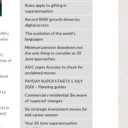
Rules apply to gifting in
superannuation
Record SMSF growth driven by
digital access
SMSFs
The evolution of the world's
n who
languages
Minimum pension drawdown not
the only thing to consider as 30
’t
June approaches
erms of
ASIC urges Aussies to check for
unclaimed money
 lend
PAYDAY SUPER STARTS 1 JULY
2026 – Planning guides
d to
Commercial v residential: Be aware
of ‘nuanced’ changes
rty is
Six strategic investment moves for
 and
mid-career women
Your 30 June superannuation