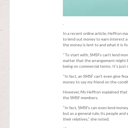
.
In a recent online article, Heffron 
to lend out money to earn interest a
the money is lent to and what it is for
“To start with, SMSFs can’t lend mon
matter that the arrangement might b
being on commercial terms. It’s just
“In fact, an SMSF can’t even give fin
money to say my friend on the condi
However, Ms Heffron explained that 
the SMSF members.
“In fact, SMSFs can even lend money t
but as a general rule, its people and
their relatives,” she noted.