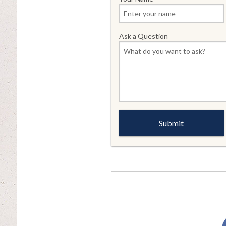
Ask a Question