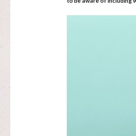
to be aware of including w