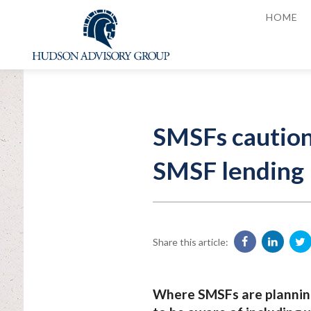
HOME
SMSFs cautione
SMSF lending
Share this article:
Where SMSFs are planning