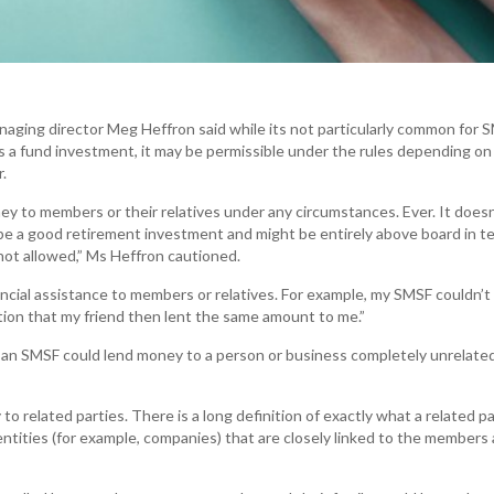
managing director Meg Heffron said while its not particularly common for 
s a fund investment, it may be permissible under the rules depending o
.
ey to members or their relatives under any circumstances. Ever. It doesn
e a good retirement investment and might be entirely above board in t
 not allowed,” Ms Heffron cautioned.
ancial assistance to members or relatives. For example, my SMSF couldn’t
tion that my friend then lent the same amount to me.”
an SMSF could lend money to a person or business completely unrelate
o related parties. There is a long definition of exactly what a related pa
 entities (for example, companies) that are closely linked to the members