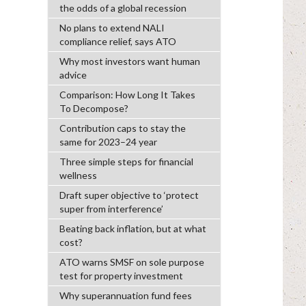
the odds of a global recession
No plans to extend NALI
compliance relief, says ATO
Why most investors want human
advice
Comparison: How Long It Takes
To Decompose?
Contribution caps to stay the
same for 2023–24 year
Three simple steps for financial
wellness
Draft super objective to ‘protect
super from interference’
Beating back inflation, but at what
cost?
ATO warns SMSF on sole purpose
test for property investment
Why superannuation fund fees