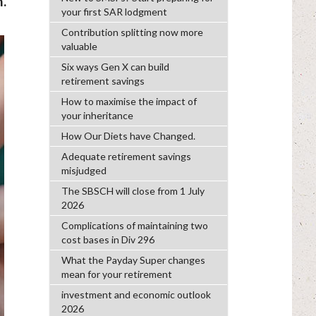
.
your first SAR lodgment
Contribution splitting now more
valuable
Six ways Gen X can build
retirement savings
How to maximise the impact of
your inheritance
How Our Diets have Changed.
Adequate retirement savings
misjudged
The SBSCH will close from 1 July
2026
Complications of maintaining two
cost bases in Div 296
What the Payday Super changes
mean for your retirement
investment and economic outlook
2026