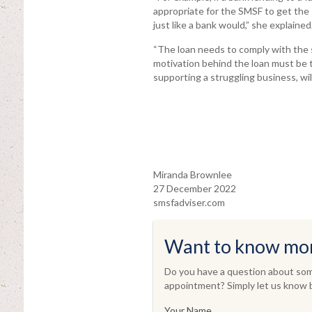
appropriate for the SMSF to get the 
just like a bank would,” she explained
“The loan needs to comply with the s
motivation behind the loan must be 
supporting a struggling business, will 
Miranda Brownlee
27 December 2022
smsfadviser.com
Want to know mo
Do you have a question about some
appointment? Simply let us know b
Your Name