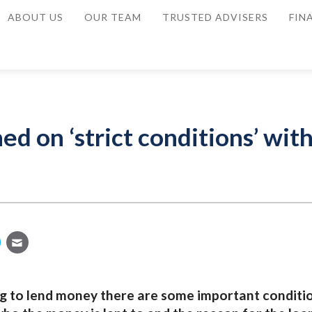
ABOUT US
OUR TEAM
TRUSTED ADVISERS
FIN
d on ‘strict conditions’ wit
 to lend money there are some important conditi