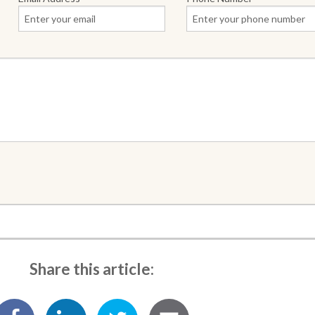
Share this article: