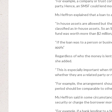
“For example, a company or trust con
party. Hence, an SMSF could lend mon
Ms Heffron explained that a loan to a
“In house assets are allowed but they
classified as in-house assets. So an 
fund was worth more than $2 million,”
“If the loan was to a person or busi
apply.”
Regardless of who the money is lent 
she added.
“This is especially important when 
whether they are a related party or n
“For example, the arrangement should
period should be comparable to othe
Ms Heffron said in some circumstanc
security or charge the borrower more
“For example, if a bank lending to a 