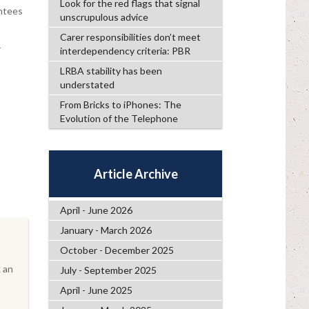
Look for the red flags that signal
antees
unscrupulous advice
Carer responsibilities don’t meet
r
interdependency criteria: PBR
LRBA stability has been
understated
From Bricks to iPhones: The
Evolution of the Telephone
Article Archive
April - June 2026
January - March 2026
October - December 2025
 an
July - September 2025
April - June 2025