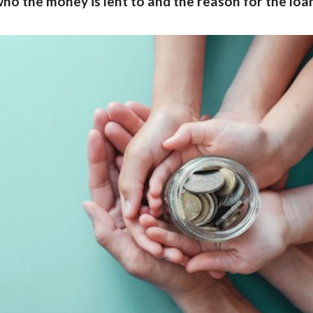
ho the money is lent to and the reason for the loan