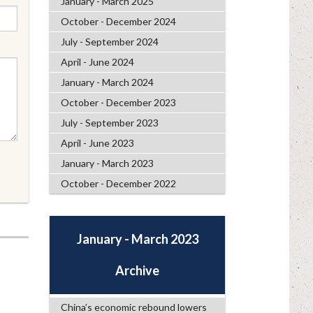
January - March 2025
October - December 2024
July - September 2024
April - June 2024
January - March 2024
October - December 2023
July - September 2023
April - June 2023
January - March 2023
October - December 2022
January - March 2023
Archive
China’s economic rebound lowers