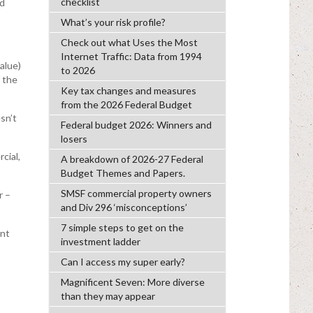
checklist
ed
What’s your risk profile?
Check out what Uses the Most
Internet Traffic: Data from 1994
alue)
to 2026
 the
Key tax changes and measures
from the 2026 Federal Budget
sn’t
Federal budget 2026: Winners and
losers
cial,
A breakdown of 2026-27 Federal
Budget Themes and Papers.
SMSF commercial property owners
r –
and Div 296 ‘misconceptions’
7 simple steps to get on the
ent
investment ladder
Can I access my super early?
Magnificent Seven: More diverse
than they may appear