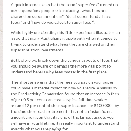
A quick internet search of the term “super fees” turned up
other questions people ask, including “what fees are
charged on superannuation?”, “do all super (funds) have
fees?” and “how do you calculate super fees?”.
While highly unscientific, this little experiment illustrates an
issue that many Australians grapple with when it comes to
trying to understand what fees they are charged on their
superannuation investments.
But before we break down the various aspects of fees that
you should be aware of, perhaps the more vital point to
understand here is why fees matter in the first place.
The short answer is that the fees you pay on your super
could have a material impact on how you retire. Analysis by
the Productivity Commission found that an increase in fees
of just 0.5 per cent can cost a typical full-time worker
around 12 per cent of their super balance - or $100,000 - by
the time they reach retirement. It is not an insignificant
amount and given that it is one of the largest assets you
will have in your lifetime, it is really important to understand
exactly what you are paying for.