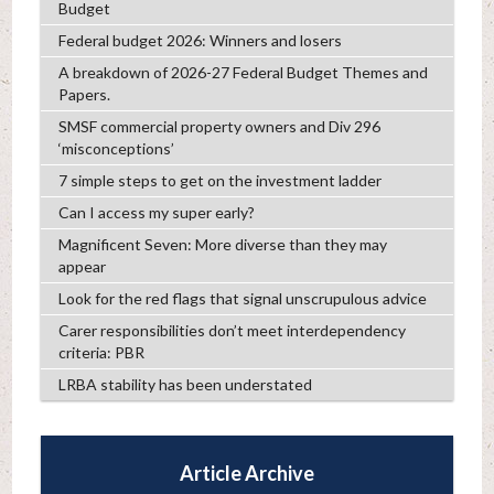
Budget
Federal budget 2026: Winners and losers
A breakdown of 2026-27 Federal Budget Themes and
Papers.
SMSF commercial property owners and Div 296
‘misconceptions’
7 simple steps to get on the investment ladder
Can I access my super early?
Magnificent Seven: More diverse than they may
appear
Look for the red flags that signal unscrupulous advice
Carer responsibilities don’t meet interdependency
criteria: PBR
LRBA stability has been understated
Article Archive