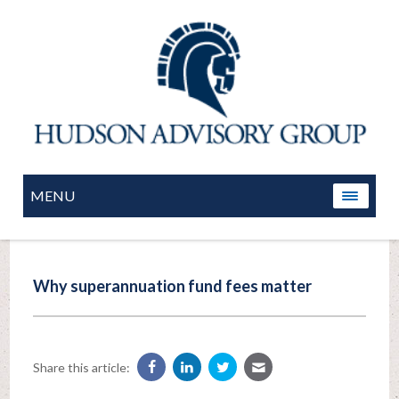
MENU
Why superannuation fund fees matter
Share this article: