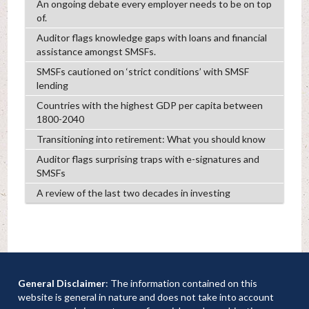
An ongoing debate every employer needs to be on top
of.
Auditor flags knowledge gaps with loans and financial
assistance amongst SMSFs.
SMSFs cautioned on ‘strict conditions’ with SMSF
lending
Countries with the highest GDP per capita between
1800-2040
Transitioning into retirement: What you should know
Auditor flags surprising traps with e-signatures and
SMSFs
A review of the last two decades in investing
General Disclaimer
: The information contained on this
website is general in nature and does not take into account