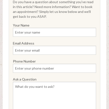
Do you have a question about something you've read
in this article? Need more information? Want to book
an appointment? Simply let us know below and we'll
get back to you ASAP.
Your Name
Email Address
Phone Number
Ask a Question