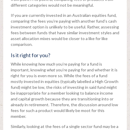
different categories would not be meaningful.
If you are currently invested in an Australian equities fund,
comparing the fees you’re paying with another fund’s cash
investment option is unlikely to be useful. Rather, assessing
fees between funds that have similar investment styles and
asset allocation mixes would be closer to a like for like
comparison.
Is it right for you?
While knowing
how much
you’re paying for a fund is
important, knowing
what
you’re paying for and whether it is
right for you is even more so. While the fees of a fund
mostly invested in equities (typically labelled a High Growth
fund) might be low, the risks of investing in said fund might
be inappropriate for a member looking to balance income
and capital growth because they are transitioning into or
already in retirement. Therefore, the discussion around low
fees for such a product would likely be moot for this
member.
Similarly, looking at the fees of a single sector fund may be a