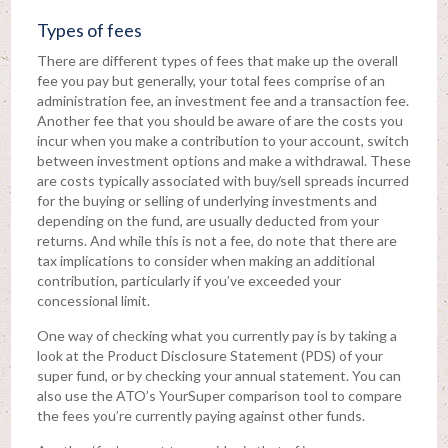
Types of fees
There are different types of fees that make up the overall
fee you pay but generally, your total fees comprise of an
administration fee, an investment fee and a transaction fee.
Another fee that you should be aware of are the costs you
incur when you make a contribution to your account, switch
between investment options and make a withdrawal. These
are costs typically associated with buy/sell spreads incurred
for the buying or selling of underlying investments and
depending on the fund, are usually deducted from your
returns. And while this is not a fee, do note that there are
tax implications to consider when making an additional
contribution, particularly if you’ve exceeded your
concessional limit.
One way of checking what you currently pay is by taking a
look at the Product Disclosure Statement (PDS) of your
super fund, or by checking your annual statement. You can
also use the ATO’s YourSuper comparison tool to compare
the fees you’re currently paying against other funds.