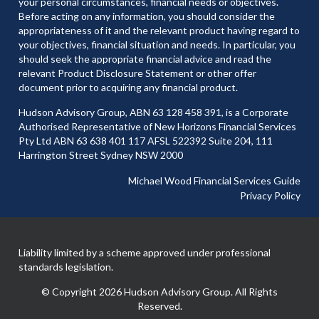
your personal circumstances, financial needs or objectives.
Before acting on any information, you should consider the
appropriateness of it and the relevant product having regard to
your objectives, financial situation and needs. In particular, you
should seek the appropriate financial advice and read the
relevant Product Disclosure Statement or other offer
document prior to acquiring any financial product.
Hudson Advisory Group, ABN 63 128 458 391, is a Corporate
Authorised Representative of New Horizons Financial Services
Pty Ltd ABN 63 638 401 117 AFSL 522392 Suite 204, 111
Harrington Street Sydney NSW 2000
Michael Wood Financial Services Guide
Privacy Policy
Liability limited by a scheme approved under professional
standards legislation.
© Copyright 2026 Hudson Advisory Group. All Rights
Reserved.