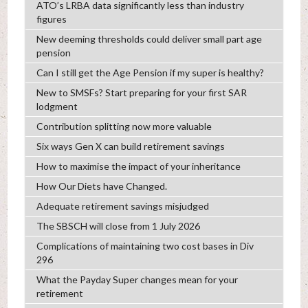
ATO’s LRBA data significantly less than industry
figures
New deeming thresholds could deliver small part age
pension
Can I still get the Age Pension if my super is healthy?
New to SMSFs? Start preparing for your first SAR
lodgment
Contribution splitting now more valuable
Six ways Gen X can build retirement savings
How to maximise the impact of your inheritance
How Our Diets have Changed.
Adequate retirement savings misjudged
The SBSCH will close from 1 July 2026
Complications of maintaining two cost bases in Div
296
What the Payday Super changes mean for your
retirement