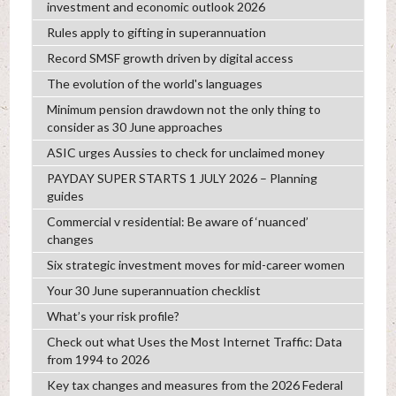
investment and economic outlook 2026
Rules apply to gifting in superannuation
Record SMSF growth driven by digital access
The evolution of the world's languages
Minimum pension drawdown not the only thing to
consider as 30 June approaches
ASIC urges Aussies to check for unclaimed money
PAYDAY SUPER STARTS 1 JULY 2026 – Planning
guides
Commercial v residential: Be aware of ‘nuanced’
changes
Six strategic investment moves for mid-career women
Your 30 June superannuation checklist
What’s your risk profile?
Check out what Uses the Most Internet Traffic: Data
from 1994 to 2026
Key tax changes and measures from the 2026 Federal