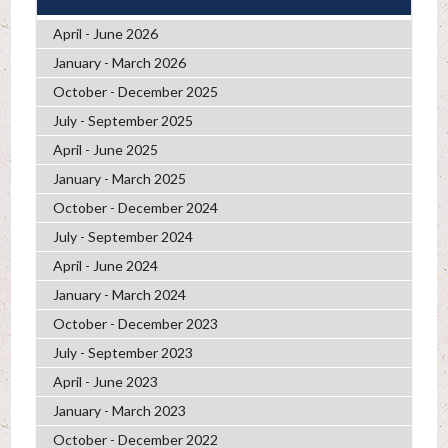
April - June 2026
January - March 2026
October - December 2025
July - September 2025
April - June 2025
January - March 2025
October - December 2024
July - September 2024
April - June 2024
January - March 2024
October - December 2023
July - September 2023
April - June 2023
January - March 2023
October - December 2022