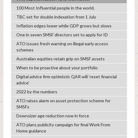
100 Most Influential people in the world.
TBC set for double indexation from 1 July
Inflation edges lower while GDP grows but slows
One in seven SMSF directors yet to apply for ID
ATO issues fresh warning on illegal early access
schemes
Australian equities retain grip on SMSF assets
When to be proactive about your portfolio
Digital advice firm optimistic QAR will ‘reset financial
advice’
2022 by the numbers
ATO raises alarm on asset protection scheme for
SMSFs
Downsizer age reduction now in force
ATO plans publicity campaign for final Work From
Home guidance