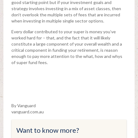
good starting point but if your investment goals and
strategy involves investing in a mix of asset classes, then
don’t overlook the multiple sets of fees that are incurred
when investing in multiple single sector options.
Every dollar contributed to your super is money you’ve
worked hard for – that, and the fact that it will likely
constitute a large component of your overall wealth and a
critical component in funding your retirement, is reason
enough to pay more attention to the what, how and whys
of super fund fees.
By Vanguard
vanguard.com.au
Want to know more?