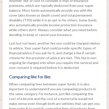
Another ‘fee’ or cost to consider is that of insurance
premiums, which are typically deducted from your super
balance. Most funds automatically provide you with life
cover (also known as death cover) and total permanent
disability (TPD) while it is an opt-in for others. Some funds
also automatically provide income protection insurance
while others don’t. Always consider what you need before
deciding to keep or cancel your insurance.
Last but not least, another fee you could be charged relates
to advice. Your super fund could provide specific types of
financial advice if you ask for it, and charge a fee if certain
criteria for the provision of advice are met. This fee is non-
ongoing (ie charged only when you require the service) and
your consent is required before it is deducted.
Comparing like for like
When comparing fees between super funds, it is also
important to understand if you are comparing products in
the same category. For instance, just like comparing the
cost of a bicycle and the cost of a motorcycle would not
make sense even though both are vehicles that can get you
from point A to point B, comparing fees of products from