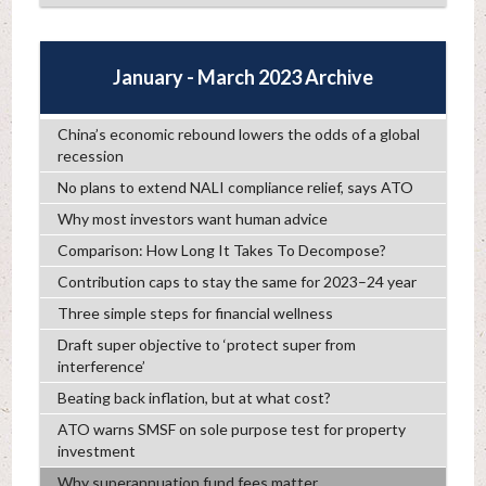
January - March 2023 Archive
China’s economic rebound lowers the odds of a global
recession
No plans to extend NALI compliance relief, says ATO
Why most investors want human advice
Comparison: How Long It Takes To Decompose?
Contribution caps to stay the same for 2023–24 year
Three simple steps for financial wellness
Draft super objective to ‘protect super from
interference’
Beating back inflation, but at what cost?
ATO warns SMSF on sole purpose test for property
investment
Why superannuation fund fees matter