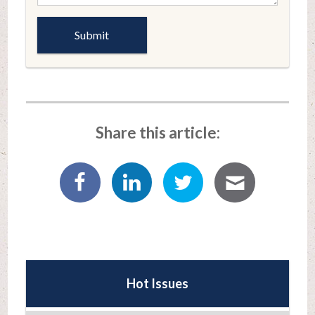
Share this article:
Hot Issues