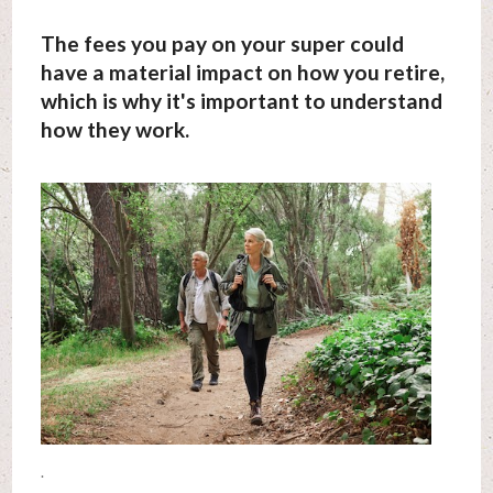
The fees you pay on your super could
have a material impact on how you retire,
which is why it's important to understand
how they work.
.