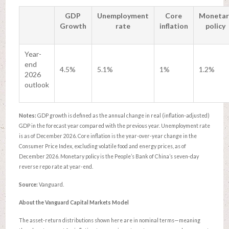
GDP
Unemployment
Core
Monetar
Growth
rate
inflation
policy
Year-
end
4.5%
5.1%
1%
1.2%
2026
outlook
Notes:
GDP growth is defined as the annual change in real (inflation-adjusted)
GDP in the forecast year compared with the previous year. Unemployment rate
is as of December 2026. Core inflation is the year-over-year change in the
Consumer Price Index, excluding volatile food and energy prices, as of
December 2026. Monetary policy is the People’s Bank of China’s seven-day
reverse repo rate at year-end.
Source:
Vanguard.
About the Vanguard Capital Markets Model
The asset-return distributions shown here are in nominal terms—meaning