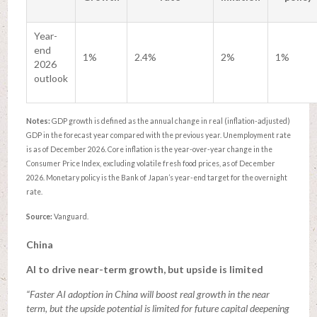
Year-
end
1%
2.4%
2%
1%
2026
outlook
Notes:
GDP growth is defined as the annual change in real (inflation-adjusted)
GDP in the forecast year compared with the previous year. Unemployment rate
is as of December 2026. Core inflation is the year-over-year change in the
Consumer Price Index, excluding volatile fresh food prices, as of December
2026. Monetary policy is the Bank of Japan’s year-end target for the overnight
rate.
Source:
Vanguard.
China
AI to drive near-term growth, but upside is limited
“Faster AI adoption in China will boost real growth in the near
term, but the upside potential is limited for future capital deepening