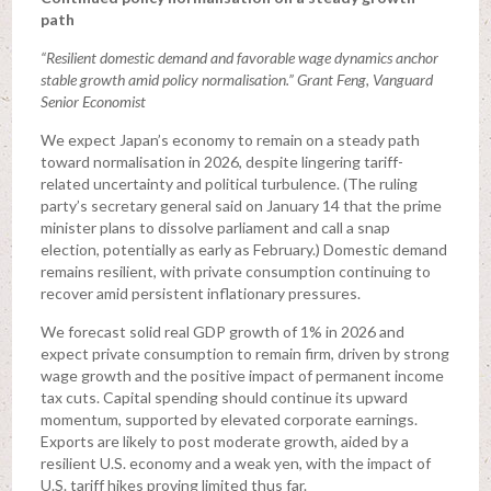
path
“Resilient domestic demand and favorable wage dynamics anchor
stable growth amid policy normalisation.” Grant Feng, Vanguard
Senior Economist
We expect Japan’s economy to remain on a steady path
toward normalisation in 2026, despite lingering tariff-
related uncertainty and political turbulence. (The ruling
party’s secretary general said on January 14 that the prime
minister plans to dissolve parliament and call a snap
election, potentially as early as February.) Domestic demand
remains resilient, with private consumption continuing to
recover amid persistent inflationary pressures.
We forecast solid real GDP growth of 1% in 2026 and
expect private consumption to remain firm, driven by strong
wage growth and the positive impact of permanent income
tax cuts. Capital spending should continue its upward
momentum, supported by elevated corporate earnings.
Exports are likely to post moderate growth, aided by a
resilient U.S. economy and a weak yen, with the impact of
U.S. tariff hikes proving limited thus far.