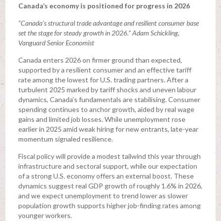
Canada’s economy is positioned for progress in 2026
“Canada’s structural trade advantage and resilient consumer base
set the stage for steady growth in 2026.” Adam Schickling,
Vanguard Senior Economist
Canada enters 2026 on firmer ground than expected,
supported by a resilient consumer and an effective tariff
rate among the lowest for U.S. trading partners. After a
turbulent 2025 marked by tariff shocks and uneven labour
dynamics, Canada’s fundamentals are stabilising. Consumer
spending continues to anchor growth, aided by real wage
gains and limited job losses. While unemployment rose
earlier in 2025 amid weak hiring for new entrants, late-year
momentum signaled resilience.
Fiscal policy will provide a modest tailwind this year through
infrastructure and sectoral support, while our expectation
of a strong U.S. economy offers an external boost. These
dynamics suggest real GDP growth of roughly 1.6% in 2026,
and we expect unemployment to trend lower as slower
population growth supports higher job-finding rates among
younger workers.