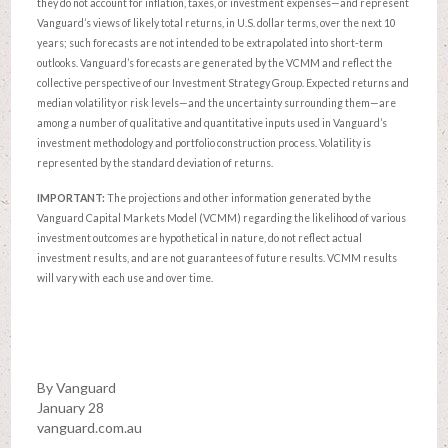
they do not account for inflation, taxes, or investment expenses—and represent
Vanguard’s views of likely total returns, in U.S. dollar terms, over the next 10
years; such forecasts are not intended to be extrapolated into short-term
outlooks. Vanguard’s forecasts are generated by the VCMM and reflect the
collective perspective of our Investment Strategy Group. Expected returns and
median volatility or risk levels—and the uncertainty surrounding them—are
among a number of qualitative and quantitative inputs used in Vanguard’s
investment methodology and portfolio construction process. Volatility is
represented by the standard deviation of returns.
IMPORTANT:
The projections and other information generated by the
Vanguard Capital Markets Model (VCMM) regarding the likelihood of various
investment outcomes are hypothetical in nature, do not reflect actual
investment results, and are not guarantees of future results. VCMM results
will vary with each use and over time.
By Vanguard
January 28
vanguard.com.au