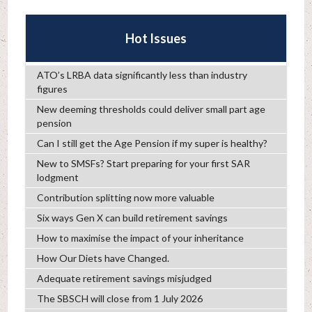
Hot Issues
ATO’s LRBA data significantly less than industry
figures
New deeming thresholds could deliver small part age
pension
Can I still get the Age Pension if my super is healthy?
New to SMSFs? Start preparing for your first SAR
lodgment
Contribution splitting now more valuable
Six ways Gen X can build retirement savings
How to maximise the impact of your inheritance
How Our Diets have Changed.
Adequate retirement savings misjudged
The SBSCH will close from 1 July 2026