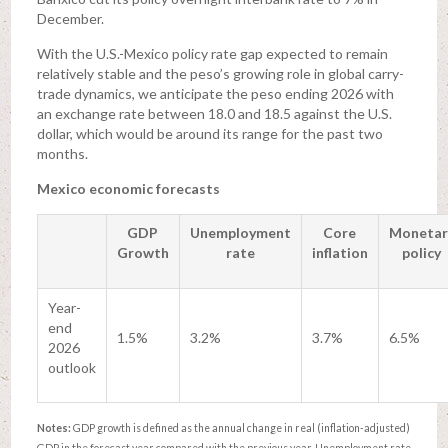
December.
With the U.S.-Mexico policy rate gap expected to remain
relatively stable and the peso’s growing role in global carry-
trade dynamics, we anticipate the peso ending 2026 with
an exchange rate between 18.0 and 18.5 against the U.S.
dollar, which would be around its range for the past two
months.
Mexico economic forecasts
GDP
Unemployment
Core
Monetar
Growth
rate
inflation
policy
Year-
end
1.5%
3.2%
3.7%
6.5%
2026
outlook
Notes:
GDP growth is defined as the annual change in real (inflation-adjusted)