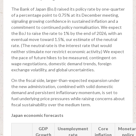
The Bank of Japan (BoJ) raised its policy rate by one-quarter
of a percentage point to 0.75% at its December meeting,
signaling growing confidence in sustained inflation and a
commitment to continued policy normalisation. We expect
the BoJ to raise the rate to 1% by the end of 2026, with an
eventual move toward 1.5%, our estimate of the neutral
rate. (The neutral rate is the interest rate that would
neither stimulate nor restrict economic activity.) We expect
the pace of future hikes to be measured, contingent on
wage negotiations, domestic demand trends, foreign
exchange volatility, and global uncertainties.
On the fiscal side, larger-than-expected expansion under
the new administration, combined with solid domestic
demand and persistent inflationary momentum, is set to
fuel underlying price pressures while raising concerns about
fiscal sustainability over the medium term.
Japan economic forecasts
GDP
Unemployment
Core
Monetar
Growth
rate
inflation
policy