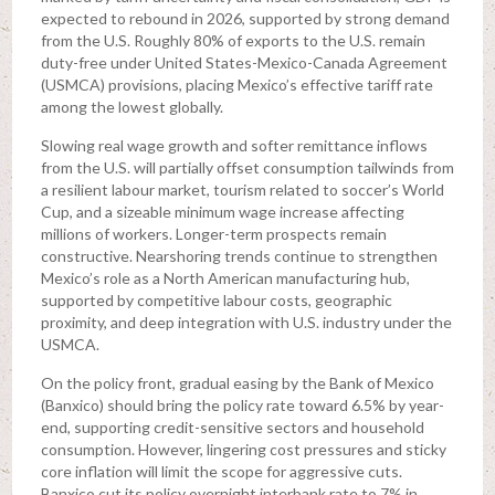
expected to rebound in 2026, supported by strong demand
from the U.S. Roughly 80% of exports to the U.S. remain
duty-free under United States-Mexico-Canada Agreement
(USMCA) provisions, placing Mexico’s effective tariff rate
among the lowest globally.
Slowing real wage growth and softer remittance inflows
from the U.S. will partially offset consumption tailwinds from
a resilient labour market, tourism related to soccer’s World
Cup, and a sizeable minimum wage increase affecting
millions of workers. Longer-term prospects remain
constructive. Nearshoring trends continue to strengthen
Mexico’s role as a North American manufacturing hub,
supported by competitive labour costs, geographic
proximity, and deep integration with U.S. industry under the
USMCA.
On the policy front, gradual easing by the Bank of Mexico
(Banxico) should bring the policy rate toward 6.5% by year-
end, supporting credit-sensitive sectors and household
consumption. However, lingering cost pressures and sticky
core inflation will limit the scope for aggressive cuts.
Banxico cut its policy overnight interbank rate to 7% in