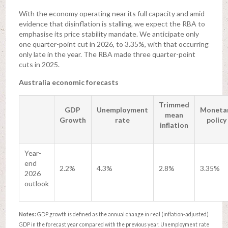
With the economy operating near its full capacity and amid
evidence that disinflation is stalling, we expect the RBA to
emphasise its price stability mandate. We anticipate only
one quarter-point cut in 2026, to 3.35%, with that occurring
only late in the year. The RBA made three quarter-point
cuts in 2025.
Australia economic forecasts
Trimmed
GDP
Unemployment
Moneta
mean
Growth
rate
policy
inflation
Year-
end
2.2%
4.3%
2.8%
3.35%
2026
outlook
Notes:
GDP growth is defined as the annual change in real (inflation-adjusted)
GDP in the forecast year compared with the previous year. Unemployment rate