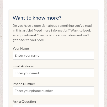
Want to know more?
Do you have a question about something you've read
in this article? Need more information? Want to book
an appointment? Simply let us know below and we'll
get back to you ASAP.
Your Name
Email Address
Phone Number
Ask a Question