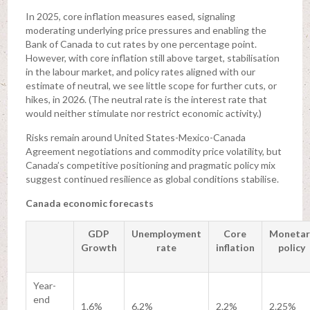
In 2025, core inflation measures eased, signaling
moderating underlying price pressures and enabling the
Bank of Canada to cut rates by one percentage point.
However, with core inflation still above target, stabilisation
in the labour market, and policy rates aligned with our
estimate of neutral, we see little scope for further cuts, or
hikes, in 2026. (The neutral rate is the interest rate that
would neither stimulate nor restrict economic activity.)
Risks remain around United States-Mexico-Canada
Agreement negotiations and commodity price volatility, but
Canada’s competitive positioning and pragmatic policy mix
suggest continued resilience as global conditions stabilise.
Canada economic forecasts
GDP
Unemployment
Core
Monetar
Growth
rate
inflation
policy
Year-
end
1.6%
6.2%
2.2%
2.25%