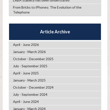
LRBA stability has been understated
From Bricks to iPhones: The Evolution of the
Telephone
Article Archive
April - June 2026
January - March 2026
October - December 2025
July - September 2025
April - June 2025
January - March 2025
October - December 2024
July - September 2024
April - June 2024
January - March 2024