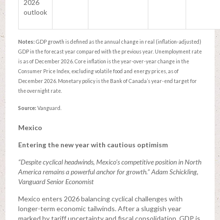
2026
outlook
Notes:
GDP growth is defined as the annual change in real (inflation-adjusted)
GDP in the forecast year compared with the previous year. Unemployment rate
is as of December 2026. Core inflation is the year-over-year change in the
Consumer Price Index, excluding volatile food and energy prices, as of
December 2026. Monetary policy is the Bank of Canada’s year-end target for
the overnight rate.
Source:
Vanguard.
Mexico
Entering the new year with cautious optimism
“Despite cyclical headwinds, Mexico’s competitive position in North
America remains a powerful anchor for growth.” Adam Schickling,
Vanguard Senior Economist
Mexico enters 2026 balancing cyclical challenges with
longer-term economic tailwinds. After a sluggish year
marked by tariff uncertainty and fiscal consolidation, GDP is