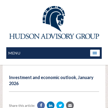
MENU
Investment and economic outlook, January
2026
Share this article: