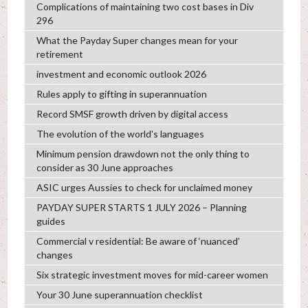
Complications of maintaining two cost bases in Div
296
What the Payday Super changes mean for your
retirement
investment and economic outlook 2026
Rules apply to gifting in superannuation
Record SMSF growth driven by digital access
The evolution of the world's languages
Minimum pension drawdown not the only thing to
consider as 30 June approaches
ASIC urges Aussies to check for unclaimed money
PAYDAY SUPER STARTS 1 JULY 2026 – Planning
guides
Commercial v residential: Be aware of ‘nuanced’
changes
Six strategic investment moves for mid-career women
Your 30 June superannuation checklist