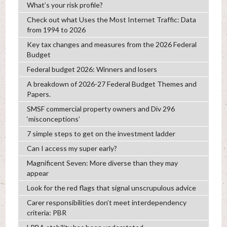
What’s your risk profile?
Check out what Uses the Most Internet Traffic: Data
from 1994 to 2026
Key tax changes and measures from the 2026 Federal
Budget
Federal budget 2026: Winners and losers
A breakdown of 2026-27 Federal Budget Themes and
Papers.
SMSF commercial property owners and Div 296
‘misconceptions’
7 simple steps to get on the investment ladder
Can I access my super early?
Magnificent Seven: More diverse than they may
appear
Look for the red flags that signal unscrupulous advice
Carer responsibilities don’t meet interdependency
criteria: PBR