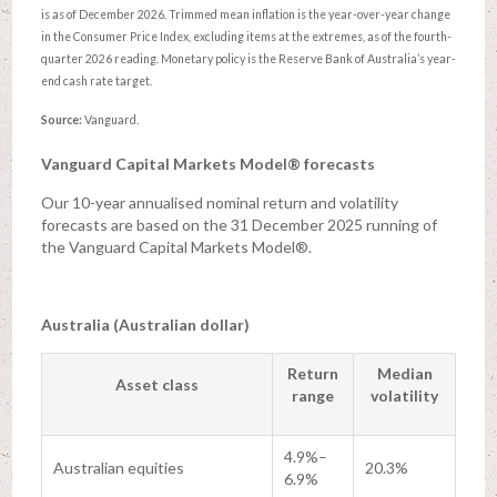
is as of December 2026. Trimmed mean inflation is the year-over-year change
in the Consumer Price Index, excluding items at the extremes, as of the fourth-
quarter 2026 reading. Monetary policy is the Reserve Bank of Australia’s year-
end cash rate target.
Source:
Vanguard.
Vanguard Capital Markets Model® forecasts
Our 10-year annualised nominal return and volatility
forecasts are based on the 31 December 2025 running of
the Vanguard Capital Markets Model®.
Australia (Australian dollar)
Return
Median
Asset class
range
volatility
4.9%–
Australian equities
20.3%
6.9%