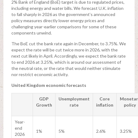
2% Bank of England (BoE) target is due to regulated prices,
including energy and water bills. We forecast U.K. inflation
to fall sharply in 2026 as the government’s announced
policy measures directly lower energy prices and
challenging year-earlier comparisons for some of these
components unwind.
The BoE cut the bank rate again in December, to 3.75%. We
expect the rate will be cut twice more in 2026, with the
next cut likely in April. Accordingly, we expect the bank rate
to end 2026 at 3.25%, which is around our assessment of
the neutral rate, or the rate that would neither stimulate
nor restrict economic activity.
United Kingdom economic forecasts
GDP
Unemployment
Core
Monetar
Growth
rate
inflation
policy
Year-
end
1%
5%
2.6%
3.25%
2026