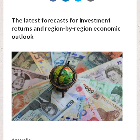
The latest forecasts for investment
returns and region-by-region economic
outlook
.
Australia