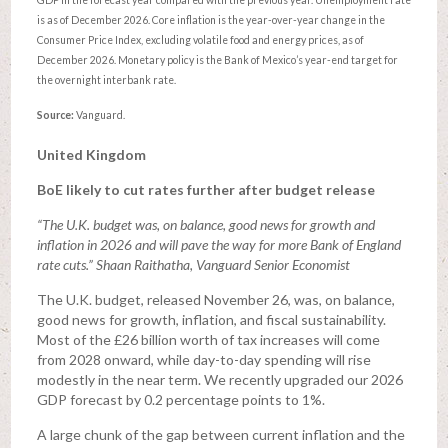
GDP in the forecast year compared with the previous year. Unemployment rate
is as of December 2026. Core inflation is the year-over-year change in the
Consumer Price Index, excluding volatile food and energy prices, as of
December 2026. Monetary policy is the Bank of Mexico’s year-end target for
the overnight interbank rate.
Source:
Vanguard.
United Kingdom
BoE likely to cut rates further after budget release
“The U.K. budget was, on balance, good news for growth and
inflation in 2026 and will pave the way for more Bank of England
rate cuts.” Shaan Raithatha, Vanguard Senior Economist
The U.K. budget, released November 26, was, on balance,
good news for growth, inflation, and fiscal sustainability.
Most of the £26 billion worth of tax increases will come
from 2028 onward, while day-to-day spending will rise
modestly in the near term. We recently upgraded our 2026
GDP forecast by 0.2 percentage points to 1%.
A large chunk of the gap between current inflation and the