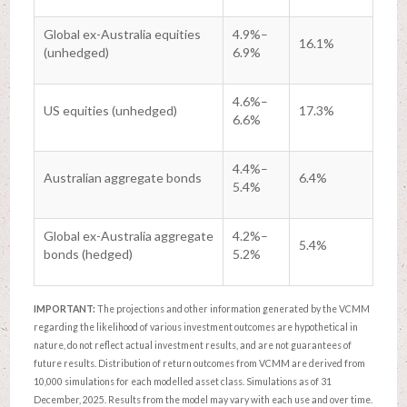
Global ex-Australia equities
4.9%–
16.1%
(unhedged)
6.9%
4.6%–
US equities (unhedged)
17.3%
6.6%
4.4%–
Australian aggregate bonds
6.4%
5.4%
Global ex-Australia aggregate
4.2%–
5.4%
bonds (hedged)
5.2%
IMPORTANT:
The projections and other information generated by the VCMM
regarding the likelihood of various investment outcomes are hypothetical in
nature, do not reflect actual investment results, and are not guarantees of
future results. Distribution of return outcomes from VCMM are derived from
10,000 simulations for each modelled asset class. Simulations as of 31
December, 2025. Results from the model may vary with each use and over time.