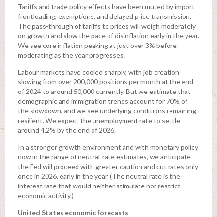
Tariffs and trade policy effects have been muted by import
frontloading, exemptions, and delayed price transmission.
The pass-through of tariffs to prices will weigh moderately
on growth and slow the pace of disinflation early in the year.
We see core inflation peaking at just over 3% before
moderating as the year progresses.
Labour markets have cooled sharply, with job creation
slowing from over 200,000 positions per month at the end
of 2024 to around 50,000 currently. But we estimate that
demographic and immigration trends account for 70% of
the slowdown, and we see underlying conditions remaining
resilient. We expect the unemployment rate to settle
around 4.2% by the end of 2026.
In a stronger growth environment and with monetary policy
now in the range of neutral-rate estimates, we anticipate
the Fed will proceed with greater caution and cut rates only
once in 2026, early in the year. (The neutral rate is the
interest rate that would neither stimulate nor restrict
economic activity.)
United States economic forecasts