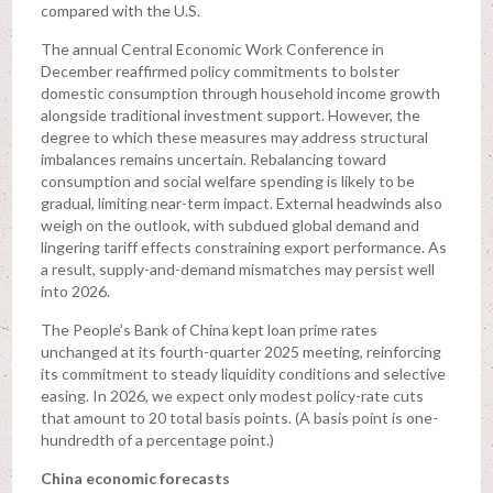
compared with the U.S.
The annual Central Economic Work Conference in
December reaffirmed policy commitments to bolster
domestic consumption through household income growth
alongside traditional investment support. However, the
degree to which these measures may address structural
imbalances remains uncertain. Rebalancing toward
consumption and social welfare spending is likely to be
gradual, limiting near-term impact. External headwinds also
weigh on the outlook, with subdued global demand and
lingering tariff effects constraining export performance. As
a result, supply-and-demand mismatches may persist well
into 2026.
The People’s Bank of China kept loan prime rates
unchanged at its fourth-quarter 2025 meeting, reinforcing
its commitment to steady liquidity conditions and selective
easing. In 2026, we expect only modest policy-rate cuts
that amount to 20 total basis points. (A basis point is one-
hundredth of a percentage point.)
China economic forecasts