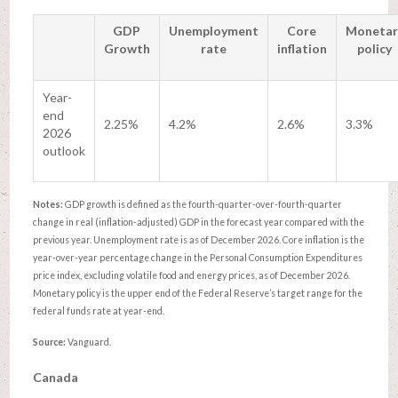
GDP
Unemployment
Core
Monetar
Growth
rate
inflation
policy
Year-
end
2.25%
4.2%
2.6%
3.3%
2026
outlook
Notes:
GDP growth is defined as the fourth-quarter-over-fourth-quarter
change in real (inflation-adjusted) GDP in the forecast year compared with the
previous year. Unemployment rate is as of December 2026. Core inflation is the
year-over-year percentage change in the Personal Consumption Expenditures
price index, excluding volatile food and energy prices, as of December 2026.
Monetary policy is the upper end of the Federal Reserve’s target range for the
federal funds rate at year-end.
Source:
Vanguard.
Canada