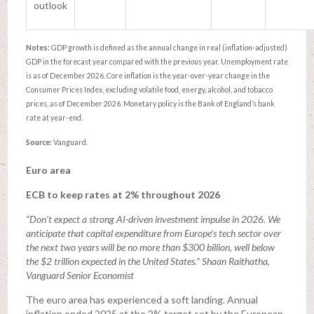
outlook
Notes:
GDP growth is defined as the annual change in real (inflation-adjusted)
GDP in the forecast year compared with the previous year. Unemployment rate
is as of December 2026. Core inflation is the year-over-year change in the
Consumer Prices Index, excluding volatile food, energy, alcohol, and tobacco
prices, as of December 2026. Monetary policy is the Bank of England’s bank
rate at year-end.
Source:
Vanguard.
Euro area
ECB to keep rates at 2% throughout 2026
“Don’t expect a strong AI-driven investment impulse in 2026. We
anticipate that capital expenditure from Europe’s tech sector over
the next two years will be no more than $300 billion, well below
the $2 trillion expected in the United States.” Shaan Raithatha,
Vanguard Senior Economist
The euro area has experienced a soft landing. Annual
inflation ended 2025 at the 2% target set by the European