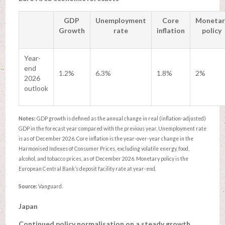
GDP
Unemployment
Core
Monetar
Growth
rate
inflation
policy
Year-
end
1.2%
6.3%
1.8%
2%
2026
outlook
Notes:
GDP growth is defined as the annual change in real (inflation-adjusted)
GDP in the forecast year compared with the previous year. Unemployment rate
is as of December 2026. Core inflation is the year-over-year change in the
Harmonised Indexes of Consumer Prices, excluding volatile energy, food,
alcohol, and tobacco prices, as of December 2026. Monetary policy is the
European Central Bank’s deposit facility rate at year-end.
Source:
Vanguard.
Japan
Continued policy normalisation on a steady growth