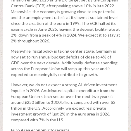
Central Bank (ECB) after peaking above 10% in late 2022.
Meanwhile, the economy is growing close to its potential,
and the unemployment rate is at its lowest sustained level
since the creation of the euro in 1999. The ECB halted its
easing cycle in June 2025, leaving the deposit facility rate at
2%, down from a peak of 4% in 2024. We expect it to stay at
2% throughout 2026.
Meanwhile, fiscal policy is taking center stage. Germany is
now set to run annual budget deficits of close to 4% of
GDP over the next decade. Additionally, defense spending
across the European Union will ramp up this year and is
expected to meaningfully contribute to growth.
However, we do not expect a strong AI-driven investment
impulse in 2026. Anticipated capital expenditure from the
European Union’s tech sector over the next two years is
around $250 billion to $300 billion, compared with over $2
trillion in the U.S. Accordingly, we expect real private
investment growth of just 2% in the euro area in 2026,
compared with 7% in the U.S.
Euro Area economic forecasts