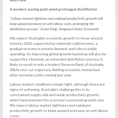
A modest easing path amid prolonged disinflation
“Labour market tightness and subdued productivity growth will
keep upward pressure on unit labour costs, prolonging the
disinflation process.” Grant Feng, Vanguard Senior Economist
We expect Australia’s economic growth to hover around
trend in 2026, supported by relatively solid incomes, a
gradual recovery in private demand, and robust public
spending. An improving global growth backdrop will also be
supportive. However, an extended disinflation process is
likely to result in only a modest Reserve Bank of Australia
(RBA) rate-cut trajectory, limiting economic momentum
after monetary policy easing last year.
Labour market conditions remain tight, although there are
signs of softening. Australia’s challenge lies in its
constrained supply side and weak productivity growth,
which have lowered the economy’s potential growth rate.
We expect labour market tightness and subdued
productivity growth to keep upward pressure on unit labour
costs.