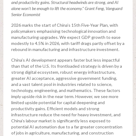
and productivity gains. Structural headwinds are strong, and AI
alone won’t be enough to lift the economy.” Grant Feng, Vanguard
Senior Economist
2026 marks the start of China’s 15th Five-Year Plan, with
policymakers emphasising technological innovation and
manufacturing upgrades. We expect GDP growth to ease
modestly to 4.5% in 2026, with tariff drags partly offset by a
rebound in manufacturing and infrastructure investment.
China’s AI development appears faster but less impactful
than that of the U.S. Its frontloaded strategy is driven by a
strong digital ecosystem, robust energy infrastructure,
greater AI acceptance, aggressive government funding,
and a vast talent pool in industries related to science,
technology, engineering, and mathematics. These factors
imply upside risk in the near term. However, we see more
limited upside potential for capital deepening and
productivity gains. Efficient models and strong
infrastructure reduce the need for heavy investment, and
China’s labour market is significantly less exposed to
potential AI automation due to a far greater concentration
of jobs in agriculture, manufacturing, and construction