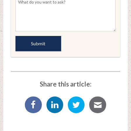
Share this article: