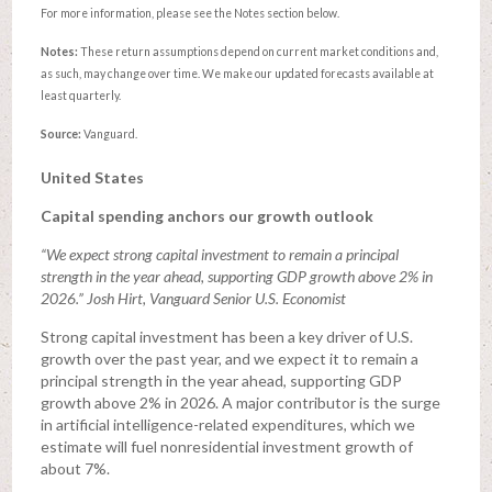
For more information, please see the Notes section below.
Notes:
These return assumptions depend on current market conditions and,
as such, may change over time. We make our updated forecasts available at
least quarterly.
Source:
Vanguard.
United States
Capital spending anchors our growth outlook
“We expect strong capital investment to remain a principal
strength in the year ahead, supporting GDP growth above 2% in
2026.” Josh Hirt, Vanguard Senior U.S. Economist
Strong capital investment has been a key driver of U.S.
growth over the past year, and we expect it to remain a
principal strength in the year ahead, supporting GDP
growth above 2% in 2026. A major contributor is the surge
in artificial intelligence-related expenditures, which we
estimate will fuel nonresidential investment growth of
about 7%.