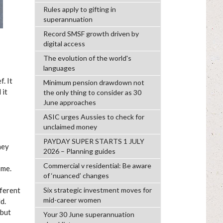
Rules apply to gifting in
superannuation
Record SMSF growth driven by
digital access
The evolution of the world's
languages
. It
Minimum pension drawdown not
 it
the only thing to consider as 30
June approaches
ASIC urges Aussies to check for
unclaimed money
PAYDAY SUPER STARTS 1 JULY
hey
2026 – Planning guides
Commercial v residential: Be aware
ome.
of ‘nuanced’ changes
fferent
Six strategic investment moves for
mid-career women
d.
 but
Your 30 June superannuation