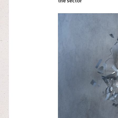
the sector