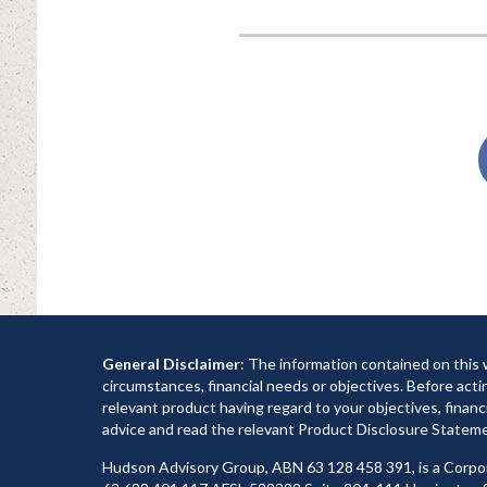
General Disclaimer
: The information contained on this 
circumstances, financial needs or objectives. Before acti
relevant product having regard to your objectives, financi
advice and read the relevant Product Disclosure Statemen
Hudson Advisory Group, ABN 63 128 458 391, is a Corpo