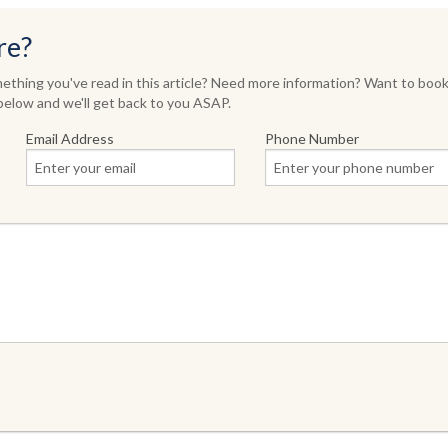
re?
thing you've read in this article? Need more information? Want to book
elow and we'll get back to you ASAP.
Email Address
Phone Number