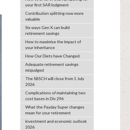
your first SAR lodgment
Contribution splitting now more
valuable
Six ways Gen X can build
retirement savings
How to maximise the impact of
your inheritance
How Our Diets have Changed.
Adequate retirement savings
misjudged
The SBSCH will close from 1 July
2026
Complications of maintaining two
cost bases in Div 296
What the Payday Super changes
mean for your retirement
investment and economic outlook
2026