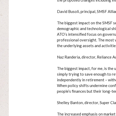
the proposed changes including ind
David Busoli, principal, SMSF Alli
The biggest impact on the SMSF s
demographic and technological shi
ATO’s intensified focus on govern
professional oversight. The most vi
the underlying assets and activiti
Naz Randeria, director, Reliance A
The biggest impact, for me, is the
simply trying to save enough to ret
independently in retirement – with
When policy shifts undermine confid
people’s finances but their long-ter
Shelley Banton, director, Super Cla
The increased emphasis on market v