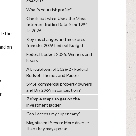
checklist
What’s your risk profile?
Check out what Uses the Most
Internet Traffic: Data from 1994
to 2026
le the
Key tax changes and measures
from the 2026 Federal Budget
and on
Federal budget 2026: Winners and
losers
A breakdown of 2026-27 Federal
Budget Themes and Papers.
e
SMSF commercial property owners
and Div 296 ‘misconceptions’
p.
7 simple steps to get on the
investment ladder
Can I access my super early?
Magnificent Seven: More diverse
than they may appear