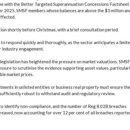
 line with the Better Targeted Superannuation Concessions Factsheet
er 2025, SMSF members whose balances are above the $3 million an
affected.
tion shortly before Christmas, with a brief consultation period.
to respond quickly and thoroughly, as the sector anticipates a limit
or industry engagement.
 legislation has heightened the pressure on market valuations. SMSF
ssure to scrutinise the evidence supporting asset values, particular
able market prices.
ents in unlisted entities or business real property must ensure the
 sufficiently robust to withstand audit and regulatory review.
to identify non-compliance, and the number of Reg 8.02B breaches
reased, now accounting for over 12 per cent of all breaches reporte