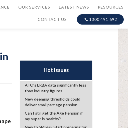
ANCE
OUR SERVICES
LATEST NEWS
RESOURCES
CONTACT US
1300 491 692
in
Hot Issues
ATO’s LRBA data significantly less
than industry figures
New deeming thresholds could
deliver small part age pension
Can I still get the Age Pension if
my super is healthy?
shape
New to SMSFs? Start preparing for