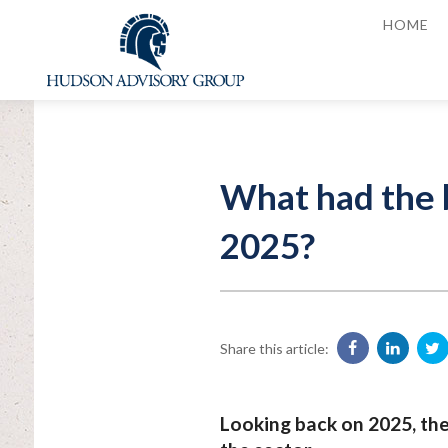
HOME
What had the b
2025?
Share this article:
Looking back on 2025, th