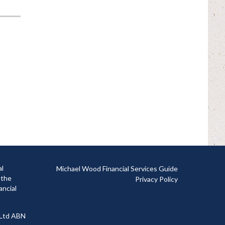
al
Michael Wood Financial Services Guide
 the
Privacy Policy
ancial
 Ltd ABN