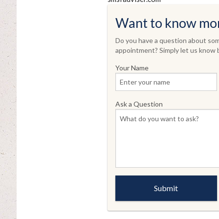
Want to know mo
Do you have a question about some
appointment? Simply let us know b
Your Name
Ask a Question