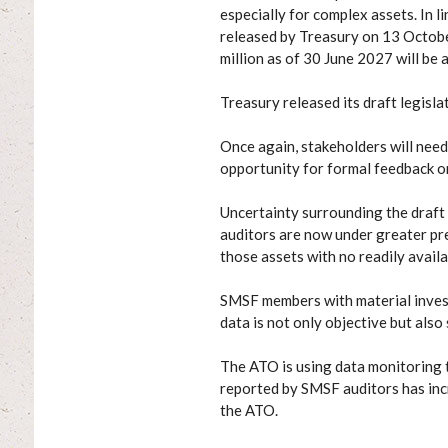
especially for complex assets. In
released by Treasury on 13 Octob
million as of 30 June 2027 will be 
Treasury released its draft legisla
Once again, stakeholders will need 
opportunity for formal feedback 
Uncertainty surrounding the draft
auditors are now under greater pre
those assets with no readily avail
SMSF members with material investm
data is not only objective but also
The ATO is using data monitoring 
reported by SMSF auditors has inc
the ATO.