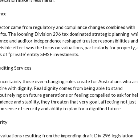
exation make it less harsh.
ance
ector came from regulatory and compliance changes combined with
fts. The looming Division 296 tax dominated strategic planning, whi
ance and auditor independence reshaped trustee responsibilities and
sible effect was the focus on valuations, particularly for property, 
es of “private” entity SMSF investments.
uditing Services
 uncertainty these ever-changing rules create for Australians who ar
ire with dignity. Real dignity comes from being able to stand
out relying on future generations or feeling compelled to ask for hel
ence and stability, they threaten that very goal, affecting not just
m sense of security and ability to plan for a dignified future.
rity
aluations resulting from the impending draft Div 296 legislation,