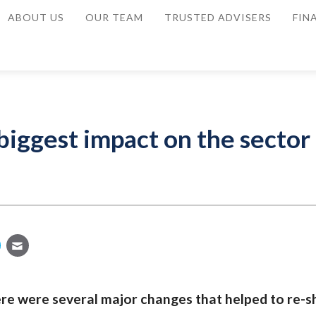
ABOUT US
OUR TEAM
TRUSTED ADVISERS
FIN
iggest impact on the sector 
ere were several major changes that helped to re-