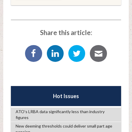
Share this article:
Hot Issues
ATO’s LRBA data significantly less than industry
figures
New deeming thresholds could deliver small part age
pension