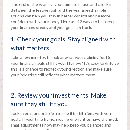
The end of the year is a good time to pause and check in.
Between the festive rush and the year ahead, simple
actions can help you stay in better control and be more
confident with your money. Here are 12 ways to help keep
your finances steady and your goals on track.
1. Check your goals. Stay aligned with
what matters
Take a few minutes to look at what you’re aiming for. Do
your financial goals still fit your life now? It’s easy to drift, so
this is a chance to recheck your direction and make sure
your investing still reflects what matters most.
2. Review your investments. Make
sure they still fit you
Look over your portfolio and see if it still aligns with your
goals. If your time frame, income or priorities have changed,
small adjustments now may help keep you balanced and