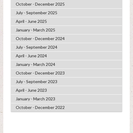
October - December 2025
July - September 2025
April - June 2025
January - March 2025
October - December 2024
July - September 2024
April - June 2024
January - March 2024
October - December 2023
July - September 2023
April - June 2023
January - March 2023
October - December 2022