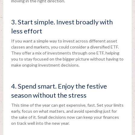
moving in the right direction.
3. Start simple. Invest broadly with
less effort
If you want a simple way to invest across different asset
classes and markets, you could consider a diversified ETF.
They offer a mix of investments through one ETF, helping
you to stay focused on the bigger picture without having to
make ongoing investment decisions.
4. Spend smart. Enjoy the festive
season without the stress
This time of the year can get expensive, fast. Set your limits
early, focus on what matters, and avoid spending just for
the sake of it. Small decisions now can keep your finances
on track well into the new year.