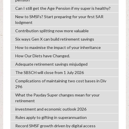
Can I still get the Age Pension if my super is healthy?
New to SMSFs? Start preparing for your first SAR
lodgment
Contribution splitting now more valuable
Six ways Gen X can build retirement savings
How to maximise the impact of your inheritance
How Our Diets have Changed.
Adequate retirement savings misjudged
The SBSCH will close from 1 July 2026
Complications of maintaining two cost bases in Div
296
What the Payday Super changes mean for your
retirement
investment and economic outlook 2026
Rules apply to gifting in superannuation
Record SMSF growth driven by digital access