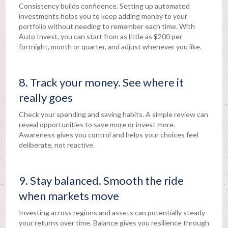
Consistency builds confidence. Setting up automated
investments helps you to keep adding money to your
portfolio without needing to remember each time. With
Auto Invest, you can start from as little as $200 per
fortnight, month or quarter, and adjust whenever you like.
8. Track your money. See where it
really goes
Check your spending and saving habits. A simple review can
reveal opportunities to save more or invest more.
Awareness gives you control and helps your choices feel
deliberate, not reactive.
9. Stay balanced. Smooth the ride
when markets move
Investing across regions and assets can potentially steady
your returns over time. Balance gives you resilience through