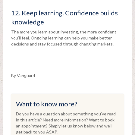
12. Keep learning. Confidence builds
knowledge
The more you learn about investing, the more confident
you’ll feel. Ongoing learning can help you make better
decisions and stay focused through changing markets.
By Vanguard
Want to know more?
Do you have a question about something you've read
in this article? Need more information? Want to book
an appointment? Simply let us know below and we'll
get back to you ASAP.