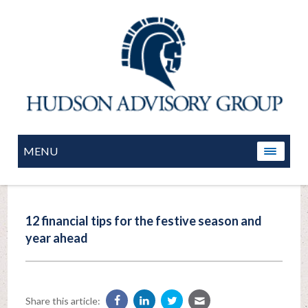
MENU
12 financial tips for the festive season and
year ahead
Share this article: