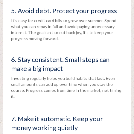
5. Avoid debt. Protect your progress
It’s easy for credit card bills to grow over summer. Spend
what you can repay in full and avoid paying unnecessary
interest. The goal isn’t to cut back joy, it’s to keep your
progress moving forward.
6. Stay consistent. Small steps can
make a big impact
Investing regularly helps you build habits that last. Even
small amounts can add up over time when you stay the
course. Progress comes from time in the market, not timing
it.
7. Make it automatic. Keep your
money working quietly