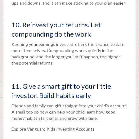
ups and downs, and it can make sticking to your plan easier.
10. Reinvest your returns. Let
compounding do the work
Keeping your earnings invested offers the chance to earn
more themselves. Compounding works quietly in the
background, and the longer you let it happen, the higher
the potential returns.
11. Give a smart gift to your little
investor. Build habits early
Friends and family can gift straight into your child’s account.
A small top up now can help your child learn how good
money habits start small and grow with time.
Explore Vanguard Kids Investing Accounts