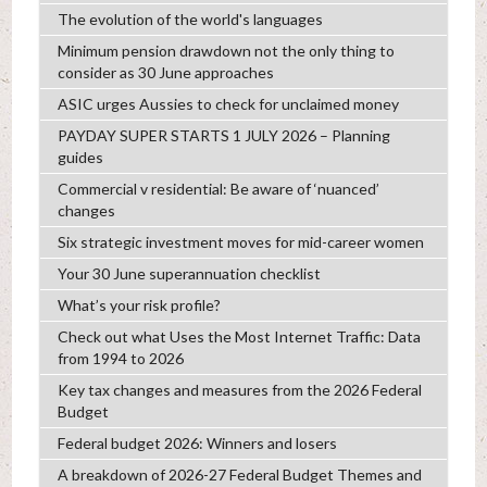
The evolution of the world's languages
Minimum pension drawdown not the only thing to
consider as 30 June approaches
ASIC urges Aussies to check for unclaimed money
PAYDAY SUPER STARTS 1 JULY 2026 – Planning
guides
Commercial v residential: Be aware of ‘nuanced’
changes
Six strategic investment moves for mid-career women
Your 30 June superannuation checklist
What’s your risk profile?
Check out what Uses the Most Internet Traffic: Data
from 1994 to 2026
Key tax changes and measures from the 2026 Federal
Budget
Federal budget 2026: Winners and losers
A breakdown of 2026-27 Federal Budget Themes and