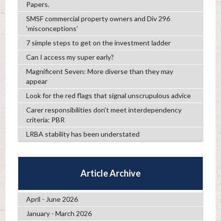
Papers.
SMSF commercial property owners and Div 296
‘misconceptions’
7 simple steps to get on the investment ladder
Can I access my super early?
Magnificent Seven: More diverse than they may
appear
Look for the red flags that signal unscrupulous advice
Carer responsibilities don’t meet interdependency
criteria: PBR
LRBA stability has been understated
Article Archive
April - June 2026
January - March 2026