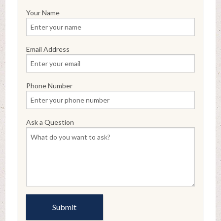
Your Name
Email Address
Phone Number
Ask a Question