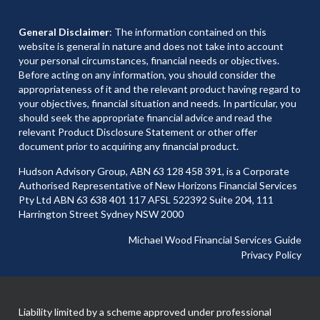
General Disclaimer
: The information contained on this
website is general in nature and does not take into account
your personal circumstances, financial needs or objectives.
Before acting on any information, you should consider the
appropriateness of it and the relevant product having regard to
your objectives, financial situation and needs. In particular, you
should seek the appropriate financial advice and read the
relevant Product Disclosure Statement or other offer
document prior to acquiring any financial product.
Hudson Advisory Group, ABN 63 128 458 391, is a Corporate
Authorised Representative of New Horizons Financial Services
Pty Ltd ABN 63 638 401 117 AFSL 522392 Suite 204, 111
Harrington Street Sydney NSW 2000
Michael Wood Financial Services Guide
Privacy Policy
Liability limited by a scheme approved under professional