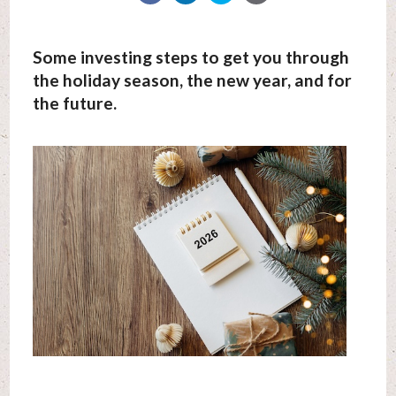
Some investing steps to get you through
the holiday season, the new year, and for
the future.