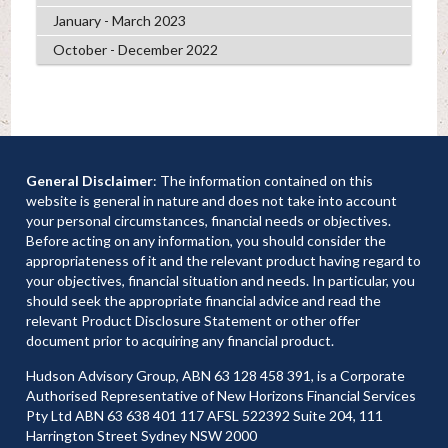
January - March 2023
October - December 2022
General Disclaimer
: The information contained on this
website is general in nature and does not take into account
your personal circumstances, financial needs or objectives.
Before acting on any information, you should consider the
appropriateness of it and the relevant product having regard to
your objectives, financial situation and needs. In particular, you
should seek the appropriate financial advice and read the
relevant Product Disclosure Statement or other offer
document prior to acquiring any financial product.
Hudson Advisory Group, ABN 63 128 458 391, is a Corporate
Authorised Representative of New Horizons Financial Services
Pty Ltd ABN 63 638 401 117 AFSL 522392 Suite 204, 111
Harrington Street Sydney NSW 2000