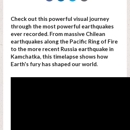
Check out this powerful visual journey
through the most powerful earthquakes
ever recorded. From massive Chilean
earthquakes along the Pacific Ring of Fire
to the more recent Russia earthquake in
Kamchatka, this timelapse shows how
Earth's fury has shaped our world.