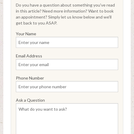
Do you have a question about something you've read
in this article? Need more information? Want to book
an appointment? Simply let us know below and we'll
get back to you ASAP.
Your Name
Email Address
Phone Number
Ask a Question