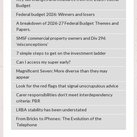
Budget
Federal budget 2026: Winners and losers
A breakdown of 2026-27 Federal Budget Themes and
Papers.
SMSF commercial property owners and Div 296
‘misconceptions’
7 simple steps to get on the investment ladder
Can I access my super early?
Magnificent Seven: More diverse than they may
appear
Look for the red flags that signal unscrupulous advice
Carer responsibilities don’t meet interdependency
criteria: PBR
LRBA stability has been understated
From Bricks to iPhones: The Evolution of the
Telephone