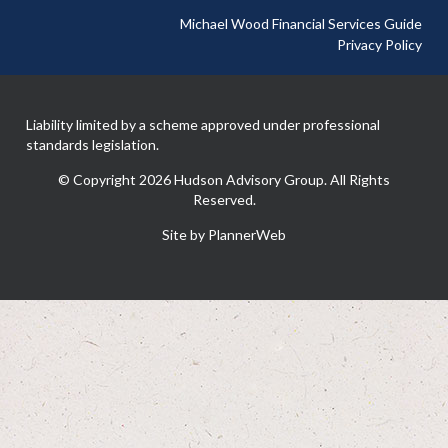
Michael Wood Financial Services Guide
Privacy Policy
Liability limited by a scheme approved under professional
standards legislation.
© Copyright 2026 Hudson Advisory Group. All Rights
Reserved.
Site by PlannerWeb