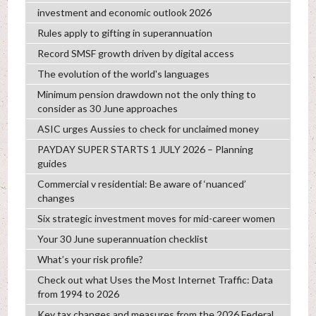
investment and economic outlook 2026
Rules apply to gifting in superannuation
Record SMSF growth driven by digital access
The evolution of the world's languages
Minimum pension drawdown not the only thing to
consider as 30 June approaches
ASIC urges Aussies to check for unclaimed money
PAYDAY SUPER STARTS 1 JULY 2026 – Planning
guides
Commercial v residential: Be aware of ‘nuanced’
changes
Six strategic investment moves for mid-career women
Your 30 June superannuation checklist
What’s your risk profile?
Check out what Uses the Most Internet Traffic: Data
from 1994 to 2026
Key tax changes and measures from the 2026 Federal