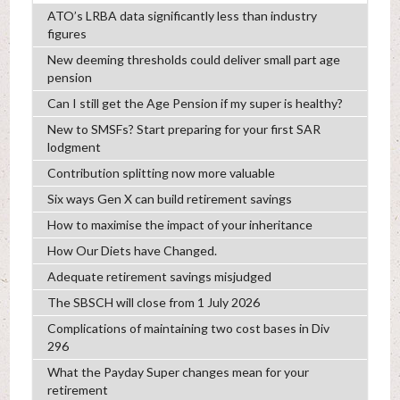
ATO’s LRBA data significantly less than industry
figures
New deeming thresholds could deliver small part age
pension
Can I still get the Age Pension if my super is healthy?
New to SMSFs? Start preparing for your first SAR
lodgment
Contribution splitting now more valuable
Six ways Gen X can build retirement savings
How to maximise the impact of your inheritance
How Our Diets have Changed.
Adequate retirement savings misjudged
The SBSCH will close from 1 July 2026
Complications of maintaining two cost bases in Div
296
What the Payday Super changes mean for your
retirement