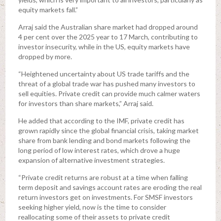
equity markets fall.”
Arraj said the Australian share market had dropped around
4 per cent over the 2025 year to 17 March, contributing to
investor insecurity, while in the US, equity markets have
dropped by more.
“Heightened uncertainty about US trade tariffs and the
threat of a global trade war has pushed many investors to
sell equities. Private credit can provide much calmer waters
for investors than share markets,” Arraj said.
He added that according to the IMF, private credit has
grown rapidly since the global financial crisis, taking market
share from bank lending and bond markets following the
long period of low interest rates, which drove a huge
expansion of alternative investment strategies.
“Private credit returns are robust at a time when falling
term deposit and savings account rates are eroding the real
return investors get on investments. For SMSF investors
seeking higher yield, now is the time to consider
reallocating some of their assets to private credit