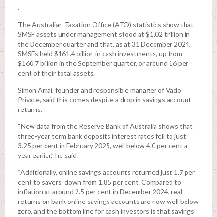
.
The Australian Taxation Office (ATO) statistics show that
SMSF assets under management stood at $1.02 trillion in
the December quarter and that, as at 31 December 2024,
SMSFs held $161.4 billion in cash investments, up from
$160.7 billion in the September quarter, or around 16 per
cent of their total assets.
Simon Arraj, founder and responsible manager of Vado
Private, said this comes despite a drop in savings account
returns.
“New data from the Reserve Bank of Australia shows that
three-year term bank deposits interest rates fell to just
3.25 per cent in February 2025, well below 4.0 per cent a
year earlier,” he said.
“Additionally, online savings accounts returned just 1.7 per
cent to savers, down from 1.85 per cent. Compared to
inflation at around 2.5 per cent in December 2024, real
returns on bank online savings accounts are now well below
zero, and the bottom line for cash investors is that savings