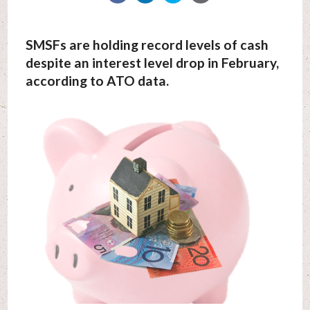
SMSFs are holding record levels of cash
despite an interest level drop in February,
according to ATO data.