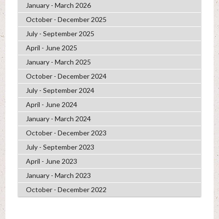
January - March 2026
October - December 2025
July - September 2025
April - June 2025
January - March 2025
October - December 2024
July - September 2024
April - June 2024
January - March 2024
October - December 2023
July - September 2023
April - June 2023
January - March 2023
October - December 2022