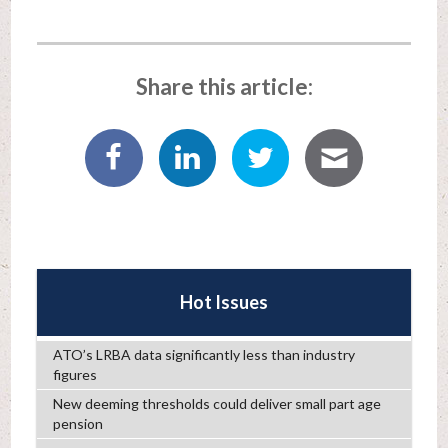
Share this article:
Hot Issues
ATO’s LRBA data significantly less than industry
figures
New deeming thresholds could deliver small part age
pension