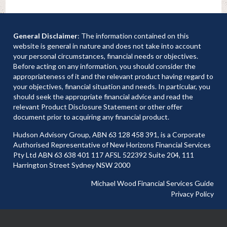
General Disclaimer
: The information contained on this
website is general in nature and does not take into account
your personal circumstances, financial needs or objectives.
Before acting on any information, you should consider the
appropriateness of it and the relevant product having regard to
your objectives, financial situation and needs. In particular, you
should seek the appropriate financial advice and read the
relevant Product Disclosure Statement or other offer
document prior to acquiring any financial product.
Hudson Advisory Group, ABN 63 128 458 391, is a Corporate
Authorised Representative of New Horizons Financial Services
Pty Ltd ABN 63 638 401 117 AFSL 522392 Suite 204, 111
Harrington Street Sydney NSW 2000
Michael Wood Financial Services Guide
Privacy Policy