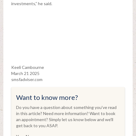
investments,” he said.
Keeli Cambourne
March 21 2025
smsfadviser.com
Want to know more?
Do you have a question about something you've read
in this article? Need more information? Want to book
an appointment? Simply let us know below and we'll
get back to you ASAP.