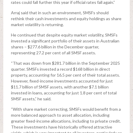
rates could fall further this year if official rates fall again.”
Arraj said that in such an environment, SMSFs should
rethink their cash investments and equity holdings as share
market volatility is returning.
He continued that despite equity market volatility, SMSFs
invested a significant portfolio of their assets in Australian
shares – $277.6 billion in the December quarter,
representing 27.2 per cent of all SMSF assets.
“That was down from $281.7 billion in the September 2025
quarter. SMSFs invested a record $168 billion in direct
property, accounting for 16.5 per cent of their total assets.
However, fixed-income investments accounted for just
$11.7 billion of SMSF assets, with another $7.1 billion
invested in loans, accounting for just 1.8 per cent of total
SMSF assets,” he said.
“With share market correcting, SMSFs would benefit from a
more balanced approach to asset allocation, including
greater fixed-income allocations, including to private credit.
These investments have historically offered attractive
yields, which is very important to all investors, particularly as