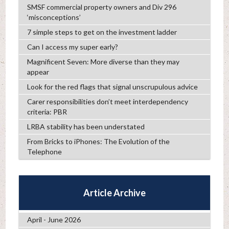
SMSF commercial property owners and Div 296
‘misconceptions’
7 simple steps to get on the investment ladder
Can I access my super early?
Magnificent Seven: More diverse than they may
appear
Look for the red flags that signal unscrupulous advice
Carer responsibilities don’t meet interdependency
criteria: PBR
LRBA stability has been understated
From Bricks to iPhones: The Evolution of the
Telephone
Article Archive
April - June 2026