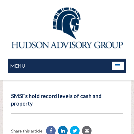
MENU
SMSFs hold record levels of cash and
property
Share this article: