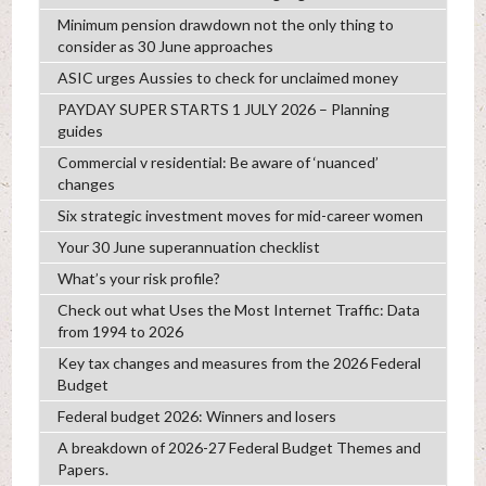
Minimum pension drawdown not the only thing to
consider as 30 June approaches
ASIC urges Aussies to check for unclaimed money
PAYDAY SUPER STARTS 1 JULY 2026 – Planning
guides
Commercial v residential: Be aware of ‘nuanced’
changes
Six strategic investment moves for mid-career women
Your 30 June superannuation checklist
What’s your risk profile?
Check out what Uses the Most Internet Traffic: Data
from 1994 to 2026
Key tax changes and measures from the 2026 Federal
Budget
Federal budget 2026: Winners and losers
A breakdown of 2026-27 Federal Budget Themes and
Papers.