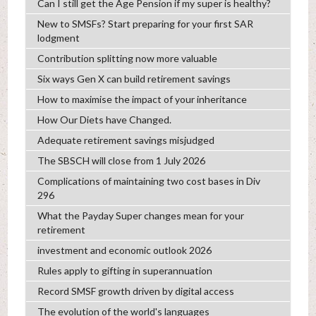
Can I still get the Age Pension if my super is healthy?
New to SMSFs? Start preparing for your first SAR
lodgment
Contribution splitting now more valuable
Six ways Gen X can build retirement savings
How to maximise the impact of your inheritance
How Our Diets have Changed.
Adequate retirement savings misjudged
The SBSCH will close from 1 July 2026
Complications of maintaining two cost bases in Div
296
What the Payday Super changes mean for your
retirement
investment and economic outlook 2026
Rules apply to gifting in superannuation
Record SMSF growth driven by digital access
The evolution of the world's languages