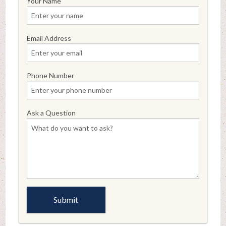
Your Name
Email Address
Phone Number
Ask a Question