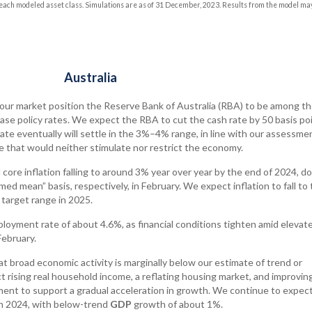
ach modeled asset class. Simulations are as of 31 December, 2023. Results from the model ma
Australia
labour market position the Reserve Bank of Australia (RBA) to be among th
se policy rates. We expect the RBA to cut the cash rate by 50 basis poi
ate eventually will settle in the 3%–4% range, in line with our assessme
e that would neither stimulate nor restrict the economy.
core inflation falling to around 3% year over year by the end of 2024, d
ed mean” basis, respectively, in February. We expect inflation to fall to
target range in 2025.
oyment rate of about 4.6%, as financial conditions tighten amid elevat
February.
t broad economic activity is marginally below our estimate of trend or
 rising real household income, a reflating housing market, and improvin
nt to support a gradual acceleration in growth. We continue to expect
 in 2024, with below-trend
GDP
growth of about 1%.