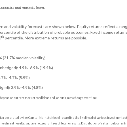
 economics and markets team.
n and volatility forecasts are shown below. Equity returns reflect a rang
ercentile of the distribution of probable outcomes. Fixed income return
th
0
percentile. More extreme returns are possible.
 (21.7% median volatility)
(unhedged): 4.9%–6.9% (19.4%)
3.7%–4.7% (5.5%)
edged): 3.9%–4.9% (4.8%)
depend on current market conditions and, as such, may change over time.
tion generated by the Capital Markets Model regarding the likelihood of various investment o
 investment results, and are not guarantees of future results. Distribution of return outcomes f