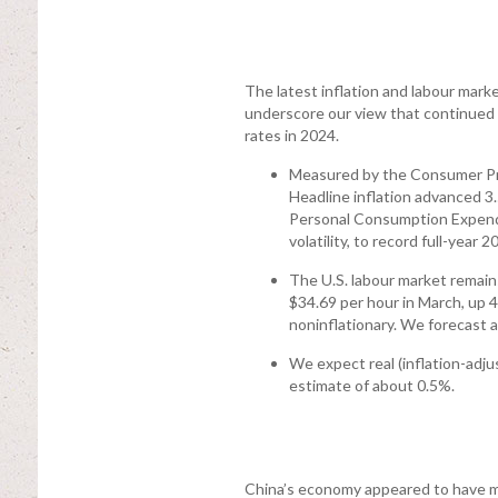
The latest inflation and labour mark
underscore our view that continued 
rates in 2024.
Measured by the Consumer Pric
Headline inflation advanced 3.
Personal Consumption Expendit
volatility, to record full-year 
The U.S. labour market remain
$34.69 per hour in March, up 
noninflationary. We forecast
We expect real (inflation-adju
estimate of about 0.5%.
China’s economy appeared to have ma