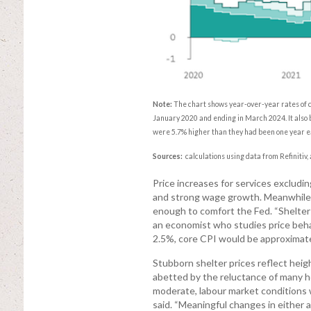
Note:
The chart shows year-over-year rates of c
January 2020 and ending in March 2024. It also b
were 5.7% higher than they had been one year ear
Sources:
calculations using data from Refinitiv,
Price increases for services excludi
and strong wage growth. Meanwhile, 
enough to comfort the Fed. “Shelter in
an economist who studies price behav
2.5%, core CPI would be approximate
Stubborn shelter prices reflect hei
abetted by the reluctance of many h
moderate, labour market conditions wi
said. “Meaningful changes in either a