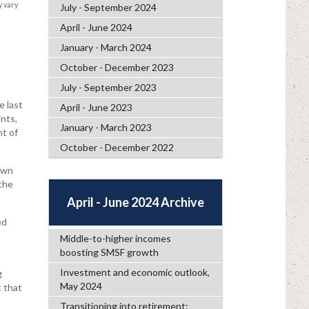
y vary
July - September 2024
April - June 2024
January - March 2024
October - December 2023
July - September 2023
e last
April - June 2023
nts,
January - March 2023
nt of
October - December 2022
own
 the
April - June 2024 Archive
ed
Middle-to-higher incomes
boosting SMSF growth
Investment and economic outlook,
g
May 2024
 that
Transitioning into retirement: