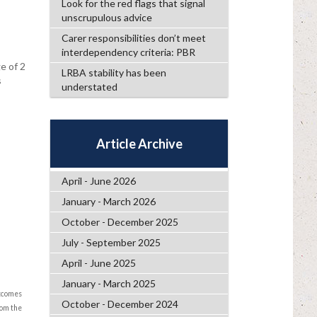
Look for the red flags that signal
unscrupulous advice
Carer responsibilities don’t meet
interdependency criteria: PBR
e of 2
LRBA stability has been
s
understated
Article Archive
April - June 2026
January - March 2026
October - December 2025
July - September 2025
April - June 2025
January - March 2025
utcomes
October - December 2024
rom the