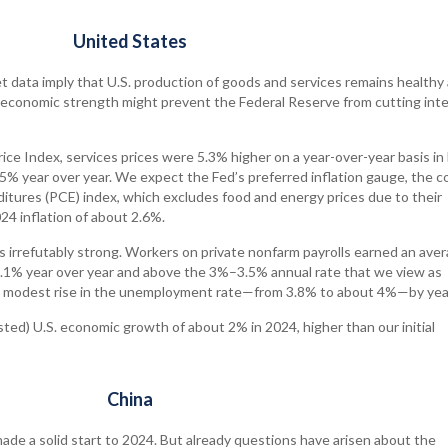
United States
et data imply that U.S. production of goods and services remains healthy
economic strength might prevent the Federal Reserve from cutting int
e Index, services prices were 5.3% higher on a year-over-year basis in
5% year over year. We expect the Fed’s preferred inflation gauge, the c
ures (PCE) index, which excludes food and energy prices due to their
2024 inflation of about 2.6%.
s irrefutably strong. Workers on private nonfarm payrolls earned an aver
4.1% year over year and above the 3%–3.5% annual rate that we view as
 a modest rise in the unemployment rate—from 3.8% to about 4%—by yea
sted) U.S. economic growth of about 2% in 2024, higher than our initial
China
de a solid start to 2024. But already questions have arisen about the