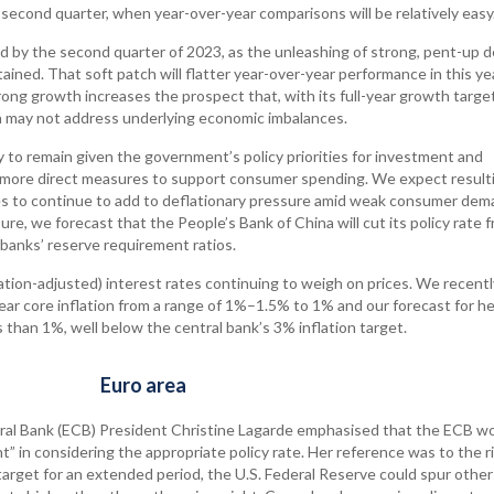
e second quarter, when year-over-year comparisons will be relatively easy
 by the second quarter of 2023, as the unleashing of strong, pent-up
ned. That soft patch will flatter year-over-year performance in this ye
ong growth increases the prospect that, with its full-year growth target
na may not address underlying economic imbalances.
ly to remain given the government’s policy priorities for investment and
more direct measures to support consumer spending. We expect result
 to continue to add to deflationary pressure amid weak consumer dem
ure, we forecast that the People’s Bank of China will cut its policy rate 
 banks’ reserve requirement ratios.
ation-adjusted) interest rates continuing to weigh on prices. We recentl
year core inflation from a range of 1%–1.5% to 1% and our forecast for h
 than 1%, well below the central bank’s 3% inflation target.
Euro area
ral Bank (ECB) President Christine Lagarde emphasised that the ECB w
in considering the appropriate policy rate. Her reference was to the r
 target for an extended period, the U.S. Federal Reserve could spur other