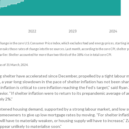
hange in the core U.S. Consumer Price Index, which excludes food and energy prices, starting i
reaks those rates of change into three sources. Last month, according to the core CPI, shelter p
lier. Shelter accounted for more than two-thirds of the 3.8% rise in total core CPI.
 as of 31 March, 2024.
ng shelter have accelerated since December, propelled by a tight labour 
a year-long slowdown in the pace of shelter inflation has not been sha
flation is critical to core inflation reaching the Fed’s target,” said Ryan 
ior. “If shelter inflation were to return to its prepandemic average of 
ly 2%.”
ghtened housing demand, supported by a strong labour market, and low s
omeowners to give up low mortgage rates by moving. “For shelter inflat
ll have to materially weaken, or housing supply will have to increase,” Za
ppear unlikely to materialise soon.”