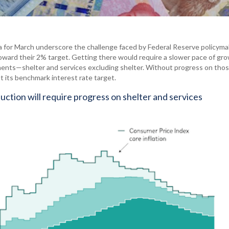
a for March underscore the challenge faced by Federal Reserve policyma
toward their 2% target. Getting there would require a slower pace of gr
nents—shelter and services excluding shelter. Without progress on tho
t its benchmark interest rate target.
eduction will require progress on shelter and services