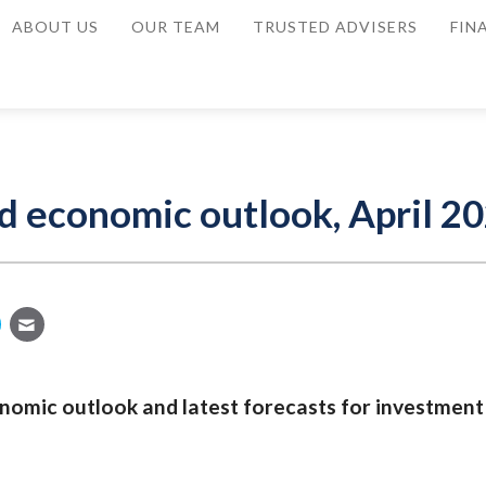
ABOUT US
OUR TEAM
TRUSTED ADVISERS
FIN
d economic outlook, April 2
nomic outlook and latest forecasts for investment