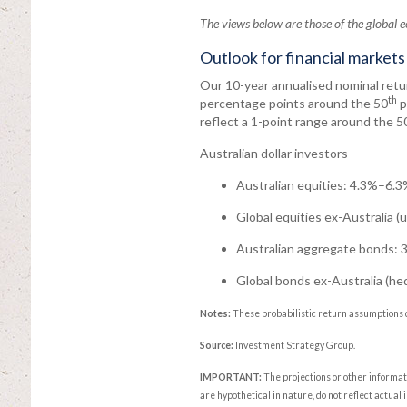
The views below are those of the global
Outlook for financial markets
Our 10-year annualised nominal retur
th
percentage points around the 50
p
reflect a 1-point range around the 5
Australian dollar investors
Australian equities: 4.3%–6.3%
Global equities ex-Australia 
Australian aggregate bonds: 
Global bonds ex-Australia (h
Notes:
These probabilistic return assumptions 
Source:
Investment Strategy Group.
IMPORTANT:
The projections or other informa
are hypothetical in nature, do not reflect actual