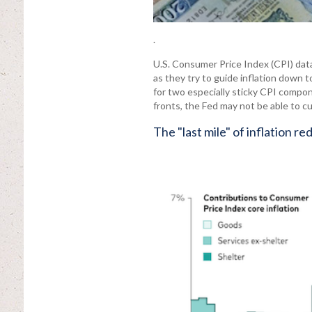
.
U.S. Consumer Price Index (CPI) dat
as they try to guide inflation down 
for two especially sticky CPI compo
fronts, the Fed may not be able to cu
The "last mile" of inflation r