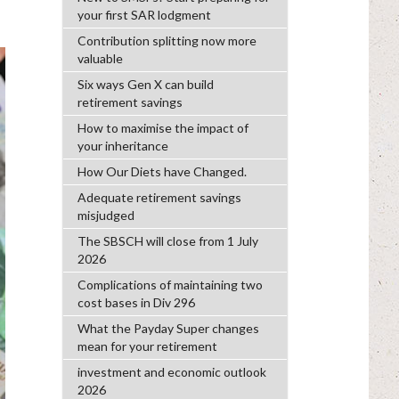
your first SAR lodgment
Contribution splitting now more
valuable
Six ways Gen X can build
retirement savings
How to maximise the impact of
your inheritance
How Our Diets have Changed.
Adequate retirement savings
misjudged
The SBSCH will close from 1 July
2026
Complications of maintaining two
cost bases in Div 296
What the Payday Super changes
mean for your retirement
investment and economic outlook
2026