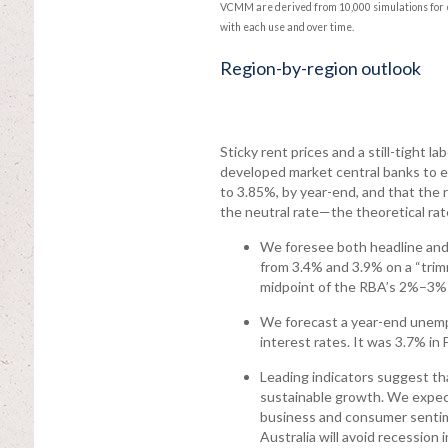
VCMM are derived from 10,000 simulations for e
with each use and over time.
Region-by-region outlook
Sticky rent prices and a still-tight 
developed market central banks to ea
to 3.85%, by year-end, and that the r
the neutral rate—the theoretical rat
We foresee both headline and 
from 3.4% and 3.9% on a “trimm
midpoint of the RBA’s 2%–3% 
We forecast a year-end unempl
interest rates. It was 3.7% in 
Leading indicators suggest tha
sustainable growth. We expect
business and consumer sentime
Australia will avoid recession