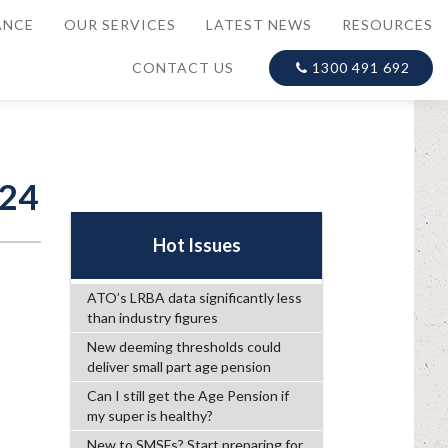
ANCE
OUR SERVICES
LATEST NEWS
RESOURCES
CONTACT US
1300 491 692
024
Hot Issues
ATO’s LRBA data significantly less
than industry figures
New deeming thresholds could
deliver small part age pension
Can I still get the Age Pension if
my super is healthy?
New to SMSFs? Start preparing for