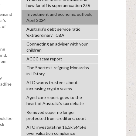
.
how far off is superannuation 2.0?
Investment and economic outlook,
 demand
April 2024
ar’s
 of
Australia’s debt service ratio
‘extraordinary’: CBA
Connecting an adviser with your
ing
children
and.
ACCC scam report
from
The Shortest-reigning Monarchs
in History
y
ATO warns trustees about
eadline
increasing crypto scams
Aged care report goes to the
heart of Australia’s tax debate
Removed super no longer
protected from creditors: court
ould be
isk
ATO investigating 16.5k SMSFs
over valuation compliance