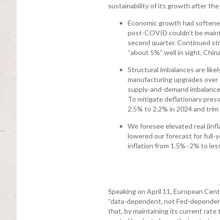
sustainability of its growth after th
Economic growth had softened
post-COVID couldn’t be maintai
second quarter. Continued str
“about 5%” well in sight, Chi
Structural imbalances are like
manufacturing upgrades over 
supply-and-demand imbalances
To mitigate deflationary press
2.5% to 2.2% in 2024 and trim
We foresee elevated real (infl
lowered our forecast for full-
inflation from 1.5%–2% to less
Speaking on April 11, European Cent
“data-dependent, not Fed-dependent” 
that, by maintaining its current rate