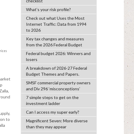
checklist
What’s your risk profile?
Check out what Uses the Most
Internet Traffic: Data from 1994
to 2026
Key tax changes and measures
from the 2026 Federal Budget
n
rices
Federal budget 2026: Winners and
losers
A breakdown of 2026-27 Federal
Budget Themes and Papers.
market
SMSF commercial property owners
rp
and Div 296 ‘misconceptions’
Zalla,
around
7 simple steps to get on the
investment ladder
Can I access my super early?
upply,
ion to
Magnificent Seven: More diverse
lla
than they may appear