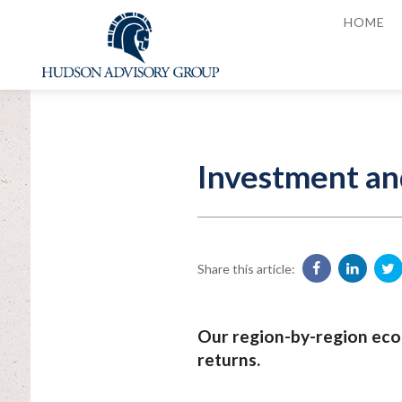
HOME
Investment an
Share this article:
Our region-by-region eco
returns.