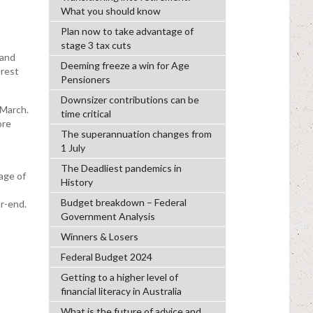
What you should know
Plan now to take advantage of
stage 3 tax cuts
 and
Deeming freeze a win for Age
erest
Pensioners
Downsizer contributions can be
 March.
time critical
ore
The superannuation changes from
1 July
The Deadliest pandemics in
age of
History
Budget breakdown – Federal
r-end.
Government Analysis
Winners & Losers
Federal Budget 2024
Getting to a higher level of
financial literacy in Australia
What is the future of advice and