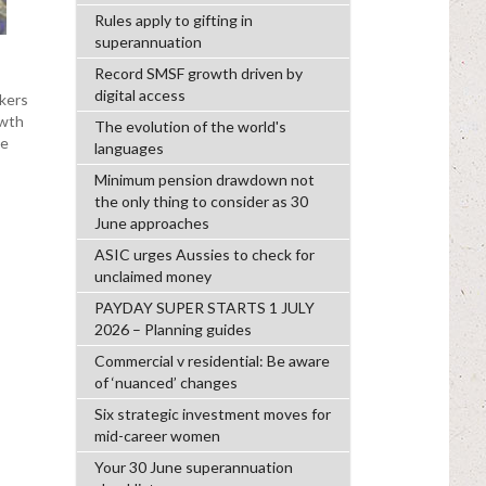
Rules apply to gifting in
superannuation
Record SMSF growth driven by
digital access
kers
owth
The evolution of the world's
se
languages
Minimum pension drawdown not
the only thing to consider as 30
June approaches
ASIC urges Aussies to check for
unclaimed money
PAYDAY SUPER STARTS 1 JULY
2026 – Planning guides
Commercial v residential: Be aware
of ‘nuanced’ changes
Six strategic investment moves for
mid-career women
Your 30 June superannuation