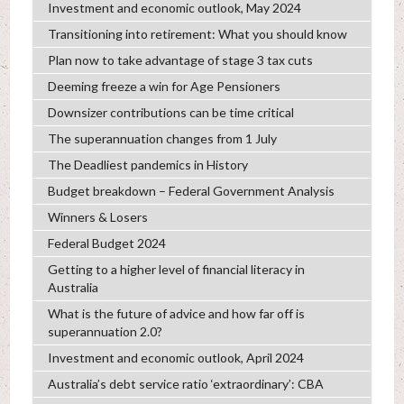
Investment and economic outlook, May 2024
Transitioning into retirement: What you should know
Plan now to take advantage of stage 3 tax cuts
Deeming freeze a win for Age Pensioners
Downsizer contributions can be time critical
The superannuation changes from 1 July
The Deadliest pandemics in History
Budget breakdown – Federal Government Analysis
Winners & Losers
Federal Budget 2024
Getting to a higher level of financial literacy in
Australia
What is the future of advice and how far off is
superannuation 2.0?
Investment and economic outlook, April 2024
Australia’s debt service ratio ‘extraordinary’: CBA