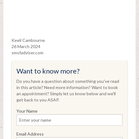
Keeli Cambourne
26 March 2024
smsfadviser.com
Want to know more?
Do you have a question about something you've read
in this article? Need more information? Want to book
an appointment? Simply let us know below and we'll
get back to you ASAP.
Your Name
Email Address