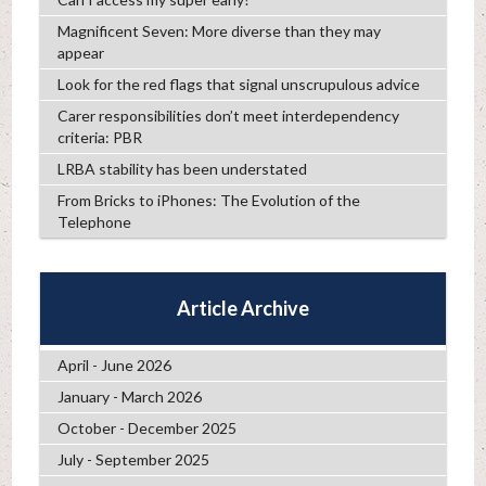
Magnificent Seven: More diverse than they may
appear
Look for the red flags that signal unscrupulous advice
Carer responsibilities don’t meet interdependency
criteria: PBR
LRBA stability has been understated
From Bricks to iPhones: The Evolution of the
Telephone
Article Archive
April - June 2026
January - March 2026
October - December 2025
July - September 2025