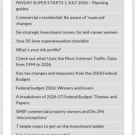
PAYDAY SUPER STARTS 1 JULY 2026 – Planning
guides
Commercial v residential: Be aware of ‘nuanced’
changes
Six strategic investment moves for mid-career women
Your 30 June superannuation checklist
What’s your risk profile?
Check out what Uses the Most Internet Traffic: Data
from 1994 to 2026
Key tax changes and measures from the 2026 Federal
Budget
Federal budget 2026: Winners and losers
A breakdown of 2026-27 Federal Budget Themes and
Papers.
SMSF commercial property owners and Div 296
‘misconceptions’
7 simple steps to get on the investment ladder
Can I access my super early?