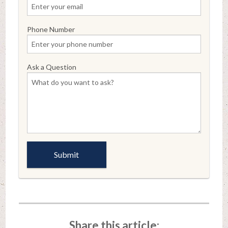
Phone Number
Ask a Question
Share this article: