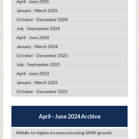
April - June 2025
January - March 2025
October - December 2024
July - September 2024
April - June 2024
January - March 2024
October - December 2023
July - September 2023
April - June 2023
January - March 2023
October - December 2022
April - June 2024 Archive
Middle-to-higher incomes boosting SMSF growth