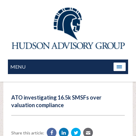
MENU
ATO investigating 16.5k SMSFs over
valuation compliance
Share this article: