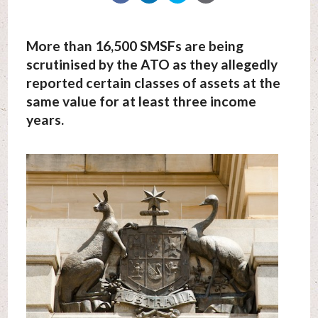
More than 16,500 SMSFs are being
scrutinised by the ATO as they allegedly
reported certain classes of assets at the
same value for at least three income
years.