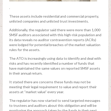
.
These assets include residential and commercial property,
unlisted companies and unlisted trust investments.
Additionally, the regulator said there were more than 1,000
SMSF auditors associated with this high-risk population and
its data reveals no auditor contravention reports (ACRs)
were lodged for potential breaches of the market valuation
rules for the assets.
The ATO is increasingly using data to identify and deal with
risks and has recently identified a number of funds that
have maintained the same values on reported SMSF assets
in their annual return.
It stated there are concerns these funds may not be
meeting their legal requirement to value and report their
assets at “market value” every year.
The regulator has now started to send targeted messages
to trustees and auditors about this obligation and will be
monitoring the approach taken by the funds in their next