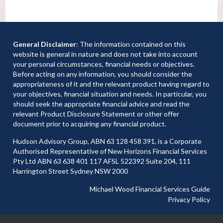
General Disclaimer
: The information contained on this
website is general in nature and does not take into account
your personal circumstances, financial needs or objectives.
Before acting on any information, you should consider the
appropriateness of it and the relevant product having regard to
your objectives, financial situation and needs. In particular, you
should seek the appropriate financial advice and read the
relevant Product Disclosure Statement or other offer
document prior to acquiring any financial product.
Hudson Advisory Group, ABN 63 128 458 391, is a Corporate
Authorised Representative of New Horizons Financial Services
Pty Ltd ABN 63 638 401 117 AFSL 522392 Suite 204, 111
Harrington Street Sydney NSW 2000
Michael Wood Financial Services Guide
Privacy Policy