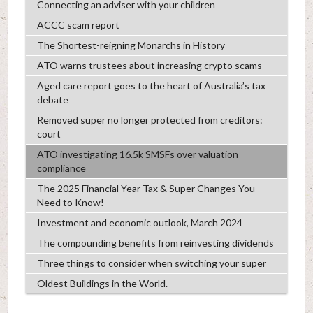
Connecting an adviser with your children
ACCC scam report
The Shortest-reigning Monarchs in History
ATO warns trustees about increasing crypto scams
Aged care report goes to the heart of Australia’s tax
debate
Removed super no longer protected from creditors:
court
ATO investigating 16.5k SMSFs over valuation
compliance
The 2025 Financial Year Tax & Super Changes You
Need to Know!
Investment and economic outlook, March 2024
The compounding benefits from reinvesting dividends
Three things to consider when switching your super
Oldest Buildings in the World.