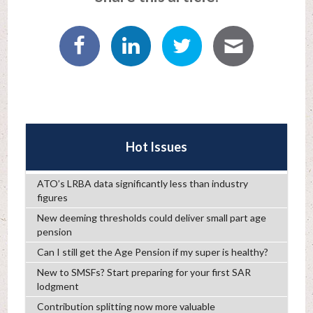
Hot Issues
ATO’s LRBA data significantly less than industry
figures
New deeming thresholds could deliver small part age
pension
Can I still get the Age Pension if my super is healthy?
New to SMSFs? Start preparing for your first SAR
lodgment
Contribution splitting now more valuable