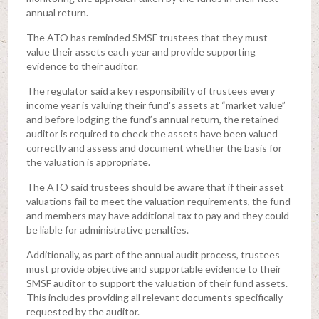
annual return.
The ATO has reminded SMSF trustees that they must
value their assets each year and provide supporting
evidence to their auditor.
The regulator said a key responsibility of trustees every
income year is valuing their fund's assets at “market value”
and before lodging the fund’s annual return, the retained
auditor is required to check the assets have been valued
correctly and assess and document whether the basis for
the valuation is appropriate.
The ATO said trustees should be aware that if their asset
valuations fail to meet the valuation requirements, the fund
and members may have additional tax to pay and they could
be liable for administrative penalties.
Additionally, as part of the annual audit process, trustees
must provide objective and supportable evidence to their
SMSF auditor to support the valuation of their fund assets.
This includes providing all relevant documents specifically
requested by the auditor.