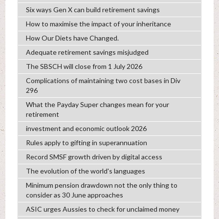
Six ways Gen X can build retirement savings
How to maximise the impact of your inheritance
How Our Diets have Changed.
Adequate retirement savings misjudged
The SBSCH will close from 1 July 2026
Complications of maintaining two cost bases in Div
296
What the Payday Super changes mean for your
retirement
investment and economic outlook 2026
Rules apply to gifting in superannuation
Record SMSF growth driven by digital access
The evolution of the world's languages
Minimum pension drawdown not the only thing to
consider as 30 June approaches
ASIC urges Aussies to check for unclaimed money