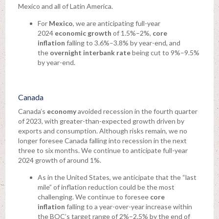
Mexico and all of Latin America.
For
Mexico
, we are anticipating full-year
2024
economic growth
of 1.5%–2%,
core
inflation
falling to 3.6%–3.8% by year-end, and
the
overnight interbank rate
being cut to 9%–9.5%
by year-end.
Canada
Canada’s
economy
avoided recession in the fourth quarter
of 2023, with greater-than-expected growth driven by
exports and consumption. Although risks remain, we no
longer foresee Canada falling into recession in the next
three to six months. We continue to anticipate full-year
2024 growth of around 1%.
As in the United States, we anticipate that the “last
mile” of inflation reduction could be the most
challenging. We continue to foresee
core
inflation
falling to a year-over-year increase within
the BOC’s target range of 2%–2.5% by the end of