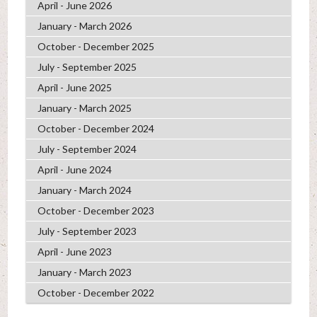
April - June 2026
January - March 2026
October - December 2025
July - September 2025
April - June 2025
January - March 2025
October - December 2024
July - September 2024
April - June 2024
January - March 2024
October - December 2023
July - September 2023
April - June 2023
January - March 2023
October - December 2022