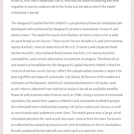
in the VCMM. More important, the VCMM may be underestimating extreme
negative scenarios unobserved in the historical period on which the model
estimation is based.
The Vanguard Capital Markets Model is a proprietary financial simulation tool
developed and maintained by Vanguard’s primary investment research and
advice teams. The model forecasts distributions of future returns for a wide
array of broad asset classes. Those asset classes include U.S. and international
equity markets, several maturities of the U.S. Treasury and corporate fixed
income markets, international fixed income markets, U.S. money markets,
commodities, and certain alternative investment strategies. The theoretical
and empirical foundation for the Vanguard Capital Markets Model is that the
returns of various asset classes reflect the compensation investors require for
bearing different types of systematic risk (beta). At the core of the model are
estimates of the dynamic statistical relationship between risk factors and
asset returns, obtained from statistical analysis based on available monthly
financial and economic data from as early as 1960. Using a system of estimated
equations, the model then applies a Monte Carlo simulation method to project
the estimated interrelationships among risk factors and asset classes as well
as uncertainty and randomness over time. The model generates a large set of
simulated outcomes for each asset class over several time horizons. Forecasts
are obtained by computing measures of central tendency in these simulations.
Results produced by the tool will vary with each use and over time.