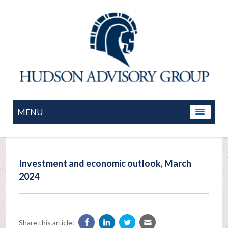
MENU
Investment and economic outlook, March
2024
Share this article: