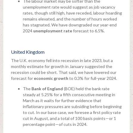
The labour market may be softer than the
unemployment rate would suggest as job vacancy
rates, though still high, have receded, labour hoarding
remains elevated, and the number of hours worked
has stagnated. We have downgraded our year-end
2024
unemployment rate
forecast to 6.5%.
United Kingdom
The U.K. economy fell into recession in late 2023, but a
monthly estimate for growth in January suggested the
recession could be short. That said, we have lowered our
forecast for
economic growth
to 0.3% for full-year 2024.
The
Bank of England
(BOE) held the bank rate
steady at 5.25% for a fifth consecutive meeting in
March as it waits for further evidence that
inflationary pressures are subsiding before beginning
to cut. In our base case, we foresee a first policy rate
cut in August, and a total of 100 basis points—or 1
percentage point—of cuts in 2024.