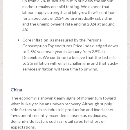
up from 3.7% in January, but in our view the labour
market remains on solid footing. We expect that
labour supply strength and job growth will continue
for a good part of 2024 before gradually subsiding
and the unemployment rate ending 2024 at around
4%.
Core
inflation,
as measured by the Personal
Consumption Expenditures Price Index, edged down
to 2.8% year over year in January from 2.9% in
December. We continue to believe that the last mile
to 2% inflation will remain challenging and that sticky
services inflation will take time to unwind.
China
The economy is showing early signs of momentum toward
what is likely to be an uneven recovery. Although supply-
side factors such as industrial production and fixed asset
investment recently exceeded consensus estimates,
demand-side factors such as retail sales fell short of
expectations.