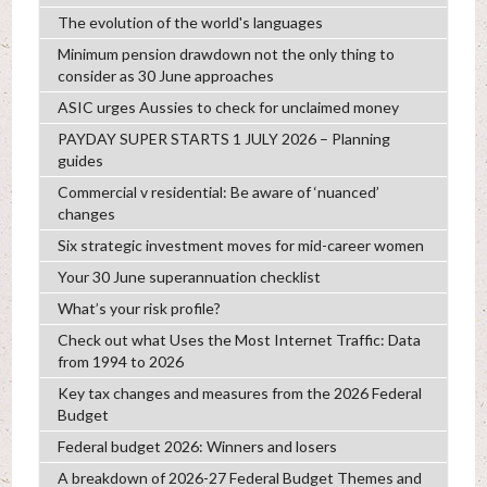
The evolution of the world's languages
Minimum pension drawdown not the only thing to
consider as 30 June approaches
ASIC urges Aussies to check for unclaimed money
PAYDAY SUPER STARTS 1 JULY 2026 – Planning
guides
Commercial v residential: Be aware of ‘nuanced’
changes
Six strategic investment moves for mid-career women
Your 30 June superannuation checklist
What’s your risk profile?
Check out what Uses the Most Internet Traffic: Data
from 1994 to 2026
Key tax changes and measures from the 2026 Federal
Budget
Federal budget 2026: Winners and losers
A breakdown of 2026-27 Federal Budget Themes and