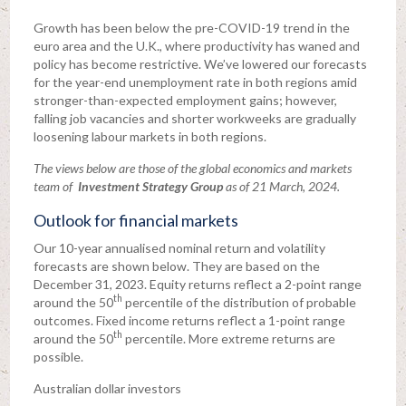
Growth has been below the pre-COVID-19 trend in the
euro area and the U.K., where productivity has waned and
policy has become restrictive. We’ve lowered our forecasts
for the year-end unemployment rate in both regions amid
stronger-than-expected employment gains; however,
falling job vacancies and shorter workweeks are gradually
loosening labour markets in both regions.
The views below are those of the global economics and markets
team of
Investment Strategy Group
as of 21 March, 2024.
Outlook for financial markets
Our 10-year annualised nominal return and volatility
forecasts are shown below. They are based on the
December 31, 2023. Equity returns reflect a 2-point range
th
around the 50
percentile of the distribution of probable
outcomes. Fixed income returns reflect a 1-point range
th
around the 50
percentile. More extreme returns are
possible.
Australian dollar investors