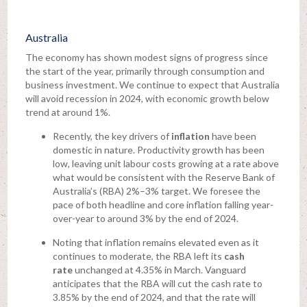
Australia
The economy has shown modest signs of progress since
the start of the year, primarily through consumption and
business investment. We continue to expect that Australia
will avoid recession in 2024, with economic growth below
trend at around 1%.
Recently, the key drivers of
inflation
have been
domestic in nature. Productivity growth has been
low, leaving unit labour costs growing at a rate above
what would be consistent with the Reserve Bank of
Australia’s (RBA) 2%–3% target. We foresee the
pace of both headline and core inflation falling year-
over-year to around 3% by the end of 2024.
Noting that inflation remains elevated even as it
continues to moderate, the RBA left its
cash
rate
unchanged at 4.35% in March. Vanguard
anticipates that the RBA will cut the cash rate to
3.85% by the end of 2024, and that the rate will