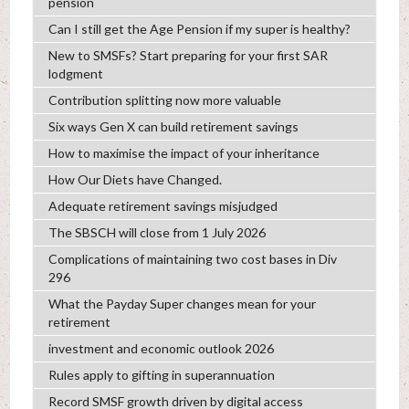
pension
Can I still get the Age Pension if my super is healthy?
New to SMSFs? Start preparing for your first SAR
lodgment
Contribution splitting now more valuable
Six ways Gen X can build retirement savings
How to maximise the impact of your inheritance
How Our Diets have Changed.
Adequate retirement savings misjudged
The SBSCH will close from 1 July 2026
Complications of maintaining two cost bases in Div
296
What the Payday Super changes mean for your
retirement
investment and economic outlook 2026
Rules apply to gifting in superannuation
Record SMSF growth driven by digital access