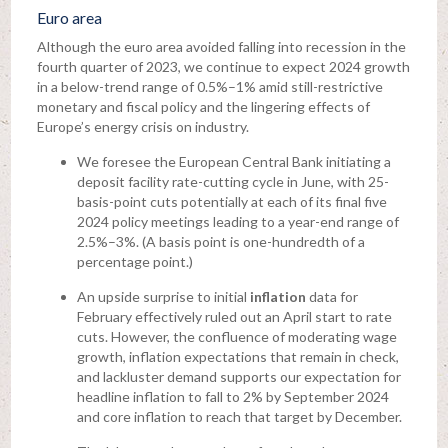
Euro area
Although the euro area avoided falling into recession in the
fourth quarter of 2023, we continue to expect 2024 growth
in a below-trend range of 0.5%–1% amid still-restrictive
monetary and fiscal policy and the lingering effects of
Europe’s energy crisis on industry.
We foresee the European Central Bank initiating a
deposit facility rate-cutting cycle in June, with 25-
basis-point cuts potentially at each of its final five
2024 policy meetings leading to a year-end range of
2.5%–3%. (A basis point is one-hundredth of a
percentage point.)
An upside surprise to initial
inflation
data for
February effectively ruled out an April start to rate
cuts. However, the confluence of moderating wage
growth, inflation expectations that remain in check,
and lackluster demand supports our expectation for
headline inflation to fall to 2% by September 2024
and core inflation to reach that target by December.