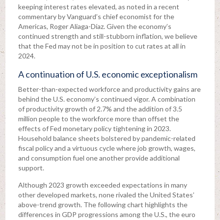
keeping interest rates elevated, as noted in a recent
commentary by Vanguard’s chief economist for the
Americas, Roger Aliaga-Díaz. Given the economy’s
continued strength and still-stubborn inflation, we believe
that the Fed may not be in position to cut rates at all in
2024.
A continuation of U.S. economic exceptionalism
Better-than-expected workforce and productivity gains are
behind the U.S. economy’s continued vigor. A combination
of productivity growth of 2.7% and the addition of 3.5
million people to the workforce more than offset the
effects of Fed monetary policy tightening in 2023.
Household balance sheets bolstered by pandemic-related
fiscal policy and a virtuous cycle where job growth, wages,
and consumption fuel one another provide additional
support.
Although 2023 growth exceeded expectations in many
other developed markets, none rivaled the United States’
above-trend growth. The following chart highlights the
differences in GDP progressions among the U.S., the euro