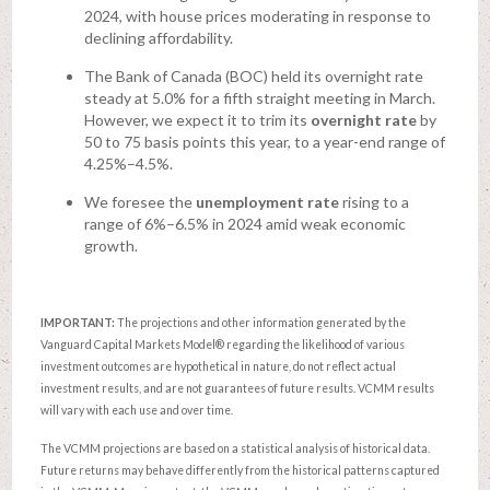
2024, with house prices moderating in response to
declining affordability.
The Bank of Canada (BOC) held its overnight rate
steady at 5.0% for a fifth straight meeting in March.
However, we expect it to trim its
overnight rate
by
50 to 75 basis points this year, to a year-end range of
4.25%–4.5%.
We foresee the
unemployment rate
rising to a
range of 6%–6.5% in 2024 amid weak economic
growth.
IMPORTANT:
The projections and other information generated by the
Vanguard Capital Markets Model® regarding the likelihood of various
investment outcomes are hypothetical in nature, do not reflect actual
investment results, and are not guarantees of future results. VCMM results
will vary with each use and over time.
The VCMM projections are based on a statistical analysis of historical data.
Future returns may behave differently from the historical patterns captured