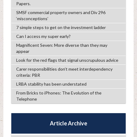
Papers.
SMSF commercial property owners and Div 296
‘misconceptions’
7 simple steps to get on the investment ladder
Can I access my super early?
Magnificent Seven: More diverse than they may
appear
Look for the red flags that signal unscrupulous advice
Carer responsibilities don’t meet interdependency
criteria: PBR
LRBA stability has been understated
From Bricks to iPhones: The Evolution of the
Telephone
Article Archive