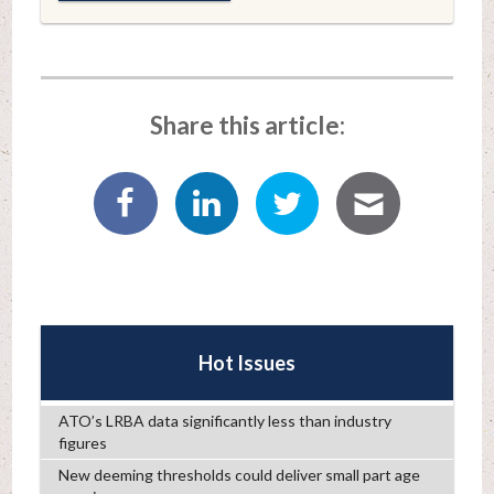
Share this article:
Hot Issues
ATO’s LRBA data significantly less than industry
figures
New deeming thresholds could deliver small part age