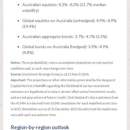
Australian equities: 4.3%–6.3% (21.7% median
volatility)
Global equities ex-Australia (unhedged): 4.9%–6.9%
(19.4%)
Australian aggregate bonds: 3.7%–4.7% (5.5%)
Global bonds ex-Australia (hedged): 3.9%–4.9%
(4.8%)
Notes:
These probabilistic return assumptions depend on current market
conditions and, as such, may change over time.
Source:
Investment Strategy Group as at 21 March 2024.
Important:
The projections or other information generated by the Vanguard
Capital Markets Model® regarding the likelihood of various investment
outcomes are hypothetical in nature, do not reflect actual investment results,
and are not guarantees of future results. Distribution of return outcomes from
the VCMM are derived from 10,000 simulations for each modelled asset class
in AUD. Simulations are as of 31 December 2023. Results from the model may
vary with each use and over time.
Region-by-region outlook