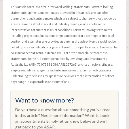
This article contains certain 'forward looking' statements. Forward looking
statements, opinions and estimates provided in this article are based on
assumptions and contingencies which are subject to change without notice, as
are statements about market and industry trends, which are based on
interpretations of current market conditions. Forward-looking statements
including projections, indications or guidance on future earnings or financial
position and estimates are provided as a general guide only and should not be
relied upon as an indication or guarantee of future performance. There can be
no assurance that actual outcomes will not differ materially from these
statements. To the full extent permitted by law, Vanguard Investments
Australia Ltd (ABN 72 072 881 086 AFSL 227263) and its directors, officers,
employees, advisers, agents and intermediaries disclaim any obligation or
undertaking to release any updates or revisions to the information to reflect
any change in expectations or assumptions.
Want to know more?
Do you have a question about something you've read
in this article? Need more information? Want to book
an appointment? Simply let us know below and we'll
get back to you ASAP.