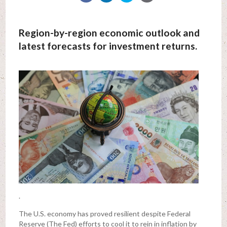
Region-by-region economic outlook and
latest forecasts for investment returns.
.
The U.S. economy has proved resilient despite Federal
Reserve (The Fed) efforts to cool it to rein in inflation by