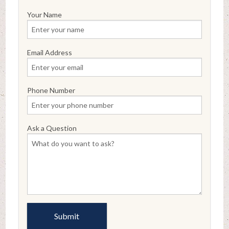
Your Name
Email Address
Phone Number
Ask a Question