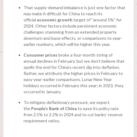
That supply-demand imbalance is just one factor that
may make it difficult for China to reach its
official
economic growth
target of “around 5%” for
2024. Other factors include persistent economic
challenges stemming from an extended property
downturn and base effects, or comparisons to year-
earlier numbers, which will be higher this year.
Consumer prices
broke a four-month string of
annual declines in February, but we don’t believe that
spells the end for China’s recent dip into deflation.
Rather, we attribute the higher prices in February to
easy year-earlier comparisons. Lunar New Year
holidays occurred in February this year; in 2023, they
occurred in January.
To mitigate deflationary pressure, we expect
the
People’s Bank of China
to ease its policy rate
from 2.5% to 2.2% in 2024 and to cut banks’ reserve
requirement ratios.