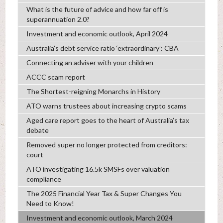
What is the future of advice and how far off is
superannuation 2.0?
Investment and economic outlook, April 2024
Australia’s debt service ratio ‘extraordinary’: CBA
Connecting an adviser with your children
ACCC scam report
The Shortest-reigning Monarchs in History
ATO warns trustees about increasing crypto scams
Aged care report goes to the heart of Australia’s tax
debate
Removed super no longer protected from creditors:
court
ATO investigating 16.5k SMSFs over valuation
compliance
The 2025 Financial Year Tax & Super Changes You
Need to Know!
Investment and economic outlook, March 2024