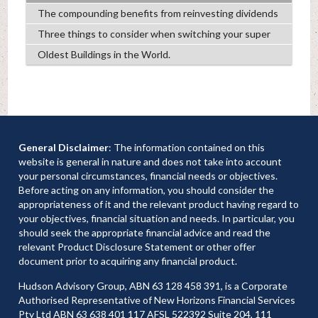
The compounding benefits from reinvesting dividends
Three things to consider when switching your super
Oldest Buildings in the World.
General Disclaimer
: The information contained on this
website is general in nature and does not take into account
your personal circumstances, financial needs or objectives.
Before acting on any information, you should consider the
appropriateness of it and the relevant product having regard to
your objectives, financial situation and needs. In particular, you
should seek the appropriate financial advice and read the
relevant Product Disclosure Statement or other offer
document prior to acquiring any financial product.
Hudson Advisory Group, ABN 63 128 458 391, is a Corporate
Authorised Representative of New Horizons Financial Services
Pty Ltd ABN 63 638 401 117 AFSL 522392 Suite 204, 111