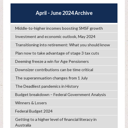
April - June 2024 Archive
Middle-to-higher incomes boosting SMSF growth
Investment and economic outlook, May 2024
Transitioning into retirement: What you should know
Plan now to take advantage of stage 3 tax cuts
Deeming freeze a win for Age Pensioners
Downsizer contributions can be time critical
The superannuation changes from 1 July
The Deadliest pandemics in History
Budget breakdown – Federal Government Analysis
Winners & Losers
Federal Budget 2024
Getting to a higher level of financial literacy in
Australia