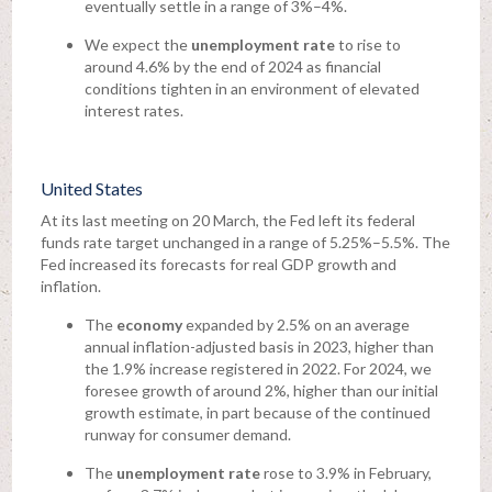
eventually settle in a range of 3%–4%.
We expect the
unemployment rate
to rise to
around 4.6% by the end of 2024 as financial
conditions tighten in an environment of elevated
interest rates.
United States
At its last meeting on 20 March, the Fed left its federal
funds rate target unchanged in a range of 5.25%–5.5%. The
Fed increased its forecasts for real GDP growth and
inflation.
The
economy
expanded by 2.5% on an average
annual inflation-adjusted basis in 2023, higher than
the 1.9% increase registered in 2022. For 2024, we
foresee growth of around 2%, higher than our initial
growth estimate, in part because of the continued
runway for consumer demand.
The
unemployment rate
rose to 3.9% in February,