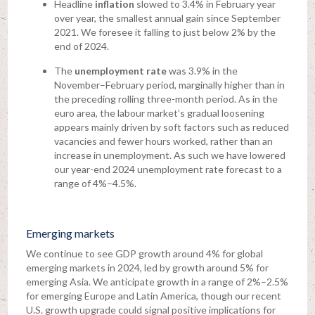
Headline
inflation
slowed to 3.4% in February year
over year, the smallest annual gain since September
2021. We foresee it falling to just below 2% by the
end of 2024.
The
unemployment rate
was 3.9% in the
November–February period, marginally higher than in
the preceding rolling three-month period. As in the
euro area, the labour market’s gradual loosening
appears mainly driven by soft factors such as reduced
vacancies and fewer hours worked, rather than an
increase in unemployment. As such we have lowered
our year-end 2024 unemployment rate forecast to a
range of 4%–4.5%.
Emerging markets
We continue to see GDP growth around 4% for global
emerging markets in 2024, led by growth around 5% for
emerging Asia. We anticipate growth in a range of 2%–2.5%
for emerging Europe and Latin America, though our recent
U.S. growth upgrade could signal positive implications for