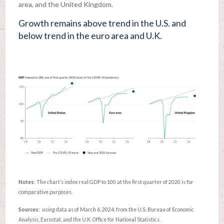
area, and the United Kingdom.
Growth remains above trend in the U.S. and
below trend in the euro area and U.K.
Notes
: The chart’s index real GDP to 100 at the first quarter of 2020 is for
comparative purposes.
Sources
: using data as of March 6, 2024, from the U.S. Bureau of Economic
Analysis, Eurostat, and the U.K. Office for National Statistics.