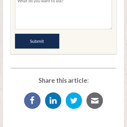
Share this article: