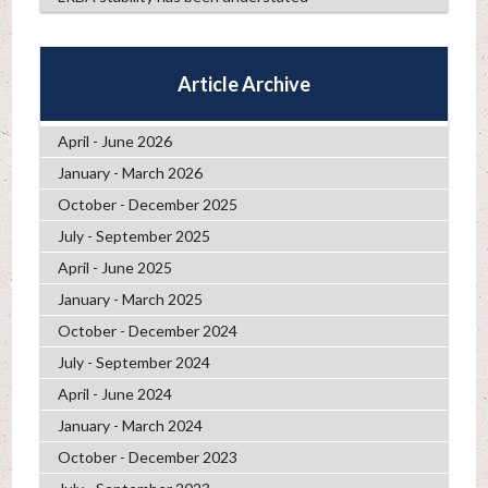
Article Archive
April - June 2026
January - March 2026
October - December 2025
July - September 2025
April - June 2025
January - March 2025
October - December 2024
July - September 2024
April - June 2024
January - March 2024
October - December 2023