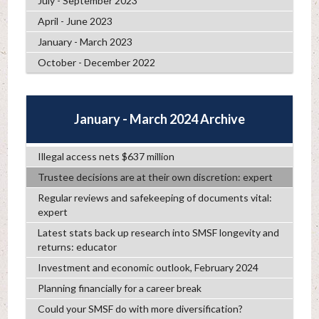
July - September 2023
April - June 2023
January - March 2023
October - December 2022
January - March 2024 Archive
Illegal access nets $637 million
Trustee decisions are at their own discretion: expert
Regular reviews and safekeeping of documents vital:
expert
Latest stats back up research into SMSF longevity and
returns: educator
Investment and economic outlook, February 2024
Planning financially for a career break
Could your SMSF do with more diversification?