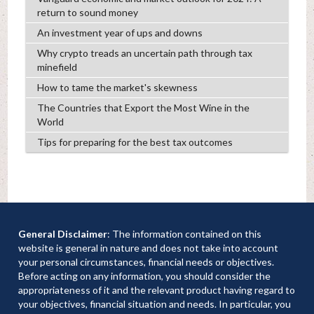
return to sound money
An investment year of ups and downs
Why crypto treads an uncertain path through tax
minefield
How to tame the market's skewness
The Countries that Export the Most Wine in the
World
Tips for preparing for the best tax outcomes
General Disclaimer
: The information contained on this
website is general in nature and does not take into account
your personal circumstances, financial needs or objectives.
Before acting on any information, you should consider the
appropriateness of it and the relevant product having regard to
your objectives, financial situation and needs. In particular, you