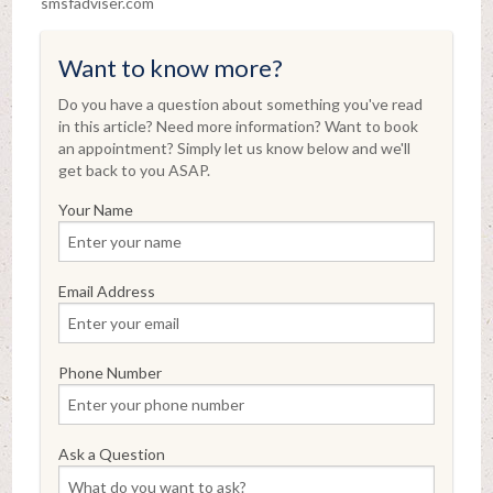
smsfadviser.com
Want to know more?
Do you have a question about something you've read
in this article? Need more information? Want to book
an appointment? Simply let us know below and we'll
get back to you ASAP.
Your Name
Email Address
Phone Number
Ask a Question