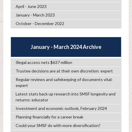
April - June 2023
January - March 2023
October - December 2022
January - March 2024 Archive
Illegal access nets $637 million
Trustee decisions are at their own discretion: expert
Regular reviews and safekeeping of documents vital:
expert
Latest stats back up research into SMSF longevity and
returns: educator
Investment and economic outlook, February 2024
Planning financially for a career break
Could your SMSF do with more diversification?