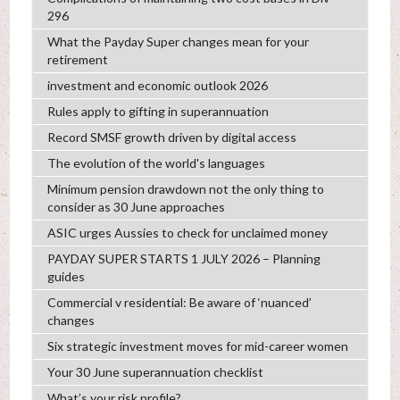
296
What the Payday Super changes mean for your
retirement
investment and economic outlook 2026
Rules apply to gifting in superannuation
Record SMSF growth driven by digital access
The evolution of the world's languages
Minimum pension drawdown not the only thing to
consider as 30 June approaches
ASIC urges Aussies to check for unclaimed money
PAYDAY SUPER STARTS 1 JULY 2026 – Planning
guides
Commercial v residential: Be aware of ‘nuanced’
changes
Six strategic investment moves for mid-career women
Your 30 June superannuation checklist
What’s your risk profile?