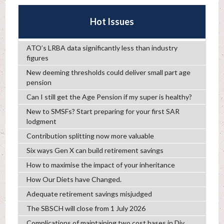
Hot Issues
ATO’s LRBA data significantly less than industry
figures
New deeming thresholds could deliver small part age
pension
Can I still get the Age Pension if my super is healthy?
New to SMSFs? Start preparing for your first SAR
lodgment
Contribution splitting now more valuable
Six ways Gen X can build retirement savings
How to maximise the impact of your inheritance
How Our Diets have Changed.
Adequate retirement savings misjudged
The SBSCH will close from 1 July 2026
Complications of maintaining two cost bases in Div