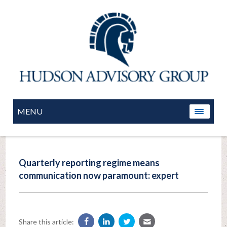
MENU
Quarterly reporting regime means
communication now paramount: expert
Share this article: