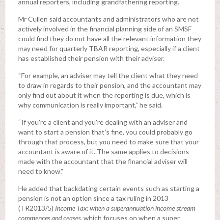
annual reporters, including grandfathering reporting.
Mr Cullen said accountants and administrators who are not
actively involved in the financial planning side of an SMSF
could find they do not have all the relevant information they
may need for quarterly TBAR reporting, especially if a client
has established their pension with their adviser.
“For example, an adviser may tell the client what they need
to draw in regards to their pension, and the accountant may
only find out about it when the reporting is due, which is
why communication is really important,” he said.
“If you're a client and you're dealing with an adviser and
want to start a pension that's fine, you could probably go
through that process, but you need to make sure that your
accountant is aware of it. The same applies to decisions
made with the accountant that the financial adviser will
need to know.”
He added that backdating certain events such as starting a
pension is not an option since a tax ruling in 2013
(TR2013/5)
Income Tax: when a superannuation income stream
commences and ceases,
which focuses on when a super