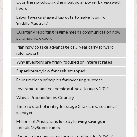
Countries producing the most solar power by gigawatt
hours
Labor tweaks stage 3 tax cuts to make room for
‘middle Australia’
Quarterly reporting regime means communication now
paramount: expert
Plan now to take advantage of 5-year carry forward
rule: expert
Why investors are firmly focused on interest rates
Super literacy low for cash-strapped
Four timeless principles for investing success
Investment and economic outlook, January 2024
Wheat Production by Country
Time to start planning for stage 3 tax cuts: technical
manager
Millions of Australians lose by leaving savings in
default MySuper funds
Vanguard economic and market outlook for 2024: A