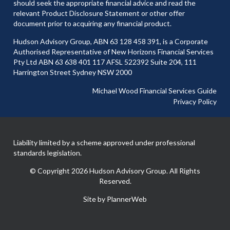
should seek the appropriate financial advice and read the
relevant Product Disclosure Statement or other offer
document prior to acquiring any financial product.
Hudson Advisory Group, ABN 63 128 458 391, is a Corporate
Authorised Representative of New Horizons Financial Services
Pty Ltd ABN 63 638 401 117 AFSL 522392 Suite 204, 111
Harrington Street Sydney NSW 2000
Michael Wood Financial Services Guide
Privacy Policy
Liability limited by a scheme approved under professional
standards legislation.
© Copyright 2026 Hudson Advisory Group. All Rights
Reserved.
Site by PlannerWeb