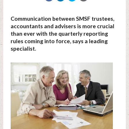
Communication between SMSF trustees,
accountants and advisers is more crucial
than ever with the quarterly reporting
rules coming into force, says a leading
specialist.