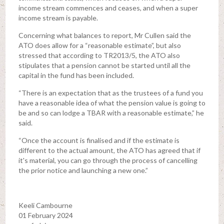
income stream commences and ceases, and when a super
income stream is payable.
Concerning what balances to report, Mr Cullen said the
ATO does allow for a “reasonable estimate”, but also
stressed that according to TR2013/5, the ATO also
stipulates that a pension cannot be started until all the
capital in the fund has been included.
“There is an expectation that as the trustees of a fund you
have a reasonable idea of what the pension value is going to
be and so can lodge a TBAR with a reasonable estimate,” he
said.
“Once the account is finalised and if the estimate is
different to the actual amount, the ATO has agreed that if
it's material, you can go through the process of cancelling
the prior notice and launching a new one.”
Keeli Cambourne
01 February 2024