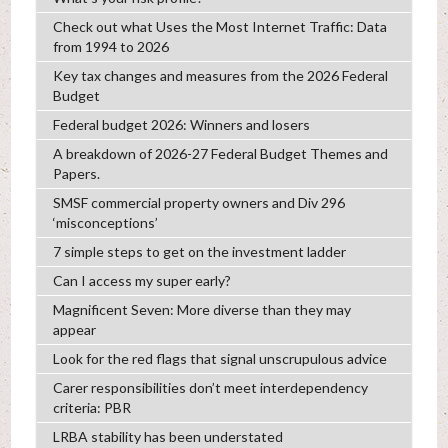
Check out what Uses the Most Internet Traffic: Data
from 1994 to 2026
Key tax changes and measures from the 2026 Federal
Budget
Federal budget 2026: Winners and losers
A breakdown of 2026-27 Federal Budget Themes and
Papers.
SMSF commercial property owners and Div 296
‘misconceptions’
7 simple steps to get on the investment ladder
Can I access my super early?
Magnificent Seven: More diverse than they may
appear
Look for the red flags that signal unscrupulous advice
Carer responsibilities don’t meet interdependency
criteria: PBR
LRBA stability has been understated