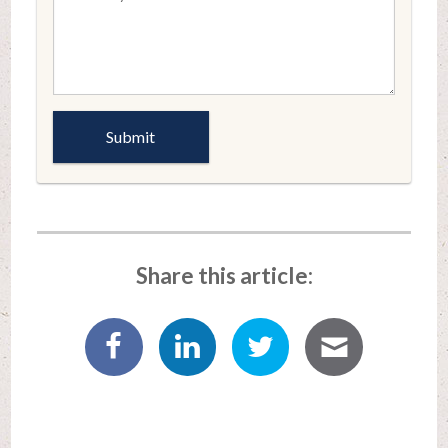
Share this article: