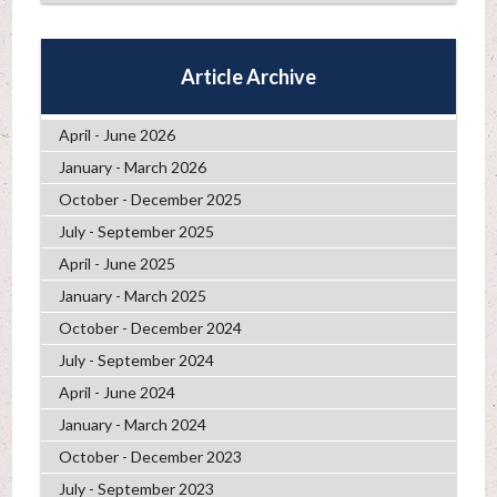
Article Archive
April - June 2026
January - March 2026
October - December 2025
July - September 2025
April - June 2025
January - March 2025
October - December 2024
July - September 2024
April - June 2024
January - March 2024
October - December 2023
July - September 2023