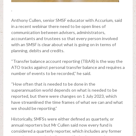
.
Anthony Cullen, senior SMSF educator with Accurium, said
in a recent webinar there need to be open lines of
communication between advisers, administrators,
accountants and trustees so that every person involved
with an SMSF is clear about what is going on in terms of
planning, debits and credits.
“Transfer balance account reporting (TBAR) is the way the
ATO tracks against personal transfer balance and requires a
number of events to be recorded,” he said.
“How often that is needed to be done in the
superannuation world depends on what is needed to be
reported, but there were changes on 1 July 2023, which
have streamlined the time frames of what we can and what
we should be reporting.”
Historically, SMFSs were either defined as quarterly, or
annual reporters but Mr Cullen said now every fund is
considered a quarterly reporter, which includes any former