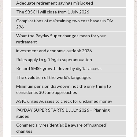
Adequate retirement savings misjudged
The SBSCH will close from 1 July 2026
Complications of maintaining two cost bases in Div
296
What the Payday Super changes mean for your
retirement
investment and economic outlook 2026
Rules apply to gifting in superannuation
Record SMSF growth driven by digital access
The evolution of the world's languages
Minimum pension drawdown not the only thing to
consider as 30 June approaches
ASIC urges Aussies to check for unclaimed money
PAYDAY SUPER STARTS 1 JULY 2026 – Planning
guides
Commercial v residential: Be aware of ‘nuanced’
changes