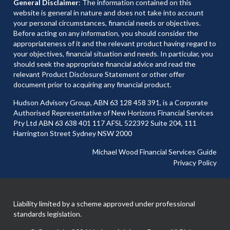
General Disclaimer
: The information contained on this
website is general in nature and does not take into account
your personal circumstances, financial needs or objectives.
Before acting on any information, you should consider the
appropriateness of it and the relevant product having regard to
your objectives, financial situation and needs. In particular, you
should seek the appropriate financial advice and read the
relevant Product Disclosure Statement or other offer
document prior to acquiring any financial product.
Hudson Advisory Group, ABN 63 128 458 391, is a Corporate
Authorised Representative of New Horizons Financial Services
Pty Ltd ABN 63 638 401 117 AFSL 522392 Suite 204, 111
Harrington Street Sydney NSW 2000
Michael Wood Financial Services Guide
Privacy Policy
Liability limited by a scheme approved under professional
standards legislation.