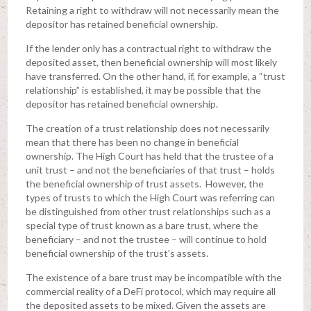
Retaining a right to withdraw will not necessarily mean the
depositor has retained beneficial ownership.
If the lender only has a contractual right to withdraw the
deposited asset, then beneficial ownership will most likely
have transferred. On the other hand, if, for example, a “trust
relationship” is established, it may be possible that the
depositor has retained beneficial ownership.
The creation of a trust relationship does not necessarily
mean that there has been no change in beneficial
ownership. The High Court has held that the trustee of a
unit trust – and not the beneficiaries of that trust – holds
the beneficial ownership of trust assets. However, the
types of trusts to which the High Court was referring can
be distinguished from other trust relationships such as a
special type of trust known as a bare trust, where the
beneficiary – and not the trustee – will continue to hold
beneficial ownership of the trust’s assets.
The existence of a bare trust may be incompatible with the
commercial reality of a DeFi protocol, which may require all
the deposited assets to be mixed. Given the assets are