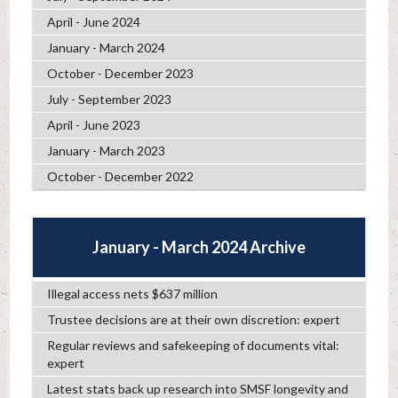
April - June 2024
January - March 2024
October - December 2023
July - September 2023
April - June 2023
January - March 2023
October - December 2022
January - March 2024 Archive
Illegal access nets $637 million
Trustee decisions are at their own discretion: expert
Regular reviews and safekeeping of documents vital:
expert
Latest stats back up research into SMSF longevity and