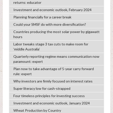
returns: educator
Investment and economic outlook, February 2024
Planning financially for a career break
Could your SMSF do with more diversification?
Countries producing the most solar power by gigawatt
hours
Labor tweaks stage 3 tax cuts to make room for
‘middle Australia’
Quarterly reporting regime means communication now
paramount: expert
Plan now to take advantage of 5-year carry forward
rule: expert
Why investors are firmly focused on interest rates
Super literacy low for cash-strapped
Four timeless principles for investing success
Investment and economic outlook, January 2024
Wheat Production by Country