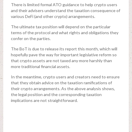
There is limited formal ATO guidance to help crypto users
and their advisers understand the taxation consequence of
various DeFi (and other crypto) arrangements.
The ultimate tax position will depend on the particular
terms of the protocol and what rights and obligations they
confer on the parties.
The BoT is due to release its report this month, which will
hopefully pave the way for important legislative reform so
that crypto assets are not taxed any more harshly than
more traditional financial assets.
In the meantime, crypto users and creators need to ensure
that they obtain advice on the taxation ramifications of
their crypto arrangements. As the above analysis shows,
the legal position and the corresponding taxation
implications are not straightforward.