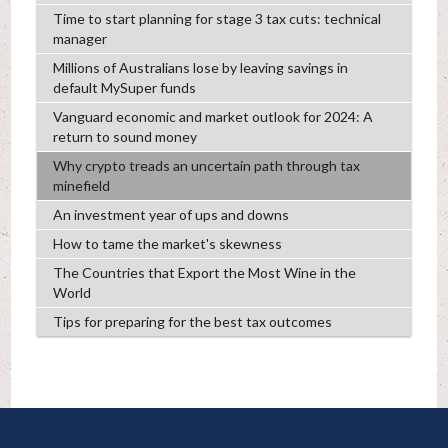
Time to start planning for stage 3 tax cuts: technical
manager
Millions of Australians lose by leaving savings in
default MySuper funds
Vanguard economic and market outlook for 2024: A
return to sound money
Why crypto treads an uncertain path through tax
minefield
An investment year of ups and downs
How to tame the market's skewness
The Countries that Export the Most Wine in the
World
Tips for preparing for the best tax outcomes