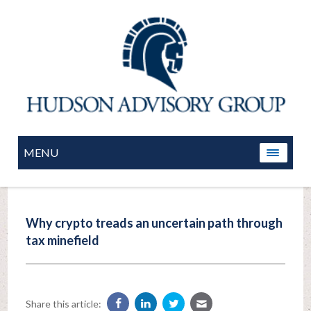
MENU
Why crypto treads an uncertain path through
tax minefield
Share this article: