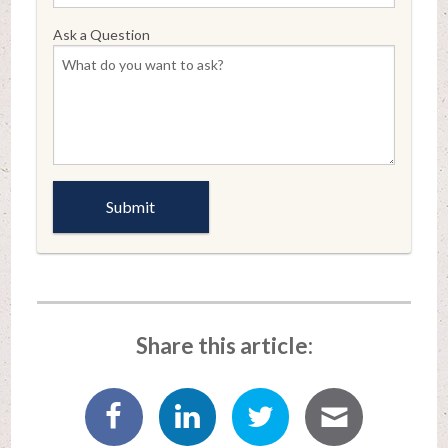
Ask a Question
Share this article: