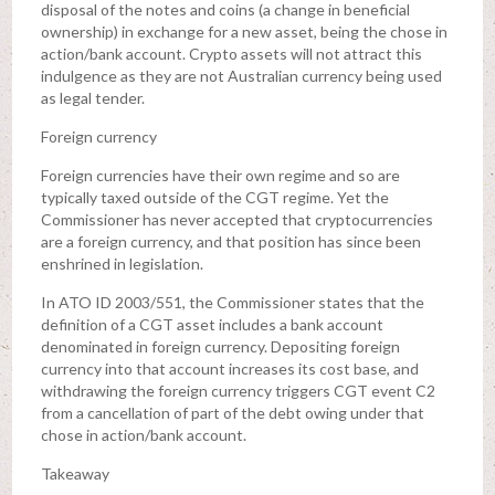
disposal of the notes and coins (a change in beneficial
ownership) in exchange for a new asset, being the chose in
action/bank account. Crypto assets will not attract this
indulgence as they are not Australian currency being used
as legal tender.
Foreign currency
Foreign currencies have their own regime and so are
typically taxed outside of the CGT regime. Yet the
Commissioner has never accepted that cryptocurrencies
are a foreign currency, and that position has since been
enshrined in legislation.
In ATO ID 2003/551, the Commissioner states that the
definition of a CGT asset includes a bank account
denominated in foreign currency. Depositing foreign
currency into that account increases its cost base, and
withdrawing the foreign currency triggers CGT event C2
from a cancellation of part of the debt owing under that
chose in action/bank account.
Takeaway