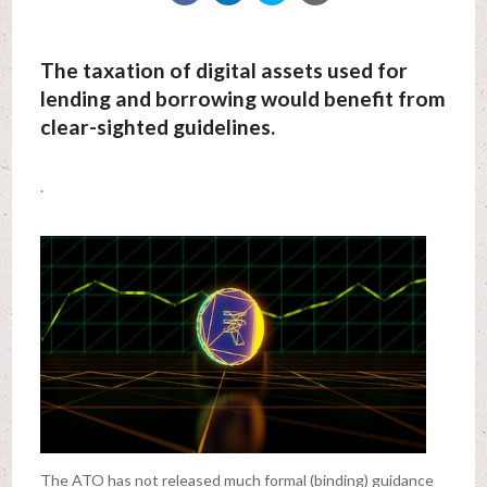
The taxation of digital assets used for
lending and borrowing would benefit from
clear-sighted guidelines.
.
The ATO has not released much formal (binding) guidance