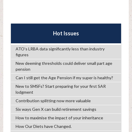
Hot Issues
ATO’s LRBA data significantly less than industry
figures
New deeming thresholds could deliver small part age
pension
Can I still get the Age Pension if my super is healthy?
New to SMSFs? Start preparing for your first SAR
lodgment
Contribution splitting now more valuable
Six ways Gen X can build retirement savings
How to maximise the impact of your inheritance
How Our Diets have Changed.