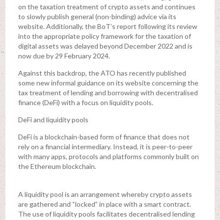
on the taxation treatment of crypto assets and continues
to slowly publish general (non-binding) advice via its
website. Additionally, the BoT’s report following its review
into the appropriate policy framework for the taxation of
digital assets was delayed beyond December 2022 and is
now due by 29 February 2024.
Against this backdrop, the ATO has recently published
some new informal guidance on its website concerning the
tax treatment of lending and borrowing with decentralised
finance (DeFi) with a focus on liquidity pools.
DeFi and liquidity pools
DeFi is a blockchain-based form of finance that does not
rely on a financial intermediary. Instead, it is peer-to-peer
with many apps, protocols and platforms commonly built on
the Ethereum blockchain.
A liquidity pool is an arrangement whereby crypto assets
are gathered and “locked” in place with a smart contract.
The use of liquidity pools facilitates decentralised lending