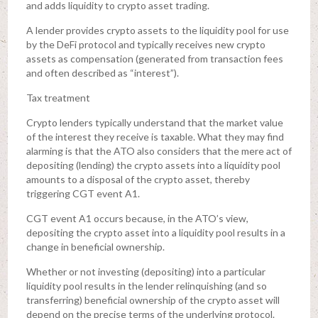
and adds liquidity to crypto asset trading.
A lender provides crypto assets to the liquidity pool for use
by the DeFi protocol and typically receives new crypto
assets as compensation (generated from transaction fees
and often described as “interest”).
Tax treatment
Crypto lenders typically understand that the market value
of the interest they receive is taxable. What they may find
alarming is that the ATO also considers that the mere act of
depositing (lending) the crypto assets into a liquidity pool
amounts to a disposal of the crypto asset, thereby
triggering CGT event A1.
CGT event A1 occurs because, in the ATO’s view,
depositing the crypto asset into a liquidity pool results in a
change in beneficial ownership.
Whether or not investing (depositing) into a particular
liquidity pool results in the lender relinquishing (and so
transferring) beneficial ownership of the crypto asset will
depend on the precise terms of the underlying protocol.