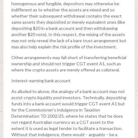
homogenous and fungible, depositors may otherwise be
indifferent as to whether the assets are mixed and so
whether their subsequent withdrawal contains the exact
same assets they deposited or merely equivalent ones (like
depositing $20 in a bank account and then withdrawing
another $20 note). In this respect, the mixing of the assets
may not only reveal the lack of a bare trust arrangement but
may also help explain the risk profile of the investment.
Other arrangements may fall short of transferring beneficial
ownership and should not trigger CGT event A1, such as
where the crypto assets are merely offered as collateral.
Interest-earning bank account
As alluded to above, the analogy of a bank account may not
assist crypto liquidity pool investors. Technically, depositing
funds into a bank account would trigger CGT event A1 but
for the Commissioner’s indulgence in Taxation
Determination TD 2002/25, where he states that he does
not regard Australian currency as a CGT asset to the
extent it is used as legal tender to facilitate a transaction.
Without that indulgence, there would – arguably – be a