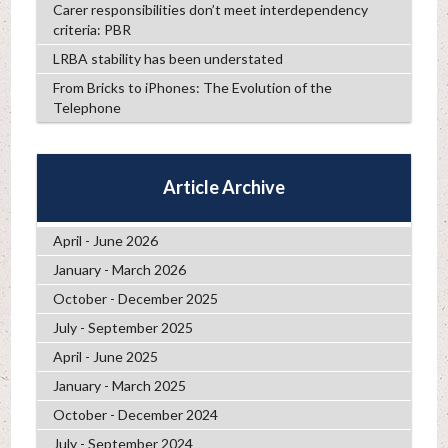
Carer responsibilities don’t meet interdependency
criteria: PBR
LRBA stability has been understated
From Bricks to iPhones: The Evolution of the
Telephone
Article Archive
April - June 2026
January - March 2026
October - December 2025
July - September 2025
April - June 2025
January - March 2025
October - December 2024
July - September 2024