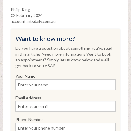
Philip King
02 February 2024
accountantsdaily.com.au
Want to know more?
Do you have a question about something you've read
in this article? Need more information? Want to book
an appointment? Simply let us know below and we'll
get back to you ASAP.
Your Name
Email Address
Phone Number