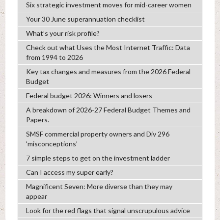
Six strategic investment moves for mid-career women
Your 30 June superannuation checklist
What’s your risk profile?
Check out what Uses the Most Internet Traffic: Data
from 1994 to 2026
Key tax changes and measures from the 2026 Federal
Budget
Federal budget 2026: Winners and losers
A breakdown of 2026-27 Federal Budget Themes and
Papers.
SMSF commercial property owners and Div 296
‘misconceptions’
7 simple steps to get on the investment ladder
Can I access my super early?
Magnificent Seven: More diverse than they may
appear
Look for the red flags that signal unscrupulous advice