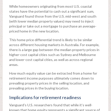
While homeowners originating from most U.S. coastal
states have the potential to cash out a significant sum,
Vanguard found those from the U.S. mid-west and south
(with lower median property values) may need to inject
principal or take out a mortgage to purchase an average-
priced home in the new location.
This home price differential trend is likely to be similar
across different housing markets in Australia. For example,
there is a large gap between the median property prices in
higher-cost capital cities such as Sydney and Melbourne
and lower-cost capital cities, as well as across regional
areas.
How much equity value can be extracted from a home for
retirement income purposes ultimately comes down to
prevailing property prices in the selling location, and
prevailing prices in the buying location.
Implications for retirement readiness
Vanguard’s U.S. researchers found that while it’s well-
known that home equity represents a significant source of