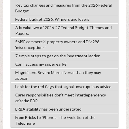
Key tax changes and measures from the 2026 Federal
Budget
Federal budget 2026: Winners and losers
A breakdown of 2026-27 Federal Budget Themes and
Papers.
SMSF commercial property owners and Div 296
‘misconceptions’
7 simple steps to get on the investment ladder
Can I access my super early?
Magnificent Seven: More diverse than they may
appear
Look for the red flags that signal unscrupulous advice
Carer responsibilities don’t meet interdependency
criteria: PBR
LRBA stability has been understated
From Bricks to iPhones: The Evolution of the
Telephone