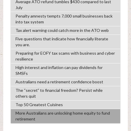
Average ATO refund tumbles $430 compared to last
July
Penalty amnesty tempts 7,000 small businesses back
into tax system
Tax alert warning could catch more in the ATO web
Five questions that indicate how financially literate
you are.
Preparing for EOFY tax scams with business and cyber
resilience
High interest and inflation can pay dividends for
SMSFs
Australians need a retirement confidence boost
The “secret” to financial freedom? Persist while
others quit
Top 50 Greatest Cuisines
More Australians are unlocking home equity to fund
retirement