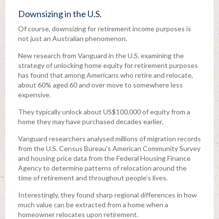
Downsizing in the U.S.
Of course, downsizing for retirement income purposes is
not just an Australian phenomenon.
New research from Vanguard in the U.S. examining the
strategy of unlocking home equity for retirement purposes
has found that among Americans who retire and relocate,
about 60% aged 60 and over move to somewhere less
expensive.
They typically unlock about US$100,000 of equity from a
home they may have purchased decades earlier.
Vanguard researchers analysed millions of migration records
from the U.S. Census Bureau’s American Community Survey
and housing price data from the Federal Housing Finance
Agency to determine patterns of relocation around the
time of retirement and throughout people’s lives.
Interestingly, they found sharp regional differences in how
much value can be extracted from a home when a
homeowner relocates upon retirement.