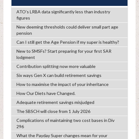
ATO’s LRBA data significantly less than industry
figures
New deeming thresholds could deliver small part age
pension
Can I still get the Age Pension if my super is healthy?
New to SMSFs? Start preparing for your first SAR
lodgment
Contribution splitting now more valuable
Six ways Gen X can build retirement savings
How to maximise the impact of your inheritance
How Our Diets have Changed.
Adequate retirement savings misjudged
The SBSCH will close from 1 July 2026
Complications of maintaining two cost bases in Div
296
What the Payday Super changes mean for your