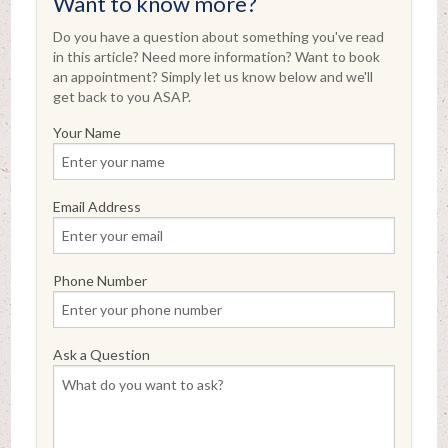
Want to know more?
Do you have a question about something you've read
in this article? Need more information? Want to book
an appointment? Simply let us know below and we'll
get back to you ASAP.
Your Name
Email Address
Phone Number
Ask a Question