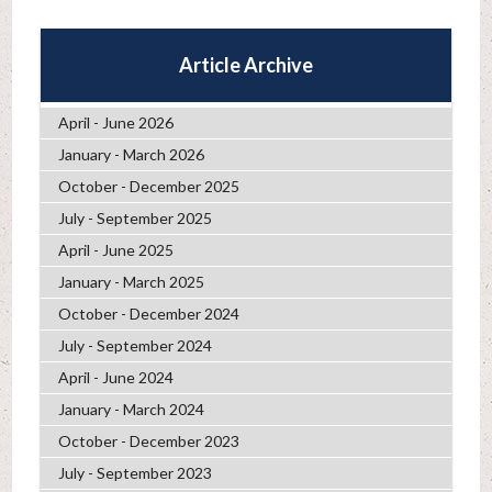
Article Archive
April - June 2026
January - March 2026
October - December 2025
July - September 2025
April - June 2025
January - March 2025
October - December 2024
July - September 2024
April - June 2024
January - March 2024
October - December 2023
July - September 2023