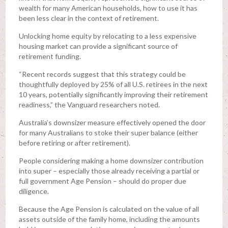
wealth for many American households, how to use it has
been less clear in the context of retirement.
Unlocking home equity by relocating to a less expensive
housing market can provide a significant source of
retirement funding.
“Recent records suggest that this strategy could be
thoughtfully deployed by 25% of all U.S. retirees in the next
10 years, potentially significantly improving their retirement
readiness,” the Vanguard researchers noted.
Australia’s downsizer measure effectively opened the door
for many Australians to stoke their super balance (either
before retiring or after retirement).
People considering making a home downsizer contribution
into super – especially those already receiving a partial or
full government Age Pension – should do proper due
diligence.
Because the Age Pension is calculated on the value of all
assets outside of the family home, including the amounts