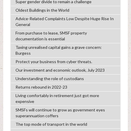
Super gender divide to remain a challenge
Oldest Buildings in the World
Advice-Related Complaints Low Despite Huge Rise In
General
From purchase to lease, SMSF property
documentation is essential
Taxing unrealised capital gains a grave concern:
Burgess
Protect your business from cyber threats.
Our investment and economic outlook, July 2023
Understanding the role of custodians
Returns rebound in 2022-23
Living comfortably in retirement just got more
expensive
SMSFs will continue to grow as government eyes
superannuation coffers
The top mode of transport in the world