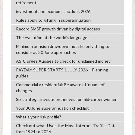
retirement
investment and economic outlook 2026
Rules apply to gifting in superannuation
Record SMSF growth driven by digital access
The evolution of the world's languages
Minimum pension drawdown not the only thing to
consider as 30 June approaches
ASIC urges Aussies to check for unclaimed money
PAYDAY SUPER STARTS 1 JULY 2026 – Planning
guides
Commercial v residential: Be aware of ‘nuanced’
changes
Six strategic investment moves for mid-career women
Your 30 June superannuation checklist
What’s your risk profile?
Check out what Uses the Most Internet Traffic: Data
from 1994 to 2026