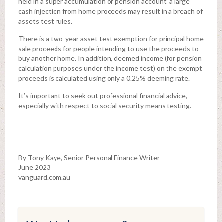
held in a super accumulation or pension account, a large
cash injection from home proceeds may result in a breach of
assets test rules.
There is a two-year asset test exemption for principal home
sale proceeds for people intending to use the proceeds to
buy another home. In addition, deemed income (for pension
calculation purposes under the income test) on the exempt
proceeds is calculated using only a 0.25% deeming rate.
It’s important to seek out professional financial advice,
especially with respect to social security means testing.
By Tony Kaye, Senior Personal Finance Writer
June 2023
vanguard.com.au