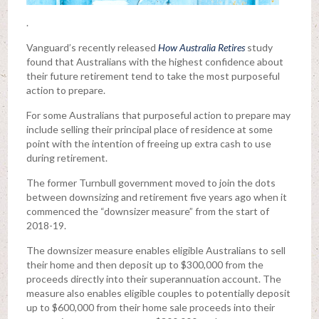
.
Vanguard’s recently released
How Australia Retires
study
found that Australians with the highest confidence about
their future retirement tend to take the most purposeful
action to prepare.
For some Australians that purposeful action to prepare may
include selling their principal place of residence at some
point with the intention of freeing up extra cash to use
during retirement.
The former Turnbull government moved to join the dots
between downsizing and retirement five years ago when it
commenced the “downsizer measure” from the start of
2018-19.
The downsizer measure enables eligible Australians to sell
their home and then deposit up to $300,000 from the
proceeds directly into their superannuation account. The
measure also enables eligible couples to potentially deposit
up to $600,000 from their home sale proceeds into their