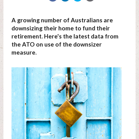
A growing number of Australians are
downsizing their home to fund their
retirement. Here's the latest data from
the ATO on use of the downsizer
measure.