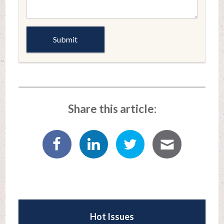
Share this article:
Hot Issues