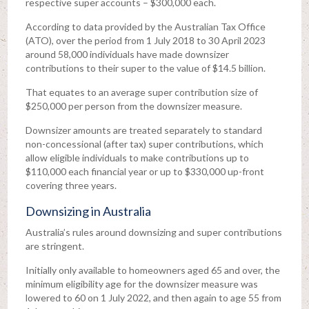
respective super accounts – $300,000 each.
According to data provided by the Australian Tax Office
(ATO), over the period from 1 July 2018 to 30 April 2023
around 58,000 individuals have made downsizer
contributions to their super to the value of $14.5 billion.
That equates to an average super contribution size of
$250,000 per person from the downsizer measure.
Downsizer amounts are treated separately to standard
non-concessional (after tax) super contributions, which
allow eligible individuals to make contributions up to
$110,000 each financial year or up to $330,000 up-front
covering three years.
Downsizing in Australia
Australia’s rules around downsizing and super contributions
are stringent.
Initially only available to homeowners aged 65 and over, the
minimum eligibility age for the downsizer measure was
lowered to 60 on 1 July 2022, and then again to age 55 from