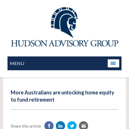
MENU
More Australians are unlocking home equity
to fund retirement
Share this article: