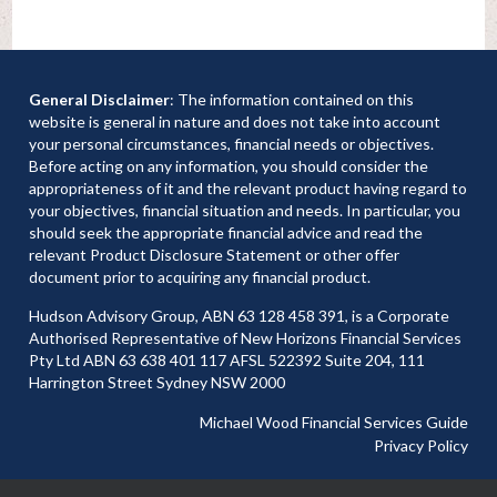
General Disclaimer
: The information contained on this
website is general in nature and does not take into account
your personal circumstances, financial needs or objectives.
Before acting on any information, you should consider the
appropriateness of it and the relevant product having regard to
your objectives, financial situation and needs. In particular, you
should seek the appropriate financial advice and read the
relevant Product Disclosure Statement or other offer
document prior to acquiring any financial product.
Hudson Advisory Group, ABN 63 128 458 391, is a Corporate
Authorised Representative of New Horizons Financial Services
Pty Ltd ABN 63 638 401 117 AFSL 522392 Suite 204, 111
Harrington Street Sydney NSW 2000
Michael Wood Financial Services Guide
Privacy Policy