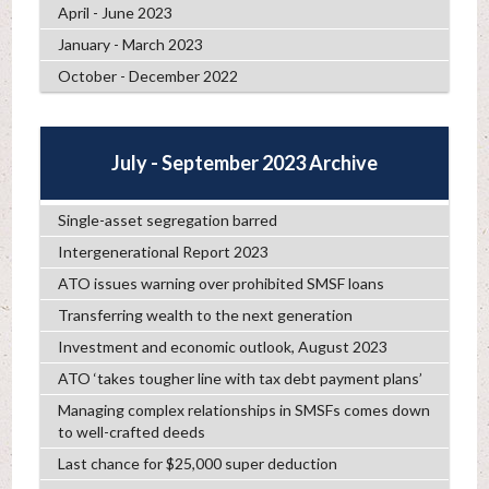
April - June 2023
January - March 2023
October - December 2022
July - September 2023 Archive
Single-asset segregation barred
Intergenerational Report 2023
ATO issues warning over prohibited SMSF loans
Transferring wealth to the next generation
Investment and economic outlook, August 2023
ATO ‘takes tougher line with tax debt payment plans’
Managing complex relationships in SMSFs comes down
to well-crafted deeds
Last chance for $25,000 super deduction