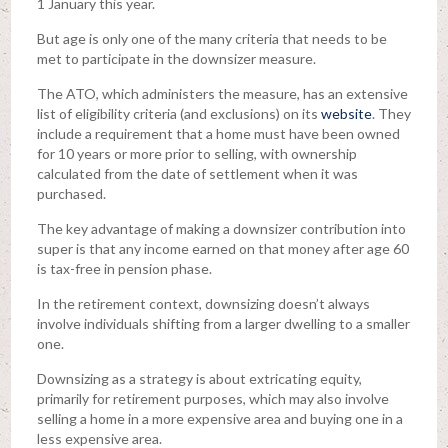
1 January this year.
But age is only one of the many criteria that needs to be
met to participate in the downsizer measure.
The ATO, which administers the measure, has an extensive
list of eligibility criteria (and exclusions) on its
website
. They
include a requirement that a home must have been owned
for 10 years or more prior to selling, with ownership
calculated from the date of settlement when it was
purchased.
The key advantage of making a downsizer contribution into
super is that any income earned on that money after age 60
is tax-free in pension phase.
In the retirement context, downsizing doesn’t always
involve individuals shifting from a larger dwelling to a smaller
one.
Downsizing as a strategy is about extricating equity,
primarily for retirement purposes, which may also involve
selling a home in a more expensive area and buying one in a
less expensive area.