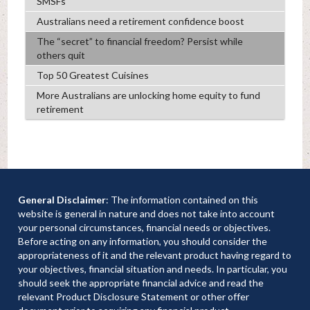
SMSFs
Australians need a retirement confidence boost
The “secret” to financial freedom? Persist while
others quit
Top 50 Greatest Cuisines
More Australians are unlocking home equity to fund
retirement
General Disclaimer
: The information contained on this
website is general in nature and does not take into account
your personal circumstances, financial needs or objectives.
Before acting on any information, you should consider the
appropriateness of it and the relevant product having regard to
your objectives, financial situation and needs. In particular, you
should seek the appropriate financial advice and read the
relevant Product Disclosure Statement or other offer