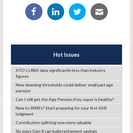
Hot Issues
ATO’s LRBA data significantly less than industry
figures
New deeming thresholds could deliver small part age
pension
Can I still get the Age Pension if my super is healthy?
New to SMSFs? Start preparing for your first SAR
lodgment
Contribution splitting now more valuable
Six ways Gen X can build retirement savings