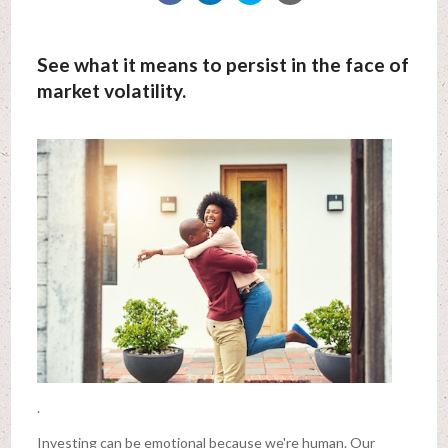
See what it means to persist in the face of
market volatility.
.
Investing can be emotional because we're human. Our