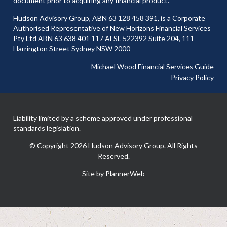
document prior to acquiring any financial product.
Hudson Advisory Group, ABN 63 128 458 391, is a Corporate
Authorised Representative of New Horizons Financial Services
Pty Ltd ABN 63 638 401 117 AFSL 522392 Suite 204, 111
Harrington Street Sydney NSW 2000
Michael Wood Financial Services Guide
Privacy Policy
Liability limited by a scheme approved under professional
standards legislation.
© Copyright 2026 Hudson Advisory Group. All Rights
Reserved.
Site by PlannerWeb