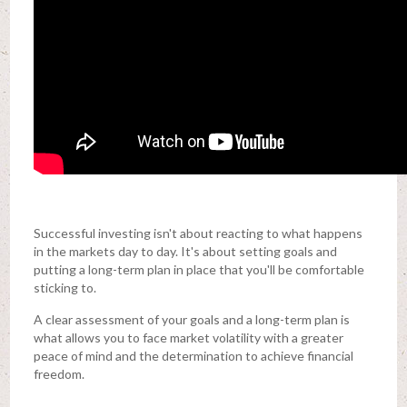
Successful investing isn't about reacting to what happens
in the markets day to day. It's about setting goals and
putting a long-term plan in place that you'll be comfortable
sticking to.
A clear assessment of your goals and a long-term plan is
what allows you to face market volatility with a greater
peace of mind and the determination to achieve financial
freedom.