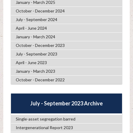
January - March 2025
October - December 2024
July - September 2024
April - June 2024
January - March 2024
October - December 2023
July - September 2023
April - June 2023
January - March 2023
October - December 2022
July - September 2023 Archive
Single-asset segregation barred
Intergenerational Report 2023