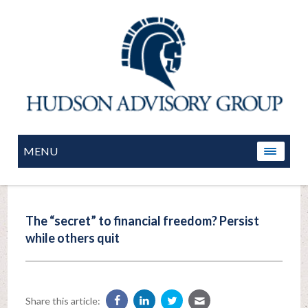
MENU
The “secret” to financial freedom? Persist
while others quit
Share this article: