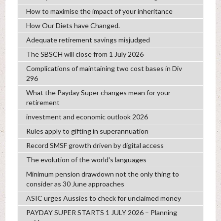
How to maximise the impact of your inheritance
How Our Diets have Changed.
Adequate retirement savings misjudged
The SBSCH will close from 1 July 2026
Complications of maintaining two cost bases in Div
296
What the Payday Super changes mean for your
retirement
investment and economic outlook 2026
Rules apply to gifting in superannuation
Record SMSF growth driven by digital access
The evolution of the world's languages
Minimum pension drawdown not the only thing to
consider as 30 June approaches
ASIC urges Aussies to check for unclaimed money
PAYDAY SUPER STARTS 1 JULY 2026 – Planning