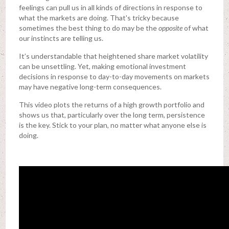
feelings can pull us in all kinds of directions in response to
what the markets are doing. That's tricky because
sometimes the best thing to do may be the
opposite
of what
our instincts are telling us.
It’s understandable that heightened share market volatility
can be unsettling. Yet, making emotional investment
decisions in response to day-to-day movements on markets
may have negative long-term consequences.
This video plots the returns of a high growth portfolio and
shows us that, particularly over the long term, persistence
is the key. Stick to your plan, no matter what anyone else is
doing.