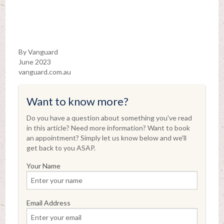
By Vanguard
June 2023
vanguard.com.au
Want to know more?
Do you have a question about something you've read
in this article? Need more information? Want to book
an appointment? Simply let us know below and we'll
get back to you ASAP.
Your Name
Email Address