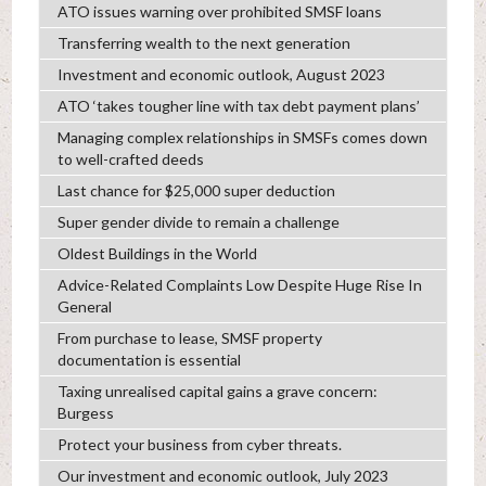
ATO issues warning over prohibited SMSF loans
Transferring wealth to the next generation
Investment and economic outlook, August 2023
ATO ‘takes tougher line with tax debt payment plans’
Managing complex relationships in SMSFs comes down
to well-crafted deeds
Last chance for $25,000 super deduction
Super gender divide to remain a challenge
Oldest Buildings in the World
Advice-Related Complaints Low Despite Huge Rise In
General
From purchase to lease, SMSF property
documentation is essential
Taxing unrealised capital gains a grave concern:
Burgess
Protect your business from cyber threats.
Our investment and economic outlook, July 2023