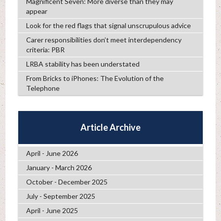
Magnificent Seven: More diverse than they may
appear
Look for the red flags that signal unscrupulous advice
Carer responsibilities don’t meet interdependency
criteria: PBR
LRBA stability has been understated
From Bricks to iPhones: The Evolution of the
Telephone
Article Archive
April - June 2026
January - March 2026
October - December 2025
July - September 2025
April - June 2025