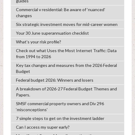
guides
Commercial v residential: Be aware of ‘nuanced’
changes
Six strategic investment moves for mid-career women
Your 30 June superannuation checklist
What’s your risk profile?
Check out what Uses the Most Internet Traffic: Data
from 1994 to 2026
Key tax changes and measures from the 2026 Federal
Budget
Federal budget 2026: Winners and losers
A breakdown of 2026-27 Federal Budget Themes and
Papers.
SMSF commercial property owners and Div 296
‘misconceptions’
7 simple steps to get on the investment ladder
Can I access my super early?