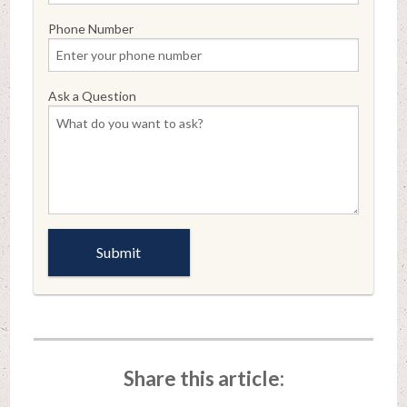
Phone Number
Ask a Question
Share this article: