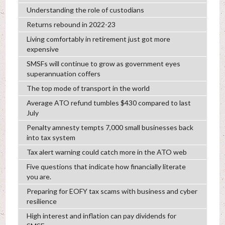
Understanding the role of custodians
Returns rebound in 2022-23
Living comfortably in retirement just got more
expensive
SMSFs will continue to grow as government eyes
superannuation coffers
The top mode of transport in the world
Average ATO refund tumbles $430 compared to last
July
Penalty amnesty tempts 7,000 small businesses back
into tax system
Tax alert warning could catch more in the ATO web
Five questions that indicate how financially literate
you are.
Preparing for EOFY tax scams with business and cyber
resilience
High interest and inflation can pay dividends for