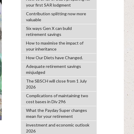
your first SAR lodgment
Contribution splitting now more
valuable
Six ways Gen X can build
retirement savings
How to maximise the impact of
your inheritance
How Our Diets have Changed.
Adequate retirement savings
misjudged
The SBSCH will close from 1 July
2026
Complications of maintaining two
cost bases in Div 296
What the Payday Super changes
mean for your retirement
investment and economic outlook
2026