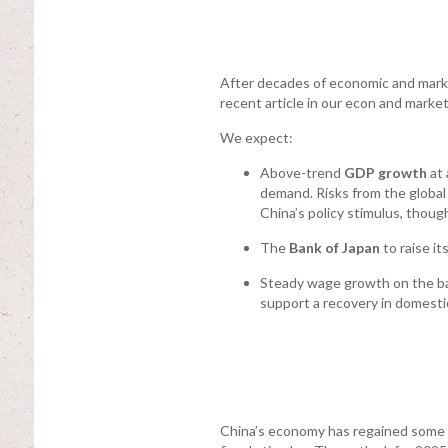
After decades of economic and marke
recent article in our econ and marke
We expect:
Above-trend
GDP growth
at 
demand. Risks from the global 
China’s policy stimulus, though 
The
Bank of Japan
to raise it
Steady wage growth on the back
support a recovery in domest
China’s economy has regained some 