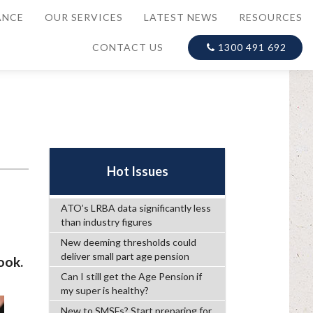
ANCE
OUR SERVICES
LATEST NEWS
RESOURCES
CONTACT US
1300 491 692
Hot Issues
ATO’s LRBA data significantly less
than industry figures
New deeming thresholds could
deliver small part age pension
ook.
Can I still get the Age Pension if
my super is healthy?
New to SMSFs? Start preparing for