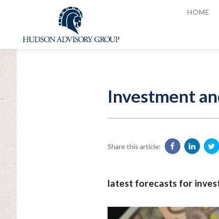
HOME
Investment an
Share this article:
latest forecasts for inve