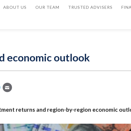
ABOUT US
OUR TEAM
TRUSTED ADVISERS
FIN
d economic outlook
stment returns and region-by-region economic outl