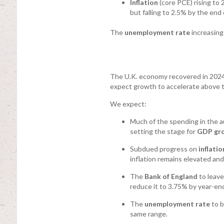
Inflation
(core PCE) rising to 
but falling to 2.5% by the end 
The
unemployment rate
increasing
The U.K. economy recovered in 2024,
expect growth to accelerate above tre
We expect:
Much of the spending in the 
setting the stage for
GDP gr
Subdued progress on
inflatio
inflation remains elevated an
The
Bank of England
to leave
reduce it to 3.75% by year-en
The
unemployment rate
to b
same range.