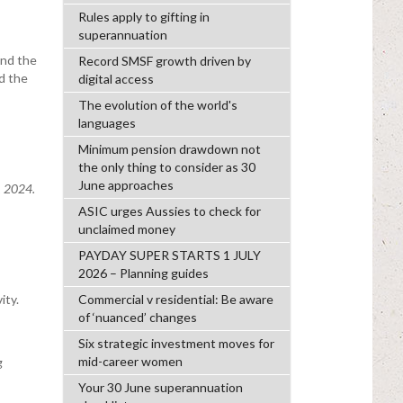
Rules apply to gifting in
superannuation
und the
Record SMSF growth driven by
d the
digital access
The evolution of the world's
languages
Minimum pension drawdown not
the only thing to consider as 30
June approaches
, 2024.
ASIC urges Aussies to check for
unclaimed money
PAYDAY SUPER STARTS 1 JULY
2026 – Planning guides
ity.
Commercial v residential: Be aware
of ‘nuanced’ changes
Six strategic investment moves for
mid-career women
g
Your 30 June superannuation