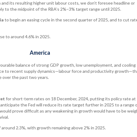
and its resulting higher unit labour costs, we don’t foresee headline or
bly to the midpoint of the RBA’s 2%–3% target range until 2025.
ia
to begin an easing cycle in the second quarter of 2025, and to cut rate
ise to around 4.6% in 2025.
America
vourable balance of strong GDP growth, low unemployment, and cooling
ence to recent supply dynamics—labour force and productivity growth—th
 over the past two years.
get
for short-term rates on 18 December, 2024, putting its policy rate at
ticipate the Fed will reduce its rate target further in 2025 to a range 
ould prove difficult as any weakening in growth would have to be wei
vival.
 around 2.3%, with growth remaining above 2% in 2025.