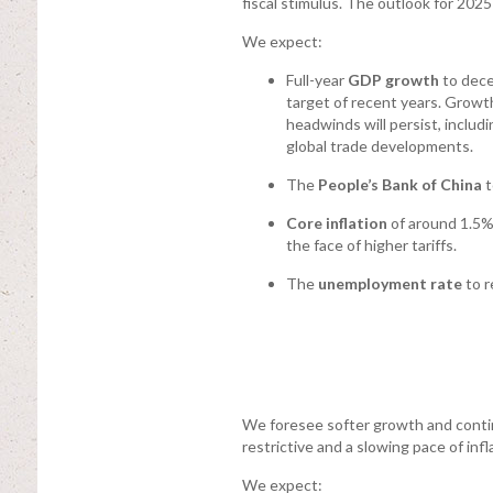
fiscal stimulus. The outlook for 2025 
We expect:
Full-year
GDP growth
to dece
target of recent years. Grow
headwinds will persist, inclu
global trade developments.
The
People’s Bank of China
t
Core inflation
of around 1.5% 
the face of higher tariffs.
The
unemployment rate
to r
We foresee softer growth and conti
restrictive and a slowing pace of infl
We expect: