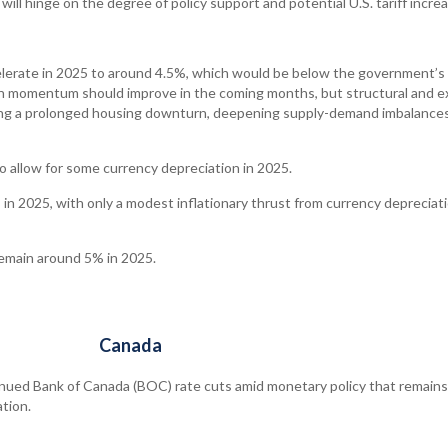
will hinge on the degree of policy support and potential U.S. tariff incre
lerate in 2025 to around 4.5%, which would be below the government’s
th momentum should improve in the coming months, but structural and e
ding a prolonged housing downturn, deepening supply-demand imbalances
o allow for some currency depreciation in 2025.
in 2025, with only a modest inflationary thrust from currency depreciati
emain around 5% in 2025.
Canada
nued Bank of Canada (BOC) rate cuts amid monetary policy that remains
ation.