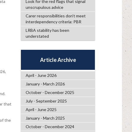
ata
Look for the red flags that signal
unscrupulous advice
Carer responsibilities don’t meet
interdependency criteria: PBR
LRBA stability has been
understated
Article Archive
26,
April - June 2026
January - March 2026
October - December 2025
nd.
July - September 2025
ar that
April - June 2025
January - March 2025
of the
October - December 2024