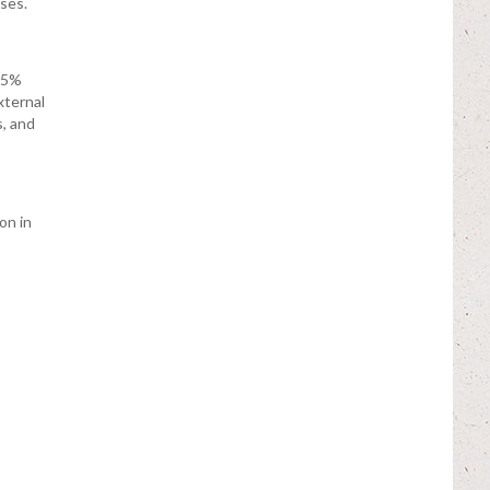
ases.
 5%
xternal
, and
on in