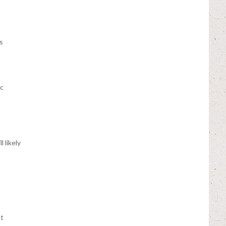
s
ic
 likely
t