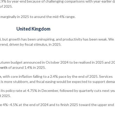
2.9% by year-end because of challenging comparisons with year-earlier d
of 2025.
 marginally in 2025 to around the mid-4% range.
United Kingdom
 but growth has been uninspiring, and productivity has been weak. We
nd, driven by fiscal stimulus, in 2025.
autumn budget announced in October 2024 to be realised in 2025 and 20
owth
of around 1.4% in 2025.
n
, with core inflation falling to a 2.4% pace by the end of 2025. Services
d is more stubborn, and fiscal easing would be expected to support dema
 its policy rate at 4.75% in December, followed by quarterly cuts next ye
d 2025.
e 4%–4.5% at the end of 2024 and to finish 2025 toward the upper end 