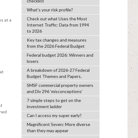
checklist
What’s your risk profile?
Check out what Uses the Most
s at a
Internet Traffic: Data from 1994
to 2026
Key tax changes and measures
from the 2026 Federal Budget
Federal budget 2026: Winners and
losers
A breakdown of 2026-27 Federal
at
Budget Themes and Papers.
SMSF commercial property owners
and Div 296 ‘misconceptions’
7 simple steps to get on the
of
investment ladder
ghed
Can I access my super early?
Magnificent Seven: More diverse
than they may appear