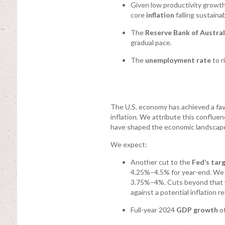
Given low productivity growth 
core
inflation
falling sustaina
The
Reserve Bank of Austral
gradual pace.
The
unemployment rate
to r
The U.S. economy has achieved a fa
inflation. We attribute this conflu
have shaped the economic landscape
We expect:
Another cut to the
Fed’s tar
4.25%–4.5% for year-end. We an
3.75%–4%. Cuts beyond that w
against a potential inflation re
Full-year 2024
GDP growth
of