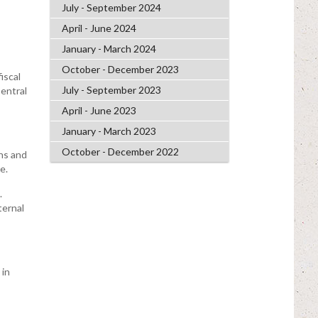
July - September 2024
April - June 2024
January - March 2024
October - December 2023
iscal
July - September 2023
entral
April - June 2023
January - March 2023
October - December 2022
ons and
e.
.
ternal
 in