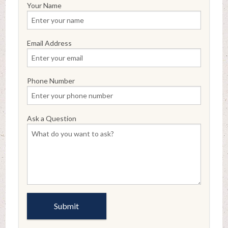
Your Name
Email Address
Phone Number
Ask a Question