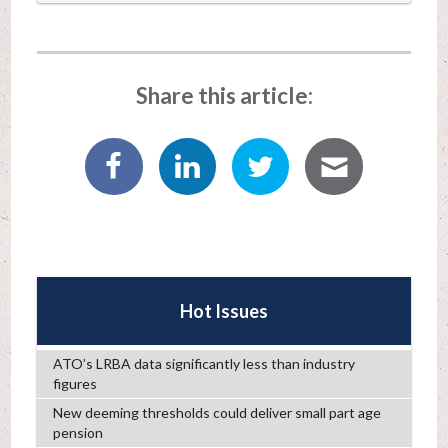
Share this article:
Hot Issues
ATO’s LRBA data significantly less than industry
figures
New deeming thresholds could deliver small part age
pension