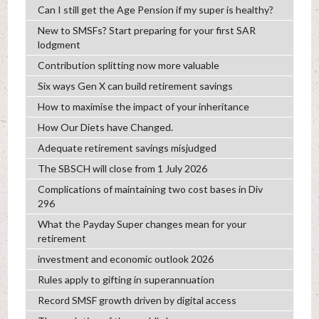
Can I still get the Age Pension if my super is healthy?
New to SMSFs? Start preparing for your first SAR
lodgment
Contribution splitting now more valuable
Six ways Gen X can build retirement savings
How to maximise the impact of your inheritance
How Our Diets have Changed.
Adequate retirement savings misjudged
The SBSCH will close from 1 July 2026
Complications of maintaining two cost bases in Div
296
What the Payday Super changes mean for your
retirement
investment and economic outlook 2026
Rules apply to gifting in superannuation
Record SMSF growth driven by digital access