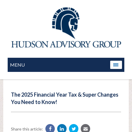
MENU
The 2025 Financial Year Tax & Super Changes
You Need to Know!
Share this article: