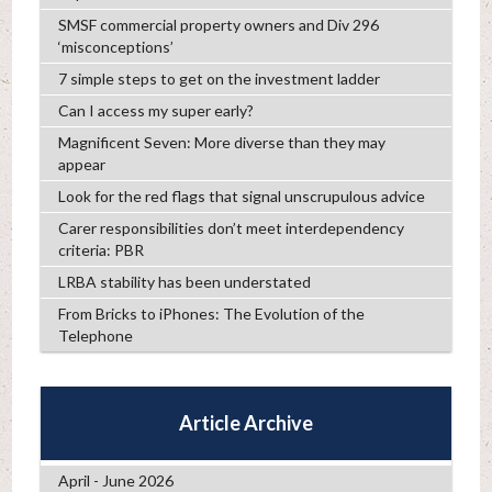
SMSF commercial property owners and Div 296
‘misconceptions’
7 simple steps to get on the investment ladder
Can I access my super early?
Magnificent Seven: More diverse than they may
appear
Look for the red flags that signal unscrupulous advice
Carer responsibilities don’t meet interdependency
criteria: PBR
LRBA stability has been understated
From Bricks to iPhones: The Evolution of the
Telephone
Article Archive
April - June 2026