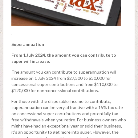
.
Superannuation
From 1 July 2024, the amount you can contribute to
super will increase.
The amount you can contribute to superannuation will
increase on 1 July 2024 from $27,500 to $30,000 for
concessional super contributions and from $110,000 to
$120,000 for non-concessional contributions.
For those with the disposable income to contribute,
superannuation can be very attractive with a 15% tax rate
on concessional super contributions and potentially tax-
free withdrawals when you retire. For business owners who
might have had an exceptional year or sold their business,
it's an opportunity to get more into super. However, the