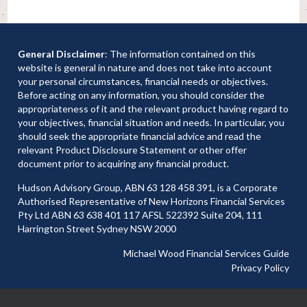
General Disclaimer
: The information contained on this
website is general in nature and does not take into account
your personal circumstances, financial needs or objectives.
Before acting on any information, you should consider the
appropriateness of it and the relevant product having regard to
your objectives, financial situation and needs. In particular, you
should seek the appropriate financial advice and read the
relevant Product Disclosure Statement or other offer
document prior to acquiring any financial product.
Hudson Advisory Group, ABN 63 128 458 391, is a Corporate
Authorised Representative of New Horizons Financial Services
Pty Ltd ABN 63 638 401 117 AFSL 522392 Suite 204, 111
Harrington Street Sydney NSW 2000
Michael Wood Financial Services Guide
Privacy Policy