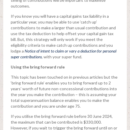
timing of contributions will be important to maximise
outcomes.
If you know you will have a capital gains tax liability in a
particular year, you may be able to use ‘catch up’
contributions to make a larger than usual contribution and
use the tax deduction to help offset your capital gain tax
bill. But, this strategy will only work if you meet the
eligibility criteria to make catch up contributions and you
lodge a
Notice of intent to claim or vary a deduction for personal
super contribution
s
, with your super fund.
Using the bring forward rule
This topic has been touched on in previous articles but the
‘bring forward rule’ enables you to bring forward up to 2
years’ worth of future non-concessional contributions into
the year you make the contribution – this is assuming your
total superannuation balance enables you to make the
contribution and you are under age 75.
If you utilise the bring forward rule before 30 June 2024,
the maximum that can be contributed is $330,000.
However, if you wait to trigger the bring forward until on or