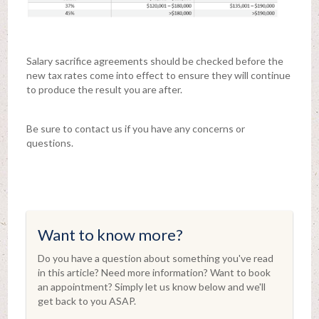
Salary sacrifice agreements should be checked before the
new tax rates come into effect to ensure they will continue
to produce the result you are after.
Be sure to contact us if you have any concerns or
questions.
Want to know more?
Do you have a question about something you've read
in this article? Need more information? Want to book
an appointment? Simply let us know below and we'll
get back to you ASAP.