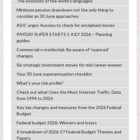
The evolution of the world's languages
Minimum pension drawdown not the only thing to
consider as 30 June approaches
ASIC urges Aussies to check for unclaimed money
PAYDAY SUPER STARTS 1 JULY 2026 – Planning
guides
Commercial v residential: Be aware of ‘nuanced’
changes
Six strategic investment moves for mid-career women
Your 30 June superannuation checklist
What’s your risk profile?
Check out what Uses the Most Internet Traffic: Data
from 1994 to 2026
Key tax changes and measures from the 2026 Federal
Budget
Federal budget 2026: Winners and losers
A breakdown of 2026-27 Federal Budget Themes and
Papers.