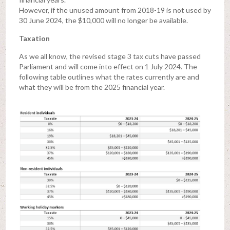
However, if the unused amount from 2018-19 is not used by
30 June 2024, the $10,000 will no longer be available.
Taxation
As we all know, the revised stage 3 tax cuts have passed
Parliament and will come into effect on 1 July 2024. The
following table outlines what the rates currently are and
what they will be from the 2025 financial year.