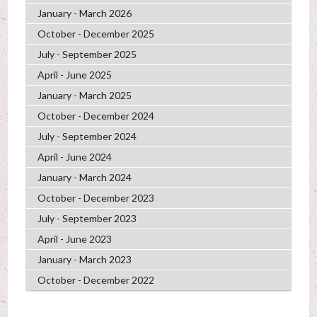
January - March 2026
October - December 2025
July - September 2025
April - June 2025
January - March 2025
October - December 2024
July - September 2024
April - June 2024
January - March 2024
October - December 2023
July - September 2023
April - June 2023
January - March 2023
October - December 2022