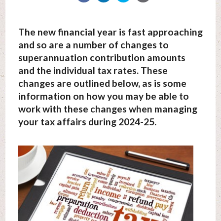
The new financial year is fast approaching
and so are a number of changes to
superannuation contribution amounts
and the individual tax rates. These
changes are outlined below, as is some
information on how you may be able to
work with these changes when managing
your tax affairs during 2024-25.