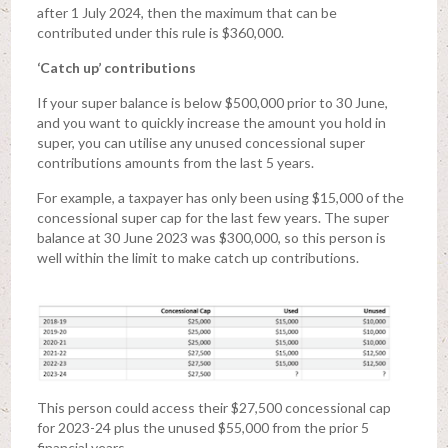
after 1 July 2024, then the maximum that can be
contributed under this rule is $360,000.
‘Catch up’ contributions
If your super balance is below $500,000 prior to 30 June,
and you want to quickly increase the amount you hold in
super, you can utilise any unused concessional super
contributions amounts from the last 5 years.
For example, a taxpayer has only been using $15,000 of the
concessional super cap for the last few years. The super
balance at 30 June 2023 was $300,000, so this person is
well within the limit to make catch up contributions.
This person could access their $27,500 concessional cap
for 2023-24 plus the unused $55,000 from the prior 5
financial years.